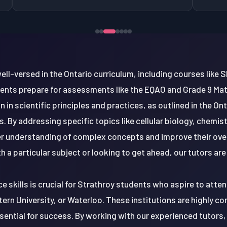
ell-versed in the Ontario curriculum, including courses like
dents prepare for assessments like the EQAO and Grade 9 M
 in scientific principles and practices, as outlined in the On
. By addressing specific topics like cellular biology, chemist
r understanding of complex concepts and improve their ove
th a particular subject or looking to get ahead, our tutors are
 skills is crucial for Strathroy students who aspire to attend
ern University, or Waterloo. These institutions are highly co
essential for success. By working with our experienced tutors,