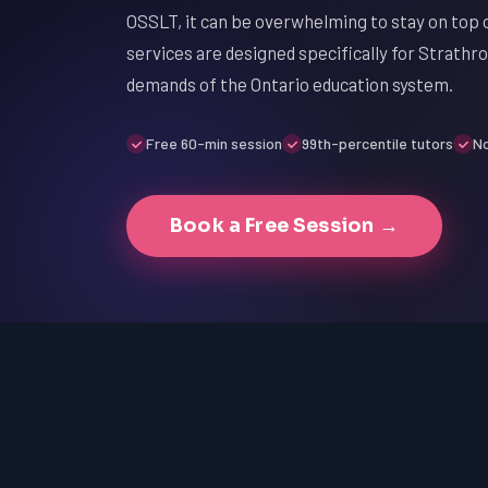
OSSLT, it can be overwhelming to stay on top 
services are designed specifically for Strathr
demands of the Ontario education system.
Free 60-min session
99th-percentile tutors
No
Book a Free Session →