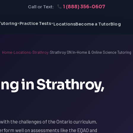
1 (888) 356-0607
Call or Text:
Tutoring
Practice Tests
Locations
Become a Tutor
Blog
Home
›
Locations
›
Strathroy
›
Strathroy ON In-Home & Online Science Tutoring
ng in Strathroy,
r with the challenges of the Ontario curriculum,
 perform well on assessments like the EQAO and