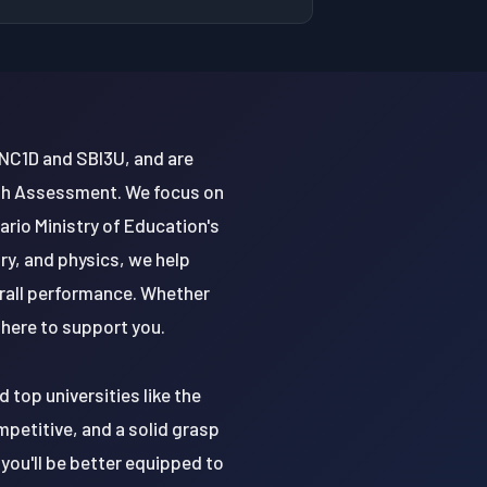
 SNC1D and SBI3U, and are
ath Assessment. We focus on
tario Ministry of Education's
ry, and physics, we help
rall performance. Whether
 here to support you.
 top universities like the
mpetitive, and a solid grasp
 you'll be better equipped to