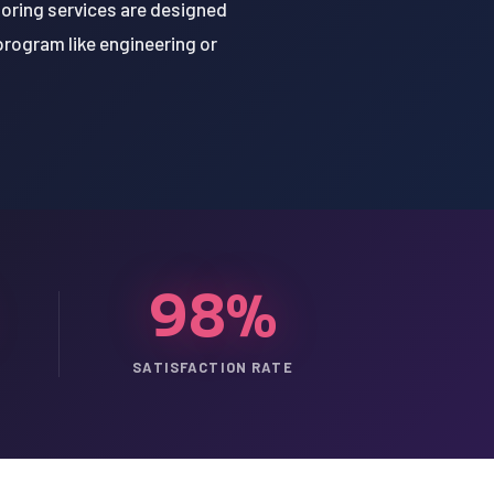
oring services are designed
program like engineering or
98%
SATISFACTION RATE