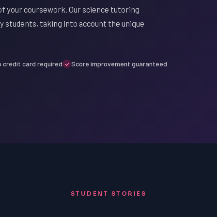
of your coursework. Our science tutoring
oy students, taking into account the unique
 credit card required
Score improvement guaranteed
STUDENT STORIES