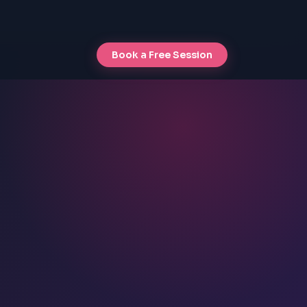
Book a Free Session