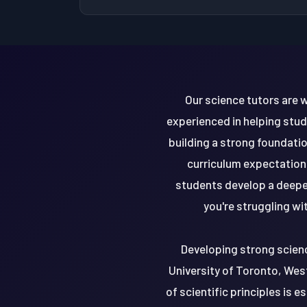
Our science tutors are w
experienced in helping stu
building a strong foundation
curriculum expectations
students develop a deepe
you're struggling wi
Developing strong science
University of Toronto, West
of scientific principles is 