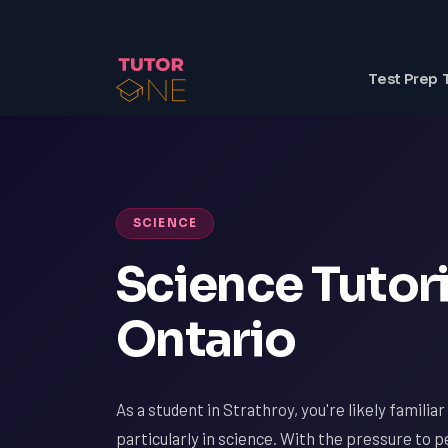
Test Prep 
SCIENCE
Science Tutori
Ontario
As a student in Strathroy, you're likely familia
particularly in science. With the pressure to