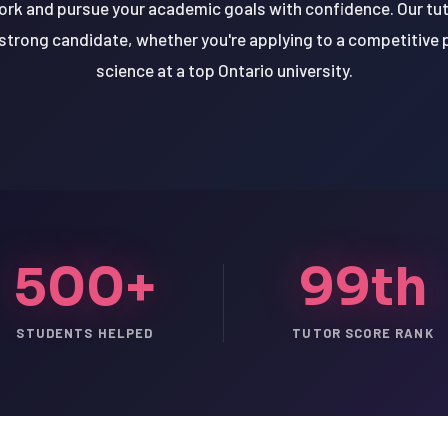
ork and pursue your academic goals with confidence. Our tut
 strong candidate, whether you're applying to a competitive 
science at a top Ontario university.
500+
99th
STUDENTS HELPED
TUTOR SCORE RANK