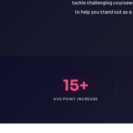
tackle challenging coursew
to help you stand out as a
15+
AVG POINT INCREASE
LSAT
SAT
LSAT