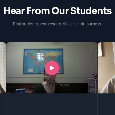
Hear From Our Students
Real students, real results. Watch their journeys.