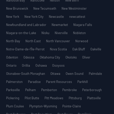
Nanoose Bay
Nanticoke
Nelson
New Bern
New Brunswick
New Tecumseth
New Westminster
New York
New York City
Newcastle
newcattest
Newfoundland and Labrador
Newmarket
Niagara Falls
Niagara-on-the-Lake
Nisku
Niverville
Nobleton
North Bay
North East
North Vancouver
Norwood
Notre-Dame-de-l’Île-Perrot
Nova Scotia
Oak Bluff
Oakville
Odenton
Odessa
Oklahoma City
Okotoks
Oliver
Ontario
Orillia
Oshawa
Osoyoos
Otonabee-South Monaghan
Ottawa
Owen Sound
Palmdale
Palmerston
Paradise
Parent Resources
Parkhill
Parksville
Pelham
Pemberton
Pembroke
Peterborough
Pickering
Pilot Butte
Pitt Meadows
Pittsburg
Plattsville
Plum Coulee
Plympton-Wyoming
Pointe-Claire