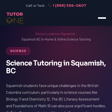
1 (888) 356-0607
Call or Text:
Home
›
Locations
›
Squamish
›
Squamish BC In-Home & Online Science Tutoring
SCIENCE
Science Tutoring in Squamish,
BC
Squamish students face unique challenges in the British
Columbia curriculum, particularly in science courses like
Biology 11 and Chemistry 12. The BC Literacy Assessment
and Foundations of Math 10 can also pose significant hurdles.