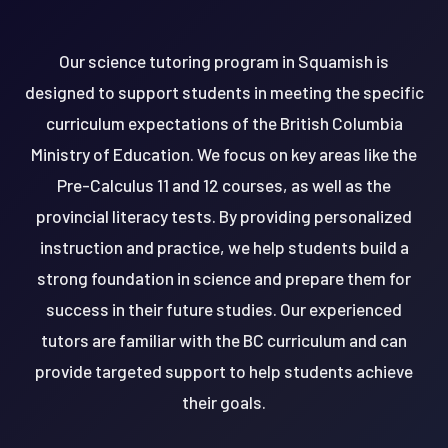
Our science tutoring program in Squamish is
designed to support students in meeting the specific
curriculum expectations of the British Columbia
Ministry of Education. We focus on key areas like the
Pre-Calculus 11 and 12 courses, as well as the
provincial literacy tests. By providing personalized
instruction and practice, we help students build a
strong foundation in science and prepare them for
success in their future studies. Our experienced
tutors are familiar with the BC curriculum and can
provide targeted support to help students achieve
their goals.