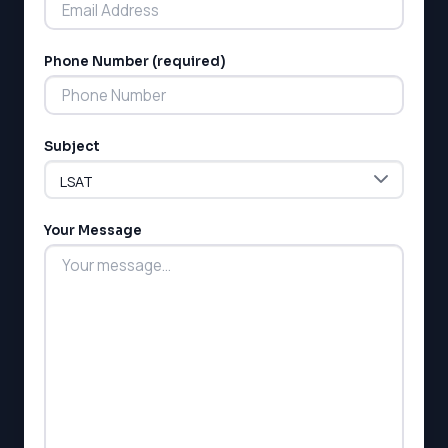
Phone Number (required)
LSAT
Subject
SAT
LSAT
SSAT
SAT
Your Message
MCAT
SSAT
ESL
G1 Ontario
MCAT
PAT (Alberta)
GMAT
EQAO (Ontario)
GRE
MCAT