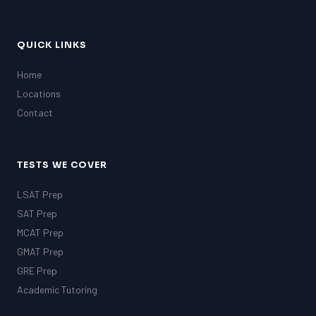
QUICK LINKS
Home
Locations
Contact
TESTS WE COVER
LSAT Prep
SAT Prep
MCAT Prep
GMAT Prep
GRE Prep
Academic Tutoring