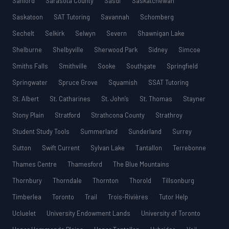
Sanford
Sarasota County
Sasdf
Saskatchewan
Saskatoon
SAT Tutoring
Savannah
Schomberg
Sechelt
Selkirk
Selwyn
Severn
Shawnigan Lake
Shelburne
Shelbyville
Sherwood Park
Sidney
Simcoe
Smiths Falls
Smithville
Sooke
Southgate
Springfield
Springwater
Spruce Grove
Squamish
SSAT Tutoring
St. Albert
St. Catharines
St. John’s
St. Thomas
Stayner
Stony Plain
Stratford
Strathcona County
Strathroy
Student Study Tools
Summerland
Sunderland
Surrey
Sutton
Swift Current
Sylvan Lake
Tantallon
Terrebonne
Thames Centre
Thamesford
The Blue Mountains
Thornbury
Thorndale
Thornton
Thorold
Tillsonburg
Timberlea
Toronto
Trail
Trois-Rivières
Tutor Help
Ucluelet
University Endowment Lands
University of Toronto