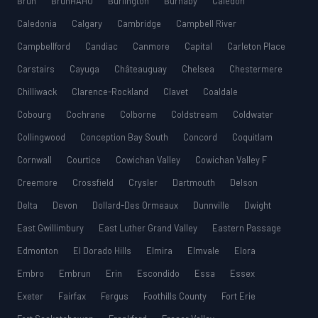
Bruh
BruhHAHU
Burlington
Burnaby
Caledon
Caledonia
Calgary
Cambridge
Campbell River
Campbellford
Candiac
Canmore
Capital
Carleton Place
Carstairs
Cayuga
Châteauguay
Chelsea
Chestermere
Chilliwack
Clarence-Rockland
Clavet
Coaldale
Cobourg
Cochrane
Colborne
Coldstream
Coldwater
Collingwood
Conception Bay South
Concord
Coquitlam
Cornwall
Courtice
Cowichan Valley
Cowichan Valley F
Creemore
Crossfield
Crysler
Dartmouth
Delson
Delta
Devon
Dollard-Des Ormeaux
Dunnville
Dwight
East Gwillimbury
East Luther Grand Valley
Eastern Passage
Edmonton
El Dorado Hills
Elmira
Elmvale
Elora
Embro
Embrun
Erin
Escondido
Essa
Essex
Exeter
Fairfax
Fergus
Foothills County
Fort Erie