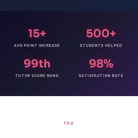
15+
500+
AVG POINT INCREASE
STUDENTS HELPED
99th
98%
TUTOR SCORE RANK
SATISFACTION RATE
FAQ