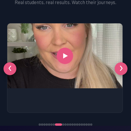
Real students, real results. Watch their journeys.
‹
›