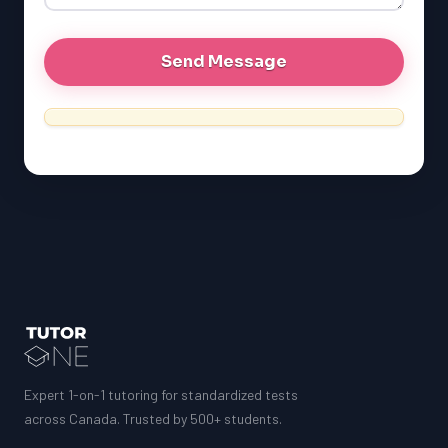
Expert 1-on-1 tutoring for standardized tests
across Canada. Trusted by 500+ students.