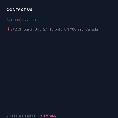
CONTACT US
1 (888) 356-0607
242 Clinton St Unit: 2A, Toronto, ON M6G 2Y6, Canada
CITIES WE SERVE —
VIEW ALL