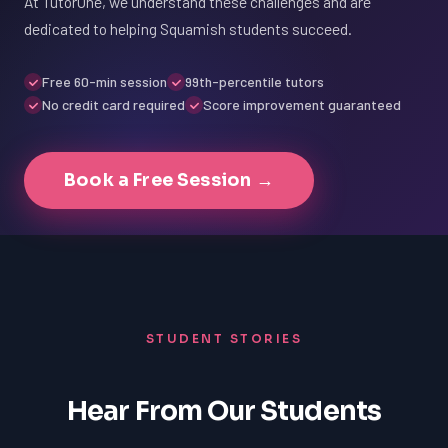
At TutorOne, we understand these challenges and are
dedicated to helping Squamish students succeed.
Free 60-min session
99th-percentile tutors
No credit card required
Score improvement guaranteed
Book a Free Session →
STUDENT STORIES
Hear From Our Students