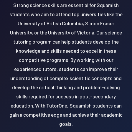
Strong science skills are essential for Squamish
students who aim to attend top universities like the
University of British Columbia, Simon Fraser
University, or the University of Victoria. Our science
tutoring program can help students develop the
knowledge and skills needed to excel in these
competitive programs. By working with our
experienced tutors, students can improve their
understanding of complex scientific concepts and
develop the critical thinking and problem-solving
skills required for success in post-secondary
education. With TutorOne, Squamish students can
gain a competitive edge and achieve their academic
goals.