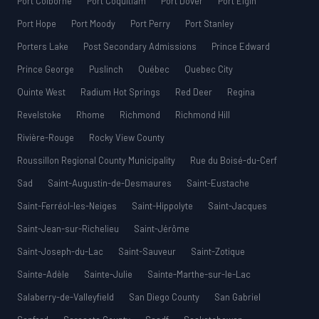
Port Colborne
Port Coquitlam
Port Dover
Port Elgin
Port Hope
Port Moody
Port Perry
Port Stanley
Porters Lake
Post Secondary Admissions
Prince Edward
Prince George
Puslinch
Québec
Quebec City
Quinte West
Radium Hot Springs
Red Deer
Regina
Revelstoke
Rhome
Richmond
Richmond Hill
Rivière-Rouge
Rocky View County
Roussillon Regional County Municipality
Rue du Boisé-du-Cerf
Sad
Saint-Augustin-de-Desmaures
Saint-Eustache
Saint-Ferréol-les-Neiges
Saint-Hippolyte
Saint-Jacques
Saint-Jean-sur-Richelieu
Saint-Jérôme
Saint-Joseph-du-Lac
Saint-Sauveur
Saint-Zotique
Sainte-Adèle
Sainte-Julie
Sainte-Marthe-sur-le-Lac
Salaberry-de-Valleyfield
San Diego County
San Gabriel