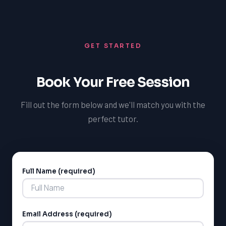
competitive edge and increase their chances of
needs of each student.
success in science. Our tutoring programs are designed
to provide personalized instruction and support to help
GET STARTED
students achieve their goals.
Book Your Free Session
Fill out the form below and we'll match you with the
perfect tutor.
Full Name (required)
Alternative:
Email Address (required)