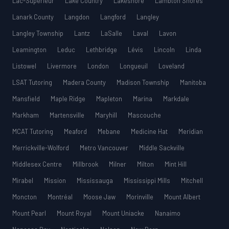
Lac-Supérieur
Lake Country
Lakeshore
Lambton Shores
Lanark County
Langdon
Langford
Langley
Langley Township
Lantz
LaSalle
Laval
Lavon
Leamington
Leduc
Lethbridge
Lévis
Lincoln
Linda
Listowel
Livermore
London
Longueuil
Loveland
LSAT Tutoring
Madera County
Madison Township
Manitoba
Mansfield
Maple Ridge
Mapleton
Marina
Markdale
Markham
Martensville
Maryhill
Mascouche
MCAT Tutoring
Meaford
Mebane
Medicine Hat
Meridian
Merrickville-Wolford
Metro Vancouver
Middle Sackville
Middlesex Centre
Millbrook
Milner
Milton
Mint Hill
Mirabel
Mission
Mississauga
Mississippi Mills
Mitchell
Moncton
Montréal
Moose Jaw
Morinville
Mount Albert
Mount Pearl
Mount Royal
Mount Uniacke
Nanaimo