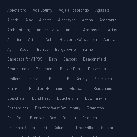
Abbotsford
Ada County
Adjala-Tosorontio
Agassiz
Airdrie
Ajax
Alberta
Aldersyde
Altona
Amaranth
Amherstburg
Amherstview
Angus
Ardrossan
Ariss
Arnprior
Arthur
Ashfield-Colborne-Wawanosh
Aurora
Ayr
Baden
Balzac
Bargersville
Barrie
Basepage for ATPBS
Bath
Bayport
Beaconsfield
Beauharnois
Beaumont
Beaver Bank
Beaverton
Bedford
Belleville
Beloeil
Bibb County
Blackfalds
Blainville
Blandford-Blenheim
Bluewater
Boisbriand
Boischatel
Bond Head
Boucherville
Bowmanville
Bracebridge
Bradford West Gwillimbury
Brampton
Brantford
Brentwood Bay
Breslau
Brighton
Britannia Beach
British Columbia
Brockville
Brossard