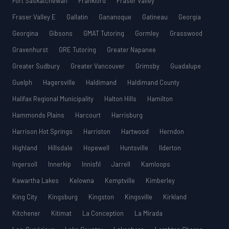
Fort Saskatchewan
Frankford
Fraser Valley
Fraser Valley E
Gallatin
Gananoque
Gatineau
Georgia
Georgina
Gibsons
GMAT Tutoring
Gormley
Grasswood
Gravenhurst
GRE Tutoring
Greater Napanee
Greater Sudbury
Greater Vancouver
Grimsby
Guadalupe
Guelph
Hagersville
Haldimand
Haldimand County
Halifax Regional Municipality
Halton Hills
Hamilton
Hammonds Plains
Harcourt
Harrisburg
Harrison Hot Springs
Harriston
Hartwood
Herndon
Highland
Hillsdale
Hopewell
Huntsville
Ilderton
Ingersoll
Innerkip
Innisfil
Jarrell
Kamloops
Kawartha Lakes
Kelowna
Kemptville
Kimberley
King City
Kingsburg
Kingston
Kingsville
Kirkland
Kitchener
Kitimat
La Conception
La Mirada