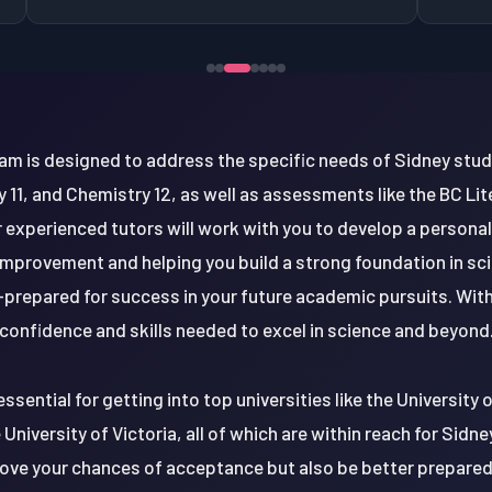
am is designed to address the specific needs of Sidney stu
gy 11, and Chemistry 12, as well as assessments like the BC 
 experienced tutors will work with you to develop a personal
mprovement and helping you build a strong foundation in sc
l-prepared for success in your future academic pursuits. With
confidence and skills needed to excel in science and beyond
essential for getting into top universities like the University
 University of Victoria, all of which are within reach for Sidne
prove your chances of acceptance but also be better prepared f