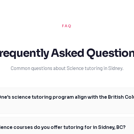
FAQ
requently Asked Questio
Common questions about Science tutoring in Sidney.
e's science tutoring program align with the British Co
ully designed to align with the BC curriculum, covering key courses and
nt and Foundations of Math 10. Our experienced tutors will work with y
ence courses do you offer tutoring for in Sidney, BC?
g plan, focusing on areas where you need improvement and helping you b