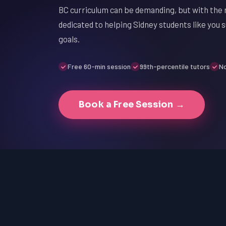
BC curriculum can be demanding, but with the r
dedicated to helping Sidney students like you 
goals.
Free 60-min session
99th-percentile tutors
No
Book a Free Session →