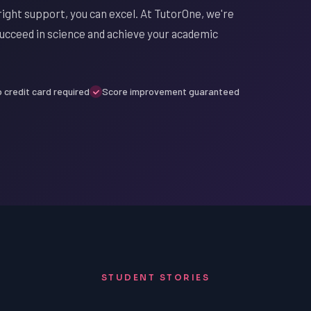
ight support, you can excel. At TutorOne, we're
succeed in science and achieve your academic
 credit card required
Score improvement guaranteed
STUDENT STORIES