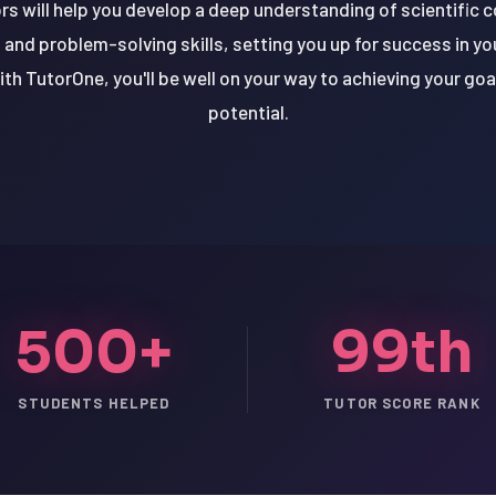
rs will help you develop a deep understanding of scientific 
ng and problem-solving skills, setting you up for success in 
th TutorOne, you'll be well on your way to achieving your goa
potential.
500+
99th
STUDENTS HELPED
TUTOR SCORE RANK