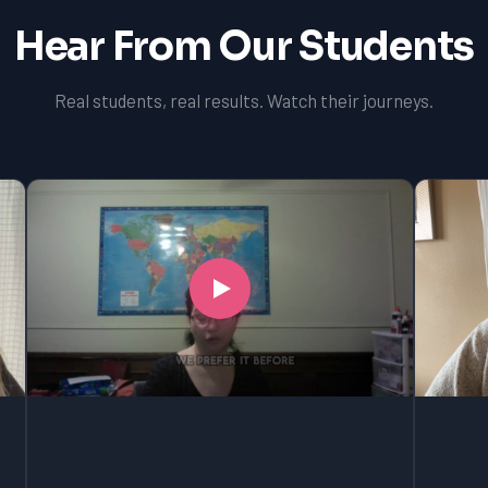
Hear From Our Students
Real students, real results. Watch their journeys.