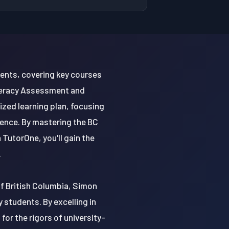
dents, covering key courses
Literacy Assessment and
ized learning plan, focusing
ience. By mastering the BC
 TutorOne, you'll gain the
.
 of British Columbia, Simon
y students. By excelling in
or the rigors of university-