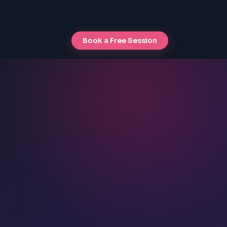
Book a Free Session