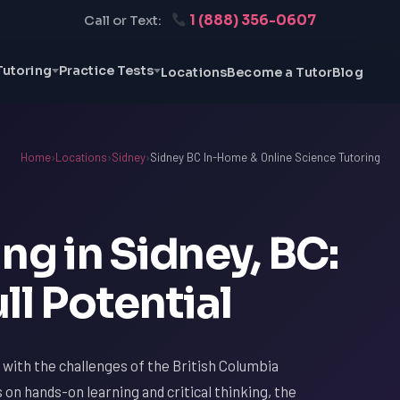
1 (888) 356-0607
Call or Text:
Tutoring
Practice Tests
Locations
Become a Tutor
Blog
Home
›
Locations
›
Sidney
›
Sidney BC In-Home & Online Science Tutoring
ng in Sidney, BC:
ll Potential
ar with the challenges of the British Columbia
s on hands-on learning and critical thinking, the