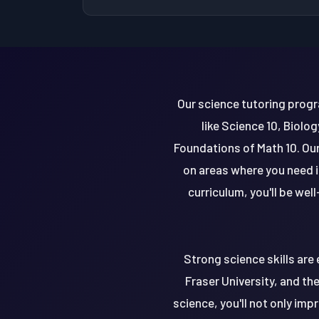
Our science tutoring progr
like Science 10, Biolo
Foundations of Math 10. Our
on areas where you need i
curriculum, you'll be wel
Strong science skills are 
Fraser University, and the
science, you'll not only im