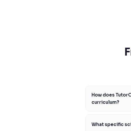
SSAT
SAT
MCAT
SSAT
ESL
G1 Ontario
MCAT
PAT (Alberta)
F
GMAT
EQAO (Ontario)
GRE
MCAT
How does TutorOn
curriculum?
Our program is caref
BC Literacy Assessme
What specific sci
personalized learnin