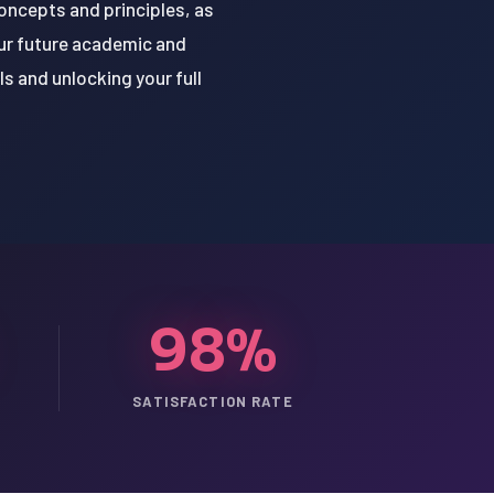
concepts and principles, as
your future academic and
ls and unlocking your full
98%
SATISFACTION RATE