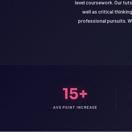
level coursework. Our tuto
well as critical thinki
professional pursuits. Wi
15+
LSAT
AVG POINT INCREASE
SAT
LSAT