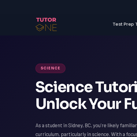
Test Prep 
SCIENCE
Science Tutori
Unlock Your Fu
As a student in Sidney, BC, you're likely famili
curriculum, particularly in science. With a focu