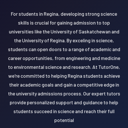
For students in Regina, developing strong science
skills is crucial for gaining admission to top
universities like the University of Saskatchewan and
the University of Regina. By exceling in science,
students can open doors to a range of academic and
career opportunities, from engineering and medicine
to environmental science and research. At TutorOne,
we're committed to helping Regina students achieve
their academic goals and gain a competitive edge in
the university admissions process. Our expert tutors
provide personalized support and guidance to help
students succeed in science and reach their full
potential