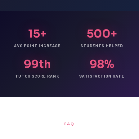
15+
500+
AVG POINT INCREASE
STUDENTS HELPED
99th
98%
TUTOR SCORE RANK
SATISFACTION RATE
FAQ