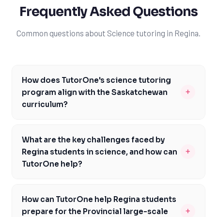
Frequently Asked Questions
Common questions about Science tutoring in Regina.
How does TutorOne's science tutoring
+
program align with the Saskatchewan
curriculum?
Our science tutoring program is carefully designed to
align with the Saskatchewan curriculum, addressing
What are the key challenges faced by
specific course codes and assessments. Our
+
Regina students in science, and how can
experienced tutors are well-versed in the curriculum
TutorOne help?
and can help students build a strong foundation in
Regina students often face challenges in science due
science. We focus on individualized learning and hands-
to the rigorous curriculum and high expectations. At
on practice to help students develop a deep
How can TutorOne help Regina students
TutorOne, we understand these challenges and are
understanding of complex scientific concepts. By
+
prepare for the Provincial large-scale