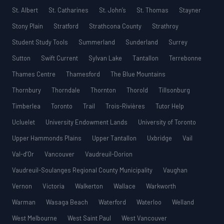
St. Albert
St. Catharines
St. John’s
St. Thomas
Stayner
Stony Plain
Stratford
Strathcona County
Strathroy
Student Study Tools
Summerland
Sunderland
Surrey
Sutton
Swift Current
Sylvan Lake
Tantallon
Terrebonne
Thames Centre
Thamesford
The Blue Mountains
Thornbury
Thorndale
Thornton
Thorold
Tillsonburg
Timberlea
Toronto
Trail
Trois-Rivières
Tutor Help
Ucluelet
University Endowment Lands
University of Toronto
Upper Hammonds Plains
Upper Tantallon
Uxbridge
Vail
Val-d’Or
Vancouver
Vaudreuil-Dorion
Vaudreuil-Soulanges Regional County Municipality
Vaughan
Vernon
Victoria
Walkerton
Wallace
Warkworth
Warman
Wasaga Beach
Waterford
Waterloo
Welland
West Melbourne
West Saint Paul
West Vancouver