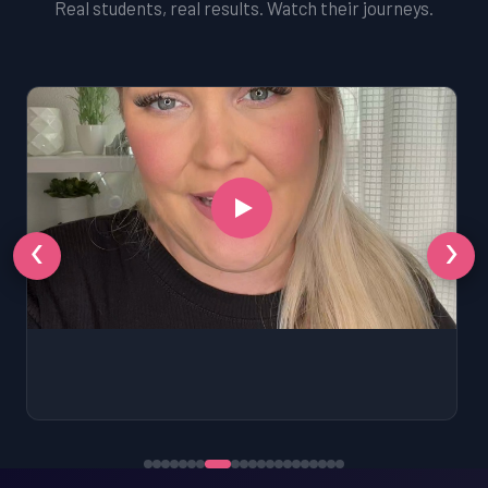
Real students, real results. Watch their journeys.
‹
›