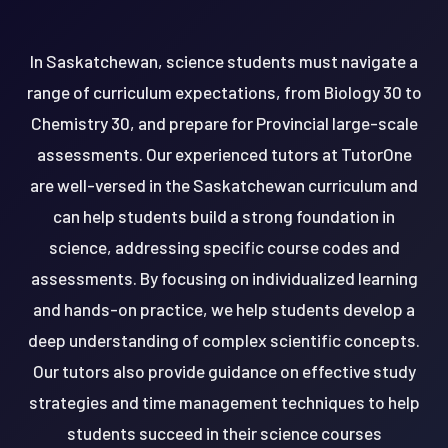
In Saskatchewan, science students must navigate a
range of curriculum expectations, from Biology 30 to
Chemistry 30, and prepare for Provincial large-scale
assessments. Our experienced tutors at TutorOne
are well-versed in the Saskatchewan curriculum and
can help students build a strong foundation in
science, addressing specific course codes and
assessments. By focusing on individualized learning
and hands-on practice, we help students develop a
deep understanding of complex scientific concepts.
Our tutors also provide guidance on effective study
strategies and time management techniques to help
students succeed in their science courses