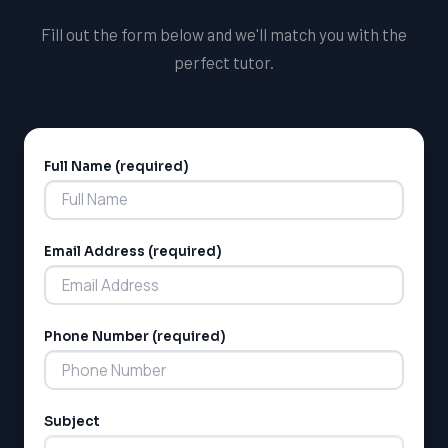
Fill out the form below and we'll match you with the
perfect tutor.
Full Name (required)
Alternative:
Email Address (required)
LSAT
SAT
LSAT
Phone Number (required)
SSAT
SAT
MCAT
SSAT
Subject
ESL