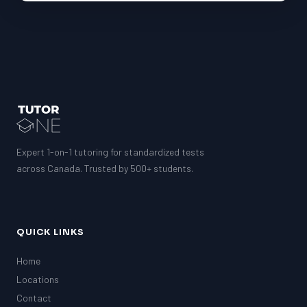
Expert 1-on-1 tutoring for standardized tests
across Canada. Trusted by 500+ students.
QUICK LINKS
Home
Locations
Contact