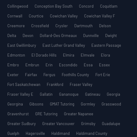
Collingwood
Conception Bay South
Concord
Coquitlam
Cornwall
Courtice
Cowichan Valley
Cowichan Valley F
Creemore
Crossfield
Crysler
Dartmouth
Delson
Delta
Devon
Dollard-Des Ormeaux
Dunnville
Dwight
East Gwillimbury
East Luther Grand Valley
Eastern Passage
Edmonton
El Dorado Hills
Elmira
Elmvale
Elora
Embro
Embrun
Erin
Escondido
Essa
Essex
Exeter
Fairfax
Fergus
Foothills County
Fort Erie
Fort Saskatchewan
Frankford
Fraser Valley
Fraser Valley E
Gallatin
Gananoque
Gatineau
Georgia
Georgina
Gibsons
GMAT Tutoring
Gormley
Grasswood
Gravenhurst
GRE Tutoring
Greater Napanee
Greater Sudbury
Greater Vancouver
Grimsby
Guadalupe
Guelph
Hagersville
Haldimand
Haldimand County