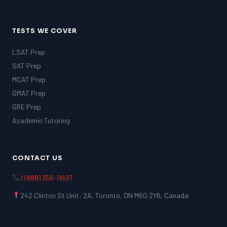
TESTS WE COVER
LSAT Prep
SAT Prep
MCAT Prep
GMAT Prep
GRE Prep
Academic Tutoring
CONTACT US
1 (888) 356-0607
242 Clinton St Unit: 2A, Toronto, ON M6G 2Y6, Canada