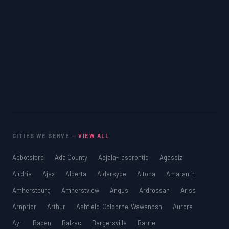
CITIES WE SERVE —
VIEW ALL
Abbotsford
Ada County
Adjala-Tosorontio
Agassiz
Airdrie
Ajax
Alberta
Aldersyde
Altona
Amaranth
Amherstburg
Amherstview
Angus
Ardrossan
Ariss
Arnprior
Arthur
Ashfield-Colborne-Wawanosh
Aurora
Ayr
Baden
Balzac
Bargersville
Barrie