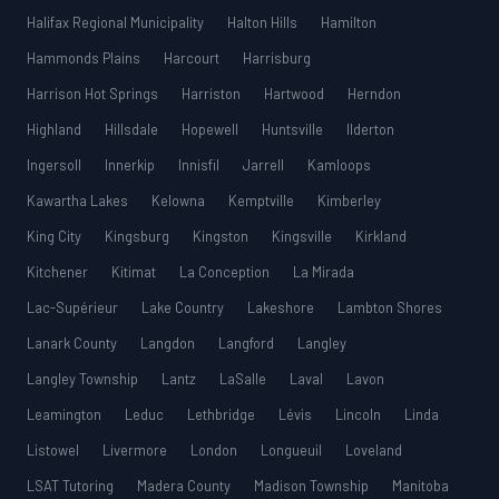
Halifax Regional Municipality
Halton Hills
Hamilton
Hammonds Plains
Harcourt
Harrisburg
Harrison Hot Springs
Harriston
Hartwood
Herndon
Highland
Hillsdale
Hopewell
Huntsville
Ilderton
Ingersoll
Innerkip
Innisfil
Jarrell
Kamloops
Kawartha Lakes
Kelowna
Kemptville
Kimberley
King City
Kingsburg
Kingston
Kingsville
Kirkland
Kitchener
Kitimat
La Conception
La Mirada
Lac-Supérieur
Lake Country
Lakeshore
Lambton Shores
Lanark County
Langdon
Langford
Langley
Langley Township
Lantz
LaSalle
Laval
Lavon
Leamington
Leduc
Lethbridge
Lévis
Lincoln
Linda
Listowel
Livermore
London
Longueuil
Loveland
LSAT Tutoring
Madera County
Madison Township
Manitoba