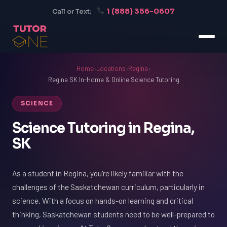
1 (888) 356-0607
Call or Text:
Home
›
Locations
›
Regina
›
Regina SK In-Home & Online Science Tutoring
SCIENCE
Science Tutoring in Regina,
SK
As a student in Regina, you're likely familiar with the
challenges of the Saskatchewan curriculum, particularly in
science. With a focus on hands-on learning and critical
thinking, Saskatchewan students need to be well-prepared to