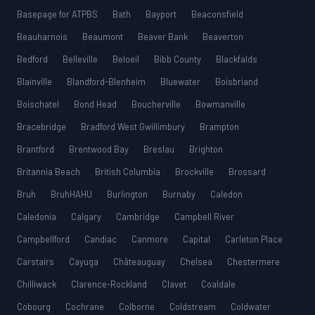
Basepage for ATPBS
Bath
Bayport
Beaconsfield
Beauharnois
Beaumont
Beaver Bank
Beaverton
Bedford
Belleville
Beloeil
Bibb County
Blackfalds
Blainville
Blandford-Blenheim
Bluewater
Boisbriand
Boischatel
Bond Head
Boucherville
Bowmanville
Bracebridge
Bradford West Gwillimbury
Brampton
Brantford
Brentwood Bay
Breslau
Brighton
Britannia Beach
British Columbia
Brockville
Brossard
Bruh
BruhHAHU
Burlington
Burnaby
Caledon
Caledonia
Calgary
Cambridge
Campbell River
Campbellford
Candiac
Canmore
Capital
Carleton Place
Carstairs
Cayuga
Châteauguay
Chelsea
Chestermere
Chilliwack
Clarence-Rockland
Clavet
Coaldale
Cobourg
Cochrane
Colborne
Coldstream
Coldwater