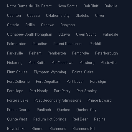
Notre-Dame-de-l’Île-Perrot
Nova Scotia
Oak Bluff
Oakville
Odenton
Odessa
Oklahoma City
Okotoks
Oliver
Ontario
Orillia
Oshawa
Osoyoos
Otonabee-South Monaghan
Ottawa
Owen Sound
Palmdale
Palmerston
Paradise
Parent Resources
Parkhill
Parksville
Pelham
Pemberton
Pembroke
Peterborough
Pickering
Pilot Butte
Pitt Meadows
Pittsburg
Plattsville
Plum Coulee
Plympton-Wyoming
Pointe-Claire
Port Colborne
Port Coquitlam
Port Dover
Port Elgin
Port Hope
Port Moody
Port Perry
Port Stanley
Porters Lake
Post Secondary Admissions
Prince Edward
Prince George
Puslinch
Québec
Quebec City
Quinte West
Radium Hot Springs
Red Deer
Regina
Revelstoke
Rhome
Richmond
Richmond Hill