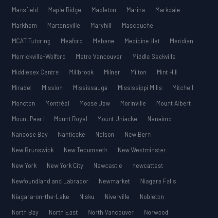
Mansfield
Maple Ridge
Mapleton
Marina
Markdale
Markham
Martensville
Maryhill
Mascouche
MCAT Tutoring
Meaford
Mebane
Medicine Hat
Meridian
Merrickville-Wolford
Metro Vancouver
Middle Sackville
Middlesex Centre
Millbrook
Milner
Milton
Mint Hill
Mirabel
Mission
Mississauga
Mississippi Mills
Mitchell
Moncton
Montréal
Moose Jaw
Morinville
Mount Albert
Mount Pearl
Mount Royal
Mount Uniacke
Nanaimo
Nanoose Bay
Nanticoke
Nelson
New Bern
New Brunswick
New Tecumseth
New Westminster
New York
New York City
Newcastle
newcattest
Newfoundland and Labrador
Newmarket
Niagara Falls
Niagara-on-the-Lake
Nisku
Niverville
Nobleton
North Bay
North East
North Vancouver
Norwood