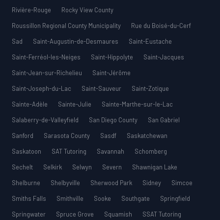
Rivière-Rouge
Rocky View County
Roussillon Regional County Municipality
Rue du Boisé-du-Cerf
Sad
Saint-Augustin-de-Desmaures
Saint-Eustache
Saint-Ferréol-les-Neiges
Saint-Hippolyte
Saint-Jacques
Saint-Jean-sur-Richelieu
Saint-Jérôme
Saint-Joseph-du-Lac
Saint-Sauveur
Saint-Zotique
Sainte-Adèle
Sainte-Julie
Sainte-Marthe-sur-le-Lac
Salaberry-de-Valleyfield
San Diego County
San Gabriel
Sanford
Sarasota County
Sasdf
Saskatchewan
Saskatoon
SAT Tutoring
Savannah
Schomberg
Sechelt
Selkirk
Selwyn
Severn
Shawnigan Lake
Shelburne
Shelbyville
Sherwood Park
Sidney
Simcoe
Smiths Falls
Smithville
Sooke
Southgate
Springfield
Springwater
Spruce Grove
Squamish
SSAT Tutoring