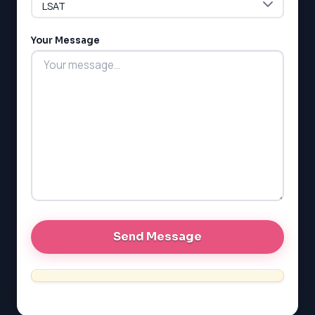
G1 Ontario
MCAT
PAT (Alberta)
Your Message
GMAT
EQAO (Ontario)
GRE
MCAT