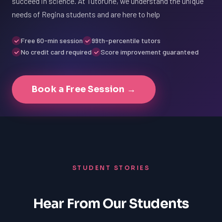
succeed in science. At TutorOne, we understand the unique
needs of Regina students and are here to help
Free 60-min session
99th-percentile tutors
No credit card required
Score improvement guaranteed
Book a Free Session →
STUDENT STORIES
Hear From Our Students