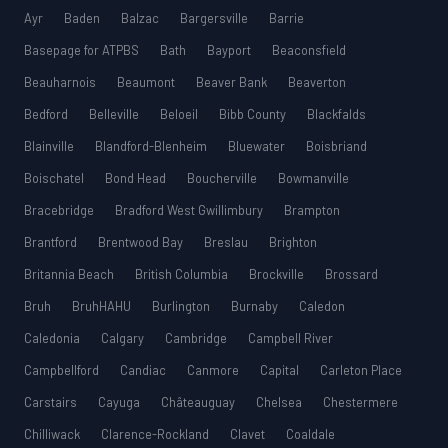
Ayr
Baden
Balzac
Bargersville
Barrie
Basepage for ATPBS
Bath
Bayport
Beaconsfield
Beauharnois
Beaumont
Beaver Bank
Beaverton
Bedford
Belleville
Beloeil
Bibb County
Blackfalds
Blainville
Blandford-Blenheim
Bluewater
Boisbriand
Boischatel
Bond Head
Boucherville
Bowmanville
Bracebridge
Bradford West Gwillimbury
Brampton
Brantford
Brentwood Bay
Breslau
Brighton
Britannia Beach
British Columbia
Brockville
Brossard
Bruh
BruhHAHU
Burlington
Burnaby
Caledon
Caledonia
Calgary
Cambridge
Campbell River
Campbellford
Candiac
Canmore
Capital
Carleton Place
Carstairs
Cayuga
Châteauguay
Chelsea
Chestermere
Chilliwack
Clarence-Rockland
Clavet
Coaldale