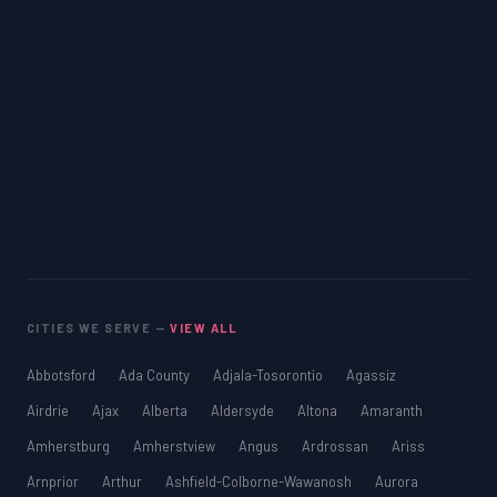
CITIES WE SERVE —
VIEW ALL
Abbotsford
Ada County
Adjala-Tosorontio
Agassiz
Airdrie
Ajax
Alberta
Aldersyde
Altona
Amaranth
Amherstburg
Amherstview
Angus
Ardrossan
Ariss
Arnprior
Arthur
Ashfield-Colborne-Wawanosh
Aurora