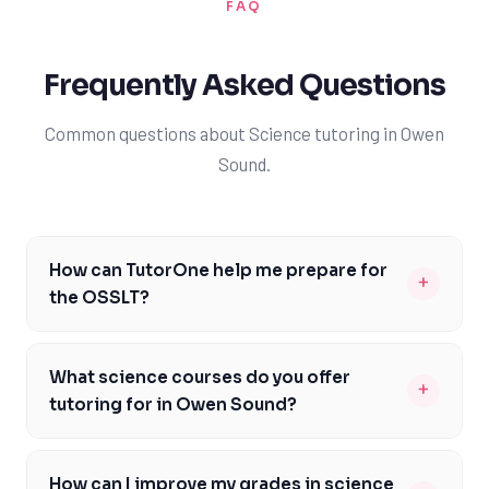
FAQ
Frequently Asked Questions
Common questions about Science tutoring in Owen
Sound.
How can TutorOne help me prepare for
+
the OSSLT?
Our tutors are familiar with the OSSLT format and can
help you develop the reading and writing skills required
What science courses do you offer
+
to pass the test. We'll work with you to identify areas of
tutoring for in Owen Sound?
improvement and create a personalized study plan to
We offer tutoring for a range of science courses,
ensure you're well-prepared for the assessment. With
including SNC1D, SNC2D, and SB3C, as well as AP and IB
our guidance, you'll become more confident in your
How can I improve my grades in science