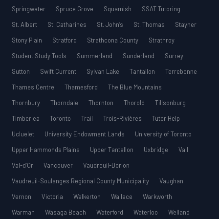
Springwater
Spruce Grove
Squamish
SSAT Tutoring
St. Albert
St. Catharines
St. John’s
St. Thomas
Stayner
Stony Plain
Stratford
Strathcona County
Strathroy
Student Study Tools
Summerland
Sunderland
Surrey
Sutton
Swift Current
Sylvan Lake
Tantallon
Terrebonne
Thames Centre
Thamesford
The Blue Mountains
Thornbury
Thorndale
Thornton
Thorold
Tillsonburg
Timberlea
Toronto
Trail
Trois-Rivières
Tutor Help
Ucluelet
University Endowment Lands
University of Toronto
Upper Hammonds Plains
Upper Tantallon
Uxbridge
Vail
Val-d’Or
Vancouver
Vaudreuil-Dorion
Vaudreuil-Soulanges Regional County Municipality
Vaughan
Vernon
Victoria
Walkerton
Wallace
Warkworth
Warman
Wasaga Beach
Waterford
Waterloo
Welland