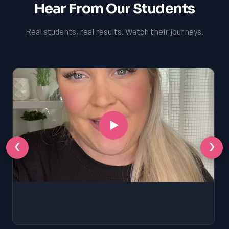
Hear From Our Students
Real students, real results. Watch their journeys.
‹
›