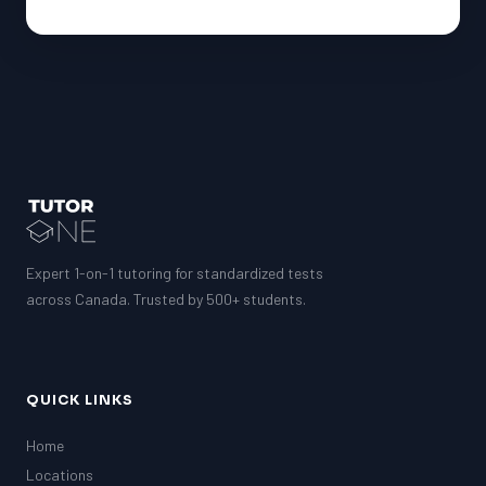
Expert 1-on-1 tutoring for standardized tests
across Canada. Trusted by 500+ students.
QUICK LINKS
Home
Locations