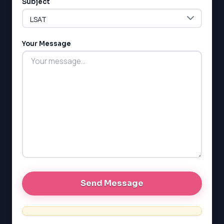
Subject
LSAT
Your Message
SAT
LSAT
SSAT
SAT
MCAT
SSAT
ESL
G1 Ontario
MCAT
PAT (Alberta)
GMAT
EQAO (Ontario)
GRE
MCAT