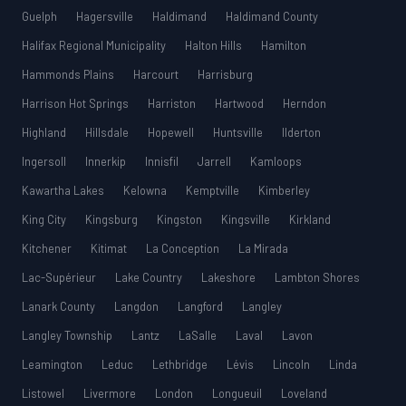
Guelph
Hagersville
Haldimand
Haldimand County
Halifax Regional Municipality
Halton Hills
Hamilton
Hammonds Plains
Harcourt
Harrisburg
Harrison Hot Springs
Harriston
Hartwood
Herndon
Highland
Hillsdale
Hopewell
Huntsville
Ilderton
Ingersoll
Innerkip
Innisfil
Jarrell
Kamloops
Kawartha Lakes
Kelowna
Kemptville
Kimberley
King City
Kingsburg
Kingston
Kingsville
Kirkland
Kitchener
Kitimat
La Conception
La Mirada
Lac-Supérieur
Lake Country
Lakeshore
Lambton Shores
Lanark County
Langdon
Langford
Langley
Langley Township
Lantz
LaSalle
Laval
Lavon
Leamington
Leduc
Lethbridge
Lévis
Lincoln
Linda
Listowel
Livermore
London
Longueuil
Loveland