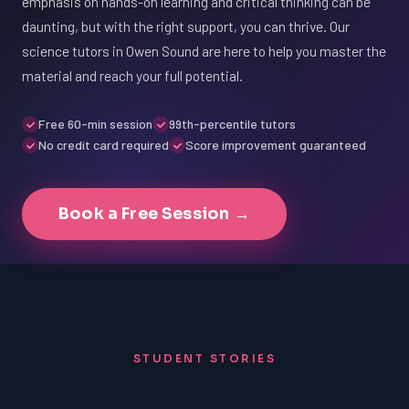
emphasis on hands-on learning and critical thinking can be
daunting, but with the right support, you can thrive. Our
science tutors in Owen Sound are here to help you master the
material and reach your full potential.
Free 60-min session
99th-percentile tutors
No credit card required
Score improvement guaranteed
Book a Free Session →
STUDENT STORIES