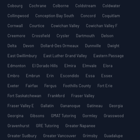
Cobourg
Cochrane
Colborne
Coldstream
Coldwater
Collingwood
Conception Bay South
Concord
Coquitlam
Cornwall
Courtice
Cowichan Valley
Cowichan Valley F
Creemore
Crossfield
Crysler
Dartmouth
Delson
Delta
Devon
Dollard-Des Ormeaux
Dunnville
Dwight
East Gwillimbury
East Luther Grand Valley
Eastern Passage
Edmonton
El Dorado Hills
Elmira
Elmvale
Elora
Embro
Embrun
Erin
Escondido
Essa
Essex
Exeter
Fairfax
Fergus
Foothills County
Fort Erie
Fort Saskatchewan
Frankford
Fraser Valley
Fraser Valley E
Gallatin
Gananoque
Gatineau
Georgia
Georgina
Gibsons
GMAT Tutoring
Gormley
Grasswood
Gravenhurst
GRE Tutoring
Greater Napanee
Greater Sudbury
Greater Vancouver
Grimsby
Guadalupe