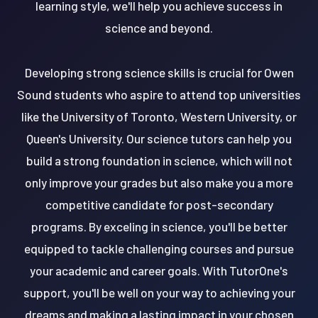
learning style, we'll help you achieve success in
science and beyond.
Developing strong science skills is crucial for Owen
Sound students who aspire to attend top universities
like the University of Toronto, Western University, or
Queen's University. Our science tutors can help you
build a strong foundation in science, which will not
only improve your grades but also make you a more
competitive candidate for post-secondary
programs. By exceling in science, you'll be better
equipped to tackle challenging courses and pursue
your academic and career goals. With TutorOne's
support, you'll be well on your way to achieving your
dreams and making a lasting impact in your chosen