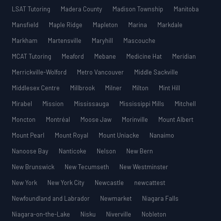
LSAT Tutoring
Madera County
Madison Township
Manitoba
Mansfield
Maple Ridge
Mapleton
Marina
Markdale
Markham
Martensville
Maryhill
Mascouche
MCAT Tutoring
Meaford
Mebane
Medicine Hat
Meridian
Merrickville-Wolford
Metro Vancouver
Middle Sackville
Middlesex Centre
Millbrook
Milner
Milton
Mint Hill
Mirabel
Mission
Mississauga
Mississippi Mills
Mitchell
Moncton
Montréal
Moose Jaw
Morinville
Mount Albert
Mount Pearl
Mount Royal
Mount Uniacke
Nanaimo
Nanoose Bay
Nanticoke
Nelson
New Bern
New Brunswick
New Tecumseth
New Westminster
New York
New York City
Newcastle
newcattest
Newfoundland and Labrador
Newmarket
Niagara Falls
Niagara-on-the-Lake
Nisku
Niverville
Nobleton