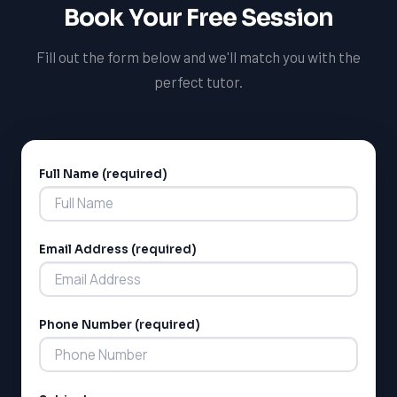
Book Your Free Session
Fill out the form below and we'll match you with the
perfect tutor.
Full Name (required)
Alternative:
Email Address (required)
Phone Number (required)