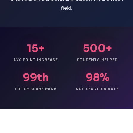
field.
15+
500+
AVG POINT INCREASE
STUDENTS HELPED
99th
98%
TUTOR SCORE RANK
SATISFACTION RATE