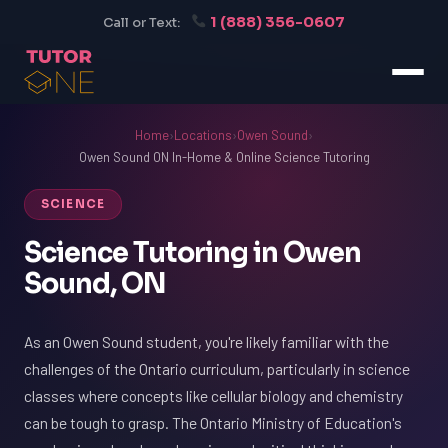
1 (888) 356-0607
Call or Text:
Home
›
Locations
›
Owen Sound
›
Owen Sound ON In-Home & Online Science Tutoring
SCIENCE
Science Tutoring in Owen
Sound, ON
As an Owen Sound student, you're likely familiar with the
challenges of the Ontario curriculum, particularly in science
classes where concepts like cellular biology and chemistry
can be tough to grasp. The Ontario Ministry of Education's