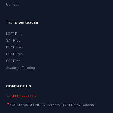
Contact
TESTS WE COVER
LSAT Prep
SAT Prep
MCAT Prep
GMAT Prep
GRE Prep
Academic Tutoring
CONTACT US
1 (888) 356-0607
242 Clinton St Unit: 2A, Toronto, ON M6G 2Y6, Canada