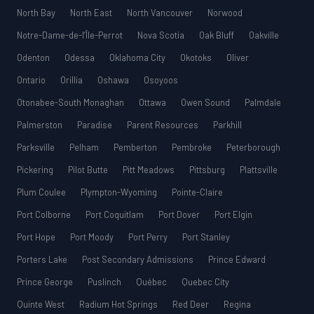
North Bay
North East
North Vancouver
Norwood
Notre-Dame-de-l’Île-Perrot
Nova Scotia
Oak Bluff
Oakville
Odenton
Odessa
Oklahoma City
Okotoks
Oliver
Ontario
Orillia
Oshawa
Osoyoos
Otonabee-South Monaghan
Ottawa
Owen Sound
Palmdale
Palmerston
Paradise
Parent Resources
Parkhill
Parksville
Pelham
Pemberton
Pembroke
Peterborough
Pickering
Pilot Butte
Pitt Meadows
Pittsburg
Plattsville
Plum Coulee
Plympton-Wyoming
Pointe-Claire
Port Colborne
Port Coquitlam
Port Dover
Port Elgin
Port Hope
Port Moody
Port Perry
Port Stanley
Porters Lake
Post Secondary Admissions
Prince Edward
Prince George
Puslinch
Québec
Quebec City
Quinte West
Radium Hot Springs
Red Deer
Regina