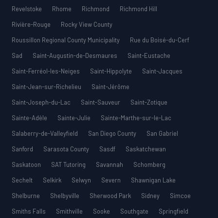
Revelstoke
Rhome
Richmond
Richmond Hill
Rivière-Rouge
Rocky View County
Roussillon Regional County Municipality
Rue du Boisé-du-Cerf
Sad
Saint-Augustin-de-Desmaures
Saint-Eustache
Saint-Ferréol-les-Neiges
Saint-Hippolyte
Saint-Jacques
Saint-Jean-sur-Richelieu
Saint-Jérôme
Saint-Joseph-du-Lac
Saint-Sauveur
Saint-Zotique
Sainte-Adèle
Sainte-Julie
Sainte-Marthe-sur-le-Lac
Salaberry-de-Valleyfield
San Diego County
San Gabriel
Sanford
Sarasota County
Sasdf
Saskatchewan
Saskatoon
SAT Tutoring
Savannah
Schomberg
Sechelt
Selkirk
Selwyn
Severn
Shawnigan Lake
Shelburne
Shelbyville
Sherwood Park
Sidney
Simcoe
Smiths Falls
Smithville
Sooke
Southgate
Springfield