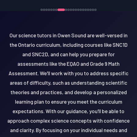
Our science tutors in Owen Sound are well-versed in
the Ontario curriculum, including courses like SNC1D
and SNC2D, and can help you prepare for
assessments like the EQAO and Grade 9 Math
Assessment. We'll work with you to address specific
areas of difficulty, such as understanding scientific
theories and practices, and develop a personalized
learning plan to ensure you meet the curriculum
expectations. With our guidance, you'll be able to
approach complex science concepts with confidence
and clarity. By focusing on your individual needs and