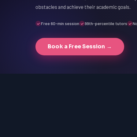
obstacles and achieve their academic goals.
Free 60-min session
99th-percentile tutors
No
Book a Free Session →