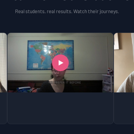
Real students, real results. Watch their journeys.