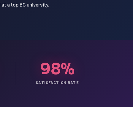
at a top BC university.
98%
SATISFACTION RATE