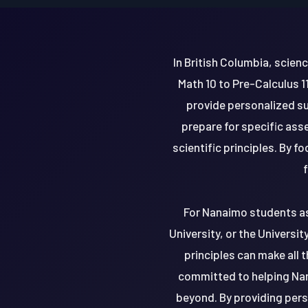
In British Columbia, scie
Math 10 to Pre-Calculus 1
provide personalized su
prepare for specific as
scientific principles. By 
f
For Nanaimo students asp
University, or the Universit
principles can make all 
committed to helping Nan
beyond. By providing pers