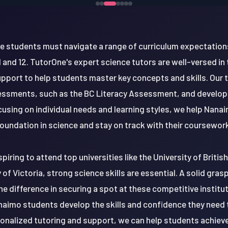
nce students must navigate a range of curriculum expectation
1 and 12. TutorOne's expert science tutors are well-versed in
pport to help students master key concepts and skills. Our 
sessments, such as the BC Literacy Assessment, and develop
focusing on individual needs and learning styles, we help Nana
oundation in science and stay on track with their coursewor
iring to attend top universities like the University of Briti
y of Victoria, strong science skills are essential. A solid gra
the difference in securing a spot at these competitive institu
aimo students develop the skills and confidence they need 
onalized tutoring and support, we can help students achiev