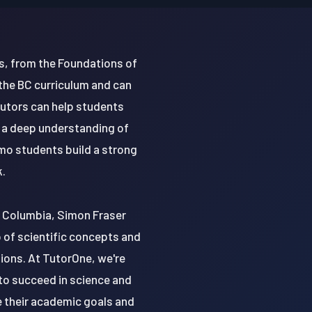
s, from the Foundations of
 the BC curriculum and can
tutors can help students
 a deep understanding of
imo students build a strong
k.
sh Columbia, Simon Fraser
sp of scientific concepts and
tions. At TutorOne, we're
to succeed in science and
e their academic goals and