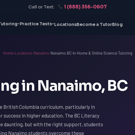
1 (888) 356-0607
Call or Text:
Tutoring
Practice Tests
Locations
Become a Tutor
Blog
Home
›
Locations
›
Nanaimo
›
Nanaimo BC In-Home & Online Science Tutoring
ing in Nanaimo, BC
 British Columbia curriculum, particularly in
or success in higher education. The BC Literacy
e daunting, but with the right support, students
elping Nanaimo students overcome these