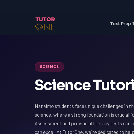
Test Prep 
SCIENCE
Science Tutor
Nanaimo students face unique challenges in the
science, where a strong foundation is crucial f
Assessment and provincial literacy tests can b
can excel. At TutorOne, we're dedicated to h