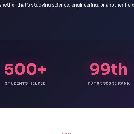
hether that's studying science, engineering, or another field 
500+
99th
STUDENTS HELPED
TUTOR SCORE RANK