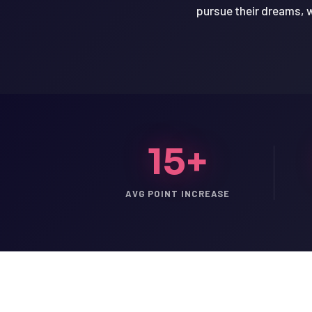
pursue their dreams, w
15+
AVG POINT INCREASE
LSAT
SAT
LSAT