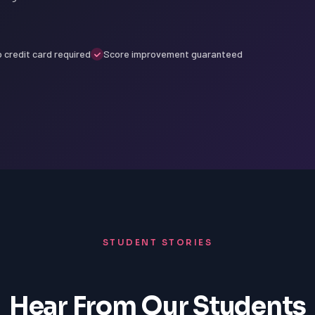
 credit card required
Score improvement guaranteed
STUDENT STORIES
Hear From Our Students