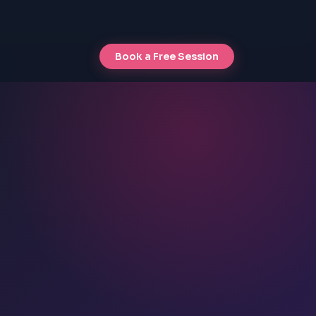
Book a Free Session