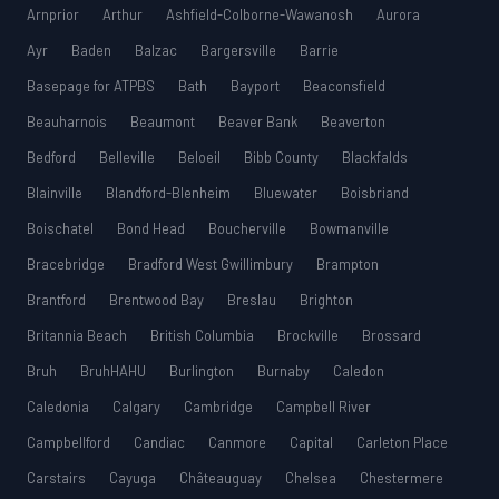
Arnprior
Arthur
Ashfield-Colborne-Wawanosh
Aurora
Ayr
Baden
Balzac
Bargersville
Barrie
Basepage for ATPBS
Bath
Bayport
Beaconsfield
Beauharnois
Beaumont
Beaver Bank
Beaverton
Bedford
Belleville
Beloeil
Bibb County
Blackfalds
Blainville
Blandford-Blenheim
Bluewater
Boisbriand
Boischatel
Bond Head
Boucherville
Bowmanville
Bracebridge
Bradford West Gwillimbury
Brampton
Brantford
Brentwood Bay
Breslau
Brighton
Britannia Beach
British Columbia
Brockville
Brossard
Bruh
BruhHAHU
Burlington
Burnaby
Caledon
Caledonia
Calgary
Cambridge
Campbell River
Campbellford
Candiac
Canmore
Capital
Carleton Place
Carstairs
Cayuga
Châteauguay
Chelsea
Chestermere