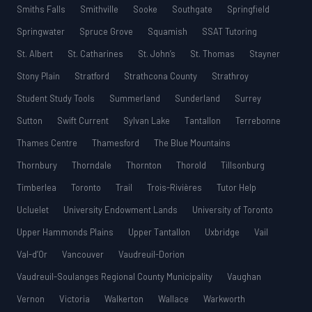
Smiths Falls
Smithville
Sooke
Southgate
Springfield
Springwater
Spruce Grove
Squamish
SSAT Tutoring
St. Albert
St. Catharines
St. John’s
St. Thomas
Stayner
Stony Plain
Stratford
Strathcona County
Strathroy
Student Study Tools
Summerland
Sunderland
Surrey
Sutton
Swift Current
Sylvan Lake
Tantallon
Terrebonne
Thames Centre
Thamesford
The Blue Mountains
Thornbury
Thorndale
Thornton
Thorold
Tillsonburg
Timberlea
Toronto
Trail
Trois-Rivières
Tutor Help
Ucluelet
University Endowment Lands
University of Toronto
Upper Hammonds Plains
Upper Tantallon
Uxbridge
Vail
Val-d’Or
Vancouver
Vaudreuil-Dorion
Vaudreuil-Soulanges Regional County Municipality
Vaughan
Vernon
Victoria
Walkerton
Wallace
Warkworth