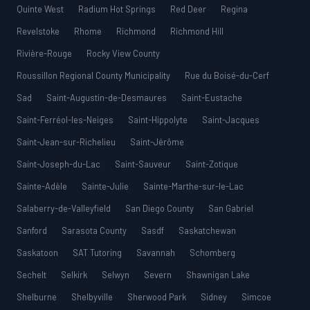
Quinte West
Radium Hot Springs
Red Deer
Regina
Revelstoke
Rhome
Richmond
Richmond Hill
Rivière-Rouge
Rocky View County
Roussillon Regional County Municipality
Rue du Boisé-du-Cerf
Sad
Saint-Augustin-de-Desmaures
Saint-Eustache
Saint-Ferréol-les-Neiges
Saint-Hippolyte
Saint-Jacques
Saint-Jean-sur-Richelieu
Saint-Jérôme
Saint-Joseph-du-Lac
Saint-Sauveur
Saint-Zotique
Sainte-Adèle
Sainte-Julie
Sainte-Marthe-sur-le-Lac
Salaberry-de-Valleyfield
San Diego County
San Gabriel
Sanford
Sarasota County
Sasdf
Saskatchewan
Saskatoon
SAT Tutoring
Savannah
Schomberg
Sechelt
Selkirk
Selwyn
Severn
Shawnigan Lake
Shelburne
Shelbyville
Sherwood Park
Sidney
Simcoe