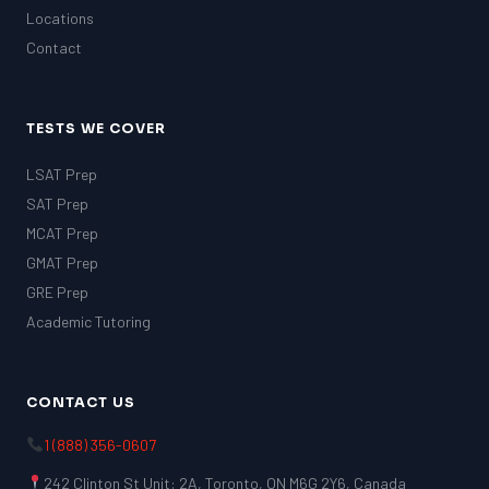
Locations
Contact
TESTS WE COVER
LSAT Prep
SAT Prep
MCAT Prep
GMAT Prep
GRE Prep
Academic Tutoring
CONTACT US
1 (888) 356-0607
242 Clinton St Unit: 2A, Toronto, ON M6G 2Y6, Canada