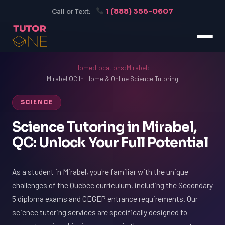
1 (888) 356-0607
Call or Text:
Home
›
Locations
›
Mirabel
›
Mirabel QC In-Home & Online Science Tutoring
SCIENCE
Science Tutoring in Mirabel,
QC: Unlock Your Full Potential
As a student in Mirabel, you're familiar with the unique
challenges of the Quebec curriculum, including the Secondary
5 diploma exams and CEGEP entrance requirements. Our
science tutoring services are specifically designed to