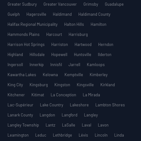
Greater Sudbury
Greater Vancouver
Grimsby
Guadalupe
Guelph
Hagersville
Haldimand
Haldimand County
Halifax Regional Municipality
Halton Hills
Hamilton
Hammonds Plains
Harcourt
Harrisburg
Harrison Hot Springs
Harriston
Hartwood
Herndon
Highland
Hillsdale
Hopewell
Huntsville
Ilderton
Ingersoll
Innerkip
Innisfil
Jarrell
Kamloops
Kawartha Lakes
Kelowna
Kemptville
Kimberley
King City
Kingsburg
Kingston
Kingsville
Kirkland
Kitchener
Kitimat
La Conception
La Mirada
Lac-Supérieur
Lake Country
Lakeshore
Lambton Shores
Lanark County
Langdon
Langford
Langley
Langley Township
Lantz
LaSalle
Laval
Lavon
Leamington
Leduc
Lethbridge
Lévis
Lincoln
Linda