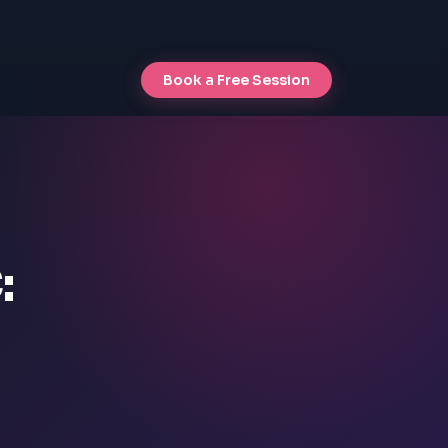
Book a Free Session
: