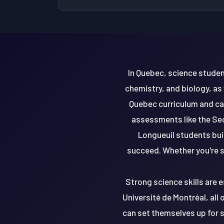
In Quebec, science studen
chemistry, and biology, as
Quebec curriculum and ca
assessments like the Sec
Longueuil students buil
succeed. Whether you're st
Strong science skills are e
Université de Montréal, all
can set themselves up for s