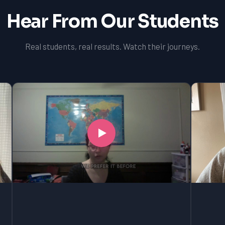
Hear From Our Students
Real students, real results. Watch their journeys.