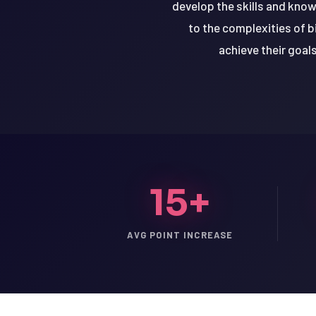
develop the skills and kno
to the complexities of 
achieve their goal
15+
AVG POINT INCREASE
LSAT
SAT
LSAT