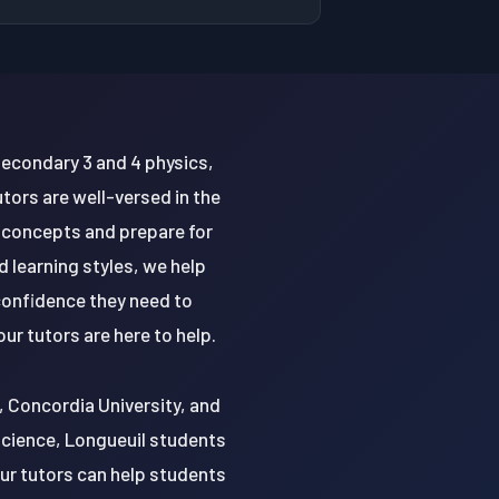
Secondary 3 and 4 physics,
tors are well-versed in the
 concepts and prepare for
 learning styles, we help
 confidence they need to
ur tutors are here to help.
y, Concordia University, and
 science, Longueuil students
Our tutors can help students