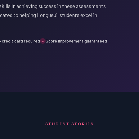
kills in achieving success in these assessments
cated to helping Longueuil students excel in
 credit card required
Score improvement guaranteed
STUDENT STORIES