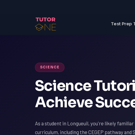
Test Prep 
SCIENCE
Science Tutori
Achieve Succe
As a student in Longueuil, you're likely famili
curriculum, including the CEGEP pathway and 