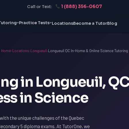
1 (888) 356-0607
Call or Text:
Tutoring
Practice Tests
Locations
Become a Tutor
Blog
Home
›
Locations
›
Longueuil
›
Longueuil QC In-Home & Online Science Tutoring
ng in Longueuil, QC
ss in Science
ar with the unique challenges of the Quebec
Secondary 5 diploma exams. At TutorOne, we