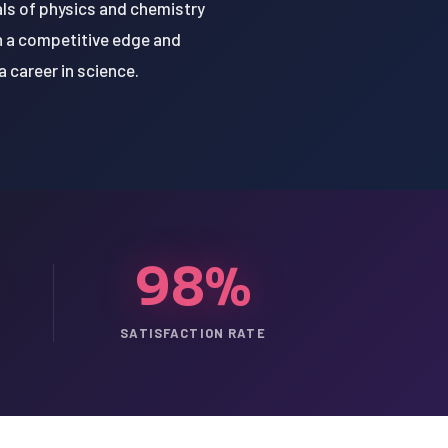
ls of physics and chemistry
n a competitive edge and
 career in science.
98%
SATISFACTION RATE