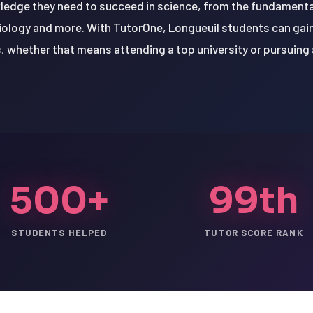
wledge they need to succeed in science, from the fundamenta
biology and more. With TutorOne, Longueuil students can gai
s, whether that means attending a top university or pursuing a
500+
99th
STUDENTS HELPED
TUTOR SCORE RANK