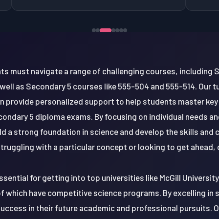
ts must navigate a range of challenging courses, including 
 well as Secondary 5 courses like 555-504 and 555-514. Our tu
n provide personalized support to help students master key
ondary 5 diploma exams. By focusing on individual needs and
d a strong foundation in science and develop the skills and
ruggling with a particular concept or looking to get ahead, o
ssential for getting into top universities like McGill Universit
 of which have competitive science programs. By excelling in
uccess in their future academic and professional pursuits. 