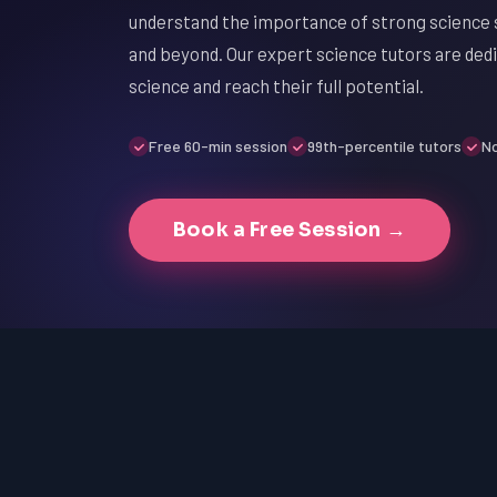
understand the importance of strong science s
and beyond. Our expert science tutors are dedi
science and reach their full potential.
Free 60-min session
99th-percentile tutors
No
Book a Free Session →