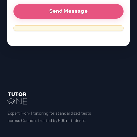
Expert 1-on-1 tutoring for standardized tests
across Canada. Trusted by 500+ students.