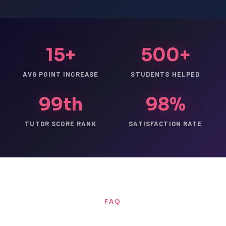
15+
500+
AVG POINT INCREASE
STUDENTS HELPED
99th
98%
TUTOR SCORE RANK
SATISFACTION RATE
FAQ