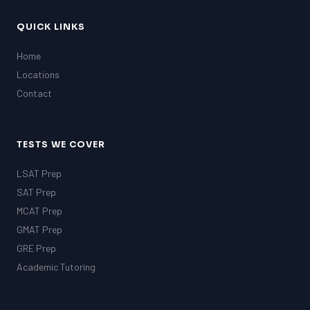
QUICK LINKS
Home
Locations
Contact
TESTS WE COVER
LSAT Prep
SAT Prep
MCAT Prep
GMAT Prep
GRE Prep
Academic Tutoring