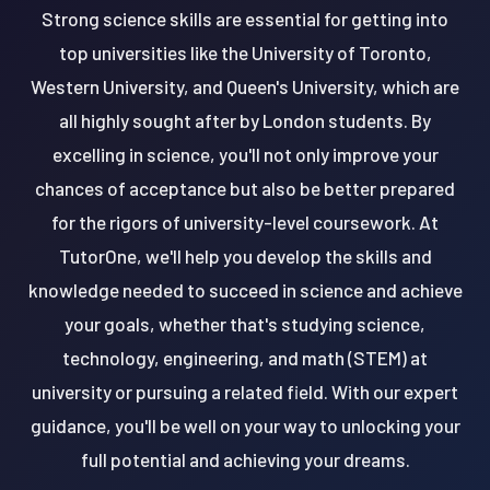
Strong science skills are essential for getting into
top universities like the University of Toronto,
Western University, and Queen's University, which are
all highly sought after by London students. By
excelling in science, you'll not only improve your
chances of acceptance but also be better prepared
for the rigors of university-level coursework. At
TutorOne, we'll help you develop the skills and
knowledge needed to succeed in science and achieve
your goals, whether that's studying science,
technology, engineering, and math (STEM) at
university or pursuing a related field. With our expert
guidance, you'll be well on your way to unlocking your
full potential and achieving your dreams.