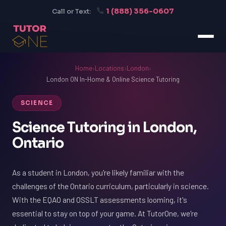
1 (888) 356-0607
Call or Text:
Home
›
Locations
›
London
›
London ON In-Home & Online Science Tutoring
SCIENCE
Science Tutoring in London,
Ontario
As a student in London, you're likely familiar with the
challenges of the Ontario curriculum, particularly in science.
With the EQAO and OSSLT assessments looming, it's
essential to stay on top of your game. At TutorOne, we're