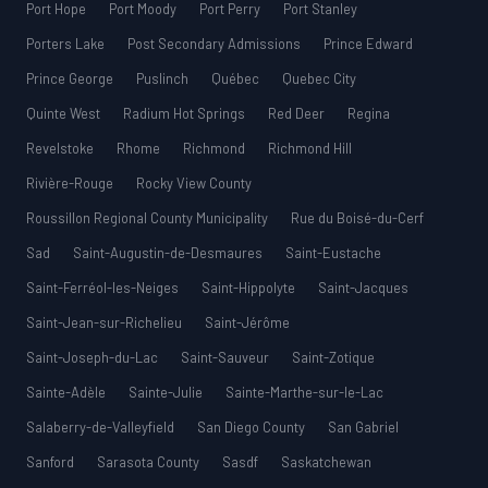
Port Hope
Port Moody
Port Perry
Port Stanley
Porters Lake
Post Secondary Admissions
Prince Edward
Prince George
Puslinch
Québec
Quebec City
Quinte West
Radium Hot Springs
Red Deer
Regina
Revelstoke
Rhome
Richmond
Richmond Hill
Rivière-Rouge
Rocky View County
Roussillon Regional County Municipality
Rue du Boisé-du-Cerf
Sad
Saint-Augustin-de-Desmaures
Saint-Eustache
Saint-Ferréol-les-Neiges
Saint-Hippolyte
Saint-Jacques
Saint-Jean-sur-Richelieu
Saint-Jérôme
Saint-Joseph-du-Lac
Saint-Sauveur
Saint-Zotique
Sainte-Adèle
Sainte-Julie
Sainte-Marthe-sur-le-Lac
Salaberry-de-Valleyfield
San Diego County
San Gabriel
Sanford
Sarasota County
Sasdf
Saskatchewan