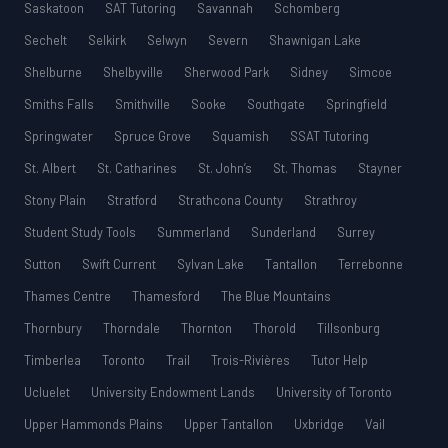
Saskatoon
SAT Tutoring
Savannah
Schomberg
Sechelt
Selkirk
Selwyn
Severn
Shawnigan Lake
Shelburne
Shelbyville
Sherwood Park
Sidney
Simcoe
Smiths Falls
Smithville
Sooke
Southgate
Springfield
Springwater
Spruce Grove
Squamish
SSAT Tutoring
St. Albert
St. Catharines
St. John’s
St. Thomas
Stayner
Stony Plain
Stratford
Strathcona County
Strathroy
Student Study Tools
Summerland
Sunderland
Surrey
Sutton
Swift Current
Sylvan Lake
Tantallon
Terrebonne
Thames Centre
Thamesford
The Blue Mountains
Thornbury
Thorndale
Thornton
Thorold
Tillsonburg
Timberlea
Toronto
Trail
Trois-Rivières
Tutor Help
Ucluelet
University Endowment Lands
University of Toronto
Upper Hammonds Plains
Upper Tantallon
Uxbridge
Vail