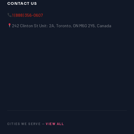
CONTACT US
1 (888) 356-0607
242 Clinton St Unit: 2A, Toronto, ON M6G 2Y6, Canada
CITIES WE SERVE —
VIEW ALL