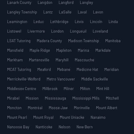
Lanark County
Langdon
Langford
Langley
Langley Township
Lantz
LaSalle
Laval
Lavon
Leamington
Leduc
Lethbridge
Lévis
Lincoln
Linda
Listowel
Livermore
London
Longueuil
Loveland
LSAT Tutoring
Madera County
Madison Township
Manitoba
Mansfield
Maple Ridge
Mapleton
Marina
Markdale
Markham
Martensville
Maryhill
Mascouche
MCAT Tutoring
Meaford
Mebane
Medicine Hat
Meridian
Merrickville-Wolford
Metro Vancouver
Middle Sackville
Middlesex Centre
Millbrook
Milner
Milton
Mint Hill
Mirabel
Mission
Mississauga
Mississippi Mills
Mitchell
Moncton
Montréal
Moose Jaw
Morinville
Mount Albert
Mount Pearl
Mount Royal
Mount Uniacke
Nanaimo
Nanoose Bay
Nanticoke
Nelson
New Bern