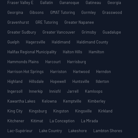
Fraser Valley E
Gallatin
Gananoque
Gatineau
Georgia
Georgina
Gibsons
GMAT Tutoring
Gormley
Grasswood
Gravenhurst
GRE Tutoring
Greater Napanee
Greater Sudbury
Greater Vancouver
Grimsby
Guadalupe
Guelph
Hagersville
Haldimand
Haldimand County
Halifax Regional Municipality
Halton Hills
Hamilton
Hammonds Plains
Harcourt
Harrisburg
Harrison Hot Springs
Harriston
Hartwood
Herndon
Highland
Hillsdale
Hopewell
Huntsville
Ilderton
Ingersoll
Innerkip
Innisfil
Jarrell
Kamloops
Kawartha Lakes
Kelowna
Kemptville
Kimberley
King City
Kingsburg
Kingston
Kingsville
Kirkland
Kitchener
Kitimat
La Conception
La Mirada
Lac-Supérieur
Lake Country
Lakeshore
Lambton Shores