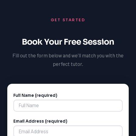
science, and increase your chances of success in future
courses and university admissions. With TutorOne,
GET STARTED
you'll gain the skills, knowledge, and confidence needed
to succeed in science and pursue your dreams.
Book Your Free Session
Fill out the form below and we'll match you with the
perfect tutor.
Full Name (required)
Alternative:
Email Address (required)