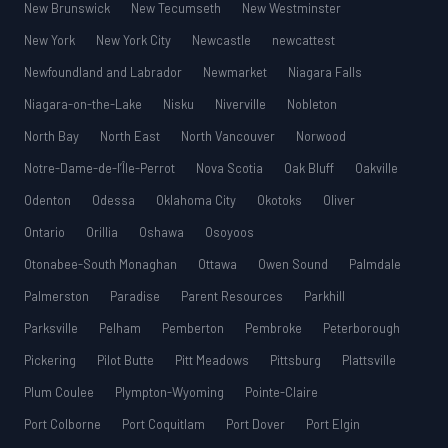
New Brunswick
New Tecumseth
New Westminster
New York
New York City
Newcastle
newcattest
Newfoundland and Labrador
Newmarket
Niagara Falls
Niagara-on-the-Lake
Nisku
Niverville
Nobleton
North Bay
North East
North Vancouver
Norwood
Notre-Dame-de-l’Île-Perrot
Nova Scotia
Oak Bluff
Oakville
Odenton
Odessa
Oklahoma City
Okotoks
Oliver
Ontario
Orillia
Oshawa
Osoyoos
Otonabee-South Monaghan
Ottawa
Owen Sound
Palmdale
Palmerston
Paradise
Parent Resources
Parkhill
Parksville
Pelham
Pemberton
Pembroke
Peterborough
Pickering
Pilot Butte
Pitt Meadows
Pittsburg
Plattsville
Plum Coulee
Plympton-Wyoming
Pointe-Claire
Port Colborne
Port Coquitlam
Port Dover
Port Elgin