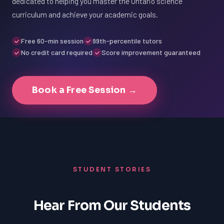
dedicated to helping you master the Ontario science
curriculum and achieve your academic goals.
Free 60-min session
99th-percentile tutors
No credit card required
Score improvement guaranteed
Book a Free Session →
STUDENT STORIES
Hear From Our Students