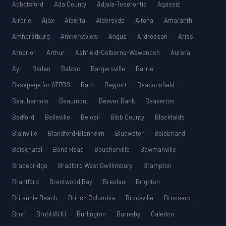
Abbotsford
Ada County
Adjala-Tosorontio
Agassiz
Airdrie
Ajax
Alberta
Aldersyde
Altona
Amaranth
Amherstburg
Amherstview
Angus
Ardrossan
Ariss
Arnprior
Arthur
Ashfield-Colborne-Wawanosh
Aurora
Ayr
Baden
Balzac
Bargersville
Barrie
Basepage for ATPBS
Bath
Bayport
Beaconsfield
Beauharnois
Beaumont
Beaver Bank
Beaverton
Bedford
Belleville
Beloeil
Bibb County
Blackfalds
Blainville
Blandford-Blenheim
Bluewater
Boisbriand
Boischatel
Bond Head
Boucherville
Bowmanville
Bracebridge
Bradford West Gwillimbury
Brampton
Brantford
Brentwood Bay
Breslau
Brighton
Britannia Beach
British Columbia
Brockville
Brossard
Bruh
BruhHAHU
Burlington
Burnaby
Caledon