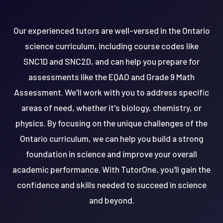
Our experienced tutors are well-versed in the Ontario
science curriculum, including course codes like
SNC1D and SNC2D, and can help you prepare for
assessments like the EQAO and Grade 9 Math
Assessment. We'll work with you to address specific
areas of need, whether it's biology, chemistry, or
physics. By focusing on the unique challenges of the
Ontario curriculum, we can help you build a strong
foundation in science and improve your overall
academic performance. With TutorOne, you'll gain the
confidence and skills needed to succeed in science
and beyond.