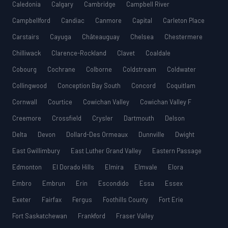
Caledonia
Calgary
Cambridge
Campbell River
Campbellford
Candiac
Canmore
Capital
Carleton Place
Carstairs
Cayuga
Châteauguay
Chelsea
Chestermere
Chilliwack
Clarence-Rockland
Clavet
Coaldale
Cobourg
Cochrane
Colborne
Coldstream
Coldwater
Collingwood
Conception Bay South
Concord
Coquitlam
Cornwall
Courtice
Cowichan Valley
Cowichan Valley F
Creemore
Crossfield
Crysler
Dartmouth
Delson
Delta
Devon
Dollard-Des Ormeaux
Dunnville
Dwight
East Gwillimbury
East Luther Grand Valley
Eastern Passage
Edmonton
El Dorado Hills
Elmira
Elmvale
Elora
Embro
Embrun
Erin
Escondido
Essa
Essex
Exeter
Fairfax
Fergus
Foothills County
Fort Erie
Fort Saskatchewan
Frankford
Fraser Valley