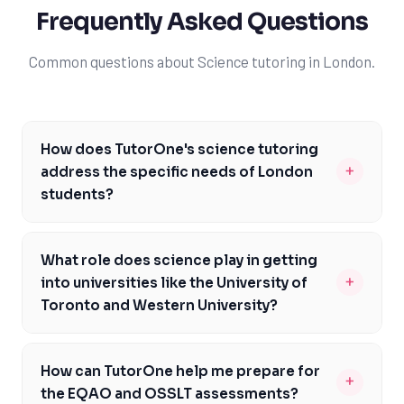
Frequently Asked Questions
Common questions about Science tutoring in London.
How does TutorOne's science tutoring
+
address the specific needs of London
students?
At TutorOne, we understand the unique challenges
faced by London students, particularly when it comes
What role does science play in getting
to the Ontario science curriculum. Our experienced
+
into universities like the University of
tutors are familiar with the local curriculum and can
Toronto and Western University?
help you prepare for assessments like the EQAO and
Science is a critical component of the university
OSSLT. We'll work with you to address specific areas of
admissions process, particularly for top universities like
need, whether it's biology, chemistry, or physics, and
How can TutorOne help me prepare for
+
the University of Toronto and Western University. By
provide personalized support to help you achieve your
the EQAO and OSSLT assessments?