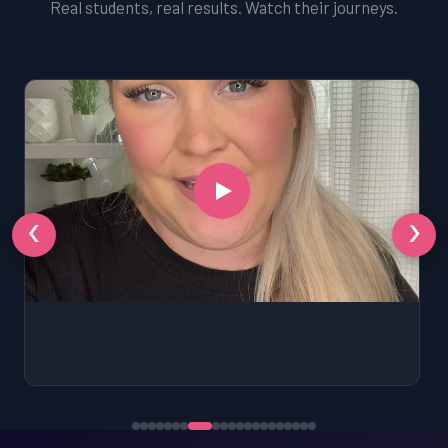
Real students, real results. Watch their journeys.
‹
›