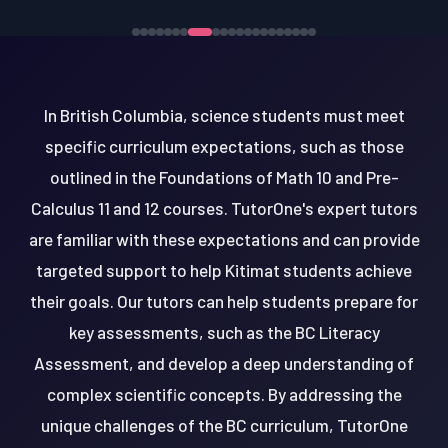
In British Columbia, science students must meet
specific curriculum expectations, such as those
outlined in the Foundations of Math 10 and Pre-
Calculus 11 and 12 courses. TutorOne's expert tutors
are familiar with these expectations and can provide
targeted support to help Kitimat students achieve
their goals. Our tutors can help students prepare for
key assessments, such as the BC Literacy
Assessment, and develop a deep understanding of
complex scientific concepts. By addressing the
unique challenges of the BC curriculum, TutorOne