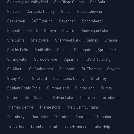
Salaberry-de-Valleyfield
San Diego County
San Gabriel
Sanford
Sarasota County
Sasdf
Saskatchewan
Saskatoon
SAT Tutoring
Savannah
Schomberg
Sechelt
Selkirk
Selwyn
Severn
Shawnigan Lake
Shelburne
Shelbyville
Sherwood Park
Sidney
Simcoe
Smiths Falls
Smithville
Sooke
Southgate
Springfield
Springwater
Spruce Grove
Squamish
SSAT Tutoring
St. Albert
St. Catharines
St. John’s
St. Thomas
Stayner
Stony Plain
Stratford
Strathcona County
Strathroy
Student Study Tools
Summerland
Sunderland
Surrey
Sutton
Swift Current
Sylvan Lake
Tantallon
Terrebonne
Thames Centre
Thamesford
The Blue Mountains
Thornbury
Thorndale
Thornton
Thorold
Tillsonburg
Timberlea
Toronto
Trail
Trois-Rivières
Tutor Help