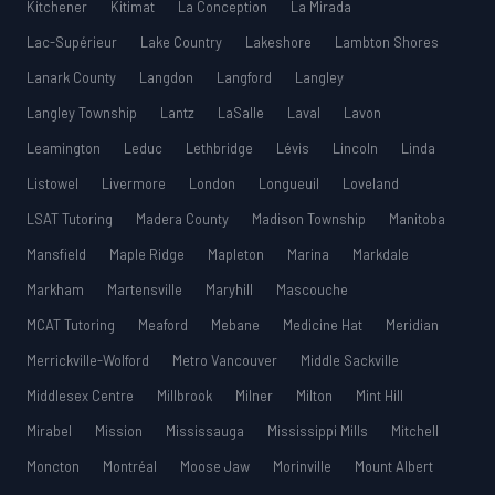
Kitchener
Kitimat
La Conception
La Mirada
Lac-Supérieur
Lake Country
Lakeshore
Lambton Shores
Lanark County
Langdon
Langford
Langley
Langley Township
Lantz
LaSalle
Laval
Lavon
Leamington
Leduc
Lethbridge
Lévis
Lincoln
Linda
Listowel
Livermore
London
Longueuil
Loveland
LSAT Tutoring
Madera County
Madison Township
Manitoba
Mansfield
Maple Ridge
Mapleton
Marina
Markdale
Markham
Martensville
Maryhill
Mascouche
MCAT Tutoring
Meaford
Mebane
Medicine Hat
Meridian
Merrickville-Wolford
Metro Vancouver
Middle Sackville
Middlesex Centre
Millbrook
Milner
Milton
Mint Hill
Mirabel
Mission
Mississauga
Mississippi Mills
Mitchell
Moncton
Montréal
Moose Jaw
Morinville
Mount Albert