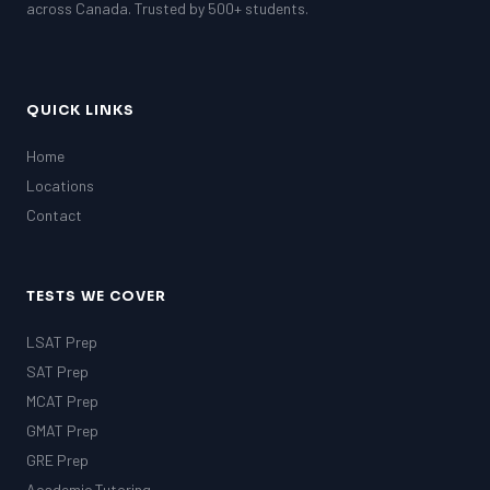
across Canada. Trusted by 500+ students.
QUICK LINKS
Home
Locations
Contact
TESTS WE COVER
LSAT Prep
SAT Prep
MCAT Prep
GMAT Prep
GRE Prep
Academic Tutoring