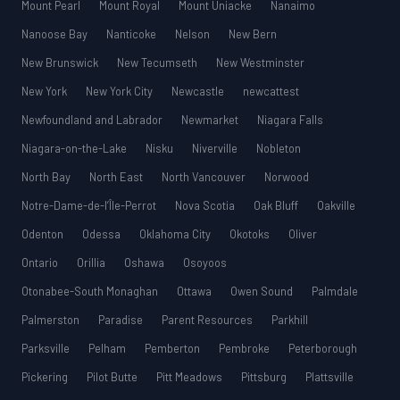
Mount Pearl
Mount Royal
Mount Uniacke
Nanaimo
Nanoose Bay
Nanticoke
Nelson
New Bern
New Brunswick
New Tecumseth
New Westminster
New York
New York City
Newcastle
newcattest
Newfoundland and Labrador
Newmarket
Niagara Falls
Niagara-on-the-Lake
Nisku
Niverville
Nobleton
North Bay
North East
North Vancouver
Norwood
Notre-Dame-de-l’Île-Perrot
Nova Scotia
Oak Bluff
Oakville
Odenton
Odessa
Oklahoma City
Okotoks
Oliver
Ontario
Orillia
Oshawa
Osoyoos
Otonabee-South Monaghan
Ottawa
Owen Sound
Palmdale
Palmerston
Paradise
Parent Resources
Parkhill
Parksville
Pelham
Pemberton
Pembroke
Peterborough
Pickering
Pilot Butte
Pitt Meadows
Pittsburg
Plattsville