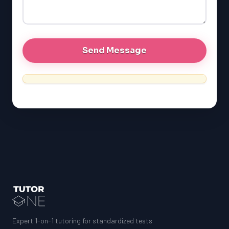
Expert 1-on-1 tutoring for standardized tests