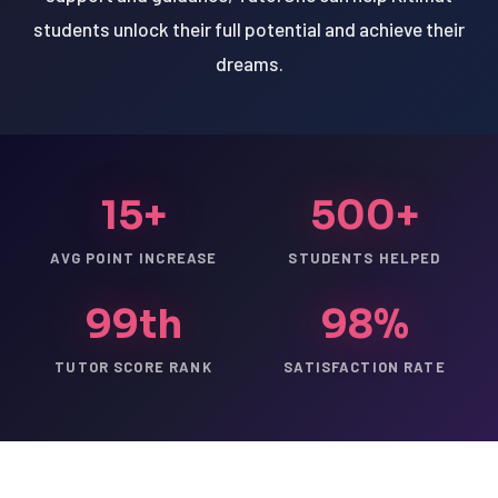
students unlock their full potential and achieve their
dreams.
15+
500+
AVG POINT INCREASE
STUDENTS HELPED
99th
98%
TUTOR SCORE RANK
SATISFACTION RATE