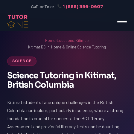
1 (888) 356-0607
Call or Text:
Home
›
Locations
›
Kitimat
›
Kitimat BC In-Home & Online Science Tutoring
SCIENCE
Science Tutoring in Kitimat,
British Columbia
Kitimat students face unique challenges in the British
Columbia curriculum, particularly in science, where a strong
foundation is crucial for success. The BC Literacy
Assessment and provincial literacy tests can be daunting,