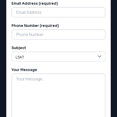
SSAT
Email Address (required)
SAT
MCAT
SSAT
ESL
Phone Number (required)
G1 Ontario
MCAT
PAT (Alberta)
Subject
GMAT
EQAO (Ontario)
GRE
MCAT
Your Message