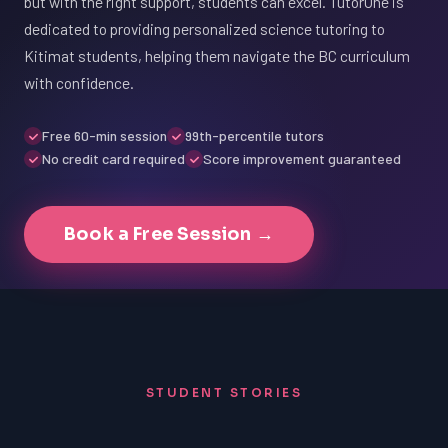
but with the right support, students can excel. TutorOne is
dedicated to providing personalized science tutoring to
Kitimat students, helping them navigate the BC curriculum
with confidence.
Free 60-min session
99th-percentile tutors
No credit card required
Score improvement guaranteed
Book a Free Session →
STUDENT STORIES