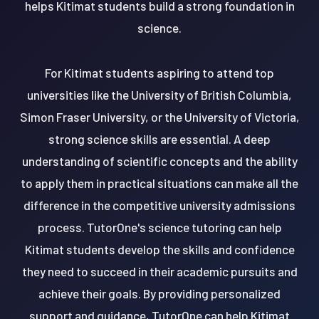
helps Kitimat students build a strong foundation in
science.
For Kitimat students aspiring to attend top
universities like the University of British Columbia,
Simon Fraser University, or the University of Victoria,
strong science skills are essential. A deep
understanding of scientific concepts and the ability
to apply them in practical situations can make all the
difference in the competitive university admissions
process. TutorOne's science tutoring can help
Kitimat students develop the skills and confidence
they need to succeed in their academic pursuits and
achieve their goals. By providing personalized
support and guidance, TutorOne can help Kitimat