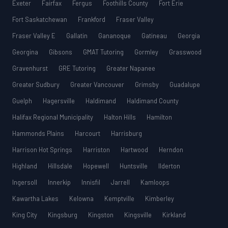
Exeter
Fairfax
Fergus
Foothills County
Fort Erie
Fort Saskatchewan
Frankford
Fraser Valley
Fraser Valley E
Gallatin
Gananoque
Gatineau
Georgia
Georgina
Gibsons
GMAT Tutoring
Gormley
Grasswood
Gravenhurst
GRE Tutoring
Greater Napanee
Greater Sudbury
Greater Vancouver
Grimsby
Guadalupe
Guelph
Hagersville
Haldimand
Haldimand County
Halifax Regional Municipality
Halton Hills
Hamilton
Hammonds Plains
Harcourt
Harrisburg
Harrison Hot Springs
Harriston
Hartwood
Herndon
Highland
Hillsdale
Hopewell
Huntsville
Ilderton
Ingersoll
Innerkip
Innisfil
Jarrell
Kamloops
Kawartha Lakes
Kelowna
Kemptville
Kimberley
King City
Kingsburg
Kingston
Kingsville
Kirkland