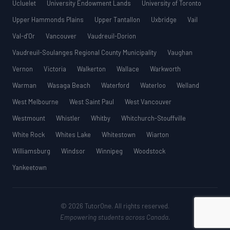
Ucluelet
University Endowment Lands
University of Toronto
Upper Hammonds Plains
Upper Tantallon
Uxbridge
Vail
Val-d’Or
Vancouver
Vaudreuil-Dorion
Vaudreuil-Soulanges Regional County Municipality
Vaughan
Vernon
Victoria
Walkerton
Wallace
Warkworth
Warman
Wasaga Beach
Waterford
Waterloo
Welland
West Melbourne
West Saint Paul
West Vancouver
Westmount
Whistler
Whitby
Whitchurch-Stouffville
White Rock
Whites Lake
Whitestown
Wiarton
Williamsburg
Windsor
Winnipeg
Woodstock
Yankeetown
© 2026 TutorOne. All rights reserved.
Empowering students across Canada.