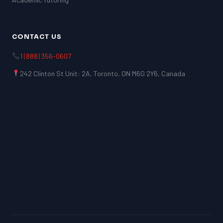
CONTACT US
1 (888) 356-0607
242 Clinton St Unit: 2A, Toronto, ON M6G 2Y6, Canada