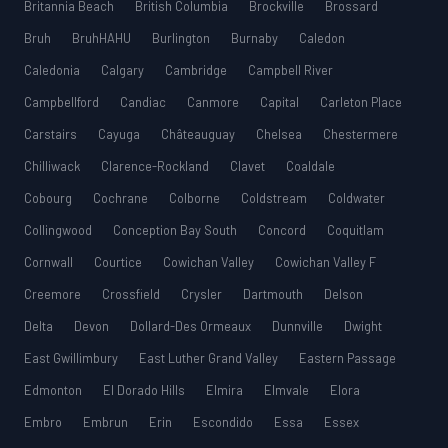
Britannia Beach
British Columbia
Brockville
Brossard
Bruh
BruhHAHU
Burlington
Burnaby
Caledon
Caledonia
Calgary
Cambridge
Campbell River
Campbellford
Candiac
Canmore
Capital
Carleton Place
Carstairs
Cayuga
Châteauguay
Chelsea
Chestermere
Chilliwack
Clarence-Rockland
Clavet
Coaldale
Cobourg
Cochrane
Colborne
Coldstream
Coldwater
Collingwood
Conception Bay South
Concord
Coquitlam
Cornwall
Courtice
Cowichan Valley
Cowichan Valley F
Creemore
Crossfield
Crysler
Dartmouth
Delson
Delta
Devon
Dollard-Des Ormeaux
Dunnville
Dwight
East Gwillimbury
East Luther Grand Valley
Eastern Passage
Edmonton
El Dorado Hills
Elmira
Elmvale
Elora
Embro
Embrun
Erin
Escondido
Essa
Essex