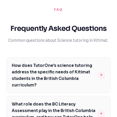
FAQ
Frequently Asked Questions
Common questions about Science tutoring in Kitimat.
How does TutorOne's science tutoring
address the specific needs of Kitimat
+
students in the British Columbia
curriculum?
TutorOne's expert tutors are familiar with the British
Columbia curriculum and can provide targeted support
What role does the BC Literacy
to help Kitimat students meet specific curriculum
Assessment play in the British Columbia
+
expectations. Our tutors can help students prepare for