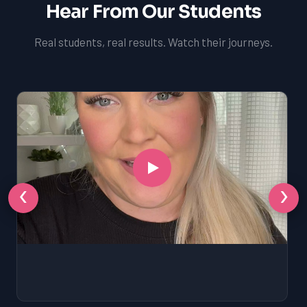
Hear From Our Students
Real students, real results. Watch their journeys.
‹
›