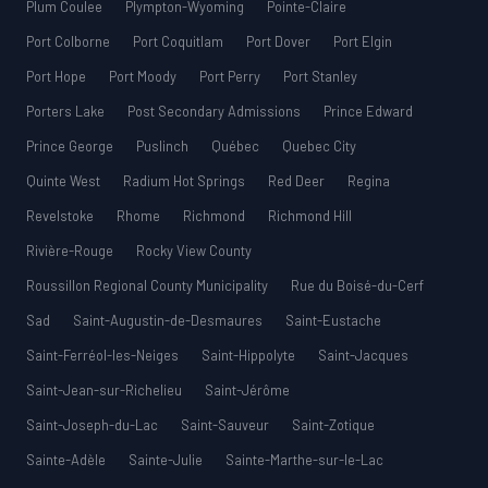
Plum Coulee
Plympton-Wyoming
Pointe-Claire
Port Colborne
Port Coquitlam
Port Dover
Port Elgin
Port Hope
Port Moody
Port Perry
Port Stanley
Porters Lake
Post Secondary Admissions
Prince Edward
Prince George
Puslinch
Québec
Quebec City
Quinte West
Radium Hot Springs
Red Deer
Regina
Revelstoke
Rhome
Richmond
Richmond Hill
Rivière-Rouge
Rocky View County
Roussillon Regional County Municipality
Rue du Boisé-du-Cerf
Sad
Saint-Augustin-de-Desmaures
Saint-Eustache
Saint-Ferréol-les-Neiges
Saint-Hippolyte
Saint-Jacques
Saint-Jean-sur-Richelieu
Saint-Jérôme
Saint-Joseph-du-Lac
Saint-Sauveur
Saint-Zotique
Sainte-Adèle
Sainte-Julie
Sainte-Marthe-sur-le-Lac