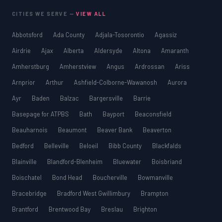
CITIES WE SERVE —
VIEW ALL
Abbotsford
Ada County
Adjala-Tosorontio
Agassiz
Airdrie
Ajax
Alberta
Aldersyde
Altona
Amaranth
Amherstburg
Amherstview
Angus
Ardrossan
Ariss
Arnprior
Arthur
Ashfield-Colborne-Wawanosh
Aurora
Ayr
Baden
Balzac
Bargersville
Barrie
Basepage for ATPBS
Bath
Bayport
Beaconsfield
Beauharnois
Beaumont
Beaver Bank
Beaverton
Bedford
Belleville
Beloeil
Bibb County
Blackfalds
Blainville
Blandford-Blenheim
Bluewater
Boisbriand
Boischatel
Bond Head
Boucherville
Bowmanville
Bracebridge
Bradford West Gwillimbury
Brampton
Brantford
Brentwood Bay
Breslau
Brighton