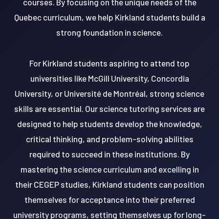
courses. By focusing on the unique needs of the
Quebec curriculum, we help Kirkland students build a
strong foundation in science.
For Kirkland students aspiring to attend top
universities like McGill University, Concordia
University, or Université de Montréal, strong science
skills are essential. Our science tutoring services are
designed to help students develop the knowledge,
critical thinking, and problem-solving abilities
required to succeed in these institutions. By
mastering the science curriculum and excelling in
their CEGEP studies, Kirkland students can position
themselves for acceptance into their preferred
university programs, setting themselves up for long-