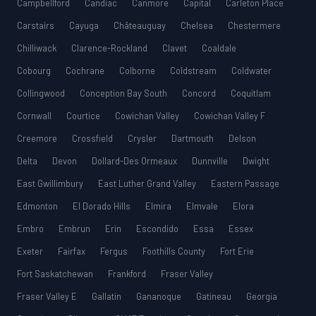
Campbellford
Candiac
Canmore
Capital
Carleton Place
Carstairs
Cayuga
Châteauguay
Chelsea
Chestermere
Chilliwack
Clarence-Rockland
Clavet
Coaldale
Cobourg
Cochrane
Colborne
Coldstream
Coldwater
Collingwood
Conception Bay South
Concord
Coquitlam
Cornwall
Courtice
Cowichan Valley
Cowichan Valley F
Creemore
Crossfield
Crysler
Dartmouth
Delson
Delta
Devon
Dollard-Des Ormeaux
Dunnville
Dwight
East Gwillimbury
East Luther Grand Valley
Eastern Passage
Edmonton
El Dorado Hills
Elmira
Elmvale
Elora
Embro
Embrun
Erin
Escondido
Essa
Essex
Exeter
Fairfax
Fergus
Foothills County
Fort Erie
Fort Saskatchewan
Frankford
Fraser Valley
Fraser Valley E
Gallatin
Gananoque
Gatineau
Georgia