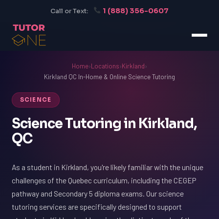
1 (888) 356-0607
Call or Text:
Home
›
Locations
›
Kirkland
›
Kirkland QC In-Home & Online Science Tutoring
SCIENCE
Science Tutoring in Kirkland,
QC
As a student in Kirkland, you're likely familiar with the unique
challenges of the Quebec curriculum, including the CEGEP
pathway and Secondary 5 diploma exams. Our science
tutoring services are specifically designed to support