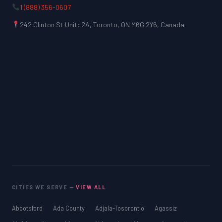
1 (888) 356-0607
242 Clinton St Unit: 2A, Toronto, ON M6G 2Y6, Canada
CITIES WE SERVE —
VIEW ALL
Abbotsford
Ada County
Adjala-Tosorontio
Agassiz