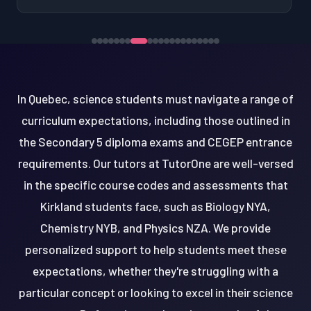
In Quebec, science students must navigate a range of
curriculum expectations, including those outlined in
the Secondary 5 diploma exams and CEGEP entrance
requirements. Our tutors at TutorOne are well-versed
in the specific course codes and assessments that
Kirkland students face, such as Biology NYA,
Chemistry NYB, and Physics NZA. We provide
personalized support to help students meet these
expectations, whether they're struggling with a
particular concept or looking to excel in their science