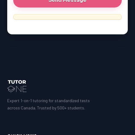
Expert 1-on-1 tutoring for standardized tests
across Canada. Trusted by 500+ students.