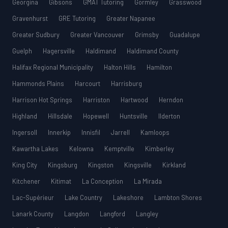
Georgina
Gibsons
GMAT Tutoring
Gormley
Grasswood
Gravenhurst
GRE Tutoring
Greater Napanee
Greater Sudbury
Greater Vancouver
Grimsby
Guadalupe
Guelph
Hagersville
Haldimand
Haldimand County
Halifax Regional Municipality
Halton Hills
Hamilton
Hammonds Plains
Harcourt
Harrisburg
Harrison Hot Springs
Harriston
Hartwood
Herndon
Highland
Hillsdale
Hopewell
Huntsville
Ilderton
Ingersoll
Innerkip
Innisfil
Jarrell
Kamloops
Kawartha Lakes
Kelowna
Kemptville
Kimberley
King City
Kingsburg
Kingston
Kingsville
Kirkland
Kitchener
Kitimat
La Conception
La Mirada
Lac-Supérieur
Lake Country
Lakeshore
Lambton Shores
Lanark County
Langdon
Langford
Langley