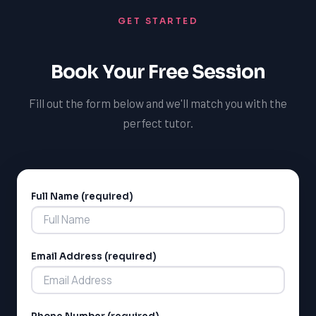
help students excel in their science courses, setting
GET STARTED
them up for success in their academic journey.
Book Your Free Session
Fill out the form below and we'll match you with the
perfect tutor.
Full Name (required)
Alternative:
LSAT
SAT
Email Address (required)
LSAT
SSAT
SAT