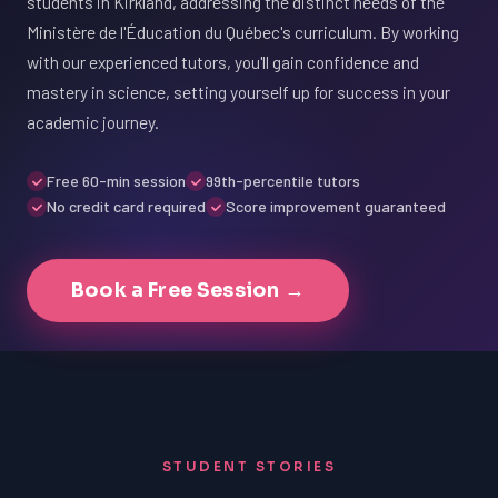
students in Kirkland, addressing the distinct needs of the
Ministère de l'Éducation du Québec's curriculum. By working
with our experienced tutors, you'll gain confidence and
mastery in science, setting yourself up for success in your
academic journey.
Free 60-min session
99th-percentile tutors
No credit card required
Score improvement guaranteed
Book a Free Session →
STUDENT STORIES