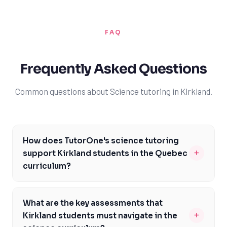
FAQ
Frequently Asked Questions
Common questions about Science tutoring in Kirkland.
How does TutorOne's science tutoring
+
support Kirkland students in the Quebec
curriculum?
Our tutors are experienced in the Quebec curriculum
and provide personalized support to help students
What are the key assessments that
meet the specific expectations of the Ministère de
+
Kirkland students must navigate in the
l'Éducation du Québec. We focus on the unique