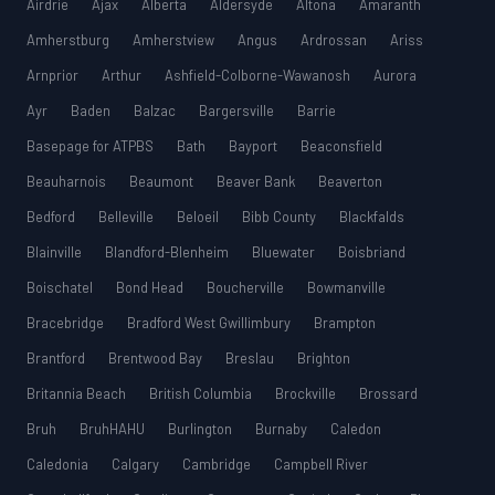
Airdrie
Ajax
Alberta
Aldersyde
Altona
Amaranth
Amherstburg
Amherstview
Angus
Ardrossan
Ariss
Arnprior
Arthur
Ashfield-Colborne-Wawanosh
Aurora
Ayr
Baden
Balzac
Bargersville
Barrie
Basepage for ATPBS
Bath
Bayport
Beaconsfield
Beauharnois
Beaumont
Beaver Bank
Beaverton
Bedford
Belleville
Beloeil
Bibb County
Blackfalds
Blainville
Blandford-Blenheim
Bluewater
Boisbriand
Boischatel
Bond Head
Boucherville
Bowmanville
Bracebridge
Bradford West Gwillimbury
Brampton
Brantford
Brentwood Bay
Breslau
Brighton
Britannia Beach
British Columbia
Brockville
Brossard
Bruh
BruhHAHU
Burlington
Burnaby
Caledon
Caledonia
Calgary
Cambridge
Campbell River