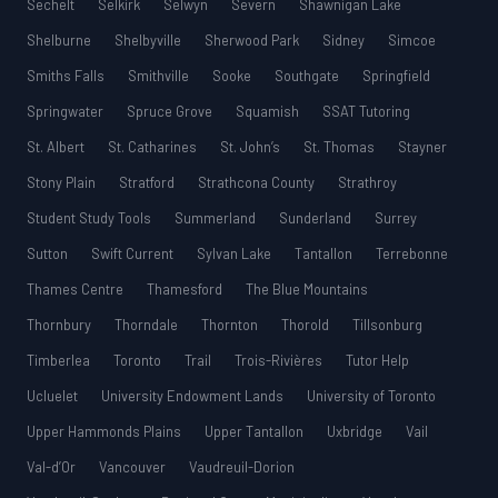
Sechelt
Selkirk
Selwyn
Severn
Shawnigan Lake
Shelburne
Shelbyville
Sherwood Park
Sidney
Simcoe
Smiths Falls
Smithville
Sooke
Southgate
Springfield
Springwater
Spruce Grove
Squamish
SSAT Tutoring
St. Albert
St. Catharines
St. John’s
St. Thomas
Stayner
Stony Plain
Stratford
Strathcona County
Strathroy
Student Study Tools
Summerland
Sunderland
Surrey
Sutton
Swift Current
Sylvan Lake
Tantallon
Terrebonne
Thames Centre
Thamesford
The Blue Mountains
Thornbury
Thorndale
Thornton
Thorold
Tillsonburg
Timberlea
Toronto
Trail
Trois-Rivières
Tutor Help
Ucluelet
University Endowment Lands
University of Toronto
Upper Hammonds Plains
Upper Tantallon
Uxbridge
Vail
Val-d’Or
Vancouver
Vaudreuil-Dorion