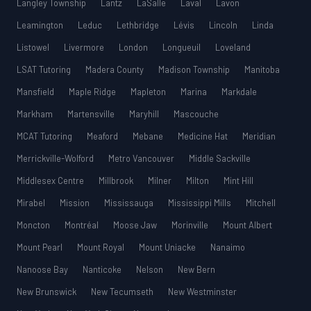
Langley Township
Lantz
LaSalle
Laval
Lavon
Leamington
Leduc
Lethbridge
Lévis
Lincoln
Linda
Listowel
Livermore
London
Longueuil
Loveland
LSAT Tutoring
Madera County
Madison Township
Manitoba
Mansfield
Maple Ridge
Mapleton
Marina
Markdale
Markham
Martensville
Maryhill
Mascouche
MCAT Tutoring
Meaford
Mebane
Medicine Hat
Meridian
Merrickville-Wolford
Metro Vancouver
Middle Sackville
Middlesex Centre
Millbrook
Milner
Milton
Mint Hill
Mirabel
Mission
Mississauga
Mississippi Mills
Mitchell
Moncton
Montréal
Moose Jaw
Morinville
Mount Albert
Mount Pearl
Mount Royal
Mount Uniacke
Nanaimo
Nanoose Bay
Nanticoke
Nelson
New Bern
New Brunswick
New Tecumseth
New Westminster