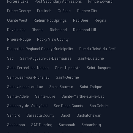
Porters Lake
Post Secondary Admissions
Prince Edward
Prince George
Puslinch
Québec
Quebec City
Quinte West
Radium Hot Springs
Red Deer
Regina
Revelstoke
Rhome
Richmond
Richmond Hill
Rivière-Rouge
Rocky View County
Roussillon Regional County Municipality
Rue du Boisé-du-Cerf
Sad
Saint-Augustin-de-Desmaures
Saint-Eustache
Saint-Ferréol-les-Neiges
Saint-Hippolyte
Saint-Jacques
Saint-Jean-sur-Richelieu
Saint-Jérôme
Saint-Joseph-du-Lac
Saint-Sauveur
Saint-Zotique
Sainte-Adèle
Sainte-Julie
Sainte-Marthe-sur-le-Lac
Salaberry-de-Valleyfield
San Diego County
San Gabriel
Sanford
Sarasota County
Sasdf
Saskatchewan
Saskatoon
SAT Tutoring
Savannah
Schomberg