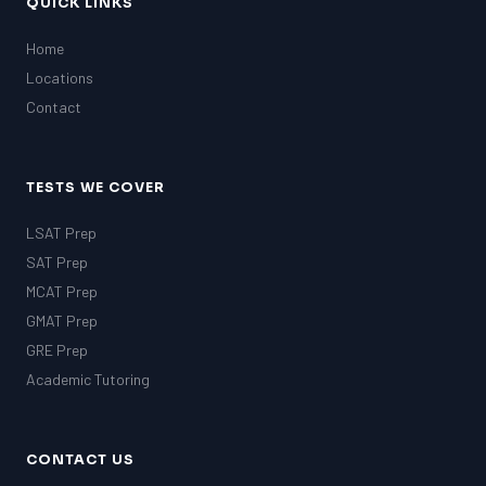
QUICK LINKS
Home
Locations
Contact
TESTS WE COVER
LSAT Prep
SAT Prep
MCAT Prep
GMAT Prep
GRE Prep
Academic Tutoring
CONTACT US