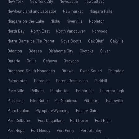
New York
New York City
Newcastle
newcattest
Newfoundland and Labrador
Newmarket
Niagara Falls
Niagara-on-the-Lake
Nisku
Niverville
Nobleton
North Bay
North East
North Vancouver
Norwood
Notre-Dame-de-l’Île-Perrot
Nova Scotia
Oak Bluff
Oakville
Odenton
Odessa
Oklahoma City
Okotoks
Oliver
Ontario
Orillia
Oshawa
Osoyoos
Otonabee-South Monaghan
Ottawa
Owen Sound
Palmdale
Palmerston
Paradise
Parent Resources
Parkhill
Parksville
Pelham
Pemberton
Pembroke
Peterborough
Pickering
Pilot Butte
Pitt Meadows
Pittsburg
Plattsville
Plum Coulee
Plympton-Wyoming
Pointe-Claire
Port Colborne
Port Coquitlam
Port Dover
Port Elgin
Port Hope
Port Moody
Port Perry
Port Stanley