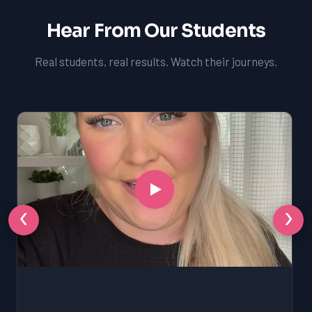
Hear From Our Students
Real students, real results. Watch their journeys.
‹
›