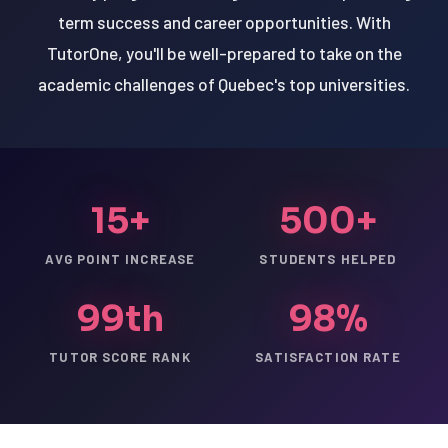
term success and career opportunities. With
TutorOne, you'll be well-prepared to take on the
academic challenges of Quebec's top universities.
15+
500+
AVG POINT INCREASE
STUDENTS HELPED
99th
98%
TUTOR SCORE RANK
SATISFACTION RATE