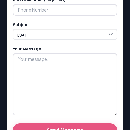
Phone Number (required)
MCAT
SSAT
ESL
G1 Ontario
Subject
MCAT
PAT (Alberta)
GMAT
EQAO (Ontario)
Your Message
GRE
MCAT