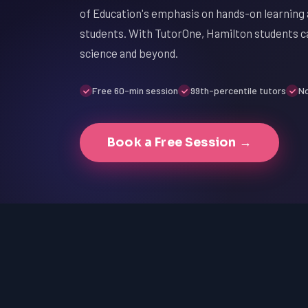
of Education's emphasis on hands-on learning a
students. With TutorOne, Hamilton students ca
science and beyond.
Free 60-min session
99th-percentile tutors
No
Book a Free Session →