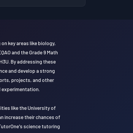
on key areas like biology,
 EQAO and the Grade 9 Math
H3U. By addressing these
nce and develop a strong
orts, projects, and other
nd experimentation.
ties like the University of
an increase their chances of
TutorOne's science tutoring