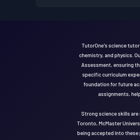
TutorOne's science tutori
chemistry, and physics. O
Assessment, ensuring th
specific curriculum exp
foundation for future ac
assignments, helpi
Strong science skills are 
Toronto, McMaster Universit
being accepted into these 