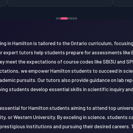
ng in Hamilton is tailored to the Ontario curriculum, focusing 
ur expert tutors help students prepare for assessments like
ey meet the expectations of course codes like SBI3U and SP
ectations, we empower Hamilton students to succeed in scie
ademic pursuits. Our tutors also provide guidance on lab rep
ng students develop essential skills in scientific inquiry a
essential for Hamilton students aiming to attend top universi
y, or Western University. By exceling in science, students c
prestigious institutions and pursuing their desired careers. 