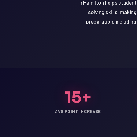
in Hamilton helps student
solving skills, makin
preparation, including
15+
LSAT
AVG POINT INCREASE
SAT
LSAT