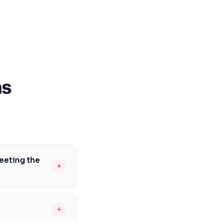
ns
eeting the
+
rio curriculum
hemistry, and
+
 critical thinking,