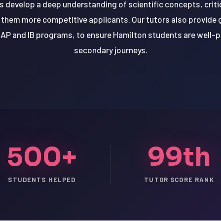
s develop a deep understanding of scientific concepts, criti
g them more competitive applicants. Our tutors also provide 
 AP and IB programs, to ensure Hamilton students are well-p
secondary journeys.
500+
99th
STUDENTS HELPED
TUTOR SCORE RANK