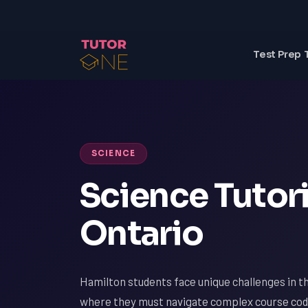
Test Prep 
SCIENCE
Science Tutori
Ontario
Hamilton students face unique challenges in the
where they must navigate complex course cod