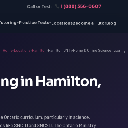
1 (888) 356-0607
Call or Text:
Tutoring
Practice Tests
Locations
Become a Tutor
Blog
Home
›
Locations
›
Hamilton
›
Hamilton ON In-Home & Online Science Tutoring
ng in Hamilton,
 Ontario curriculum, particularly in science,
es like SNC1D and SNC2D. The Ontario Ministry