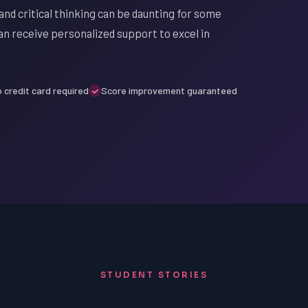
nd critical thinking can be daunting for some
n receive personalized support to excel in
 credit card required
Score improvement guaranteed
STUDENT STORIES