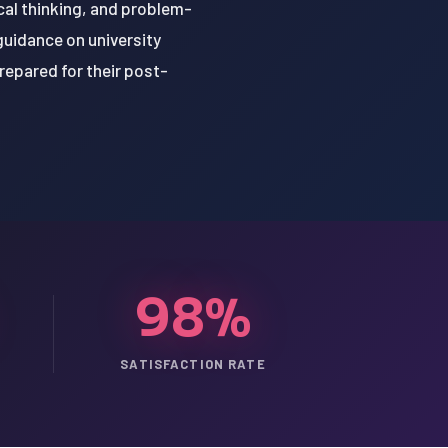
cal thinking, and problem-
guidance on university
repared for their post-
98%
SATISFACTION RATE