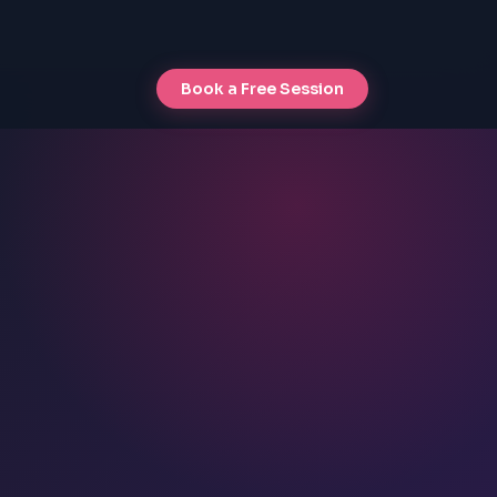
Book a Free Session