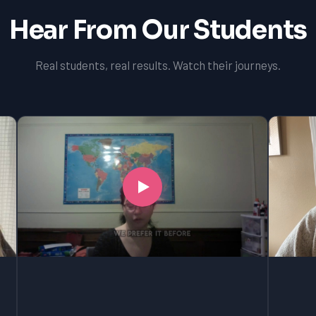
Hear From Our Students
Real students, real results. Watch their journeys.