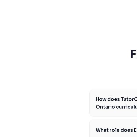
SSAT
SAT
MCAT
SSAT
ESL
G1 Ontario
MCAT
PAT (Alberta)
F
GMAT
EQAO (Ontario)
GRE
MCAT
How does TutorOn
Ontario curricu
TutorOne's science t
expectations by prov
What role does E
physics. Our expert t