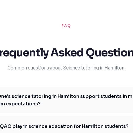
FAQ
requently Asked Questio
Common questions about Science tutoring in Hamilton.
e's science tutoring in Hamilton support students in m
lum expectations?
utoring in Hamilton is designed to support students in meeting the Onta
iding personalized instruction and guidance on key areas like biology, c
QAO play in science education for Hamilton students?
utors help students develop a deep understanding of scientific concepts,