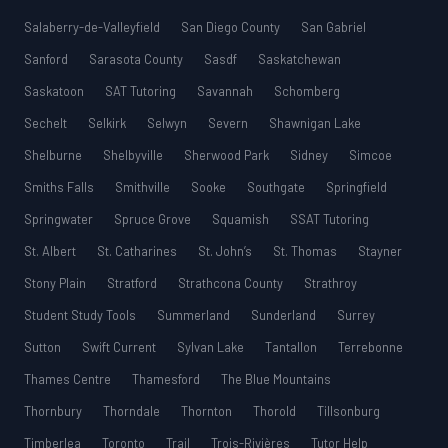
Salaberry-de-Valleyfield
San Diego County
San Gabriel
Sanford
Sarasota County
Sasdf
Saskatchewan
Saskatoon
SAT Tutoring
Savannah
Schomberg
Sechelt
Selkirk
Selwyn
Severn
Shawnigan Lake
Shelburne
Shelbyville
Sherwood Park
Sidney
Simcoe
Smiths Falls
Smithville
Sooke
Southgate
Springfield
Springwater
Spruce Grove
Squamish
SSAT Tutoring
St. Albert
St. Catharines
St. John’s
St. Thomas
Stayner
Stony Plain
Stratford
Strathcona County
Strathroy
Student Study Tools
Summerland
Sunderland
Surrey
Sutton
Swift Current
Sylvan Lake
Tantallon
Terrebonne
Thames Centre
Thamesford
The Blue Mountains
Thornbury
Thorndale
Thornton
Thorold
Tillsonburg
Timberlea
Toronto
Trail
Trois-Rivières
Tutor Help