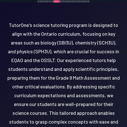
TutorOne's science tutoring program is designed to
align with the Ontario curriculum, focusing on key
areas such as biology (SBI3U), chemistry (SCH3U),
and physics (SPH3U), which are crucial for success in
EQAO and the OSSLT. Our experienced tutors help
students understand and apply scientific principles,
preparing them for the Grade 9 Math Assessment and
other critical evaluations. By addressing specific
curriculum expectations and assessments, we
ensure our students are well-prepared for their
science courses. This tailored approach enables
students to grasp complex concepts with ease and