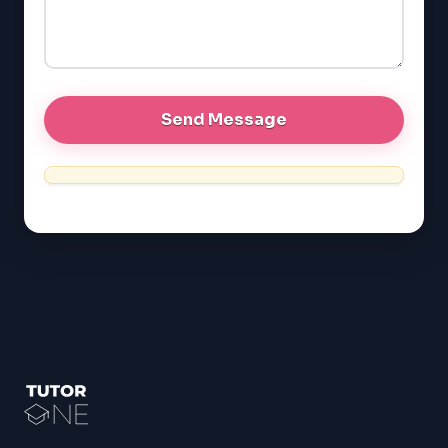
GRE
MCAT