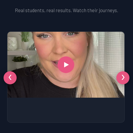
Real students, real results. Watch their journeys.
‹
›