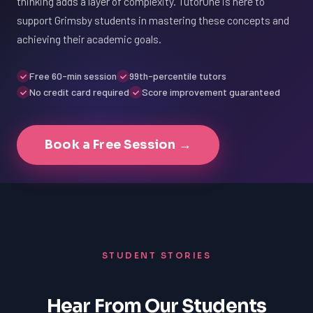
thinking adds a layer of complexity. TutorOne is here to
support Grimsby students in mastering these concepts and
achieving their academic goals.
Free 60-min session
99th-percentile tutors
No credit card required
Score improvement guaranteed
Book a Free Session →
STUDENT STORIES
Hear From Our Students