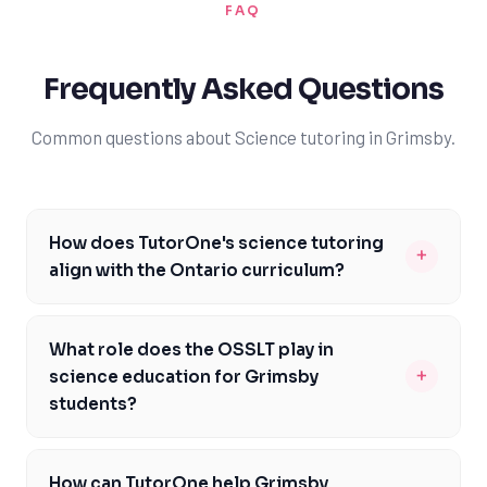
FAQ
Frequently Asked Questions
Common questions about Science tutoring in Grimsby.
How does TutorOne's science tutoring
+
align with the Ontario curriculum?
TutorOne's science tutoring is carefully designed to
meet the specific needs of Ontario students, focusing
What role does the OSSLT play in
on key curriculum areas like biology, chemistry, and
+
science education for Grimsby
physics. Our tutors are well-versed in the Ontario
students?
Ministry of Education's requirements, ensuring that our
The Ontario Secondary School Literacy Test (OSSLT) is
students receive targeted support in areas such as
a critical assessment for Grimsby students, as passing
scientific inquiry and critical thinking. By aligning our
How can TutorOne help Grimsby