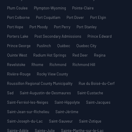
Plum Coulee
Plympton-Wyoming
Pointe-Claire
Port Colborne
Port Coquitlam
Port Dover
Port Elgin
Port Hope
Port Moody
Port Perry
Port Stanley
Porters Lake
Post Secondary Admissions
Prince Edward
Prince George
Puslinch
Québec
Quebec City
Quinte West
Radium Hot Springs
Red Deer
Regina
Revelstoke
Rhome
Richmond
Richmond Hill
Rivière-Rouge
Rocky View County
Roussillon Regional County Municipality
Rue du Boisé-du-Cerf
Sad
Saint-Augustin-de-Desmaures
Saint-Eustache
Saint-Ferréol-les-Neiges
Saint-Hippolyte
Saint-Jacques
Saint-Jean-sur-Richelieu
Saint-Jérôme
Saint-Joseph-du-Lac
Saint-Sauveur
Saint-Zotique
Sainte-Adèle
Sainte-Julie
Sainte-Marthe-sur-le-Lac