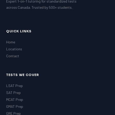
Expert 1-on-1 tutoring for standardized tests
across Canada. Trusted by 500+ students.
QUICK LINKS
Home
Locations
Contact
TESTS WE COVER
LSAT Prep
SAT Prep
MCAT Prep
GMAT Prep
GRE Prep