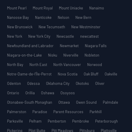
Mount Pearl
Mount Royal
Mount Uniacke
Nanaimo
Nanoose Bay
Nanticoke
Nelson
New Bern
New Brunswick
New Tecumseth
New Westminster
New York
New York City
Newcastle
newcattest
Newfoundland and Labrador
Newmarket
Niagara Falls
Niagara-on-the-Lake
Nisku
Niverville
Nobleton
North Bay
North East
North Vancouver
Norwood
Notre-Dame-de-l’Île-Perrot
Nova Scotia
Oak Bluff
Oakville
Odenton
Odessa
Oklahoma City
Okotoks
Oliver
Ontario
Orillia
Oshawa
Osoyoos
Otonabee-South Monaghan
Ottawa
Owen Sound
Palmdale
Palmerston
Paradise
Parent Resources
Parkhill
Parksville
Pelham
Pemberton
Pembroke
Peterborough
Pickering
Pilot Butte
Pitt Meadows
Pittsburg
Plattsville