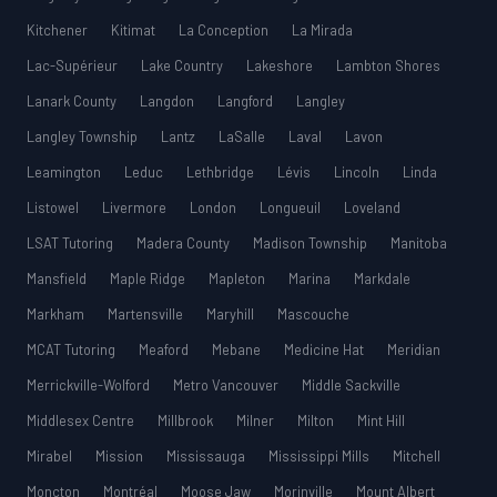
Kitchener
Kitimat
La Conception
La Mirada
Lac-Supérieur
Lake Country
Lakeshore
Lambton Shores
Lanark County
Langdon
Langford
Langley
Langley Township
Lantz
LaSalle
Laval
Lavon
Leamington
Leduc
Lethbridge
Lévis
Lincoln
Linda
Listowel
Livermore
London
Longueuil
Loveland
LSAT Tutoring
Madera County
Madison Township
Manitoba
Mansfield
Maple Ridge
Mapleton
Marina
Markdale
Markham
Martensville
Maryhill
Mascouche
MCAT Tutoring
Meaford
Mebane
Medicine Hat
Meridian
Merrickville-Wolford
Metro Vancouver
Middle Sackville
Middlesex Centre
Millbrook
Milner
Milton
Mint Hill
Mirabel
Mission
Mississauga
Mississippi Mills
Mitchell
Moncton
Montréal
Moose Jaw
Morinville
Mount Albert