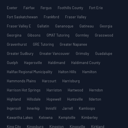
Exeter
Fairfax
Fergus
Foothills County
Fort Erie
Fort Saskatchewan
Frankford
Fraser Valley
Fraser Valley E
Gallatin
Gananoque
Gatineau
Georgia
Georgina
Gibsons
GMAT Tutoring
Gormley
Grasswood
Gravenhurst
GRE Tutoring
Greater Napanee
Greater Sudbury
Greater Vancouver
Grimsby
Guadalupe
Guelph
Hagersville
Haldimand
Haldimand County
Halifax Regional Municipality
Halton Hills
Hamilton
Hammonds Plains
Harcourt
Harrisburg
Harrison Hot Springs
Harriston
Hartwood
Herndon
Highland
Hillsdale
Hopewell
Huntsville
Ilderton
Ingersoll
Innerkip
Innisfil
Jarrell
Kamloops
Kawartha Lakes
Kelowna
Kemptville
Kimberley
King City
Kingsburg
Kingston
Kingsville
Kirkland