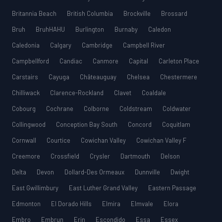
Britannia Beach
British Columbia
Brockville
Brossard
Bruh
BruhHAHU
Burlington
Burnaby
Caledon
Caledonia
Calgary
Cambridge
Campbell River
Campbellford
Candiac
Canmore
Capital
Carleton Place
Carstairs
Cayuga
Châteauguay
Chelsea
Chestermere
Chilliwack
Clarence-Rockland
Clavet
Coaldale
Cobourg
Cochrane
Colborne
Coldstream
Coldwater
Collingwood
Conception Bay South
Concord
Coquitlam
Cornwall
Courtice
Cowichan Valley
Cowichan Valley F
Creemore
Crossfield
Crysler
Dartmouth
Delson
Delta
Devon
Dollard-Des Ormeaux
Dunnville
Dwight
East Gwillimbury
East Luther Grand Valley
Eastern Passage
Edmonton
El Dorado Hills
Elmira
Elmvale
Elora
Embro
Embrun
Erin
Escondido
Essa
Essex