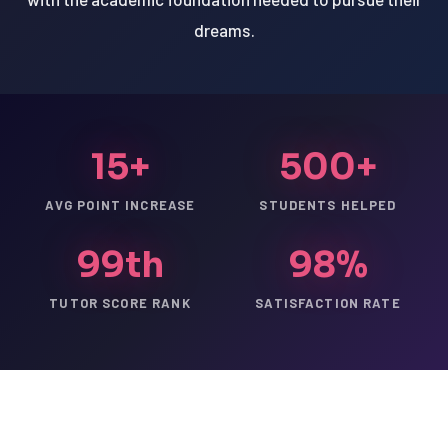
dreams.
15+
500+
AVG POINT INCREASE
STUDENTS HELPED
99th
98%
TUTOR SCORE RANK
SATISFACTION RATE