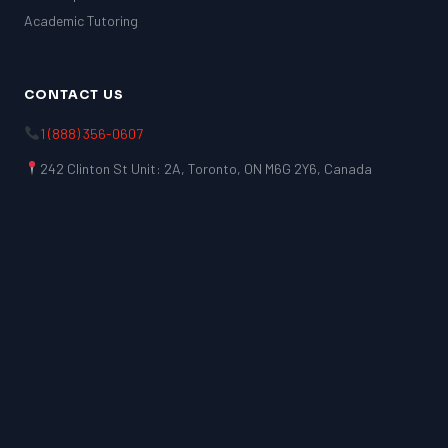
Academic Tutoring
CONTACT US
1 (888) 356-0607
242 Clinton St Unit: 2A, Toronto, ON M6G 2Y6, Canada