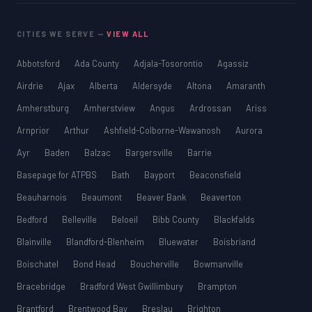
CITIES WE SERVE —
VIEW ALL
Abbotsford
Ada County
Adjala-Tosorontio
Agassiz
Airdrie
Ajax
Alberta
Aldersyde
Altona
Amaranth
Amherstburg
Amherstview
Angus
Ardrossan
Ariss
Arnprior
Arthur
Ashfield-Colborne-Wawanosh
Aurora
Ayr
Baden
Balzac
Bargersville
Barrie
Basepage for ATPBS
Bath
Bayport
Beaconsfield
Beauharnois
Beaumont
Beaver Bank
Beaverton
Bedford
Belleville
Beloeil
Bibb County
Blackfalds
Blainville
Blandford-Blenheim
Bluewater
Boisbriand
Boischatel
Bond Head
Boucherville
Bowmanville
Bracebridge
Bradford West Gwillimbury
Brampton
Brantford
Brentwood Bay
Breslau
Brighton