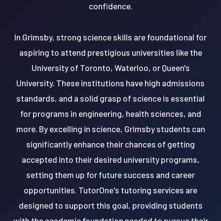
confidence.
In Grimsby, strong science skills are foundational for
aspiring to attend prestigious universities like the
University of Toronto, Waterloo, or Queen's
University. These institutions have high admissions
standards, and a solid grasp of science is essential
for programs in engineering, health sciences, and
more. By excelling in science, Grimsby students can
significantly enhance their chances of getting
accepted into their desired university programs,
setting them up for future success and career
opportunities. TutorOne's tutoring services are
designed to support this goal, providing students
with the academic foundation needed to pursue their