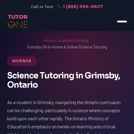
1 (888) 356-0607
Call or Text:
Home
›
Locations
›
Grimsby
›
Grimsby ON In-Home & Online Science Tutoring
SCIENCE
Science Tutoring in Grimsby,
Ontario
As a student in Grimsby, navigating the Ontario curriculum
can be challenging, particularly in science where concepts
build upon each other rapidly. The Ontario Ministry of
Education's emphasis on hands-on learning and critical