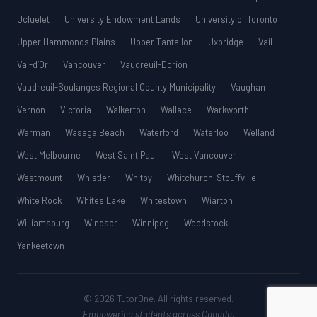
Ucluelet
University Endowment Lands
University of Toronto
Upper Hammonds Plains
Upper Tantallon
Uxbridge
Vail
Val-d’Or
Vancouver
Vaudreuil-Dorion
Vaudreuil-Soulanges Regional County Municipality
Vaughan
Vernon
Victoria
Walkerton
Wallace
Warkworth
Warman
Wasaga Beach
Waterford
Waterloo
Welland
West Melbourne
West Saint Paul
West Vancouver
Westmount
Whistler
Whitby
Whitchurch-Stouffville
White Rock
Whites Lake
Whitestown
Wiarton
Williamsburg
Windsor
Winnipeg
Woodstock
Yankeetown
© 2026 TutorOne. All rights reserved.
Empowering students across Canada.