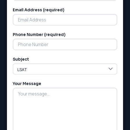
Email Address (required)
Phone Number (required)
LSAT
SAT
Subject
LSAT
SSAT
SAT
MCAT
Your Message
SSAT
ESL
G1 Ontario
MCAT
PAT (Alberta)
GMAT
EQAO (Ontario)