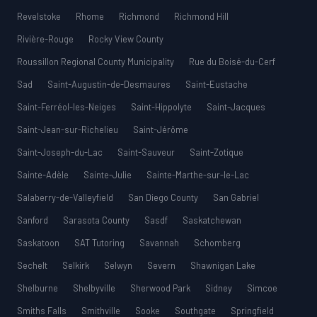
Revelstoke
Rhome
Richmond
Richmond Hill
Rivière-Rouge
Rocky View County
Roussillon Regional County Municipality
Rue du Boisé-du-Cerf
Sad
Saint-Augustin-de-Desmaures
Saint-Eustache
Saint-Ferréol-les-Neiges
Saint-Hippolyte
Saint-Jacques
Saint-Jean-sur-Richelieu
Saint-Jérôme
Saint-Joseph-du-Lac
Saint-Sauveur
Saint-Zotique
Sainte-Adèle
Sainte-Julie
Sainte-Marthe-sur-le-Lac
Salaberry-de-Valleyfield
San Diego County
San Gabriel
Sanford
Sarasota County
Sasdf
Saskatchewan
Saskatoon
SAT Tutoring
Savannah
Schomberg
Sechelt
Selkirk
Selwyn
Severn
Shawnigan Lake
Shelburne
Shelbyville
Sherwood Park
Sidney
Simcoe
Smiths Falls
Smithville
Sooke
Southgate
Springfield