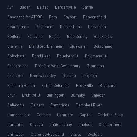
Ayr
Baden
Balzac
Bargersville
Barrie
Basepage for ATPBS
Bath
Bayport
Beaconsfield
Beauharnois
Beaumont
Beaver Bank
Beaverton
Bedford
Belleville
Beloeil
Bibb County
Blackfalds
Blainville
Blandford-Blenheim
Bluewater
Boisbriand
Boischatel
Bond Head
Boucherville
Bowmanville
Bracebridge
Bradford West Gwillimbury
Brampton
Brantford
Brentwood Bay
Breslau
Brighton
Britannia Beach
British Columbia
Brockville
Brossard
Bruh
BruhHAHU
Burlington
Burnaby
Caledon
Caledonia
Calgary
Cambridge
Campbell River
Campbellford
Candiac
Canmore
Capital
Carleton Place
Carstairs
Cayuga
Châteauguay
Chelsea
Chestermere
Chilliwack
Clarence-Rockland
Clavet
Coaldale