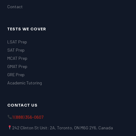
Contact
TESTS WE COVER
LSAT Prep
SAT Prep
MCAT Prep
GMAT Prep
GRE Prep
Academic Tutoring
CONTACT US
1 (888) 356-0607
242 Clinton St Unit: 2A, Toronto, ON M6G 2Y6, Canada