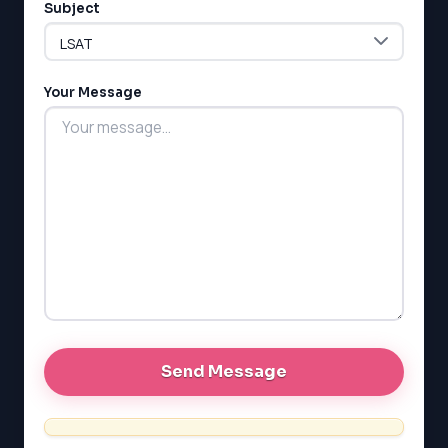
Subject
LSAT
Your Message
SAT
LSAT
SSAT
SAT
MCAT
SSAT
ESL
G1 Ontario
MCAT
PAT (Alberta)
GMAT
EQAO (Ontario)
GRE
MCAT