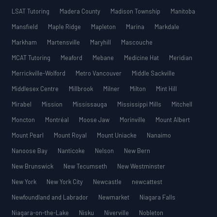
LSAT Tutoring
Madera County
Madison Township
Manitoba
Mansfield
Maple Ridge
Mapleton
Marina
Markdale
Markham
Martensville
Maryhill
Mascouche
MCAT Tutoring
Meaford
Mebane
Medicine Hat
Meridian
Merrickville-Wolford
Metro Vancouver
Middle Sackville
Middlesex Centre
Millbrook
Milner
Milton
Mint Hill
Mirabel
Mission
Mississauga
Mississippi Mills
Mitchell
Moncton
Montréal
Moose Jaw
Morinville
Mount Albert
Mount Pearl
Mount Royal
Mount Uniacke
Nanaimo
Nanoose Bay
Nanticoke
Nelson
New Bern
New Brunswick
New Tecumseth
New Westminster
New York
New York City
Newcastle
newcattest
Newfoundland and Labrador
Newmarket
Niagara Falls
Niagara-on-the-Lake
Nisku
Niverville
Nobleton