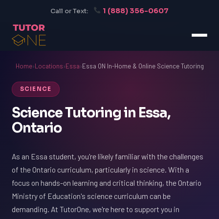
1 (888) 356-0607
Call or Text:
Home
›
Locations
›
Essa
›
Essa ON In-Home & Online Science Tutoring
SCIENCE
Science Tutoring in Essa,
Ontario
As an Essa student, you're likely familiar with the challenges
of the Ontario curriculum, particularly in science. With a
focus on hands-on learning and critical thinking, the Ontario
Ministry of Education's science curriculum can be
demanding. At TutorOne, we're here to support you in