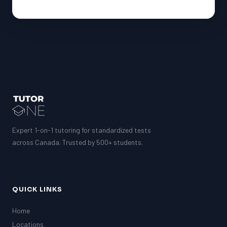
Expert 1-on-1 tutoring for standardized tests
across Canada. Trusted by 500+ students.
QUICK LINKS
Home
Locations