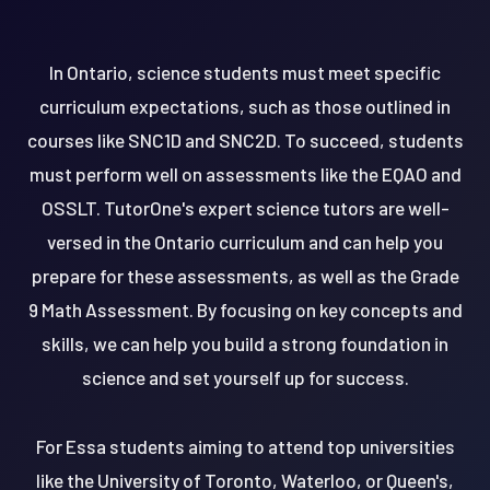
In Ontario, science students must meet specific
curriculum expectations, such as those outlined in
courses like SNC1D and SNC2D. To succeed, students
must perform well on assessments like the EQAO and
OSSLT. TutorOne's expert science tutors are well-
versed in the Ontario curriculum and can help you
prepare for these assessments, as well as the Grade
9 Math Assessment. By focusing on key concepts and
skills, we can help you build a strong foundation in
science and set yourself up for success.
For Essa students aiming to attend top universities
like the University of Toronto, Waterloo, or Queen's,