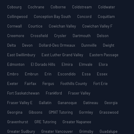
Cobourg
Cochrane
Colborne
Coldstream
Coldwater
Collingwood
Conception Bay South
Concord
Coquitlam
Cornwall
Courtice
Cowichan Valley
Cowichan Valley F
Creemore
Crossfield
Crysler
Dartmouth
Delson
Delta
Devon
Dollard-Des Ormeaux
Dunnville
Dwight
East Gwillimbury
East Luther Grand Valley
Eastern Passage
Edmonton
El Dorado Hills
Elmira
Elmvale
Elora
Embro
Embrun
Erin
Escondido
Essa
Essex
Exeter
Fairfax
Fergus
Foothills County
Fort Erie
Fort Saskatchewan
Frankford
Fraser Valley
Fraser Valley E
Gallatin
Gananoque
Gatineau
Georgia
Georgina
Gibsons
GMAT Tutoring
Gormley
Grasswood
Gravenhurst
GRE Tutoring
Greater Napanee
Greater Sudbury
Greater Vancouver
Grimsby
Guadalupe