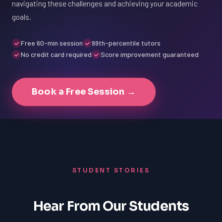
navigating these challenges and achieving your academic
goals.
Free 60-min session
99th-percentile tutors
No credit card required
Score improvement guaranteed
Book a Free Session →
STUDENT STORIES
Hear From Our Students