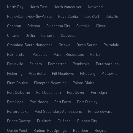
North Bay
North East
North Vancouver
Norwood
Notre-Dame-de-l’Île-Perrot
Nova Scotia
Oak Bluff
Oakville
Odenton
Odessa
Oklahoma City
Okotoks
Oliver
Ontario
Orillia
Oshawa
Osoyoos
Otonabee-South Monaghan
Ottawa
Owen Sound
Palmdale
Palmerston
Paradise
Parent Resources
Parkhill
Parksville
Pelham
Pemberton
Pembroke
Peterborough
Pickering
Pilot Butte
Pitt Meadows
Pittsburg
Plattsville
Plum Coulee
Plympton-Wyoming
Pointe-Claire
Port Colborne
Port Coquitlam
Port Dover
Port Elgin
Port Hope
Port Moody
Port Perry
Port Stanley
Porters Lake
Post Secondary Admissions
Prince Edward
Prince George
Puslinch
Québec
Quebec City
Quinte West
Radium Hot Springs
Red Deer
Regina