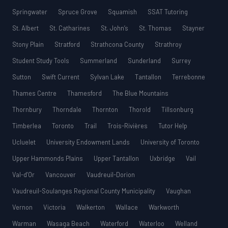
Springwater
Spruce Grove
Squamish
SSAT Tutoring
St. Albert
St. Catharines
St. John’s
St. Thomas
Stayner
Stony Plain
Stratford
Strathcona County
Strathroy
Student Study Tools
Summerland
Sunderland
Surrey
Sutton
Swift Current
Sylvan Lake
Tantallon
Terrebonne
Thames Centre
Thamesford
The Blue Mountains
Thornbury
Thorndale
Thornton
Thorold
Tillsonburg
Timberlea
Toronto
Trail
Trois-Rivières
Tutor Help
Ucluelet
University Endowment Lands
University of Toronto
Upper Hammonds Plains
Upper Tantallon
Uxbridge
Vail
Val-d’Or
Vancouver
Vaudreuil-Dorion
Vaudreuil-Soulanges Regional County Municipality
Vaughan
Vernon
Victoria
Walkerton
Wallace
Warkworth
Warman
Wasaga Beach
Waterford
Waterloo
Welland