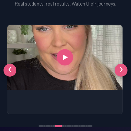
Real students, real results. Watch their journeys.
‹
›