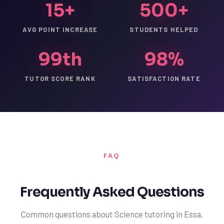
15+
500+
AVG POINT INCREASE
STUDENTS HELPED
99th
98%
TUTOR SCORE RANK
SATISFACTION RATE
FAQ
Frequently Asked Questions
Common questions about Science tutoring in Essa.