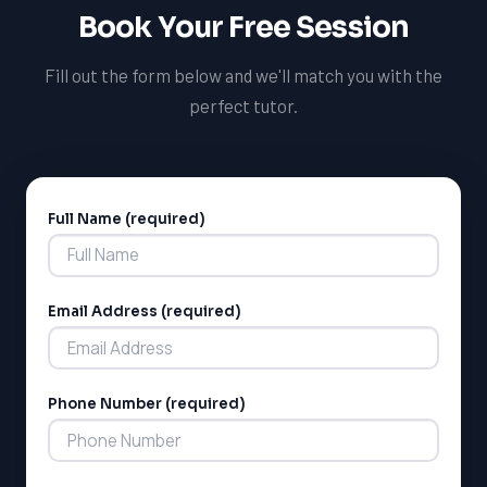
help you prepare for interviews and other admissions
Book Your Free Session
requirements.
Fill out the form below and we'll match you with the
perfect tutor.
Full Name (required)
Alternative:
Email Address (required)
Phone Number (required)