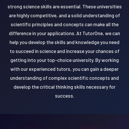
strong science skills are essential. These universities
are highly competitive, and a solid understanding of
scientific principles and concepts can make all the
difference in your applications. At TutorOne, we can
help you develop the skills and knowledge you need
to succeed in science and increase your chances of
getting into your top-choice university. By working
with our experienced tutors, you can gain a deeper
understanding of complex scientific concepts and
develop the critical thinking skills necessary for
success.