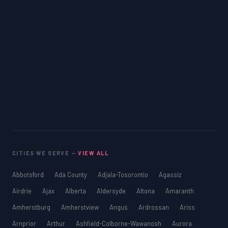
CITIES WE SERVE —
VIEW ALL
Abbotsford
Ada County
Adjala-Tosorontio
Agassiz
Airdrie
Ajax
Alberta
Aldersyde
Altona
Amaranth
Amherstburg
Amherstview
Angus
Ardrossan
Ariss
Arnprior
Arthur
Ashfield-Colborne-Wawanosh
Aurora