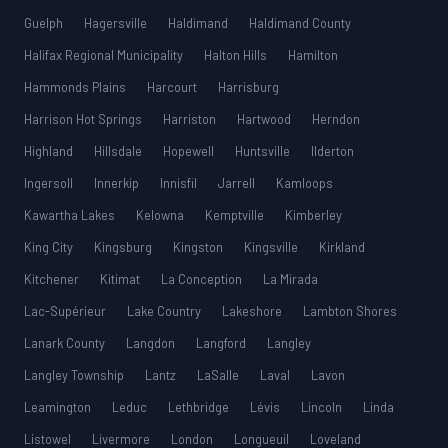
Guelph
Hagersville
Haldimand
Haldimand County
Halifax Regional Municipality
Halton Hills
Hamilton
Hammonds Plains
Harcourt
Harrisburg
Harrison Hot Springs
Harriston
Hartwood
Herndon
Highland
Hillsdale
Hopewell
Huntsville
Ilderton
Ingersoll
Innerkip
Innisfil
Jarrell
Kamloops
Kawartha Lakes
Kelowna
Kemptville
Kimberley
King City
Kingsburg
Kingston
Kingsville
Kirkland
Kitchener
Kitimat
La Conception
La Mirada
Lac-Supérieur
Lake Country
Lakeshore
Lambton Shores
Lanark County
Langdon
Langford
Langley
Langley Township
Lantz
LaSalle
Laval
Lavon
Leamington
Leduc
Lethbridge
Lévis
Lincoln
Linda
Listowel
Livermore
London
Longueuil
Loveland