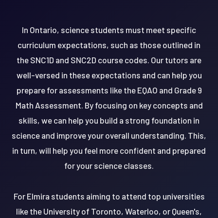
In Ontario, science students must meet specific
curriculum expectations, such as those outlined in
the SNC1D and SNC2D course codes. Our tutors are
well-versed in these expectations and can help you
prepare for assessments like the EQAO and Grade 9
Math Assessment. By focusing on key concepts and
skills, we can help you build a strong foundation in
science and improve your overall understanding. This,
in turn, will help you feel more confident and prepared
for your science classes.
For Elmira students aiming to attend top universities
like the University of Toronto, Waterloo, or Queen's,