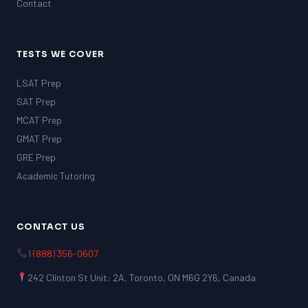
Contact
TESTS WE COVER
LSAT Prep
SAT Prep
MCAT Prep
GMAT Prep
GRE Prep
Academic Tutoring
CONTACT US
1 (888) 356-0607
242 Clinton St Unit: 2A, Toronto, ON M6G 2Y6, Canada