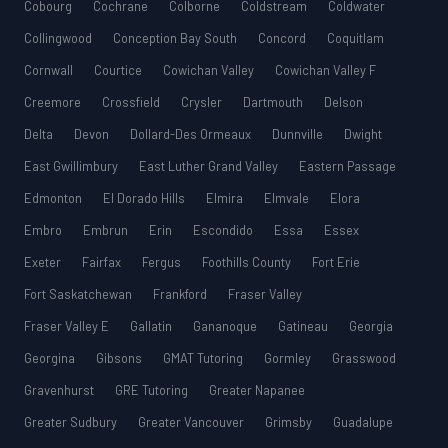
Cobourg
Cochrane
Colborne
Coldstream
Coldwater
Collingwood
Conception Bay South
Concord
Coquitlam
Cornwall
Courtice
Cowichan Valley
Cowichan Valley F
Creemore
Crossfield
Crysler
Dartmouth
Delson
Delta
Devon
Dollard-Des Ormeaux
Dunnville
Dwight
East Gwillimbury
East Luther Grand Valley
Eastern Passage
Edmonton
El Dorado Hills
Elmira
Elmvale
Elora
Embro
Embrun
Erin
Escondido
Essa
Essex
Exeter
Fairfax
Fergus
Foothills County
Fort Erie
Fort Saskatchewan
Frankford
Fraser Valley
Fraser Valley E
Gallatin
Gananoque
Gatineau
Georgia
Georgina
Gibsons
GMAT Tutoring
Gormley
Grasswood
Gravenhurst
GRE Tutoring
Greater Napanee
Greater Sudbury
Greater Vancouver
Grimsby
Guadalupe