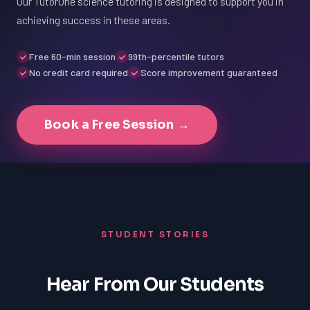
Our TutorOne science tutoring is designed to support you in
achieving success in these areas.
Free 60-min session
99th-percentile tutors
No credit card required
Score improvement guaranteed
Book a Free Session →
STUDENT STORIES
Hear From Our Students