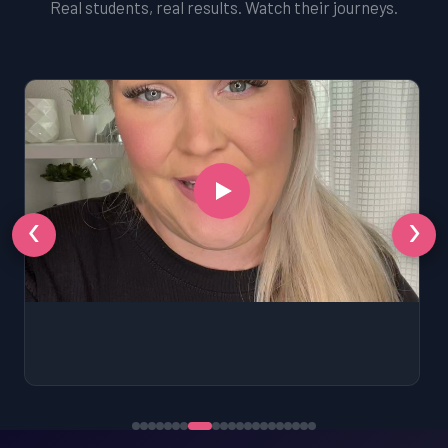
Real students, real results. Watch their journeys.
‹
›