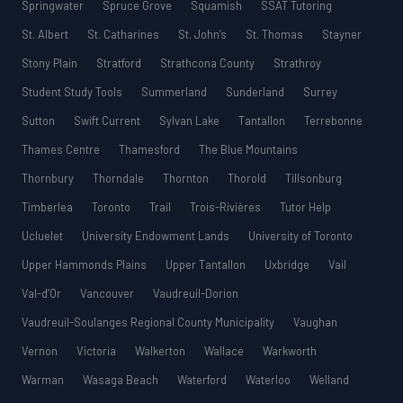
Springwater
Spruce Grove
Squamish
SSAT Tutoring
St. Albert
St. Catharines
St. John’s
St. Thomas
Stayner
Stony Plain
Stratford
Strathcona County
Strathroy
Student Study Tools
Summerland
Sunderland
Surrey
Sutton
Swift Current
Sylvan Lake
Tantallon
Terrebonne
Thames Centre
Thamesford
The Blue Mountains
Thornbury
Thorndale
Thornton
Thorold
Tillsonburg
Timberlea
Toronto
Trail
Trois-Rivières
Tutor Help
Ucluelet
University Endowment Lands
University of Toronto
Upper Hammonds Plains
Upper Tantallon
Uxbridge
Vail
Val-d’Or
Vancouver
Vaudreuil-Dorion
Vaudreuil-Soulanges Regional County Municipality
Vaughan
Vernon
Victoria
Walkerton
Wallace
Warkworth
Warman
Wasaga Beach
Waterford
Waterloo
Welland