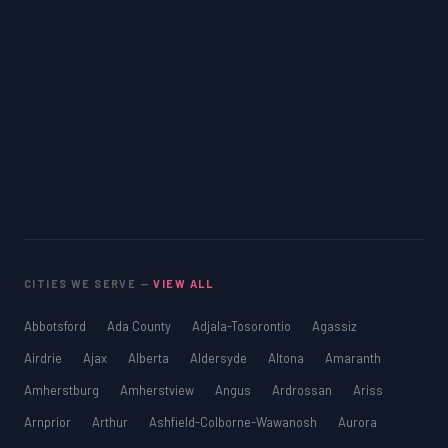
CITIES WE SERVE —
VIEW ALL
Abbotsford
Ada County
Adjala-Tosorontio
Agassiz
Airdrie
Ajax
Alberta
Aldersyde
Altona
Amaranth
Amherstburg
Amherstview
Angus
Ardrossan
Ariss
Arnprior
Arthur
Ashfield-Colborne-Wawanosh
Aurora