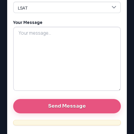
LSAT
Your Message
SAT
LSAT
SSAT
SAT
MCAT
SSAT
ESL
G1 Ontario
MCAT
PAT (Alberta)
GMAT
EQAO (Ontario)
GRE
MCAT