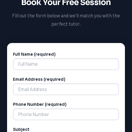
Book Your Free Session
Fill out the form below and we'll match you with the
perfect tutor.
Full Name (required)
Alternative:
Email Address (required)
Phone Number (required)
Subject