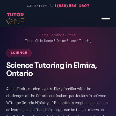
1 (888) 356-0607
Call or Text:
Home
›
Locations
›
Elmira
›
Elmira ON In-Home & Online Science Tutoring
SCIENCE
Science Tutoring in Elmira,
Ontario
As an Elmira student, you're likely familiar with the
challenges of the Ontario curriculum, particularly in science.
With the Ontario Ministry of Education's emphasis on hands-
on learning and critical thinking, it can be tough to keep up.