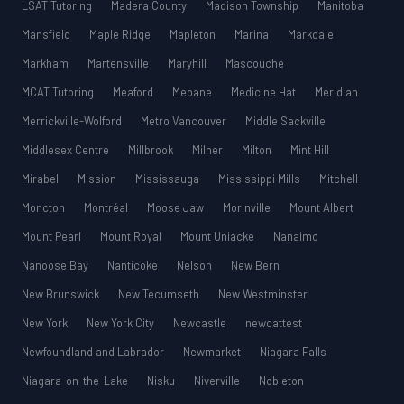
LSAT Tutoring
Madera County
Madison Township
Manitoba
Mansfield
Maple Ridge
Mapleton
Marina
Markdale
Markham
Martensville
Maryhill
Mascouche
MCAT Tutoring
Meaford
Mebane
Medicine Hat
Meridian
Merrickville-Wolford
Metro Vancouver
Middle Sackville
Middlesex Centre
Millbrook
Milner
Milton
Mint Hill
Mirabel
Mission
Mississauga
Mississippi Mills
Mitchell
Moncton
Montréal
Moose Jaw
Morinville
Mount Albert
Mount Pearl
Mount Royal
Mount Uniacke
Nanaimo
Nanoose Bay
Nanticoke
Nelson
New Bern
New Brunswick
New Tecumseth
New Westminster
New York
New York City
Newcastle
newcattest
Newfoundland and Labrador
Newmarket
Niagara Falls
Niagara-on-the-Lake
Nisku
Niverville
Nobleton