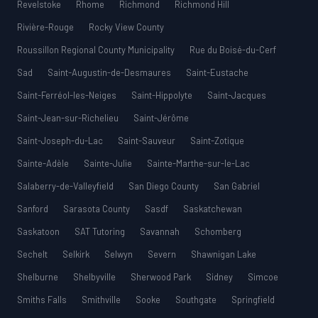
Revelstoke
Rhome
Richmond
Richmond Hill
Rivière-Rouge
Rocky View County
Roussillon Regional County Municipality
Rue du Boisé-du-Cerf
Sad
Saint-Augustin-de-Desmaures
Saint-Eustache
Saint-Ferréol-les-Neiges
Saint-Hippolyte
Saint-Jacques
Saint-Jean-sur-Richelieu
Saint-Jérôme
Saint-Joseph-du-Lac
Saint-Sauveur
Saint-Zotique
Sainte-Adèle
Sainte-Julie
Sainte-Marthe-sur-le-Lac
Salaberry-de-Valleyfield
San Diego County
San Gabriel
Sanford
Sarasota County
Sasdf
Saskatchewan
Saskatoon
SAT Tutoring
Savannah
Schomberg
Sechelt
Selkirk
Selwyn
Severn
Shawnigan Lake
Shelburne
Shelbyville
Sherwood Park
Sidney
Simcoe
Smiths Falls
Smithville
Sooke
Southgate
Springfield