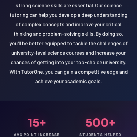
strong science skills are essential. Our science
tutoring can help you develop a deep understanding
of complex concepts and improve your critical
thinking and problem-solving skills. By doing so,
you'll be better equipped to tackle the challenges of
university-level science courses and increase your
chances of getting into your top-choice university.
With TutorOne, you can gain a competitive edge and
achieve your academic goals.
15+
500+
AVG POINT INCREASE
STUDENTS HELPED