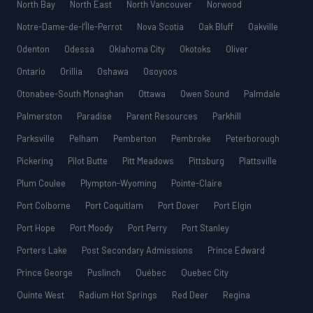
North Bay
North East
North Vancouver
Norwood
Notre-Dame-de-l’Île-Perrot
Nova Scotia
Oak Bluff
Oakville
Odenton
Odessa
Oklahoma City
Okotoks
Oliver
Ontario
Orillia
Oshawa
Osoyoos
Otonabee-South Monaghan
Ottawa
Owen Sound
Palmdale
Palmerston
Paradise
Parent Resources
Parkhill
Parksville
Pelham
Pemberton
Pembroke
Peterborough
Pickering
Pilot Butte
Pitt Meadows
Pittsburg
Plattsville
Plum Coulee
Plympton-Wyoming
Pointe-Claire
Port Colborne
Port Coquitlam
Port Dover
Port Elgin
Port Hope
Port Moody
Port Perry
Port Stanley
Porters Lake
Post Secondary Admissions
Prince Edward
Prince George
Puslinch
Québec
Quebec City
Quinte West
Radium Hot Springs
Red Deer
Regina