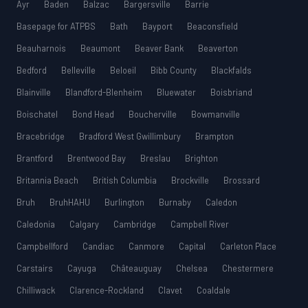
Ayr
Baden
Balzac
Bargersville
Barrie
Basepage for ATPBS
Bath
Bayport
Beaconsfield
Beauharnois
Beaumont
Beaver Bank
Beaverton
Bedford
Belleville
Beloeil
Bibb County
Blackfalds
Blainville
Blandford-Blenheim
Bluewater
Boisbriand
Boischatel
Bond Head
Boucherville
Bowmanville
Bracebridge
Bradford West Gwillimbury
Brampton
Brantford
Brentwood Bay
Breslau
Brighton
Britannia Beach
British Columbia
Brockville
Brossard
Bruh
BruhHAHU
Burlington
Burnaby
Caledon
Caledonia
Calgary
Cambridge
Campbell River
Campbellford
Candiac
Canmore
Capital
Carleton Place
Carstairs
Cayuga
Châteauguay
Chelsea
Chestermere
Chilliwack
Clarence-Rockland
Clavet
Coaldale