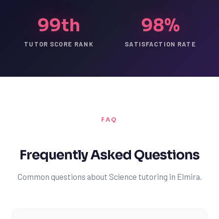
99th
98%
TUTOR SCORE RANK
SATISFACTION RATE
FAQ
Frequently Asked Questions
Common questions about Science tutoring in Elmira.