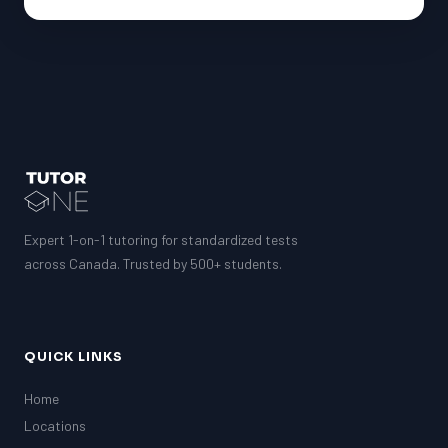
Expert 1-on-1 tutoring for standardized tests
across Canada. Trusted by 500+ students.
QUICK LINKS
Home
Locations