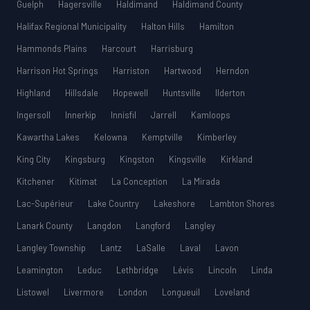
Guelph
Hagersville
Haldimand
Haldimand County
Halifax Regional Municipality
Halton Hills
Hamilton
Hammonds Plains
Harcourt
Harrisburg
Harrison Hot Springs
Harriston
Hartwood
Herndon
Highland
Hillsdale
Hopewell
Huntsville
Ilderton
Ingersoll
Innerkip
Innisfil
Jarrell
Kamloops
Kawartha Lakes
Kelowna
Kemptville
Kimberley
King City
Kingsburg
Kingston
Kingsville
Kirkland
Kitchener
Kitimat
La Conception
La Mirada
Lac-Supérieur
Lake Country
Lakeshore
Lambton Shores
Lanark County
Langdon
Langford
Langley
Langley Township
Lantz
LaSalle
Laval
Lavon
Leamington
Leduc
Lethbridge
Lévis
Lincoln
Linda
Listowel
Livermore
London
Longueuil
Loveland