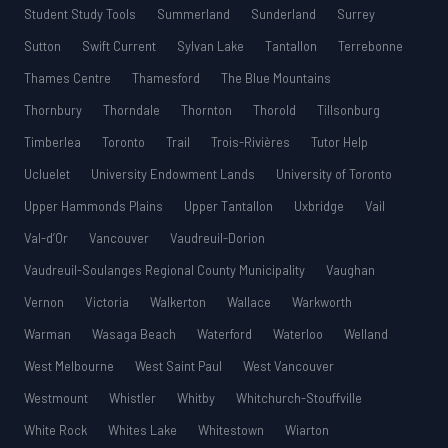
Student Study Tools
Summerland
Sunderland
Surrey
Sutton
Swift Current
Sylvan Lake
Tantallon
Terrebonne
Thames Centre
Thamesford
The Blue Mountains
Thornbury
Thorndale
Thornton
Thorold
Tillsonburg
Timberlea
Toronto
Trail
Trois-Rivières
Tutor Help
Ucluelet
University Endowment Lands
University of Toronto
Upper Hammonds Plains
Upper Tantallon
Uxbridge
Vail
Val-d’Or
Vancouver
Vaudreuil-Dorion
Vaudreuil-Soulanges Regional County Municipality
Vaughan
Vernon
Victoria
Walkerton
Wallace
Warkworth
Warman
Wasaga Beach
Waterford
Waterloo
Welland
West Melbourne
West Saint Paul
West Vancouver
Westmount
Whistler
Whitby
Whitchurch-Stouffville
White Rock
Whites Lake
Whitestown
Wiarton