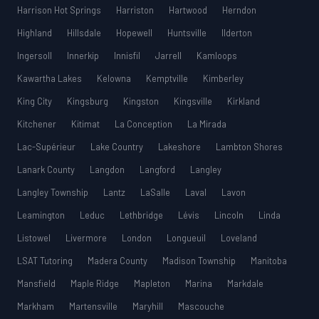
Harrison Hot Springs
Harriston
Hartwood
Herndon
Highland
Hillsdale
Hopewell
Huntsville
Ilderton
Ingersoll
Innerkip
Innisfil
Jarrell
Kamloops
Kawartha Lakes
Kelowna
Kemptville
Kimberley
King City
Kingsburg
Kingston
Kingsville
Kirkland
Kitchener
Kitimat
La Conception
La Mirada
Lac-Supérieur
Lake Country
Lakeshore
Lambton Shores
Lanark County
Langdon
Langford
Langley
Langley Township
Lantz
LaSalle
Laval
Lavon
Leamington
Leduc
Lethbridge
Lévis
Lincoln
Linda
Listowel
Livermore
London
Longueuil
Loveland
LSAT Tutoring
Madera County
Madison Township
Manitoba
Mansfield
Maple Ridge
Mapleton
Marina
Markdale
Markham
Martensville
Maryhill
Mascouche