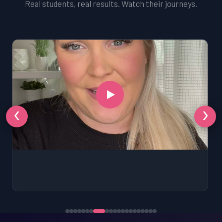
Real students, real results. Watch their journeys.
‹
›