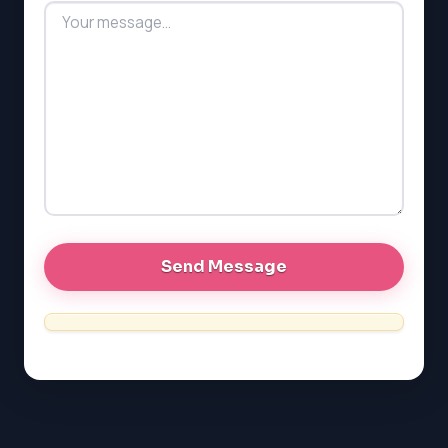
LSAT
SAT
LSAT
SSAT
SAT
MCAT
SSAT
ESL
G1 Ontario
MCAT
PAT (Alberta)
GMAT
EQAO (Ontario)
GRE
MCAT