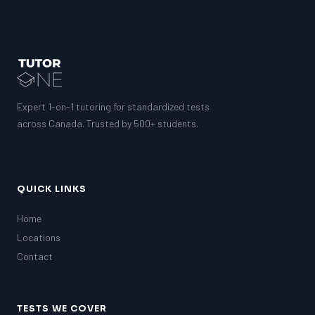
Expert 1-on-1 tutoring for standardized tests
across Canada. Trusted by 500+ students.
QUICK LINKS
Home
Locations
Contact
TESTS WE COVER