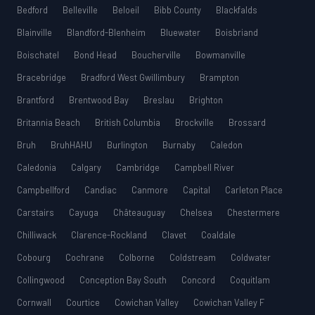
Bedford
Belleville
Beloeil
Bibb County
Blackfalds
Blainville
Blandford-Blenheim
Bluewater
Boisbriand
Boischatel
Bond Head
Boucherville
Bowmanville
Bracebridge
Bradford West Gwillimbury
Brampton
Brantford
Brentwood Bay
Breslau
Brighton
Britannia Beach
British Columbia
Brockville
Brossard
Bruh
BruhHAHU
Burlington
Burnaby
Caledon
Caledonia
Calgary
Cambridge
Campbell River
Campbellford
Candiac
Canmore
Capital
Carleton Place
Carstairs
Cayuga
Châteauguay
Chelsea
Chestermere
Chilliwack
Clarence-Rockland
Clavet
Coaldale
Cobourg
Cochrane
Colborne
Coldstream
Coldwater
Collingwood
Conception Bay South
Concord
Coquitlam
Cornwall
Courtice
Cowichan Valley
Cowichan Valley F