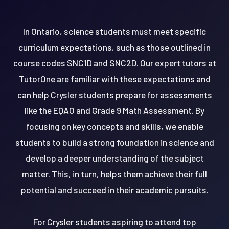
In Ontario, science students must meet specific
curriculum expectations, such as those outlined in
course codes SNC1D and SNC2D. Our expert tutors at
TutorOne are familiar with these expectations and
can help Crysler students prepare for assessments
like the EQAO and Grade 9 Math Assessment. By
focusing on key concepts and skills, we enable
students to build a strong foundation in science and
develop a deeper understanding of the subject
matter. This, in turn, helps them achieve their full
potential and succeed in their academic pursuits.
For Crysler students aspiring to attend top