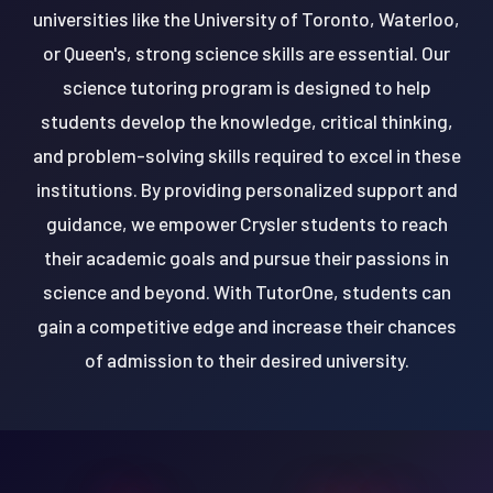
universities like the University of Toronto, Waterloo,
or Queen's, strong science skills are essential. Our
science tutoring program is designed to help
students develop the knowledge, critical thinking,
and problem-solving skills required to excel in these
institutions. By providing personalized support and
guidance, we empower Crysler students to reach
their academic goals and pursue their passions in
science and beyond. With TutorOne, students can
gain a competitive edge and increase their chances
of admission to their desired university.