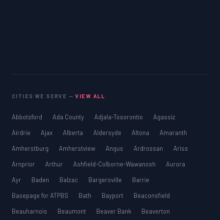
CITIES WE SERVE —
VIEW ALL
Abbotsford
Ada County
Adjala-Tosorontio
Agassiz
Airdrie
Ajax
Alberta
Aldersyde
Altona
Amaranth
Amherstburg
Amherstview
Angus
Ardrossan
Ariss
Arnprior
Arthur
Ashfield-Colborne-Wawanosh
Aurora
Ayr
Baden
Balzac
Bargersville
Barrie
Basepage for ATPBS
Bath
Bayport
Beaconsfield
Beauharnois
Beaumont
Beaver Bank
Beaverton