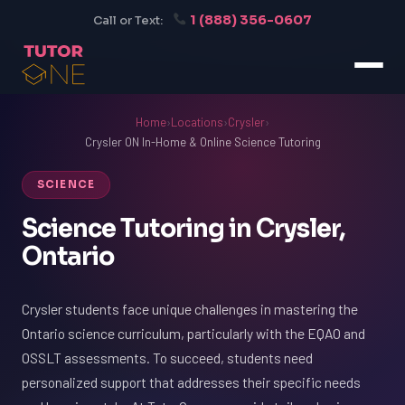
1 (888) 356-0607
Call or Text:
Home
›
Locations
›
Crysler
›
Crysler ON In-Home & Online Science Tutoring
SCIENCE
Science Tutoring in Crysler,
Ontario
Crysler students face unique challenges in mastering the
Ontario science curriculum, particularly with the EQAO and
OSSLT assessments. To succeed, students need
personalized support that addresses their specific needs