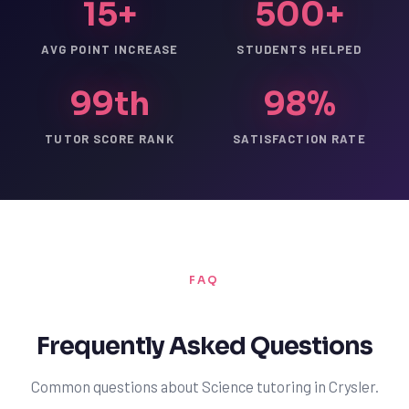
15+
500+
AVG POINT INCREASE
STUDENTS HELPED
99th
98%
TUTOR SCORE RANK
SATISFACTION RATE
FAQ
Frequently Asked Questions
Common questions about Science tutoring in Crysler.