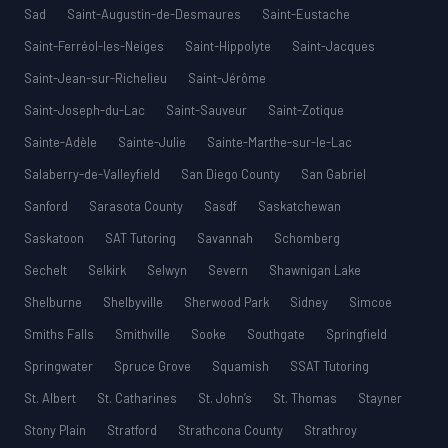
Sad
Saint-Augustin-de-Desmaures
Saint-Eustache
Saint-Ferréol-les-Neiges
Saint-Hippolyte
Saint-Jacques
Saint-Jean-sur-Richelieu
Saint-Jérôme
Saint-Joseph-du-Lac
Saint-Sauveur
Saint-Zotique
Sainte-Adèle
Sainte-Julie
Sainte-Marthe-sur-le-Lac
Salaberry-de-Valleyfield
San Diego County
San Gabriel
Sanford
Sarasota County
Sasdf
Saskatchewan
Saskatoon
SAT Tutoring
Savannah
Schomberg
Sechelt
Selkirk
Selwyn
Severn
Shawnigan Lake
Shelburne
Shelbyville
Sherwood Park
Sidney
Simcoe
Smiths Falls
Smithville
Sooke
Southgate
Springfield
Springwater
Spruce Grove
Squamish
SSAT Tutoring
St. Albert
St. Catharines
St. John’s
St. Thomas
Stayner
Stony Plain
Stratford
Strathcona County
Strathroy