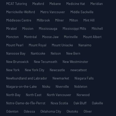
MCAT Tutoring
Meaford
Mebane
Medicine Hat
Meridian
Merrickville-Wolford
Metro Vancouver
Middle Sackville
Middlesex Centre
Millbrook
Milner
Milton
Mint Hill
Mirabel
Mission
Mississauga
Mississippi Mills
Mitchell
Moncton
Montréal
Moose Jaw
Morinville
Mount Albert
Mount Pearl
Mount Royal
Mount Uniacke
Nanaimo
Nanoose Bay
Nanticoke
Nelson
New Bern
New Brunswick
New Tecumseth
New Westminster
New York
New York City
Newcastle
newcattest
Newfoundland and Labrador
Newmarket
Niagara Falls
Niagara-on-the-Lake
Nisku
Niverville
Nobleton
North Bay
North East
North Vancouver
Norwood
Notre-Dame-de-l’Île-Perrot
Nova Scotia
Oak Bluff
Oakville
Odenton
Odessa
Oklahoma City
Okotoks
Oliver