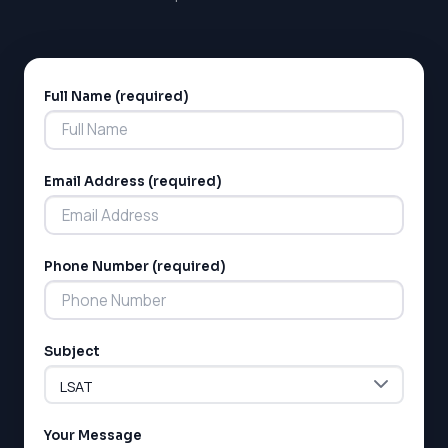
Full Name (required)
Alternative:
Email Address (required)
Phone Number (required)
Subject
Your Message