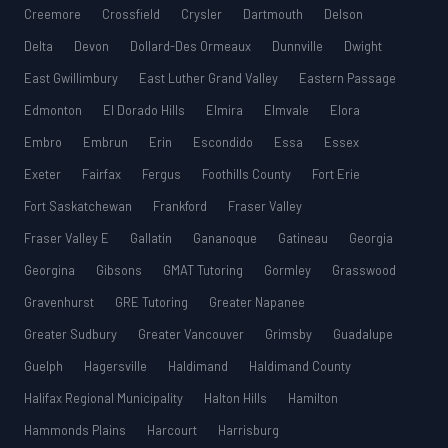
Creemore
Crossfield
Crysler
Dartmouth
Delson
Delta
Devon
Dollard-Des Ormeaux
Dunnville
Dwight
East Gwillimbury
East Luther Grand Valley
Eastern Passage
Edmonton
El Dorado Hills
Elmira
Elmvale
Elora
Embro
Embrun
Erin
Escondido
Essa
Essex
Exeter
Fairfax
Fergus
Foothills County
Fort Erie
Fort Saskatchewan
Frankford
Fraser Valley
Fraser Valley E
Gallatin
Gananoque
Gatineau
Georgia
Georgina
Gibsons
GMAT Tutoring
Gormley
Grasswood
Gravenhurst
GRE Tutoring
Greater Napanee
Greater Sudbury
Greater Vancouver
Grimsby
Guadalupe
Guelph
Hagersville
Haldimand
Haldimand County
Halifax Regional Municipality
Halton Hills
Hamilton
Hammonds Plains
Harcourt
Harrisburg