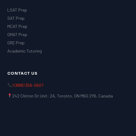
LSAT Prep
SAT Prep
MCAT Prep
GMAT Prep
GRE Prep
Academic Tutoring
CONTACT US
1 (888) 356-0607
242 Clinton St Unit: 2A, Toronto, ON M6G 2Y6, Canada