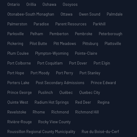
Ontario
Orillia
Oshawa
Osoyoos
Otonabee-South Monaghan
Ottawa
Owen Sound
Palmdale
Palmerston
Paradise
Parent Resources
Parkhill
Parksville
Pelham
Pemberton
Pembroke
Peterborough
Pickering
Pilot Butte
Pitt Meadows
Pittsburg
Plattsville
Plum Coulee
Plympton-Wyoming
Pointe-Claire
Port Colborne
Port Coquitlam
Port Dover
Port Elgin
Port Hope
Port Moody
Port Perry
Port Stanley
Porters Lake
Post Secondary Admissions
Prince Edward
Prince George
Puslinch
Québec
Quebec City
Quinte West
Radium Hot Springs
Red Deer
Regina
Revelstoke
Rhome
Richmond
Richmond Hill
Rivière-Rouge
Rocky View County
Roussillon Regional County Municipality
Rue du Boisé-du-Cerf