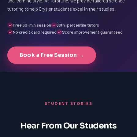
and learning style. At TutorOne, we provide tailored science
tutoring to help Crysler students excel in their studies.
Free 60-min session
99th-percentile tutors
No credit card required
Score improvement guaranteed
Book a Free Session →
STUDENT STORIES
Hear From Our Students