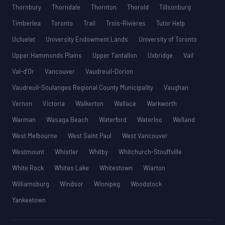
Thornbury
Thorndale
Thornton
Thorold
Tillsonburg
Timberlea
Toronto
Trail
Trois-Rivières
Tutor Help
Ucluelet
University Endowment Lands
University of Toronto
Upper Hammonds Plains
Upper Tantallon
Uxbridge
Vail
Val-d’Or
Vancouver
Vaudreuil-Dorion
Vaudreuil-Soulanges Regional County Municipality
Vaughan
Vernon
Victoria
Walkerton
Wallace
Warkworth
Warman
Wasaga Beach
Waterford
Waterloo
Welland
West Melbourne
West Saint Paul
West Vancouver
Westmount
Whistler
Whitby
Whitchurch-Stouffville
White Rock
Whites Lake
Whitestown
Wiarton
Williamsburg
Windsor
Winnipeg
Woodstock
Yankeetown