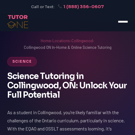
1 (888) 356-0607
Call or Text:
Home
›
Locations
›
Collingwood
›
Collingwood ON In-Home & Online Science Tutoring
SCIENCE
Science Tutoring in
Collingwood, ON: Unlock Your
Full Potential
As a student in Collingwood, you're likely familiar with the
challenges of the Ontario curriculum, particularly in science.
With the EQAO and OSSLT assessments looming, it's