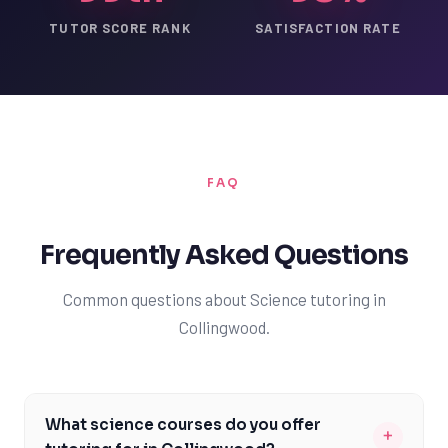
TUTOR SCORE RANK
SATISFACTION RATE
FAQ
Frequently Asked Questions
Common questions about Science tutoring in
Collingwood.
What science courses do you offer
+