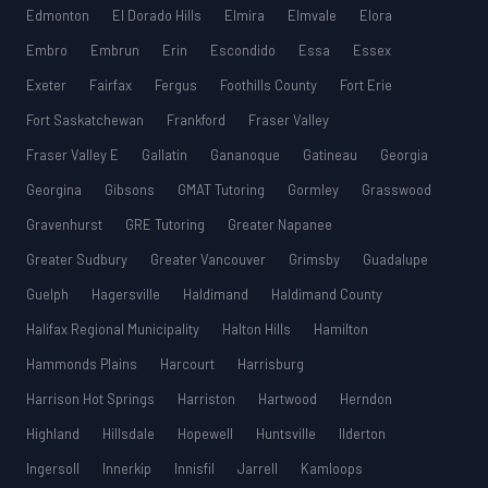
Edmonton
El Dorado Hills
Elmira
Elmvale
Elora
Embro
Embrun
Erin
Escondido
Essa
Essex
Exeter
Fairfax
Fergus
Foothills County
Fort Erie
Fort Saskatchewan
Frankford
Fraser Valley
Fraser Valley E
Gallatin
Gananoque
Gatineau
Georgia
Georgina
Gibsons
GMAT Tutoring
Gormley
Grasswood
Gravenhurst
GRE Tutoring
Greater Napanee
Greater Sudbury
Greater Vancouver
Grimsby
Guadalupe
Guelph
Hagersville
Haldimand
Haldimand County
Halifax Regional Municipality
Halton Hills
Hamilton
Hammonds Plains
Harcourt
Harrisburg
Harrison Hot Springs
Harriston
Hartwood
Herndon
Highland
Hillsdale
Hopewell
Huntsville
Ilderton
Ingersoll
Innerkip
Innisfil
Jarrell
Kamloops