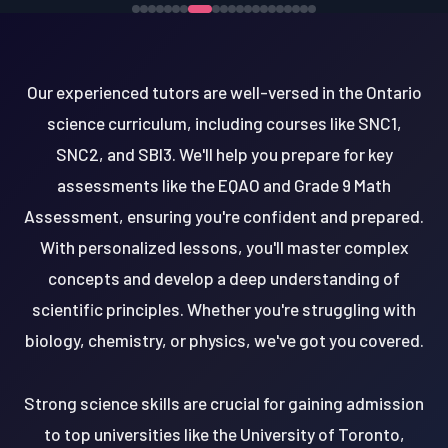
Our experienced tutors are well-versed in the Ontario
science curriculum, including courses like SNC1,
SNC2, and SBI3. We'll help you prepare for key
assessments like the EQAO and Grade 9 Math
Assessment, ensuring you're confident and prepared.
With personalized lessons, you'll master complex
concepts and develop a deep understanding of
scientific principles. Whether you're struggling with
biology, chemistry, or physics, we've got you covered.
Strong science skills are crucial for gaining admission
to top universities like the University of Toronto,