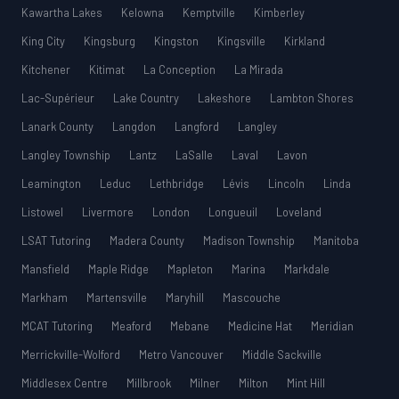
Kawartha Lakes
Kelowna
Kemptville
Kimberley
King City
Kingsburg
Kingston
Kingsville
Kirkland
Kitchener
Kitimat
La Conception
La Mirada
Lac-Supérieur
Lake Country
Lakeshore
Lambton Shores
Lanark County
Langdon
Langford
Langley
Langley Township
Lantz
LaSalle
Laval
Lavon
Leamington
Leduc
Lethbridge
Lévis
Lincoln
Linda
Listowel
Livermore
London
Longueuil
Loveland
LSAT Tutoring
Madera County
Madison Township
Manitoba
Mansfield
Maple Ridge
Mapleton
Marina
Markdale
Markham
Martensville
Maryhill
Mascouche
MCAT Tutoring
Meaford
Mebane
Medicine Hat
Meridian
Merrickville-Wolford
Metro Vancouver
Middle Sackville
Middlesex Centre
Millbrook
Milner
Milton
Mint Hill