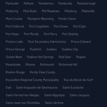
Parksville
Pelham
Pemberton
Pembroke
Peterborough
Pickering
Pilot Butte
Pitt Meadows
Pittsburg
Plattsville
Plum Coulee
Plympton-Wyoming
Pointe-Claire
Port Colborne
Port Coquitlam
Port Dover
Port Elgin
Port Hope
Port Moody
Port Perry
Port Stanley
Porters Lake
Post Secondary Admissions
Prince Edward
Prince George
Puslinch
Québec
Quebec City
Quinte West
Radium Hot Springs
Red Deer
Regina
Revelstoke
Rhome
Richmond
Richmond Hill
Rivière-Rouge
Rocky View County
Roussillon Regional County Municipality
Rue du Boisé-du-Cerf
Sad
Saint-Augustin-de-Desmaures
Saint-Eustache
Saint-Ferréol-les-Neiges
Saint-Hippolyte
Saint-Jacques
Saint-Jean-sur-Richelieu
Saint-Jérôme