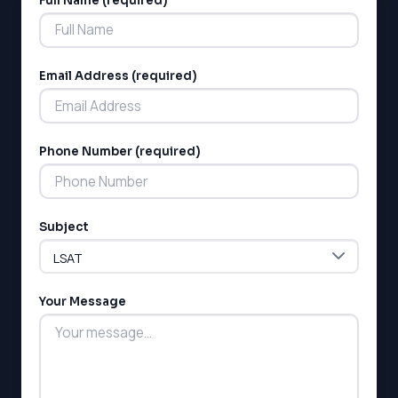
Full Name (required)
Alternative:
Email Address (required)
Phone Number (required)
Subject
Your Message
LSAT
SAT