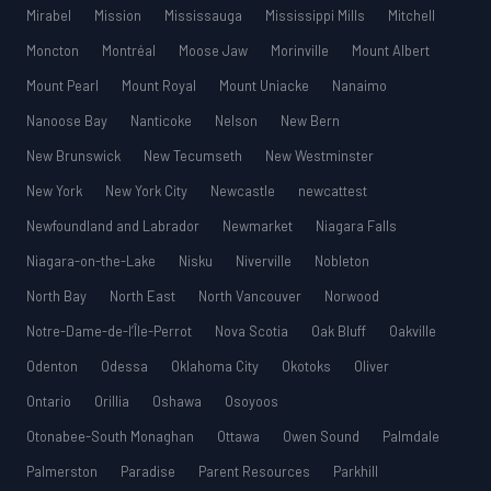
Mirabel
Mission
Mississauga
Mississippi Mills
Mitchell
Moncton
Montréal
Moose Jaw
Morinville
Mount Albert
Mount Pearl
Mount Royal
Mount Uniacke
Nanaimo
Nanoose Bay
Nanticoke
Nelson
New Bern
New Brunswick
New Tecumseth
New Westminster
New York
New York City
Newcastle
newcattest
Newfoundland and Labrador
Newmarket
Niagara Falls
Niagara-on-the-Lake
Nisku
Niverville
Nobleton
North Bay
North East
North Vancouver
Norwood
Notre-Dame-de-l’Île-Perrot
Nova Scotia
Oak Bluff
Oakville
Odenton
Odessa
Oklahoma City
Okotoks
Oliver
Ontario
Orillia
Oshawa
Osoyoos
Otonabee-South Monaghan
Ottawa
Owen Sound
Palmdale
Palmerston
Paradise
Parent Resources
Parkhill