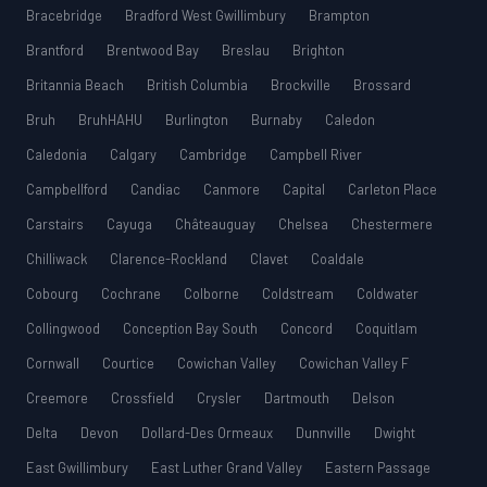
Bracebridge
Bradford West Gwillimbury
Brampton
Brantford
Brentwood Bay
Breslau
Brighton
Britannia Beach
British Columbia
Brockville
Brossard
Bruh
BruhHAHU
Burlington
Burnaby
Caledon
Caledonia
Calgary
Cambridge
Campbell River
Campbellford
Candiac
Canmore
Capital
Carleton Place
Carstairs
Cayuga
Châteauguay
Chelsea
Chestermere
Chilliwack
Clarence-Rockland
Clavet
Coaldale
Cobourg
Cochrane
Colborne
Coldstream
Coldwater
Collingwood
Conception Bay South
Concord
Coquitlam
Cornwall
Courtice
Cowichan Valley
Cowichan Valley F
Creemore
Crossfield
Crysler
Dartmouth
Delson
Delta
Devon
Dollard-Des Ormeaux
Dunnville
Dwight
East Gwillimbury
East Luther Grand Valley
Eastern Passage