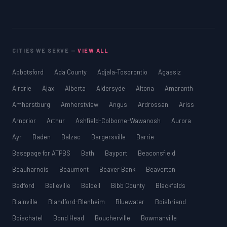
CITIES WE SERVE —
VIEW ALL
Abbotsford
Ada County
Adjala-Tosorontio
Agassiz
Airdrie
Ajax
Alberta
Aldersyde
Altona
Amaranth
Amherstburg
Amherstview
Angus
Ardrossan
Ariss
Arnprior
Arthur
Ashfield-Colborne-Wawanosh
Aurora
Ayr
Baden
Balzac
Bargersville
Barrie
Basepage for ATPBS
Bath
Bayport
Beaconsfield
Beauharnois
Beaumont
Beaver Bank
Beaverton
Bedford
Belleville
Beloeil
Bibb County
Blackfalds
Blainville
Blandford-Blenheim
Bluewater
Boisbriand
Boischatel
Bond Head
Boucherville
Bowmanville