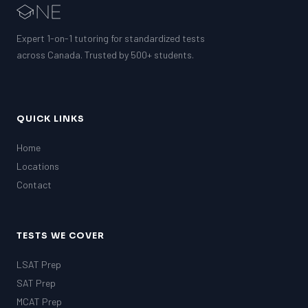
Expert 1-on-1 tutoring for standardized tests
across Canada. Trusted by 500+ students.
QUICK LINKS
Home
Locations
Contact
TESTS WE COVER
LSAT Prep
SAT Prep
MCAT Prep