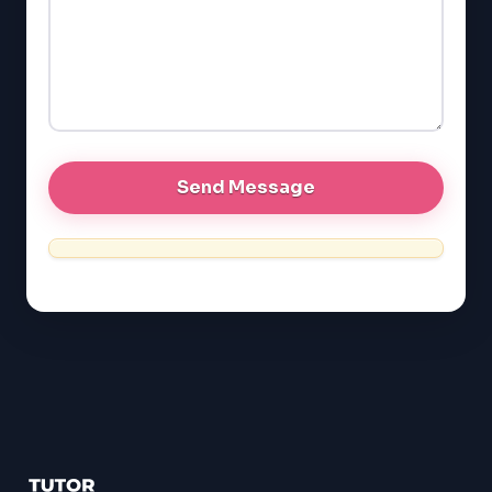
LSAT
SSAT
SAT
MCAT
SSAT
ESL
G1 Ontario
MCAT
PAT (Alberta)
GMAT
EQAO (Ontario)
GRE
MCAT