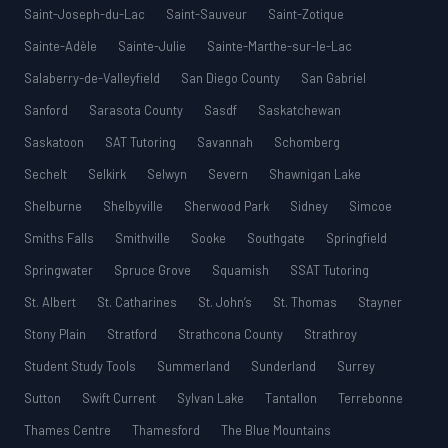
Saint-Joseph-du-Lac
Saint-Sauveur
Saint-Zotique
Sainte-Adèle
Sainte-Julie
Sainte-Marthe-sur-le-Lac
Salaberry-de-Valleyfield
San Diego County
San Gabriel
Sanford
Sarasota County
Sasdf
Saskatchewan
Saskatoon
SAT Tutoring
Savannah
Schomberg
Sechelt
Selkirk
Selwyn
Severn
Shawnigan Lake
Shelburne
Shelbyville
Sherwood Park
Sidney
Simcoe
Smiths Falls
Smithville
Sooke
Southgate
Springfield
Springwater
Spruce Grove
Squamish
SSAT Tutoring
St. Albert
St. Catharines
St. John’s
St. Thomas
Stayner
Stony Plain
Stratford
Strathcona County
Strathroy
Student Study Tools
Summerland
Sunderland
Surrey
Sutton
Swift Current
Sylvan Lake
Tantallon
Terrebonne
Thames Centre
Thamesford
The Blue Mountains