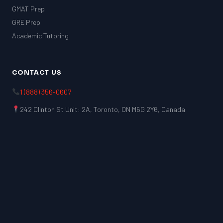
GMAT Prep
GRE Prep
Academic Tutoring
CONTACT US
1 (888) 356-0607
242 Clinton St Unit: 2A, Toronto, ON M6G 2Y6, Canada