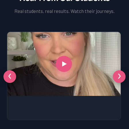
Real students, real results. Watch their journeys.
‹
›