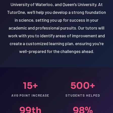
University of Waterloo, and Queen's University. At
TutorOne, we'll help you develop a strong foundation
in science, setting you up for success in your
academic and professional pursuits. Our tutors will
work with you to identify areas of improvement and
create a customized learning plan, ensuring you're
well-prepared for the challenges ahead.
15+
500+
AVG POINT INCREASE
STUDENTS HELPED
99th
98%