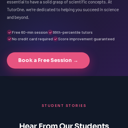
essential to have a solid grasp of scientific concepts. At
TutorOne, we're dedicated to helping you succeed in science
and beyond.
Free 60-min session
99th-percentile tutors
No credit card required
Score improvement guaranteed
Book a Free Session →
STUDENT STORIES
Hear From Our Students