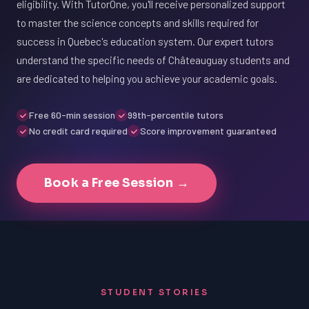
eligibility. With TutorOne, you'll receive personalized support
to master the science concepts and skills required for
success in Quebec's education system. Our expert tutors
understand the specific needs of Châteauguay students and
are dedicated to helping you achieve your academic goals.
Free 60-min session
99th-percentile tutors
No credit card required
Score improvement guaranteed
Book a Free Session →
STUDENT STORIES