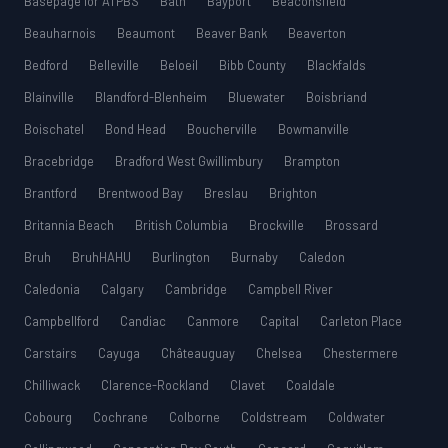
Basepage for ATPBS
Bath
Bayport
Beaconsfield
Beauharnois
Beaumont
Beaver Bank
Beaverton
Bedford
Belleville
Beloeil
Bibb County
Blackfalds
Blainville
Blandford-Blenheim
Bluewater
Boisbriand
Boischatel
Bond Head
Boucherville
Bowmanville
Bracebridge
Bradford West Gwillimbury
Brampton
Brantford
Brentwood Bay
Breslau
Brighton
Britannia Beach
British Columbia
Brockville
Brossard
Bruh
BruhHAHU
Burlington
Burnaby
Caledon
Caledonia
Calgary
Cambridge
Campbell River
Campbellford
Candiac
Canmore
Capital
Carleton Place
Carstairs
Cayuga
Châteauguay
Chelsea
Chestermere
Chilliwack
Clarence-Rockland
Clavet
Coaldale
Cobourg
Cochrane
Colborne
Coldstream
Coldwater