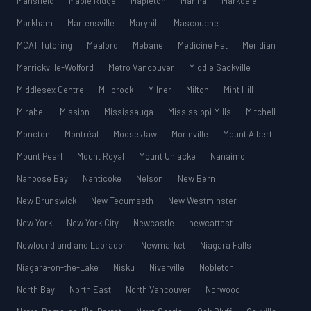
Mansfield
Maple Ridge
Mapleton
Marina
Markdale
Markham
Martensville
Maryhill
Mascouche
MCAT Tutoring
Meaford
Mebane
Medicine Hat
Meridian
Merrickville-Wolford
Metro Vancouver
Middle Sackville
Middlesex Centre
Millbrook
Milner
Milton
Mint Hill
Mirabel
Mission
Mississauga
Mississippi Mills
Mitchell
Moncton
Montréal
Moose Jaw
Morinville
Mount Albert
Mount Pearl
Mount Royal
Mount Uniacke
Nanaimo
Nanoose Bay
Nanticoke
Nelson
New Bern
New Brunswick
New Tecumseth
New Westminster
New York
New York City
Newcastle
newcattest
Newfoundland and Labrador
Newmarket
Niagara Falls
Niagara-on-the-Lake
Nisku
Niverville
Nobleton
North Bay
North East
North Vancouver
Norwood