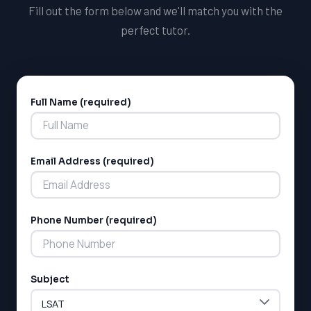
Fill out the form below and we'll match you with the
perfect tutor.
Full Name (required)
Alternative:
Email Address (required)
LSAT
SAT
LSAT
Phone Number (required)
SSAT
SAT
MCAT
SSAT
Subject
ESL
G1 Ontario