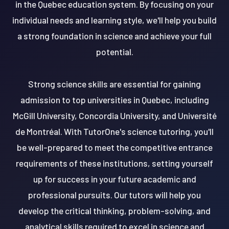
in the Quebec education system. By focusing on your
individual needs and learning style, we'll help you build
a strong foundation in science and achieve your full
potential.
Strong science skills are essential for gaining
admission to top universities in Quebec, including
McGill University, Concordia University, and Université
de Montréal. With TutorOne's science tutoring, you'll
be well-prepared to meet the competitive entrance
requirements of these institutions, setting yourself
up for success in your future academic and
professional pursuits. Our tutors will help you
develop the critical thinking, problem-solving, and
analytical skills required to excel in science and