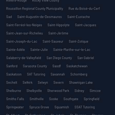
Rivière-Rouge
Rocky View County
Roussillon Regional County Municipality
Rue du Boisé-du-Cerf
Sad
Saint-Augustin-de-Desmaures
Saint-Eustache
Saint-Ferréol-les-Neiges
Saint-Hippolyte
Saint-Jacques
Saint-Jean-sur-Richelieu
Saint-Jérôme
Saint-Joseph-du-Lac
Saint-Sauveur
Saint-Zotique
Sainte-Adèle
Sainte-Julie
Sainte-Marthe-sur-le-Lac
Salaberry-de-Valleyfield
San Diego County
San Gabriel
Sanford
Sarasota County
Sasdf
Saskatchewan
Saskatoon
SAT Tutoring
Savannah
Schomberg
Sechelt
Selkirk
Selwyn
Severn
Shawnigan Lake
Shelburne
Shelbyville
Sherwood Park
Sidney
Simcoe
Smiths Falls
Smithville
Sooke
Southgate
Springfield
Springwater
Spruce Grove
Squamish
SSAT Tutoring