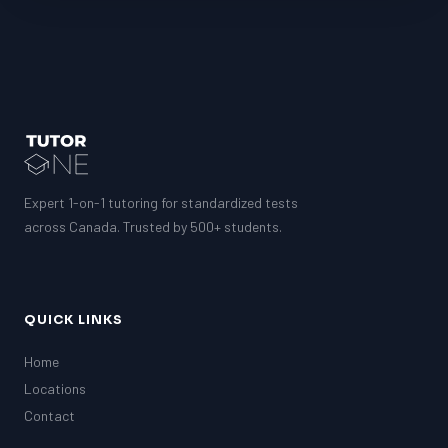
Expert 1-on-1 tutoring for standardized tests
across Canada. Trusted by 500+ students.
QUICK LINKS
Home
Locations
Contact