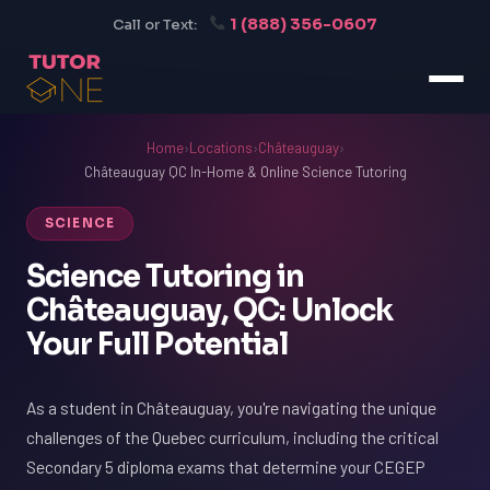
1 (888) 356-0607
Call or Text:
Home
›
Locations
›
Châteauguay
›
Châteauguay QC In-Home & Online Science Tutoring
SCIENCE
Science Tutoring in
Châteauguay, QC: Unlock
Your Full Potential
As a student in Châteauguay, you're navigating the unique
challenges of the Quebec curriculum, including the critical
Secondary 5 diploma exams that determine your CEGEP