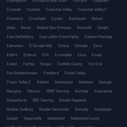
Collingwood
Conception Bay South
Concord
Coquitlam
Cornwall
Courtice
Cowichan Valley
Cowichan Valley F
Creemore
Crossfield
Crysler
Dartmouth
Delson
Delta
Devon
Dollard-Des Ormeaux
Dunnville
Dwight
East Gwillimbury
East Luther Grand Valley
Eastern Passage
Edmonton
El Dorado Hills
Elmira
Elmvale
Elora
Embro
Embrun
Erin
Escondido
Essa
Essex
Exeter
Fairfax
Fergus
Foothills County
Fort Erie
Fort Saskatchewan
Frankford
Fraser Valley
Fraser Valley E
Gallatin
Gananoque
Gatineau
Georgia
Georgina
Gibsons
GMAT Tutoring
Gormley
Grasswood
Gravenhurst
GRE Tutoring
Greater Napanee
Greater Sudbury
Greater Vancouver
Grimsby
Guadalupe
Guelph
Hagersville
Haldimand
Haldimand County