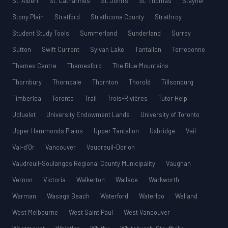
St. Albert
St. Catharines
St. John’s
St. Thomas
Stayner
Stony Plain
Stratford
Strathcona County
Strathroy
Student Study Tools
Summerland
Sunderland
Surrey
Sutton
Swift Current
Sylvan Lake
Tantallon
Terrebonne
Thames Centre
Thamesford
The Blue Mountains
Thornbury
Thorndale
Thornton
Thorold
Tillsonburg
Timberlea
Toronto
Trail
Trois-Rivières
Tutor Help
Ucluelet
University Endowment Lands
University of Toronto
Upper Hammonds Plains
Upper Tantallon
Uxbridge
Vail
Val-d’Or
Vancouver
Vaudreuil-Dorion
Vaudreuil-Soulanges Regional County Municipality
Vaughan
Vernon
Victoria
Walkerton
Wallace
Warkworth
Warman
Wasaga Beach
Waterford
Waterloo
Welland
West Melbourne
West Saint Paul
West Vancouver