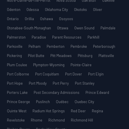
Notre-Dame-de-l’Île-Perrot
Nova Scotia
Oak Bluff
Oakville
Odenton
Odessa
Oklahoma City
Okotoks
Oliver
Ontario
Orillia
Oshawa
Osoyoos
Otonabee-South Monaghan
Ottawa
Owen Sound
Palmdale
Palmerston
Paradise
Parent Resources
Parkhill
Parksville
Pelham
Pemberton
Pembroke
Peterborough
Pickering
Pilot Butte
Pitt Meadows
Pittsburg
Plattsville
Plum Coulee
Plympton-Wyoming
Pointe-Claire
Port Colborne
Port Coquitlam
Port Dover
Port Elgin
Port Hope
Port Moody
Port Perry
Port Stanley
Porters Lake
Post Secondary Admissions
Prince Edward
Prince George
Puslinch
Québec
Quebec City
Quinte West
Radium Hot Springs
Red Deer
Regina
Revelstoke
Rhome
Richmond
Richmond Hill