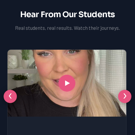
Hear From Our Students
Real students, real results. Watch their journeys.
‹
›