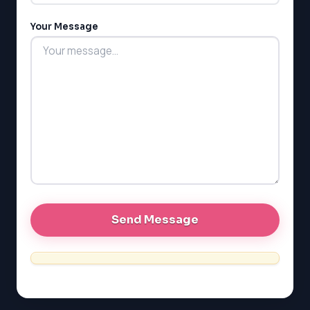
MCAT
PAT (Alberta)
Your Message
GMAT
EQAO (Ontario)
GRE
MCAT