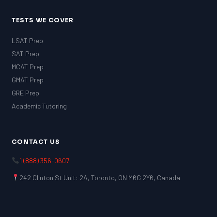
TESTS WE COVER
LSAT Prep
SAT Prep
MCAT Prep
GMAT Prep
GRE Prep
Academic Tutoring
CONTACT US
1 (888) 356-0607
242 Clinton St Unit: 2A, Toronto, ON M6G 2Y6, Canada