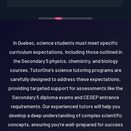
In Quebec, science students must meet specific
curriculum expectations, including those outlined in
the Secondary 5 physics, chemistry, and biology
courses. TutorOne's science tutoring programs are
carefully designed to address these expectations,
providing targeted support for assessments like the
Secondary 5 diploma exams and CEGEP entrance
requirements. Our experienced tutors will help you
develop a deep understanding of complex scientific
concepts, ensuring you're well-prepared for success