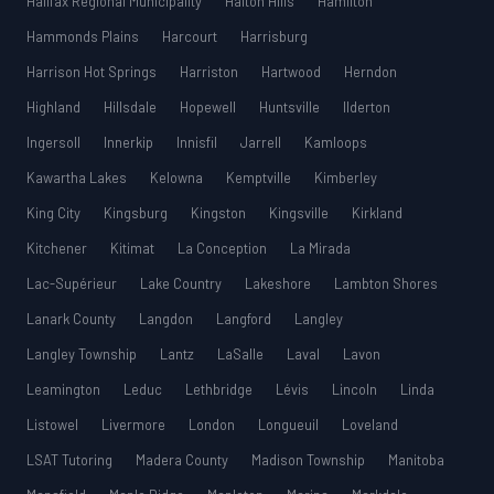
Halifax Regional Municipality
Halton Hills
Hamilton
Hammonds Plains
Harcourt
Harrisburg
Harrison Hot Springs
Harriston
Hartwood
Herndon
Highland
Hillsdale
Hopewell
Huntsville
Ilderton
Ingersoll
Innerkip
Innisfil
Jarrell
Kamloops
Kawartha Lakes
Kelowna
Kemptville
Kimberley
King City
Kingsburg
Kingston
Kingsville
Kirkland
Kitchener
Kitimat
La Conception
La Mirada
Lac-Supérieur
Lake Country
Lakeshore
Lambton Shores
Lanark County
Langdon
Langford
Langley
Langley Township
Lantz
LaSalle
Laval
Lavon
Leamington
Leduc
Lethbridge
Lévis
Lincoln
Linda
Listowel
Livermore
London
Longueuil
Loveland
LSAT Tutoring
Madera County
Madison Township
Manitoba