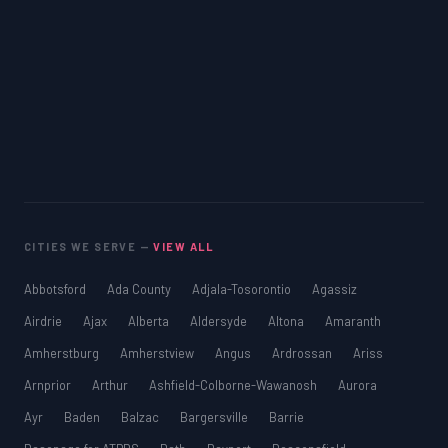
CITIES WE SERVE —
VIEW ALL
Abbotsford
Ada County
Adjala-Tosorontio
Agassiz
Airdrie
Ajax
Alberta
Aldersyde
Altona
Amaranth
Amherstburg
Amherstview
Angus
Ardrossan
Ariss
Arnprior
Arthur
Ashfield-Colborne-Wawanosh
Aurora
Ayr
Baden
Balzac
Bargersville
Barrie