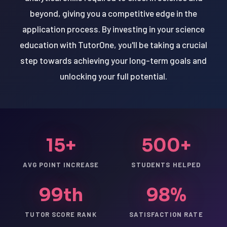
beyond, giving you a competitive edge in the
application process. By investing in your science
education with TutorOne, you'll be taking a crucial
step towards achieving your long-term goals and
unlocking your full potential.
15+
500+
AVG POINT INCREASE
STUDENTS HELPED
99th
98%
TUTOR SCORE RANK
SATISFACTION RATE