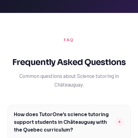
FAQ
Frequently Asked Questions
Common questions about Science tutoring in
Châteauguay.
How does TutorOne's science tutoring
+
support students in Châteauguay with
the Quebec curriculum?