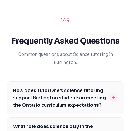
FAQ
Frequently Asked Questions
Common questions about Science tutoring in
Burlington.
How does TutorOne's science tutoring
+
support Burlington students in meeting
the Ontario curriculum expectations?
TutorOne's expert science tutors are well-versed in the
Ontario curriculum and can provide personalized
What role does science play in the