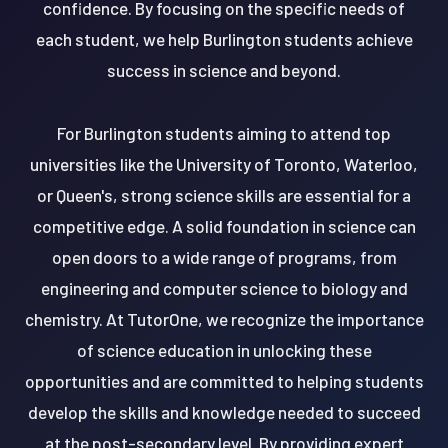
confidence. By focusing on the specific needs of
each student, we help Burlington students achieve
success in science and beyond.
For Burlington students aiming to attend top
universities like the University of Toronto, Waterloo,
or Queen's, strong science skills are essential for a
competitive edge. A solid foundation in science can
open doors to a wide range of programs, from
engineering and computer science to biology and
chemistry. At TutorOne, we recognize the importance
of science education in unlocking these
opportunities and are committed to helping students
develop the skills and knowledge needed to succeed
at the post-secondary level. By providing expert