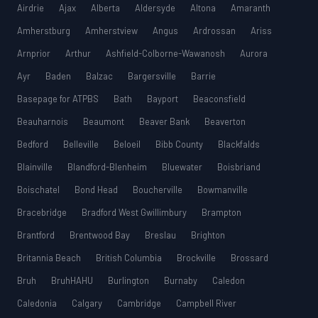
Airdrie
Ajax
Alberta
Aldersyde
Altona
Amaranth
Amherstburg
Amherstview
Angus
Ardrossan
Ariss
Arnprior
Arthur
Ashfield-Colborne-Wawanosh
Aurora
Ayr
Baden
Balzac
Bargersville
Barrie
Basepage for ATPBS
Bath
Bayport
Beaconsfield
Beauharnois
Beaumont
Beaver Bank
Beaverton
Bedford
Belleville
Beloeil
Bibb County
Blackfalds
Blainville
Blandford-Blenheim
Bluewater
Boisbriand
Boischatel
Bond Head
Boucherville
Bowmanville
Bracebridge
Bradford West Gwillimbury
Brampton
Brantford
Brentwood Bay
Breslau
Brighton
Britannia Beach
British Columbia
Brockville
Brossard
Bruh
BruhHAHU
Burlington
Burnaby
Caledon
Caledonia
Calgary
Cambridge
Campbell River