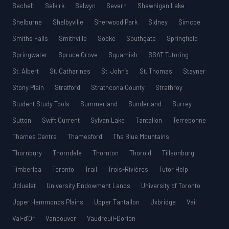
Sechelt
Selkirk
Selwyn
Severn
Shawnigan Lake
Shelburne
Shelbyville
Sherwood Park
Sidney
Simcoe
Smiths Falls
Smithville
Sooke
Southgate
Springfield
Springwater
Spruce Grove
Squamish
SSAT Tutoring
St. Albert
St. Catharines
St. John’s
St. Thomas
Stayner
Stony Plain
Stratford
Strathcona County
Strathroy
Student Study Tools
Summerland
Sunderland
Surrey
Sutton
Swift Current
Sylvan Lake
Tantallon
Terrebonne
Thames Centre
Thamesford
The Blue Mountains
Thornbury
Thorndale
Thornton
Thorold
Tillsonburg
Timberlea
Toronto
Trail
Trois-Rivières
Tutor Help
Ucluelet
University Endowment Lands
University of Toronto
Upper Hammonds Plains
Upper Tantallon
Uxbridge
Vail
Val-d’Or
Vancouver
Vaudreuil-Dorion