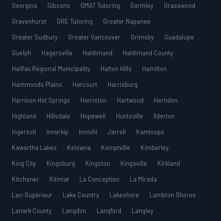
Georgina
Gibsons
GMAT Tutoring
Gormley
Grasswood
Gravenhurst
GRE Tutoring
Greater Napanee
Greater Sudbury
Greater Vancouver
Grimsby
Guadalupe
Guelph
Hagersville
Haldimand
Haldimand County
Halifax Regional Municipality
Halton Hills
Hamilton
Hammonds Plains
Harcourt
Harrisburg
Harrison Hot Springs
Harriston
Hartwood
Herndon
Highland
Hillsdale
Hopewell
Huntsville
Ilderton
Ingersoll
Innerkip
Innisfil
Jarrell
Kamloops
Kawartha Lakes
Kelowna
Kemptville
Kimberley
King City
Kingsburg
Kingston
Kingsville
Kirkland
Kitchener
Kitimat
La Conception
La Mirada
Lac-Supérieur
Lake Country
Lakeshore
Lambton Shores
Lanark County
Langdon
Langford
Langley