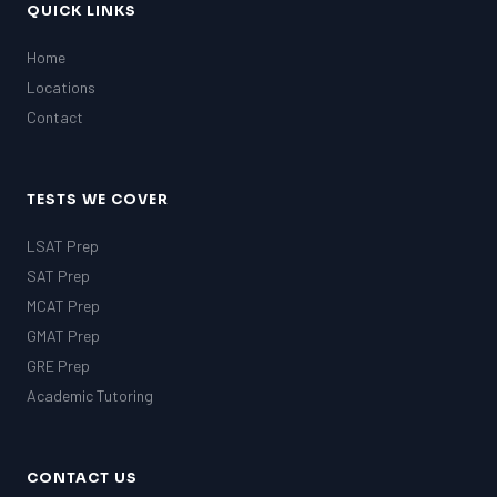
QUICK LINKS
Home
Locations
Contact
TESTS WE COVER
LSAT Prep
SAT Prep
MCAT Prep
GMAT Prep
GRE Prep
Academic Tutoring
CONTACT US