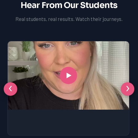
Hear From Our Students
Real students, real results. Watch their journeys.
‹
›