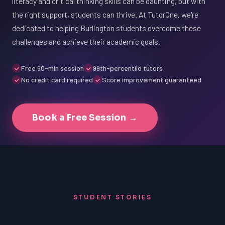
literacy and critical thinking skills can be daunting, but with
the right support, students can thrive. At TutorOne, we're
dedicated to helping Burlington students overcome these
challenges and achieve their academic goals.
Free 60-min session
99th-percentile tutors
No credit card required
Score improvement guaranteed
Book a Free Session →
STUDENT STORIES