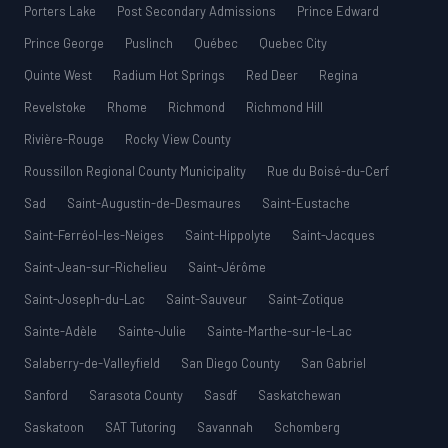
Porters Lake
Post Secondary Admissions
Prince Edward
Prince George
Puslinch
Québec
Quebec City
Quinte West
Radium Hot Springs
Red Deer
Regina
Revelstoke
Rhome
Richmond
Richmond Hill
Rivière-Rouge
Rocky View County
Roussillon Regional County Municipality
Rue du Boisé-du-Cerf
Sad
Saint-Augustin-de-Desmaures
Saint-Eustache
Saint-Ferréol-les-Neiges
Saint-Hippolyte
Saint-Jacques
Saint-Jean-sur-Richelieu
Saint-Jérôme
Saint-Joseph-du-Lac
Saint-Sauveur
Saint-Zotique
Sainte-Adèle
Sainte-Julie
Sainte-Marthe-sur-le-Lac
Salaberry-de-Valleyfield
San Diego County
San Gabriel
Sanford
Sarasota County
Sasdf
Saskatchewan
Saskatoon
SAT Tutoring
Savannah
Schomberg