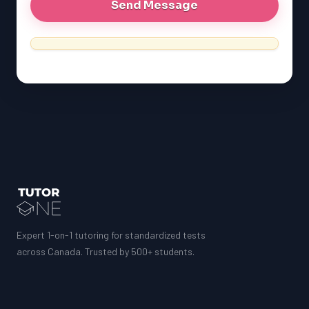
Expert 1-on-1 tutoring for standardized tests
across Canada. Trusted by 500+ students.