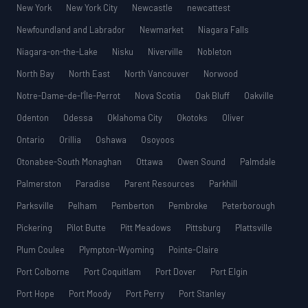
New York
New York City
Newcastle
newcattest
Newfoundland and Labrador
Newmarket
Niagara Falls
Niagara-on-the-Lake
Nisku
Niverville
Nobleton
North Bay
North East
North Vancouver
Norwood
Notre-Dame-de-l’Île-Perrot
Nova Scotia
Oak Bluff
Oakville
Odenton
Odessa
Oklahoma City
Okotoks
Oliver
Ontario
Orillia
Oshawa
Osoyoos
Otonabee-South Monaghan
Ottawa
Owen Sound
Palmdale
Palmerston
Paradise
Parent Resources
Parkhill
Parksville
Pelham
Pemberton
Pembroke
Peterborough
Pickering
Pilot Butte
Pitt Meadows
Pittsburg
Plattsville
Plum Coulee
Plympton-Wyoming
Pointe-Claire
Port Colborne
Port Coquitlam
Port Dover
Port Elgin
Port Hope
Port Moody
Port Perry
Port Stanley