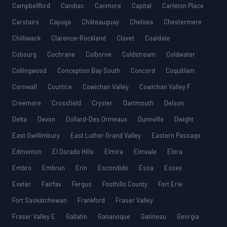
Campbellford
Candiac
Canmore
Capital
Carleton Place
Carstairs
Cayuga
Châteauguay
Chelsea
Chestermere
Chilliwack
Clarence-Rockland
Clavet
Coaldale
Cobourg
Cochrane
Colborne
Coldstream
Coldwater
Collingwood
Conception Bay South
Concord
Coquitlam
Cornwall
Courtice
Cowichan Valley
Cowichan Valley F
Creemore
Crossfield
Crysler
Dartmouth
Delson
Delta
Devon
Dollard-Des Ormeaux
Dunnville
Dwight
East Gwillimbury
East Luther Grand Valley
Eastern Passage
Edmonton
El Dorado Hills
Elmira
Elmvale
Elora
Embro
Embrun
Erin
Escondido
Essa
Essex
Exeter
Fairfax
Fergus
Foothills County
Fort Erie
Fort Saskatchewan
Frankford
Fraser Valley
Fraser Valley E
Gallatin
Gananoque
Gatineau
Georgia