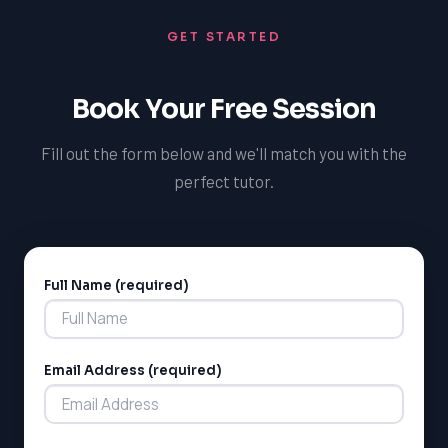
whether that's admission to a top university or success
GET STARTED
in a post-secondary science program.
Book Your Free Session
Fill out the form below and we'll match you with the
perfect tutor.
Full Name (required)
Alternative:
LSAT
SAT
Email Address (required)
LSAT
SSAT
SAT