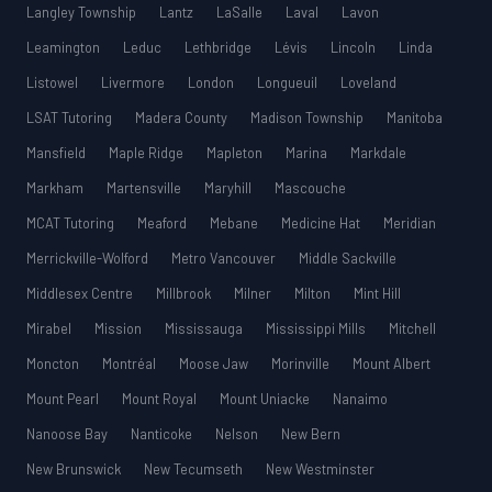
Langley Township
Lantz
LaSalle
Laval
Lavon
Leamington
Leduc
Lethbridge
Lévis
Lincoln
Linda
Listowel
Livermore
London
Longueuil
Loveland
LSAT Tutoring
Madera County
Madison Township
Manitoba
Mansfield
Maple Ridge
Mapleton
Marina
Markdale
Markham
Martensville
Maryhill
Mascouche
MCAT Tutoring
Meaford
Mebane
Medicine Hat
Meridian
Merrickville-Wolford
Metro Vancouver
Middle Sackville
Middlesex Centre
Millbrook
Milner
Milton
Mint Hill
Mirabel
Mission
Mississauga
Mississippi Mills
Mitchell
Moncton
Montréal
Moose Jaw
Morinville
Mount Albert
Mount Pearl
Mount Royal
Mount Uniacke
Nanaimo
Nanoose Bay
Nanticoke
Nelson
New Bern
New Brunswick
New Tecumseth
New Westminster