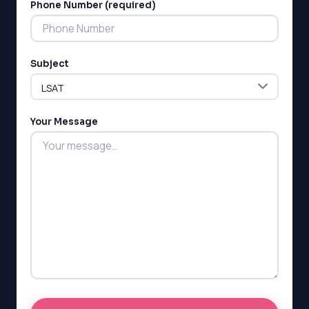
MCAT
Phone Number (required)
SSAT
ESL
G1 Ontario
Subject
MCAT
PAT (Alberta)
GMAT
EQAO (Ontario)
Your Message
GRE
MCAT