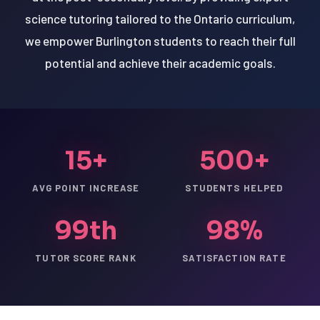
science tutoring tailored to the Ontario curriculum,
we empower Burlington students to reach their full
potential and achieve their academic goals.
15+
500+
AVG POINT INCREASE
STUDENTS HELPED
99th
98%
TUTOR SCORE RANK
SATISFACTION RATE