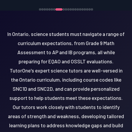
In Ontario, science students must navigate a range of
curriculum expectations, from Grade 9 Math
Assessment to AP and IB programs, all while
preparing for EQAO and OSSLT evaluations.
TutorOne's expert science tutors are well-versed in
the Ontario curriculum, including course codes like
SNC1D and SNC2D, and can provide personalized
support to help students meet these expectations.
Our tutors work closely with students to identify
areas of strength and weakness, developing tailored
learning plans to address knowledge gaps and build