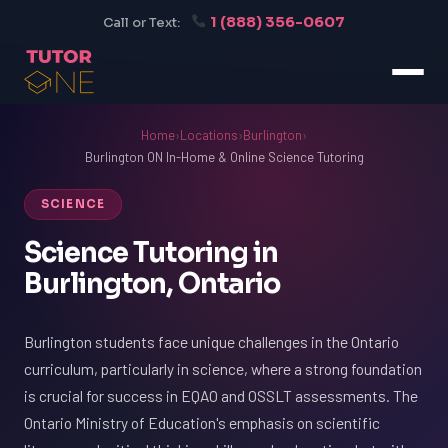
1 (888) 356-0607
Call or Text:
Home
›
Locations
›
Burlington
›
Burlington ON In-Home & Online Science Tutoring
SCIENCE
Science Tutoring in
Burlington, Ontario
Burlington students face unique challenges in the Ontario
curriculum, particularly in science, where a strong foundation
is crucial for success in EQAO and OSSLT assessments. The
Ontario Ministry of Education's emphasis on scientific