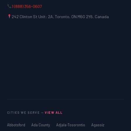
1 (888) 356-0607
242 Clinton St Unit: 2A, Toronto, ON M6G 2Y6, Canada
CITIES WE SERVE —
VIEW ALL
Abbotsford
Ada County
Adjala-Tosorontio
Agassiz