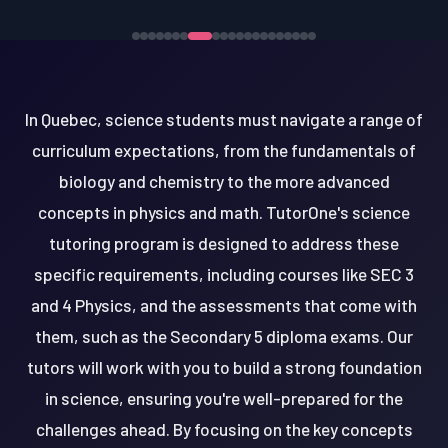
In Quebec, science students must navigate a range of
curriculum expectations, from the fundamentals of
biology and chemistry to the more advanced
concepts in physics and math. TutorOne's science
tutoring program is designed to address these
specific requirements, including courses like SEC 3
and 4 Physics, and the assessments that come with
them, such as the Secondary 5 diploma exams. Our
tutors will work with you to build a strong foundation
in science, ensuring you're well-prepared for the
challenges ahead. By focusing on the key concepts