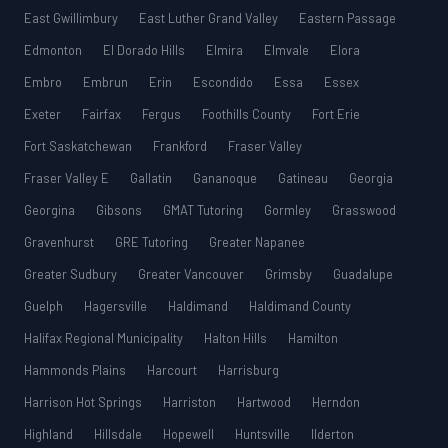
East Gwillimbury
East Luther Grand Valley
Eastern Passage
Edmonton
El Dorado Hills
Elmira
Elmvale
Elora
Embro
Embrun
Erin
Escondido
Essa
Essex
Exeter
Fairfax
Fergus
Foothills County
Fort Erie
Fort Saskatchewan
Frankford
Fraser Valley
Fraser Valley E
Gallatin
Gananoque
Gatineau
Georgia
Georgina
Gibsons
GMAT Tutoring
Gormley
Grasswood
Gravenhurst
GRE Tutoring
Greater Napanee
Greater Sudbury
Greater Vancouver
Grimsby
Guadalupe
Guelph
Hagersville
Haldimand
Haldimand County
Halifax Regional Municipality
Halton Hills
Hamilton
Hammonds Plains
Harcourt
Harrisburg
Harrison Hot Springs
Harriston
Hartwood
Herndon
Highland
Hillsdale
Hopewell
Huntsville
Ilderton