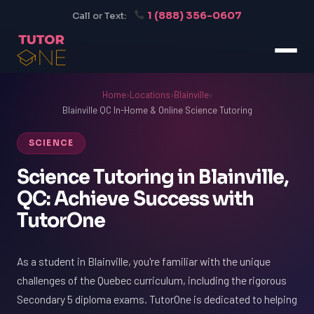
1 (888) 356-0607
Call or Text:
Home
›
Locations
›
Blainville
›
Blainville QC In-Home & Online Science Tutoring
SCIENCE
Science Tutoring in Blainville,
QC: Achieve Success with
TutorOne
As a student in Blainville, you're familiar with the unique
challenges of the Quebec curriculum, including the rigorous
Secondary 5 diploma exams. TutorOne is dedicated to helping