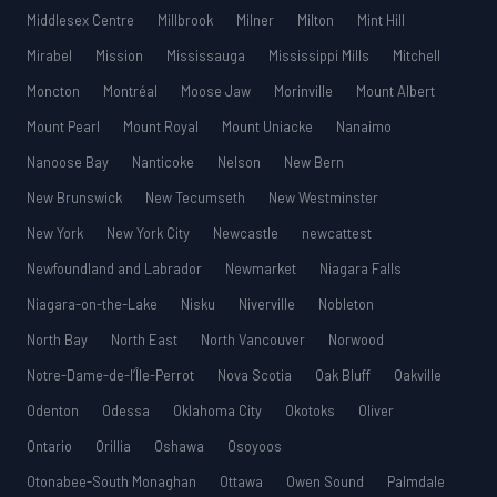
Middlesex Centre
Millbrook
Milner
Milton
Mint Hill
Mirabel
Mission
Mississauga
Mississippi Mills
Mitchell
Moncton
Montréal
Moose Jaw
Morinville
Mount Albert
Mount Pearl
Mount Royal
Mount Uniacke
Nanaimo
Nanoose Bay
Nanticoke
Nelson
New Bern
New Brunswick
New Tecumseth
New Westminster
New York
New York City
Newcastle
newcattest
Newfoundland and Labrador
Newmarket
Niagara Falls
Niagara-on-the-Lake
Nisku
Niverville
Nobleton
North Bay
North East
North Vancouver
Norwood
Notre-Dame-de-l’Île-Perrot
Nova Scotia
Oak Bluff
Oakville
Odenton
Odessa
Oklahoma City
Okotoks
Oliver
Ontario
Orillia
Oshawa
Osoyoos
Otonabee-South Monaghan
Ottawa
Owen Sound
Palmdale