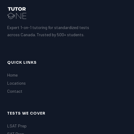
Expert 1-on-1 tutoring for standardized tests
across Canada. Trusted by 500+ students.
QUICK LINKS
Home
Locations
Contact
TESTS WE COVER
LSAT Prep
SAT Prep