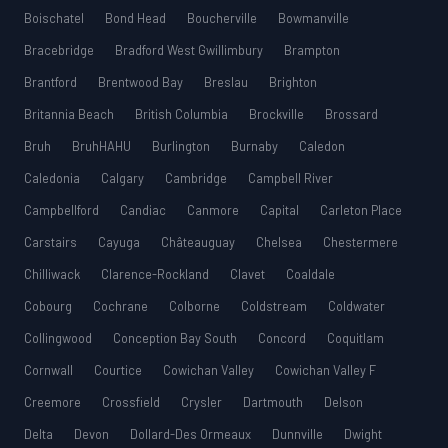
Boischatel
Bond Head
Boucherville
Bowmanville
Bracebridge
Bradford West Gwillimbury
Brampton
Brantford
Brentwood Bay
Breslau
Brighton
Britannia Beach
British Columbia
Brockville
Brossard
Bruh
BruhHAHU
Burlington
Burnaby
Caledon
Caledonia
Calgary
Cambridge
Campbell River
Campbellford
Candiac
Canmore
Capital
Carleton Place
Carstairs
Cayuga
Châteauguay
Chelsea
Chestermere
Chilliwack
Clarence-Rockland
Clavet
Coaldale
Cobourg
Cochrane
Colborne
Coldstream
Coldwater
Collingwood
Conception Bay South
Concord
Coquitlam
Cornwall
Courtice
Cowichan Valley
Cowichan Valley F
Creemore
Crossfield
Crysler
Dartmouth
Delson
Delta
Devon
Dollard-Des Ormeaux
Dunnville
Dwight