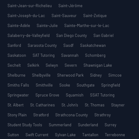
Saint-Jean-sur-Richelieu
Saint-Jérôme
Saint-Joseph-du-Lac
Saint-Sauveur
Saint-Zotique
Sainte-Adèle
Sainte-Julie
Sainte-Marthe-sur-le-Lac
Salaberry-de-Valleyfield
San Diego County
San Gabriel
Sanford
Sarasota County
Sasdf
Saskatchewan
Saskatoon
SAT Tutoring
Savannah
Schomberg
Sechelt
Selkirk
Selwyn
Severn
Shawnigan Lake
Shelburne
Shelbyville
Sherwood Park
Sidney
Simcoe
Smiths Falls
Smithville
Sooke
Southgate
Springfield
Springwater
Spruce Grove
Squamish
SSAT Tutoring
St. Albert
St. Catharines
St. John’s
St. Thomas
Stayner
Stony Plain
Stratford
Strathcona County
Strathroy
Student Study Tools
Summerland
Sunderland
Surrey
Sutton
Swift Current
Sylvan Lake
Tantallon
Terrebonne