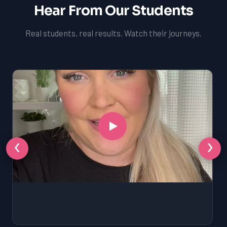
Hear From Our Students
Real students, real results. Watch their journeys.
‹
›