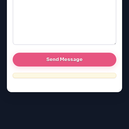
GMAT
EQAO (Ontario)
GRE
MCAT