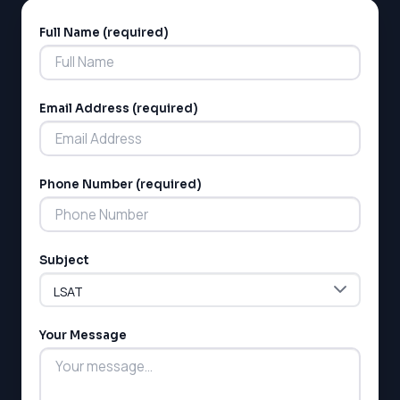
Full Name (required)
Alternative:
Email Address (required)
LSAT
Phone Number (required)
SAT
LSAT
SSAT
Subject
SAT
MCAT
SSAT
Your Message
ESL
G1 Ontario
MCAT
PAT (Alberta)