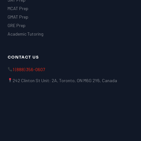
MCAT Prep
GMAT Prep
GRE Prep
Academic Tutoring
CONTACT US
1 (888) 356-0607
242 Clinton St Unit: 2A, Toronto, ON M6G 2Y6, Canada