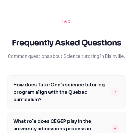
FAQ
Frequently Asked Questions
Common questions about Science tutoring in Blainville.
How does TutorOne's science tutoring
+
program align with the Quebec
curriculum?
TutorOne's science tutoring program is carefully
designed to align with the Quebec curriculum, ensuring
What role does CEGEP play in the
that students receive targeted support in areas like
+
university admissions process in