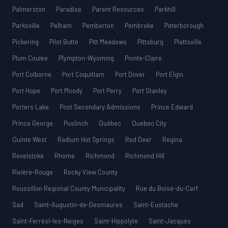
Palmerston
Paradise
Parent Resources
Parkhill
Parksville
Pelham
Pemberton
Pembroke
Peterborough
Pickering
Pilot Butte
Pitt Meadows
Pittsburg
Plattsville
Plum Coulee
Plympton-Wyoming
Pointe-Claire
Port Colborne
Port Coquitlam
Port Dover
Port Elgin
Port Hope
Port Moody
Port Perry
Port Stanley
Porters Lake
Post Secondary Admissions
Prince Edward
Prince George
Puslinch
Québec
Quebec City
Quinte West
Radium Hot Springs
Red Deer
Regina
Revelstoke
Rhome
Richmond
Richmond Hill
Rivière-Rouge
Rocky View County
Roussillon Regional County Municipality
Rue du Boisé-du-Cerf
Sad
Saint-Augustin-de-Desmaures
Saint-Eustache
Saint-Ferréol-les-Neiges
Saint-Hippolyte
Saint-Jacques