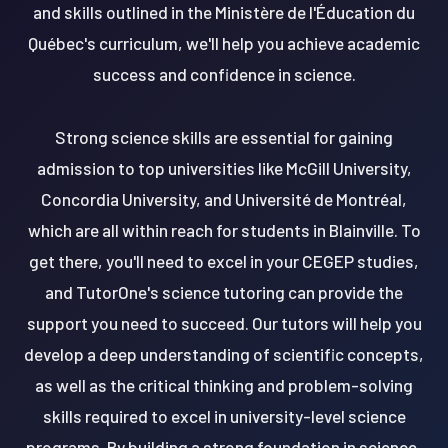
and skills outlined in the Ministère de l'Éducation du
Québec's curriculum, we'll help you achieve academic
success and confidence in science.
Strong science skills are essential for gaining
admission to top universities like McGill University,
Concordia University, and Université de Montréal,
which are all within reach for students in Blainville. To
get there, you'll need to excel in your CEGEP studies,
and TutorOne's science tutoring can provide the
support you need to succeed. Our tutors will help you
develop a deep understanding of scientific concepts,
as well as the critical thinking and problem-solving
skills required to excel in university-level science
programs. By building a strong foundation in science,