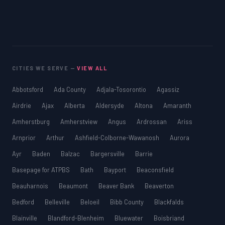
CITIES WE SERVE —
VIEW ALL
Abbotsford
Ada County
Adjala-Tosorontio
Agassiz
Airdrie
Ajax
Alberta
Aldersyde
Altona
Amaranth
Amherstburg
Amherstview
Angus
Ardrossan
Ariss
Arnprior
Arthur
Ashfield-Colborne-Wawanosh
Aurora
Ayr
Baden
Balzac
Bargersville
Barrie
Basepage for ATPBS
Bath
Bayport
Beaconsfield
Beauharnois
Beaumont
Beaver Bank
Beaverton
Bedford
Belleville
Beloeil
Bibb County
Blackfalds
Blainville
Blandford-Blenheim
Bluewater
Boisbriand