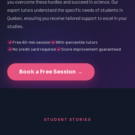
you overcome these hurdles and succeed in science. Our
expert tutors understand the specific needs of students in
Quebec, ensuring you receive tailored support to excel in your
studies.
Free 60-min session
99th-percentile tutors
No credit card required
Score improvement guaranteed
Book a Free Session →
STUDENT STORIES