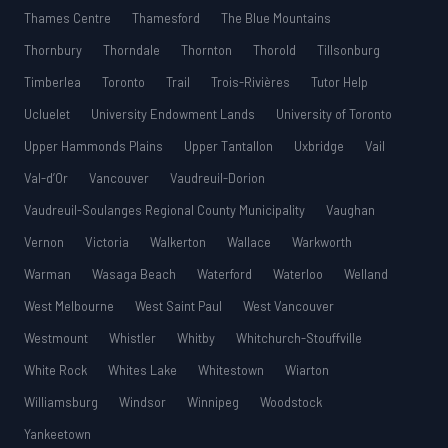
Thames Centre
Thamesford
The Blue Mountains
Thornbury
Thorndale
Thornton
Thorold
Tillsonburg
Timberlea
Toronto
Trail
Trois-Rivières
Tutor Help
Ucluelet
University Endowment Lands
University of Toronto
Upper Hammonds Plains
Upper Tantallon
Uxbridge
Vail
Val-d’Or
Vancouver
Vaudreuil-Dorion
Vaudreuil-Soulanges Regional County Municipality
Vaughan
Vernon
Victoria
Walkerton
Wallace
Warkworth
Warman
Wasaga Beach
Waterford
Waterloo
Welland
West Melbourne
West Saint Paul
West Vancouver
Westmount
Whistler
Whitby
Whitchurch-Stouffville
White Rock
Whites Lake
Whitestown
Wiarton
Williamsburg
Windsor
Winnipeg
Woodstock
Yankeetown