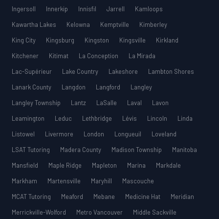
Ingersoll
Innerkip
Innisfil
Jarrell
Kamloops
Kawartha Lakes
Kelowna
Kemptville
Kimberley
King City
Kingsburg
Kingston
Kingsville
Kirkland
Kitchener
Kitimat
La Conception
La Mirada
Lac-Supérieur
Lake Country
Lakeshore
Lambton Shores
Lanark County
Langdon
Langford
Langley
Langley Township
Lantz
LaSalle
Laval
Lavon
Leamington
Leduc
Lethbridge
Lévis
Lincoln
Linda
Listowel
Livermore
London
Longueuil
Loveland
LSAT Tutoring
Madera County
Madison Township
Manitoba
Mansfield
Maple Ridge
Mapleton
Marina
Markdale
Markham
Martensville
Maryhill
Mascouche
MCAT Tutoring
Meaford
Mebane
Medicine Hat
Meridian
Merrickville-Wolford
Metro Vancouver
Middle Sackville