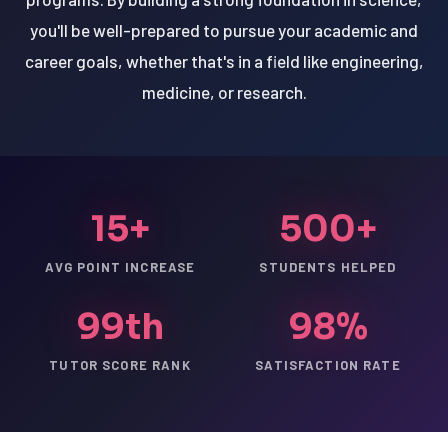
you'll be well-prepared to pursue your academic and
career goals, whether that's in a field like engineering,
medicine, or research.
15+
500+
AVG POINT INCREASE
STUDENTS HELPED
99th
98%
TUTOR SCORE RANK
SATISFACTION RATE