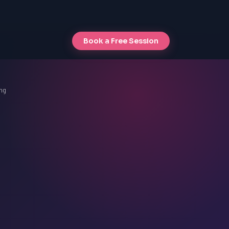
Book a Free Session
ng