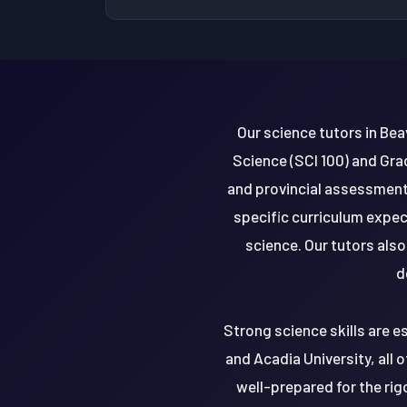
Our science tutors in Bea
Science (SCI 100) and Gra
and provincial assessments
specific curriculum expec
science. Our tutors als
d
Strong science skills are es
and Acadia University, all o
well-prepared for the ri