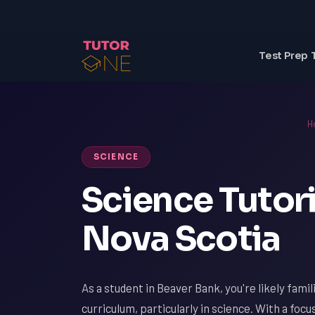
Test Prep 
H
SCIENCE
Science Tutori
Nova Scotia
As a student in Beaver Bank, you're likely fami
curriculum, particularly in science. With a focu