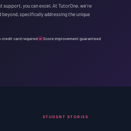
t support, you can excel. At TutorOne, we're
d beyond, specifically addressing the unique
 credit card required
Score improvement guaranteed
STUDENT STORIES