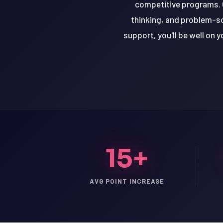
competitive programs. O
thinking, and problem-so
support, you'll be well on 
15+
LSAT
AVG POINT INCREASE
SAT
LSAT