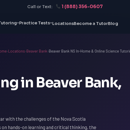
1 (888) 356-0607
Call or Text:
Tutoring
Practice Tests
Locations
Become a Tutor
Blog
ome
›
Locations
›
Beaver Bank
›
Beaver Bank NS In-Home & Online Science Tutori
ng in Beaver Bank,
liar with the challenges of the Nova Scotia
s on hands-on learning and critical thinking, the