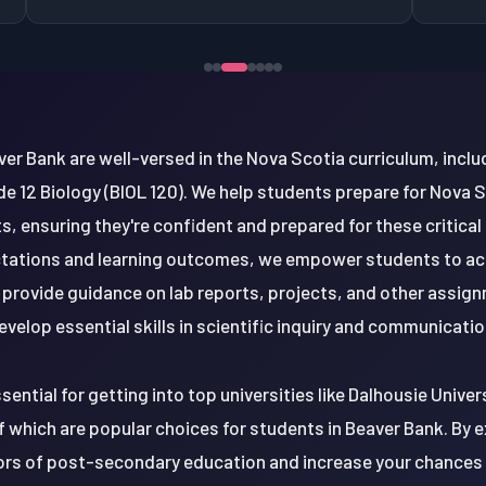
ver Bank are well-versed in the Nova Scotia curriculum, inclu
de 12 Biology (BIOL 120). We help students prepare for Nova 
, ensuring they're confident and prepared for these critical
tations and learning outcomes, we empower students to achie
o provide guidance on lab reports, projects, and other assig
evelop essential skills in scientific inquiry and communicatio
sential for getting into top universities like Dalhousie Univers
f which are popular choices for students in Beaver Bank. By ex
gors of post-secondary education and increase your chances