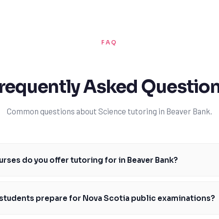
FAQ
requently Asked Questio
Common questions about Science tutoring in Beaver Bank.
rses do you offer tutoring for in Beaver Bank?
 a range of science courses in Beaver Bank, including Grade 10 Science (S
nd Grade 12 Chemistry (CHEM 120). Our tutors are familiar with the Nova 
students prepare for Nova Scotia public examinations?
 on specific topics, assignments, and assessments. We also help stude
ations and provincial assessments, ensuring they're confident and prep