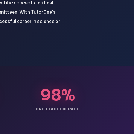
tific concepts, critical
mmittees. With TutorOne's
cessful career in science or
98%
SATISFACTION RATE