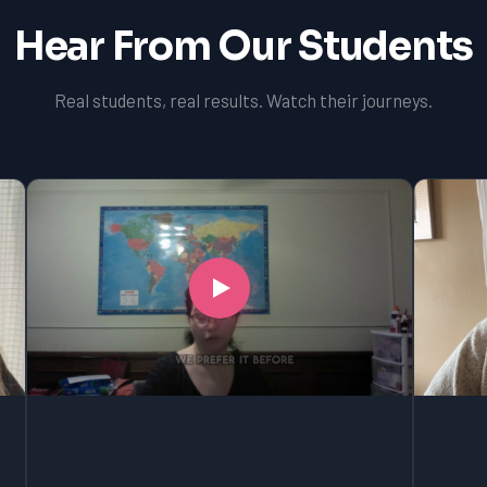
Hear From Our Students
Real students, real results. Watch their journeys.