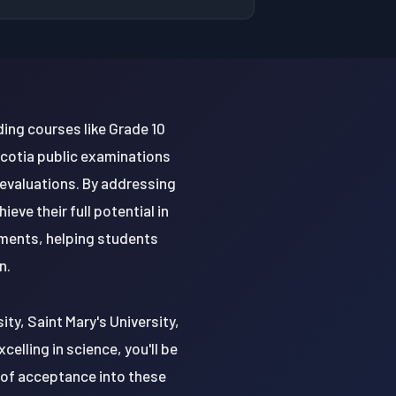
ding courses like Grade 10
Scotia public examinations
 evaluations. By addressing
ve their full potential in
nments, helping students
n.
ity, Saint Mary's University,
celling in science, you'll be
 of acceptance into these