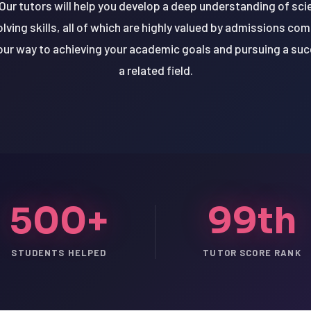
ur tutors will help you develop a deep understanding of scien
lving skills, all of which are highly valued by admissions co
your way to achieving your academic goals and pursuing a suc
a related field.
500+
99th
STUDENTS HELPED
TUTOR SCORE RANK