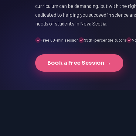
curriculum can be demanding, but with the righ
dedicated to helping you succeed in science an
needs of students in Nova Scotia.
Free 60-min session
99th-percentile tutors
No
Book a Free Session →