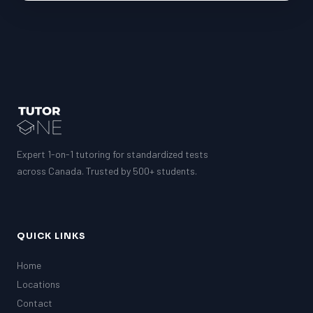
Expert 1-on-1 tutoring for standardized tests
across Canada. Trusted by 500+ students.
QUICK LINKS
Home
Locations
Contact