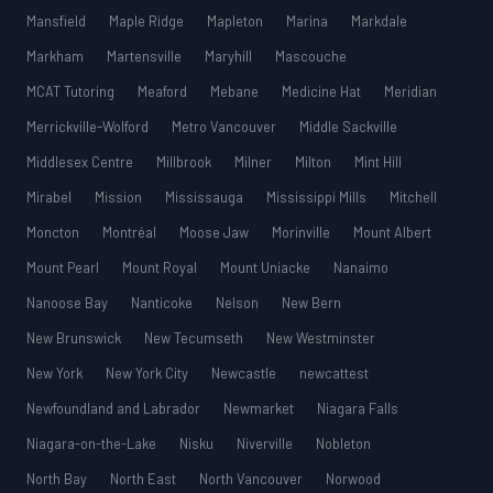
Mansfield
Maple Ridge
Mapleton
Marina
Markdale
Markham
Martensville
Maryhill
Mascouche
MCAT Tutoring
Meaford
Mebane
Medicine Hat
Meridian
Merrickville-Wolford
Metro Vancouver
Middle Sackville
Middlesex Centre
Millbrook
Milner
Milton
Mint Hill
Mirabel
Mission
Mississauga
Mississippi Mills
Mitchell
Moncton
Montréal
Moose Jaw
Morinville
Mount Albert
Mount Pearl
Mount Royal
Mount Uniacke
Nanaimo
Nanoose Bay
Nanticoke
Nelson
New Bern
New Brunswick
New Tecumseth
New Westminster
New York
New York City
Newcastle
newcattest
Newfoundland and Labrador
Newmarket
Niagara Falls
Niagara-on-the-Lake
Nisku
Niverville
Nobleton
North Bay
North East
North Vancouver
Norwood