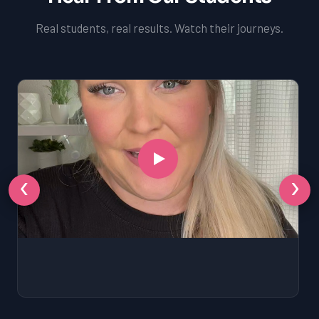
Real students, real results. Watch their journeys.
‹
›