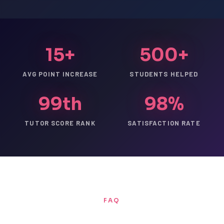
15+
500+
AVG POINT INCREASE
STUDENTS HELPED
99th
98%
TUTOR SCORE RANK
SATISFACTION RATE
FAQ