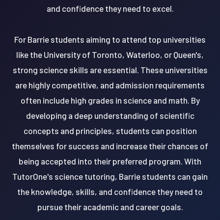
and confidence they need to excel.
For Barrie students aiming to attend top universities
like the University of Toronto, Waterloo, or Queen's,
strong science skills are essential. These universities
are highly competitive, and admission requirements
often include high grades in science and math. By
developing a deep understanding of scientific
concepts and principles, students can position
themselves for success and increase their chances of
being accepted into their preferred program. With
TutorOne's science tutoring, Barrie students can gain
the knowledge, skills, and confidence they need to
pursue their academic and career goals.