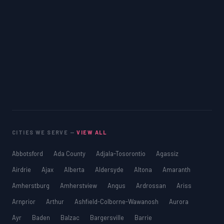
CITIES WE SERVE —
VIEW ALL
Abbotsford
Ada County
Adjala-Tosorontio
Agassiz
Airdrie
Ajax
Alberta
Aldersyde
Altona
Amaranth
Amherstburg
Amherstview
Angus
Ardrossan
Ariss
Arnprior
Arthur
Ashfield-Colborne-Wawanosh
Aurora
Ayr
Baden
Balzac
Bargersville
Barrie