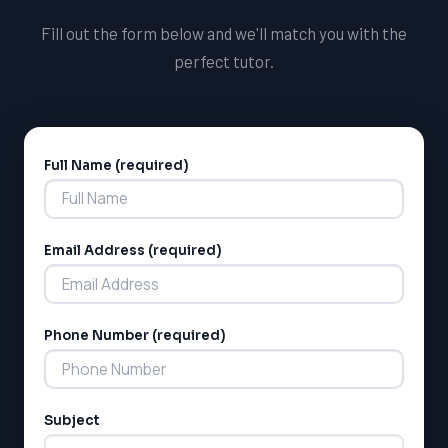
critical component of the Ontario curriculum and a
Fill out the form below and we'll match you with the
requirement for graduation.
perfect tutor.
Full Name (required)
Alternative:
Email Address (required)
Phone Number (required)
Subject