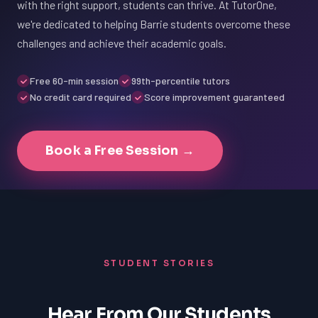
with the right support, students can thrive. At TutorOne,
we're dedicated to helping Barrie students overcome these
challenges and achieve their academic goals.
Free 60-min session
99th-percentile tutors
No credit card required
Score improvement guaranteed
Book a Free Session →
STUDENT STORIES
Hear From Our Students