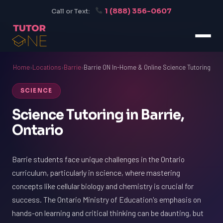
1 (888) 356-0607
Call or Text:
Home
›
Locations
›
Barrie
›
Barrie ON In-Home & Online Science Tutoring
SCIENCE
Science Tutoring in Barrie,
Ontario
Barrie students face unique challenges in the Ontario
curriculum, particularly in science, where mastering
concepts like cellular biology and chemistry is crucial for
success. The Ontario Ministry of Education's emphasis on
hands-on learning and critical thinking can be daunting, but