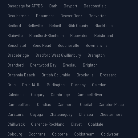
Basepage for ATPBS
Bath
Bayport
Beaconsfield
Beauharnois
Beaumont
Beaver Bank
Beaverton
Bedford
Belleville
Beloeil
Bibb County
Blackfalds
Blainville
Blandford-Blenheim
Bluewater
Boisbriand
Boischatel
Bond Head
Boucherville
Bowmanville
Bracebridge
Bradford West Gwillimbury
Brampton
Brantford
Brentwood Bay
Breslau
Brighton
Britannia Beach
British Columbia
Brockville
Brossard
Bruh
BruhHAHU
Burlington
Burnaby
Caledon
Caledonia
Calgary
Cambridge
Campbell River
Campbellford
Candiac
Canmore
Capital
Carleton Place
Carstairs
Cayuga
Châteauguay
Chelsea
Chestermere
Chilliwack
Clarence-Rockland
Clavet
Coaldale
Cobourg
Cochrane
Colborne
Coldstream
Coldwater