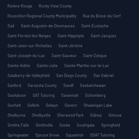
Rivière-Rouge
Rocky View County
Roussillon Regional County Municipality
Rue du Boisé-du-Cerf
Sad
Saint-Augustin-de-Desmaures
Saint-Eustache
Saint-Ferréol-les-Neiges
Saint-Hippolyte
Saint-Jacques
Saint-Jean-sur-Richelieu
Saint-Jérôme
Saint-Joseph-du-Lac
Saint-Sauveur
Saint-Zotique
Sainte-Adèle
Sainte-Julie
Sainte-Marthe-sur-le-Lac
Salaberry-de-Valleyfield
San Diego County
San Gabriel
Sanford
Sarasota County
Sasdf
Saskatchewan
Saskatoon
SAT Tutoring
Savannah
Schomberg
Sechelt
Selkirk
Selwyn
Severn
Shawnigan Lake
Shelburne
Shelbyville
Sherwood Park
Sidney
Simcoe
Smiths Falls
Smithville
Sooke
Southgate
Springfield
Springwater
Spruce Grove
Squamish
SSAT Tutoring