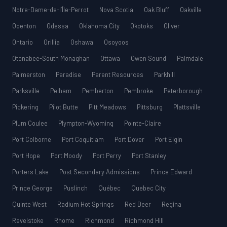
Notre-Dame-de-l’Île-Perrot
Nova Scotia
Oak Bluff
Oakville
Odenton
Odessa
Oklahoma City
Okotoks
Oliver
Ontario
Orillia
Oshawa
Osoyoos
Otonabee-South Monaghan
Ottawa
Owen Sound
Palmdale
Palmerston
Paradise
Parent Resources
Parkhill
Parksville
Pelham
Pemberton
Pembroke
Peterborough
Pickering
Pilot Butte
Pitt Meadows
Pittsburg
Plattsville
Plum Coulee
Plympton-Wyoming
Pointe-Claire
Port Colborne
Port Coquitlam
Port Dover
Port Elgin
Port Hope
Port Moody
Port Perry
Port Stanley
Porters Lake
Post Secondary Admissions
Prince Edward
Prince George
Puslinch
Québec
Quebec City
Quinte West
Radium Hot Springs
Red Deer
Regina
Revelstoke
Rhome
Richmond
Richmond Hill