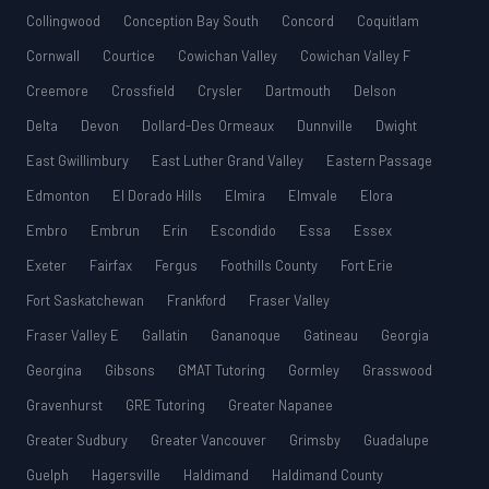
Collingwood
Conception Bay South
Concord
Coquitlam
Cornwall
Courtice
Cowichan Valley
Cowichan Valley F
Creemore
Crossfield
Crysler
Dartmouth
Delson
Delta
Devon
Dollard-Des Ormeaux
Dunnville
Dwight
East Gwillimbury
East Luther Grand Valley
Eastern Passage
Edmonton
El Dorado Hills
Elmira
Elmvale
Elora
Embro
Embrun
Erin
Escondido
Essa
Essex
Exeter
Fairfax
Fergus
Foothills County
Fort Erie
Fort Saskatchewan
Frankford
Fraser Valley
Fraser Valley E
Gallatin
Gananoque
Gatineau
Georgia
Georgina
Gibsons
GMAT Tutoring
Gormley
Grasswood
Gravenhurst
GRE Tutoring
Greater Napanee
Greater Sudbury
Greater Vancouver
Grimsby
Guadalupe
Guelph
Hagersville
Haldimand
Haldimand County