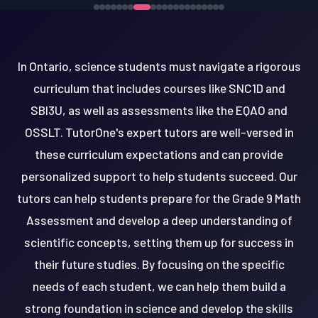
In Ontario, science students must navigate a rigorous
curriculum that includes courses like SNC1D and
SBI3U, as well as assessments like the EQAO and
OSSLT. TutorOne's expert tutors are well-versed in
these curriculum expectations and can provide
personalized support to help students succeed. Our
tutors can help students prepare for the Grade 9 Math
Assessment and develop a deep understanding of
scientific concepts, setting them up for success in
their future studies. By focusing on the specific
needs of each student, we can help them build a
strong foundation in science and develop the skills