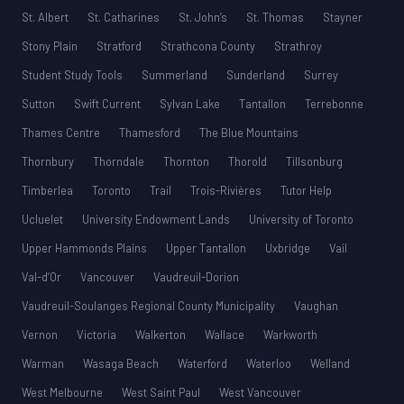
St. Albert
St. Catharines
St. John’s
St. Thomas
Stayner
Stony Plain
Stratford
Strathcona County
Strathroy
Student Study Tools
Summerland
Sunderland
Surrey
Sutton
Swift Current
Sylvan Lake
Tantallon
Terrebonne
Thames Centre
Thamesford
The Blue Mountains
Thornbury
Thorndale
Thornton
Thorold
Tillsonburg
Timberlea
Toronto
Trail
Trois-Rivières
Tutor Help
Ucluelet
University Endowment Lands
University of Toronto
Upper Hammonds Plains
Upper Tantallon
Uxbridge
Vail
Val-d’Or
Vancouver
Vaudreuil-Dorion
Vaudreuil-Soulanges Regional County Municipality
Vaughan
Vernon
Victoria
Walkerton
Wallace
Warkworth
Warman
Wasaga Beach
Waterford
Waterloo
Welland
West Melbourne
West Saint Paul
West Vancouver