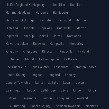
Halifax Regional Municipality
Halton Hills
Hamilton
Hammonds Plains
Harcourt
Harrisburg
Harrison Hot Springs
Harriston
Hartwood
Herndon
Highland
Hillsdale
Hopewell
Huntsville
Ilderton
Ingersoll
Innerkip
Innisfil
Jarrell
Kamloops
Kawartha Lakes
Kelowna
Kemptville
Kimberley
King City
Kingsburg
Kingston
Kingsville
Kirkland
Kitchener
Kitimat
La Conception
La Mirada
Lac-Supérieur
Lake Country
Lakeshore
Lambton Shores
Lanark County
Langdon
Langford
Langley
Langley Township
Lantz
LaSalle
Laval
Lavon
Leamington
Leduc
Lethbridge
Lévis
Lincoln
Linda
Listowel
Livermore
London
Longueuil
Loveland
LSAT Tutoring
Madera County
Madison Township
Manitoba