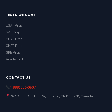
TESTS WE COVER
LSAT Prep
SAT Prep
MCAT Prep
GMAT Prep
GRE Prep
Academic Tutoring
CONTACT US
1 (888) 356-0607
242 Clinton St Unit: 2A, Toronto, ON M6G 2Y6, Canada