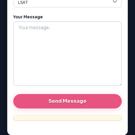
LSAT
Your Message
SAT
LSAT
SSAT
SAT
MCAT
SSAT
ESL
G1 Ontario
MCAT
PAT (Alberta)
GMAT
EQAO (Ontario)
GRE
MCAT