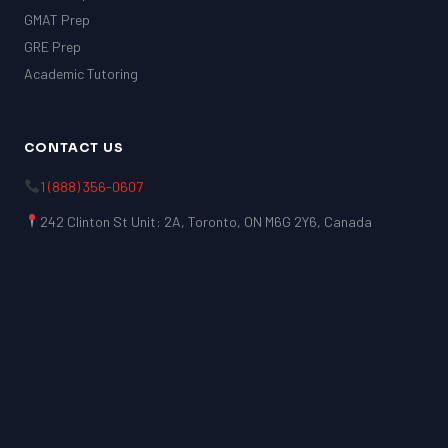
GMAT Prep
GRE Prep
Academic Tutoring
CONTACT US
1 (888) 356-0607
242 Clinton St Unit: 2A, Toronto, ON M6G 2Y6, Canada