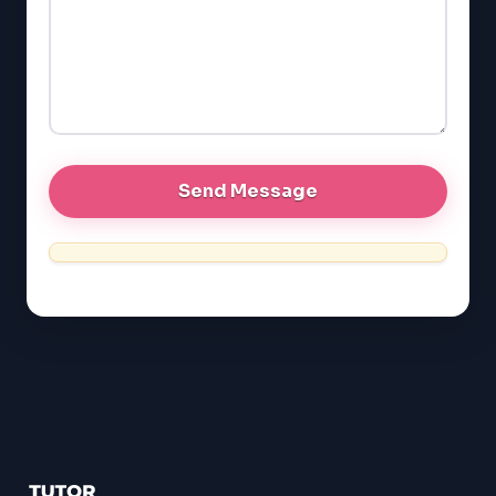
GMAT
EQAO (Ontario)
GRE
MCAT