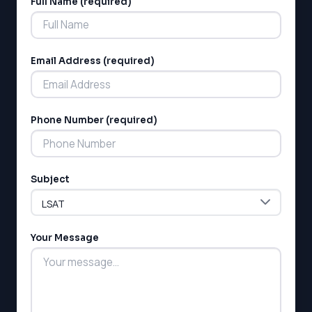
Full Name (required)
Alternative:
Email Address (required)
Phone Number (required)
LSAT
SAT
LSAT
Subject
SSAT
SAT
MCAT
SSAT
Your Message
ESL
G1 Ontario
MCAT
PAT (Alberta)