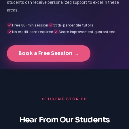
students can receive personalized support to excel in these
areas.
Free 60-min session
99th-percentile tutors
No credit card required
Score improvement guaranteed
Book a Free Session →
STUDENT STORIES
Hear From Our Students