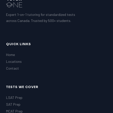
Expert 1-on-1 tutoring for standardized tests
across Canada. Trusted by 500+ students.
QUICK LINKS
Home
Locations
Contact
TESTS WE COVER
LSAT Prep
SAT Prep
MCAT Prep