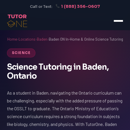
1 (888) 356-0607
Call or Text:
Home
›
Locations
›
Baden
›
Baden ON In-Home & Online Science Tutoring
SCIENCE
Science Tutoring in Baden,
Ontario
As a student in Baden, navigating the Ontario curriculum can
be challenging, especially with the added pressure of passing
the OSSLT to graduate. The Ontario Ministry of Education's
science curriculum requires a strong foundation in subjects
like biology, chemistry, and physics. With TutorOne, Baden