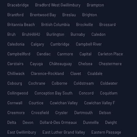
Bracebridge
Bradford West Gwillimbury
Brampton
Brantford
Brentwood Bay
Breslau
Brighton
Britannia Beach
British Columbia
Brockville
Brossard
Bruh
BruhHAHU
Burlington
Burnaby
Caledon
Caledonia
Calgary
Cambridge
Campbell River
Campbellford
Candiac
Canmore
Capital
Carleton Place
Carstairs
Cayuga
Châteauguay
Chelsea
Chestermere
Chilliwack
Clarence-Rockland
Clavet
Coaldale
Cobourg
Cochrane
Colborne
Coldstream
Coldwater
Collingwood
Conception Bay South
Concord
Coquitlam
Cornwall
Courtice
Cowichan Valley
Cowichan Valley F
Creemore
Crossfield
Crysler
Dartmouth
Delson
Delta
Devon
Dollard-Des Ormeaux
Dunnville
Dwight
East Gwillimbury
East Luther Grand Valley
Eastern Passage