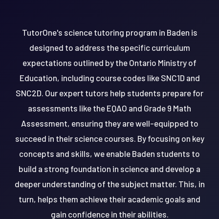
TutorOne's science tutoring program in Baden is
designed to address the specific curriculum
expectations outlined by the Ontario Ministry of
Education, including course codes like SNC1D and
SNC2D. Our expert tutors help students prepare for
assessments like the EQAO and Grade 9 Math
Assessment, ensuring they are well-equipped to
succeed in their science courses. By focusing on key
concepts and skills, we enable Baden students to
build a strong foundation in science and develop a
deeper understanding of the subject matter. This, in
turn, helps them achieve their academic goals and
gain confidence in their abilities.