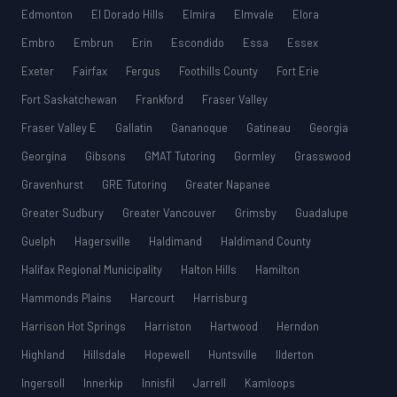
Edmonton
El Dorado Hills
Elmira
Elmvale
Elora
Embro
Embrun
Erin
Escondido
Essa
Essex
Exeter
Fairfax
Fergus
Foothills County
Fort Erie
Fort Saskatchewan
Frankford
Fraser Valley
Fraser Valley E
Gallatin
Gananoque
Gatineau
Georgia
Georgina
Gibsons
GMAT Tutoring
Gormley
Grasswood
Gravenhurst
GRE Tutoring
Greater Napanee
Greater Sudbury
Greater Vancouver
Grimsby
Guadalupe
Guelph
Hagersville
Haldimand
Haldimand County
Halifax Regional Municipality
Halton Hills
Hamilton
Hammonds Plains
Harcourt
Harrisburg
Harrison Hot Springs
Harriston
Hartwood
Herndon
Highland
Hillsdale
Hopewell
Huntsville
Ilderton
Ingersoll
Innerkip
Innisfil
Jarrell
Kamloops