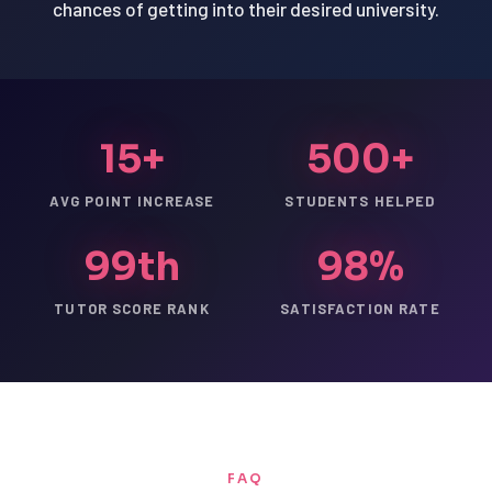
chances of getting into their desired university.
15+
500+
AVG POINT INCREASE
STUDENTS HELPED
99th
98%
TUTOR SCORE RANK
SATISFACTION RATE
FAQ