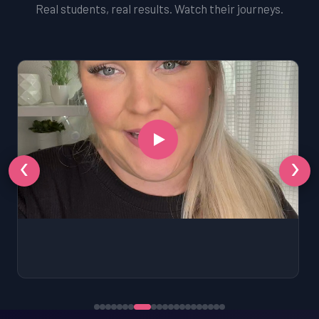
Real students, real results. Watch their journeys.
‹
›