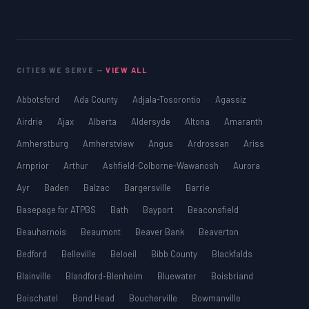
CITIES WE SERVE —
VIEW ALL
Abbotsford
Ada County
Adjala-Tosorontio
Agassiz
Airdrie
Ajax
Alberta
Aldersyde
Altona
Amaranth
Amherstburg
Amherstview
Angus
Ardrossan
Ariss
Arnprior
Arthur
Ashfield-Colborne-Wawanosh
Aurora
Ayr
Baden
Balzac
Bargersville
Barrie
Basepage for ATPBS
Bath
Bayport
Beaconsfield
Beauharnois
Beaumont
Beaver Bank
Beaverton
Bedford
Belleville
Beloeil
Bibb County
Blackfalds
Blainville
Blandford-Blenheim
Bluewater
Boisbriand
Boischatel
Bond Head
Boucherville
Bowmanville