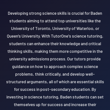
Developing strong science skills is crucial for Baden
students aiming to attend top universities like the
University of Toronto, University of Waterloo, or
Queen's University. With TutorOne's science tutoring,
students can enhance their knowledge and critical
thinking skills, making them more competitive in the
university admissions process. Our tutors provide
guidance on how to approach complex science
problems, think critically, and develop well-
structured arguments, all of which are essential skills
for success in post-secondary education. By
investing in science tutoring, Baden students can set
themselves up for success and increase their