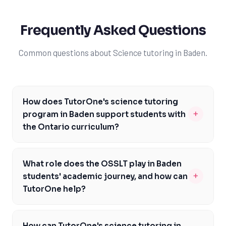
Frequently Asked Questions
Common questions about Science tutoring in Baden.
How does TutorOne's science tutoring
+
program in Baden support students with
the Ontario curriculum?
TutorOne's science tutoring program in Baden is
specifically designed to support students with the
What role does the OSSLT play in Baden
Ontario curriculum, focusing on key concepts and skills
+
students' academic journey, and how can
outlined in the curriculum. Our expert tutors have in-
TutorOne help?
depth knowledge of the Ontario Ministry of Education's
The OSSLT is a critical assessment for Baden students,
science curriculum and can provide personalized
as passing it is a requirement for graduation.
guidance to help students excel in their science
How can TutorOne's science tutoring in