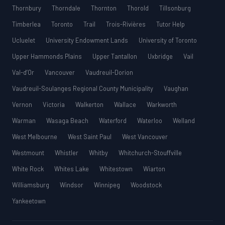
Thornbury
Thorndale
Thornton
Thorold
Tillsonburg
Timberlea
Toronto
Trail
Trois-Rivières
Tutor Help
Ucluelet
University Endowment Lands
University of Toronto
Upper Hammonds Plains
Upper Tantallon
Uxbridge
Vail
Val-d’Or
Vancouver
Vaudreuil-Dorion
Vaudreuil-Soulanges Regional County Municipality
Vaughan
Vernon
Victoria
Walkerton
Wallace
Warkworth
Warman
Wasaga Beach
Waterford
Waterloo
Welland
West Melbourne
West Saint Paul
West Vancouver
Westmount
Whistler
Whitby
Whitchurch-Stouffville
White Rock
Whites Lake
Whitestown
Wiarton
Williamsburg
Windsor
Winnipeg
Woodstock
Yankeetown