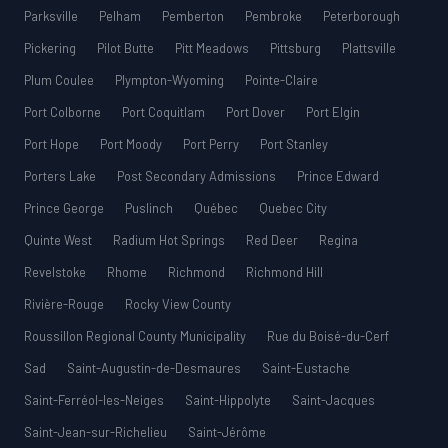
Parksville
Pelham
Pemberton
Pembroke
Peterborough
Pickering
Pilot Butte
Pitt Meadows
Pittsburg
Plattsville
Plum Coulee
Plympton-Wyoming
Pointe-Claire
Port Colborne
Port Coquitlam
Port Dover
Port Elgin
Port Hope
Port Moody
Port Perry
Port Stanley
Porters Lake
Post Secondary Admissions
Prince Edward
Prince George
Puslinch
Québec
Quebec City
Quinte West
Radium Hot Springs
Red Deer
Regina
Revelstoke
Rhome
Richmond
Richmond Hill
Rivière-Rouge
Rocky View County
Roussillon Regional County Municipality
Rue du Boisé-du-Cerf
Sad
Saint-Augustin-de-Desmaures
Saint-Eustache
Saint-Ferréol-les-Neiges
Saint-Hippolyte
Saint-Jacques
Saint-Jean-sur-Richelieu
Saint-Jérôme