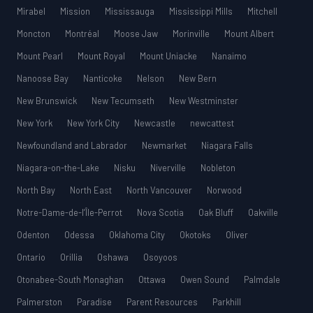
Mirabel
Mission
Mississauga
Mississippi Mills
Mitchell
Moncton
Montréal
Moose Jaw
Morinville
Mount Albert
Mount Pearl
Mount Royal
Mount Uniacke
Nanaimo
Nanoose Bay
Nanticoke
Nelson
New Bern
New Brunswick
New Tecumseth
New Westminster
New York
New York City
Newcastle
newcattest
Newfoundland and Labrador
Newmarket
Niagara Falls
Niagara-on-the-Lake
Nisku
Niverville
Nobleton
North Bay
North East
North Vancouver
Norwood
Notre-Dame-de-l’Île-Perrot
Nova Scotia
Oak Bluff
Oakville
Odenton
Odessa
Oklahoma City
Okotoks
Oliver
Ontario
Orillia
Oshawa
Osoyoos
Otonabee-South Monaghan
Ottawa
Owen Sound
Palmdale
Palmerston
Paradise
Parent Resources
Parkhill