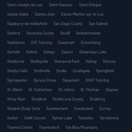
Saint-Joseph-du-Lac
Saint-Sauveur
Saint-Zotique
Sainte-Adèle
Sainte-Julie
Sainte-Marthe-sur-le-Lac
Salaberry-de-Valleyfield
San Diego County
San Gabriel
Sanford
Sarasota County
Sasdf
Saskatchewan
Saskatoon
SAT Tutoring
Savannah
Schomberg
Sechelt
Selkirk
Selwyn
Severn
Shawnigan Lake
Shelburne
Shelbyville
Sherwood Park
Sidney
Simcoe
Smiths Falls
Smithville
Sooke
Southgate
Springfield
Springwater
Spruce Grove
Squamish
SSAT Tutoring
St. Albert
St. Catharines
St. John’s
St. Thomas
Stayner
Stony Plain
Stratford
Strathcona County
Strathroy
Student Study Tools
Summerland
Sunderland
Surrey
Sutton
Swift Current
Sylvan Lake
Tantallon
Terrebonne
Thames Centre
Thamesford
The Blue Mountains