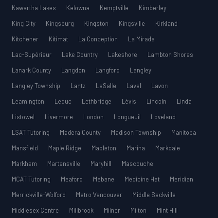
Kawartha Lakes
Kelowna
Kemptville
Kimberley
King City
Kingsburg
Kingston
Kingsville
Kirkland
Kitchener
Kitimat
La Conception
La Mirada
Lac-Supérieur
Lake Country
Lakeshore
Lambton Shores
Lanark County
Langdon
Langford
Langley
Langley Township
Lantz
LaSalle
Laval
Lavon
Leamington
Leduc
Lethbridge
Lévis
Lincoln
Linda
Listowel
Livermore
London
Longueuil
Loveland
LSAT Tutoring
Madera County
Madison Township
Manitoba
Mansfield
Maple Ridge
Mapleton
Marina
Markdale
Markham
Martensville
Maryhill
Mascouche
MCAT Tutoring
Meaford
Mebane
Medicine Hat
Meridian
Merrickville-Wolford
Metro Vancouver
Middle Sackville
Middlesex Centre
Millbrook
Milner
Milton
Mint Hill