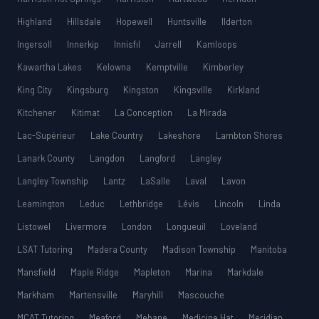
Highland
Hillsdale
Hopewell
Huntsville
Ilderton
Ingersoll
Innerkip
Innisfil
Jarrell
Kamloops
Kawartha Lakes
Kelowna
Kemptville
Kimberley
King City
Kingsburg
Kingston
Kingsville
Kirkland
Kitchener
Kitimat
La Conception
La Mirada
Lac-Supérieur
Lake Country
Lakeshore
Lambton Shores
Lanark County
Langdon
Langford
Langley
Langley Township
Lantz
LaSalle
Laval
Lavon
Leamington
Leduc
Lethbridge
Lévis
Lincoln
Linda
Listowel
Livermore
London
Longueuil
Loveland
LSAT Tutoring
Madera County
Madison Township
Manitoba
Mansfield
Maple Ridge
Mapleton
Marina
Markdale
Markham
Martensville
Maryhill
Mascouche
MCAT Tutoring
Meaford
Mebane
Medicine Hat
Meridian