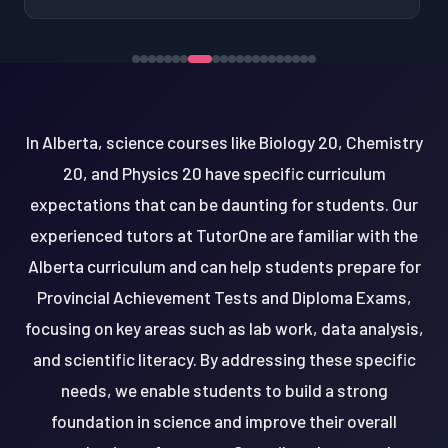
In Alberta, science courses like Biology 20, Chemistry
20, and Physics 20 have specific curriculum
expectations that can be daunting for students. Our
experienced tutors at TutorOne are familiar with the
Alberta curriculum and can help students prepare for
Provincial Achievement Tests and Diploma Exams,
focusing on key areas such as lab work, data analysis,
and scientific literacy. By addressing these specific
needs, we enable students to build a strong
foundation in science and improve their overall