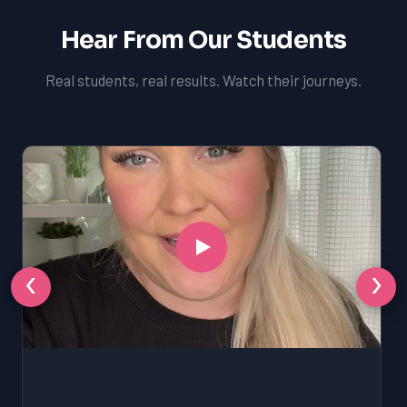
Hear From Our Students
Real students, real results. Watch their journeys.
‹
›