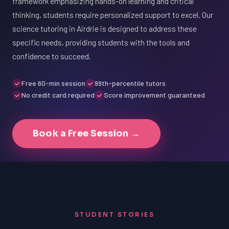
framework emphasizing hands-on learning and critical
thinking, students require personalized support to excel. Our
science tutoring in Airdrie is designed to address these
specific needs, providing students with the tools and
confidence to succeed.
Free 60-min session
99th-percentile tutors
No credit card required
Score improvement guaranteed
Book a Free Session →
STUDENT STORIES