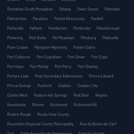
Otonabee-South Monaghan
Ottawa
Owen Sound
Palmdale
Palmerston
Paradise
Parent Resources
Parkhill
Parksville
Pelham
Pemberton
Pembroke
Peterborough
Pickering
Pilot Butte
Pitt Meadows
Pittsburg
Plattsville
Plum Coulee
Plympton-Wyoming
Pointe-Claire
Port Colborne
Port Coquitlam
Port Dover
Port Elgin
Port Hope
Port Moody
Port Perry
Port Stanley
Porters Lake
Post Secondary Admissions
Prince Edward
Prince George
Puslinch
Québec
Quebec City
Quinte West
Radium Hot Springs
Red Deer
Regina
Revelstoke
Rhome
Richmond
Richmond Hill
Rivière-Rouge
Rocky View County
Roussillon Regional County Municipality
Rue du Boisé-du-Cerf
Sad
Saint-Augustin-de-Desmaures
Saint-Eustache