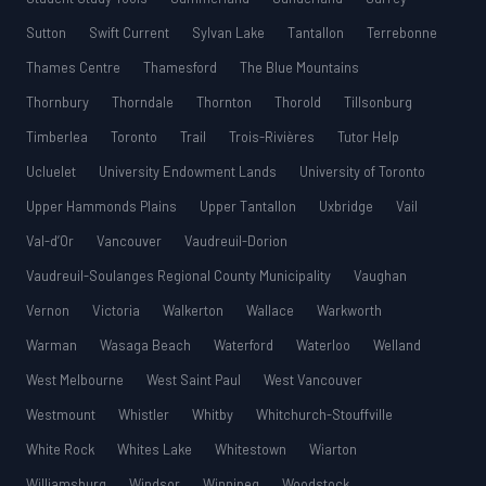
Sutton
Swift Current
Sylvan Lake
Tantallon
Terrebonne
Thames Centre
Thamesford
The Blue Mountains
Thornbury
Thorndale
Thornton
Thorold
Tillsonburg
Timberlea
Toronto
Trail
Trois-Rivières
Tutor Help
Ucluelet
University Endowment Lands
University of Toronto
Upper Hammonds Plains
Upper Tantallon
Uxbridge
Vail
Val-d’Or
Vancouver
Vaudreuil-Dorion
Vaudreuil-Soulanges Regional County Municipality
Vaughan
Vernon
Victoria
Walkerton
Wallace
Warkworth
Warman
Wasaga Beach
Waterford
Waterloo
Welland
West Melbourne
West Saint Paul
West Vancouver
Westmount
Whistler
Whitby
Whitchurch-Stouffville
White Rock
Whites Lake
Whitestown
Wiarton
Williamsburg
Windsor
Winnipeg
Woodstock