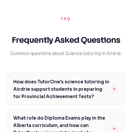
FAQ
Frequently Asked Questions
Common questions about Science tutoring in Airdrie.
How does TutorOne's science tutoring in
+
Airdrie support students in preparing
for Provincial Achievement Tests?
Our science tutoring in Airdrie is specifically designed to
help students prepare for Provincial Achievement
What role do Diploma Exams play in the
Tests, which are a critical component of the Alberta
Alberta curriculum, and how can
+
curriculum. Our experienced tutors work closely with