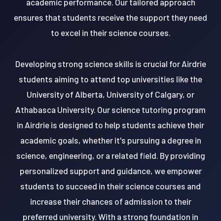
academic performance. Our tailored approach
ensures that students receive the support they need
to excel in their science courses.
Developing strong science skills is crucial for Airdrie
students aiming to attend top universities like the
University of Alberta, University of Calgary, or
Athabasca University. Our science tutoring program
in Airdrie is designed to help students achieve their
academic goals, whether it's pursuing a degree in
science, engineering, or a related field. By providing
personalized support and guidance, we empower
students to succeed in their science courses and
increase their chances of admission to their
preferred university. With a strong foundation in