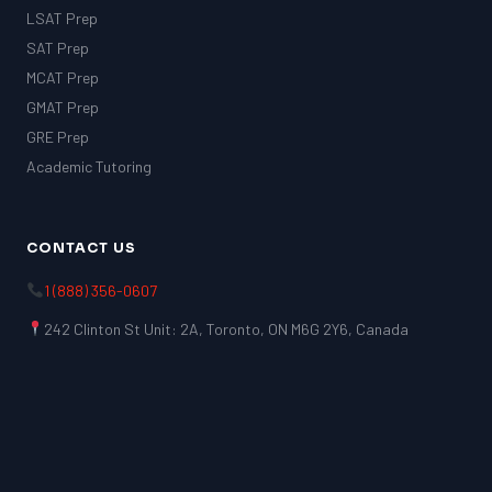
LSAT Prep
SAT Prep
MCAT Prep
GMAT Prep
GRE Prep
Academic Tutoring
CONTACT US
1 (888) 356-0607
242 Clinton St Unit: 2A, Toronto, ON M6G 2Y6, Canada