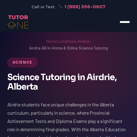
1 (888) 356-0607
Call or Text:
Home
›
Locations
›
Airdrie
›
Airdrie AB In-Home & Online Science Tutoring
SCIENCE
Science Tutoring in Airdrie,
Alberta
Airdrie students face unique challenges in the Alberta
curriculum, particularly in science, where Provincial
Achievement Tests and Diploma Exams play a significant
role in determining final grades. With the Alberta Education