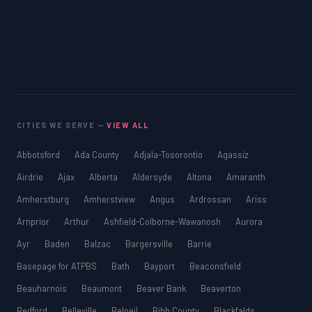
CITIES WE SERVE —
VIEW ALL
Abbotsford
Ada County
Adjala-Tosorontio
Agassiz
Airdrie
Ajax
Alberta
Aldersyde
Altona
Amaranth
Amherstburg
Amherstview
Angus
Ardrossan
Ariss
Arnprior
Arthur
Ashfield-Colborne-Wawanosh
Aurora
Ayr
Baden
Balzac
Bargersville
Barrie
Basepage for ATPBS
Bath
Bayport
Beaconsfield
Beauharnois
Beaumont
Beaver Bank
Beaverton
Bedford
Belleville
Beloeil
Bibb County
Blackfalds