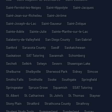
Saint-Ferréol-les-Neiges
Saint-Hippolyte
Saint-Jacques
Saint-Jean-sur-Richelieu
Saint-Jérôme
Saint-Joseph-du-Lac
Saint-Sauveur
Saint-Zotique
Sainte-Adèle
Sainte-Julie
Sainte-Marthe-sur-le-Lac
Salaberry-de-Valleyfield
San Diego County
San Gabriel
Sanford
Sarasota County
Sasdf
Saskatchewan
Saskatoon
SAT Tutoring
Savannah
Schomberg
Sechelt
Selkirk
Selwyn
Severn
Shawnigan Lake
Shelburne
Shelbyville
Sherwood Park
Sidney
Simcoe
Smiths Falls
Smithville
Sooke
Southgate
Springfield
Springwater
Spruce Grove
Squamish
SSAT Tutoring
St. Albert
St. Catharines
St. John’s
St. Thomas
Stayner
Stony Plain
Stratford
Strathcona County
Strathroy
Student Study Tools
Summerland
Sunderland
Surrey