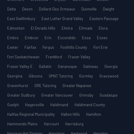
Delta
Devon
Dollard-Des Ormeaux
Dunnville
Dwight
East Gwillimbury
East Luther Grand Valley
Eastern Passage
Edmonton
El Dorado Hills
Elmira
Elmvale
Elora
Embro
Embrun
Erin
Escondido
Essa
Essex
Exeter
Fairfax
Fergus
Foothills County
Fort Erie
Fort Saskatchewan
Frankford
Fraser Valley
Fraser Valley E
Gallatin
Gananoque
Gatineau
Georgia
Georgina
Gibsons
GMAT Tutoring
Gormley
Grasswood
Gravenhurst
GRE Tutoring
Greater Napanee
Greater Sudbury
Greater Vancouver
Grimsby
Guadalupe
Guelph
Hagersville
Haldimand
Haldimand County
Halifax Regional Municipality
Halton Hills
Hamilton
Hammonds Plains
Harcourt
Harrisburg
Harrison Hot Springs
Harriston
Hartwood
Herndon