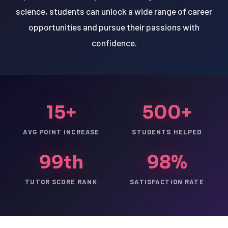
science, students can unlock a wide range of career
opportunities and pursue their passions with
confidence.
15+
500+
AVG POINT INCREASE
STUDENTS HELPED
99th
98%
TUTOR SCORE RANK
SATISFACTION RATE