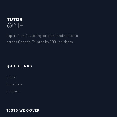
Expert 1-on-1 tutoring for standardized tests
across Canada. Trusted by 500+ students.
QUICK LINKS
Home
Locations
Contact
TESTS WE COVER