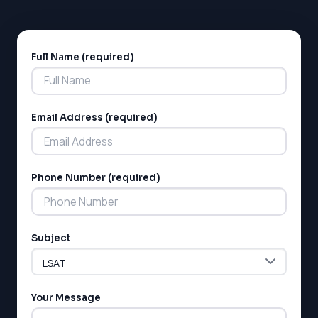
SAT
LSAT
Full Name (required)
Alternative:
SSAT
SAT
MCAT
SSAT
Email Address (required)
ESL
G1 Ontario
MCAT
PAT (Alberta)
Phone Number (required)
GMAT
EQAO (Ontario)
GRE
MCAT
Subject
Your Message