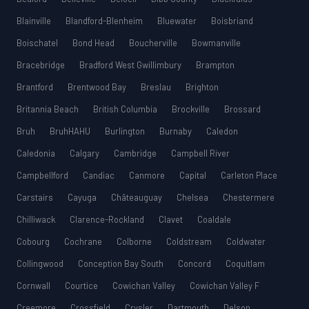
Blainville
Blandford-Blenheim
Bluewater
Boisbriand
Boischatel
Bond Head
Boucherville
Bowmanville
Bracebridge
Bradford West Gwillimbury
Brampton
Brantford
Brentwood Bay
Breslau
Brighton
Britannia Beach
British Columbia
Brockville
Brossard
Bruh
BruhHAHU
Burlington
Burnaby
Caledon
Caledonia
Calgary
Cambridge
Campbell River
Campbellford
Candiac
Canmore
Capital
Carleton Place
Carstairs
Cayuga
Châteauguay
Chelsea
Chestermere
Chilliwack
Clarence-Rockland
Clavet
Coaldale
Cobourg
Cochrane
Colborne
Coldstream
Coldwater
Collingwood
Conception Bay South
Concord
Coquitlam
Cornwall
Courtice
Cowichan Valley
Cowichan Valley F
Creemore
Crossfield
Crysler
Dartmouth
Delson