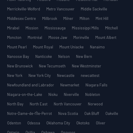
Merrickville-Wolford
Metro Vancouver
Middle Sackville
Middlesex Centre
Millbrook
Milner
Milton
Mint Hill
Mirabel
Mission
Mississauga
Mississippi Mills
Mitchell
Moncton
Montréal
Moose Jaw
Morinville
Mount Albert
Mount Pearl
Mount Royal
Mount Uniacke
Nanaimo
Nanoose Bay
Nanticoke
Nelson
New Bern
New Brunswick
New Tecumseth
New Westminster
New York
New York City
Newcastle
newcattest
Newfoundland and Labrador
Newmarket
Niagara Falls
Niagara-on-the-Lake
Nisku
Niverville
Nobleton
North Bay
North East
North Vancouver
Norwood
Notre-Dame-de-l’Île-Perrot
Nova Scotia
Oak Bluff
Oakville
Odenton
Odessa
Oklahoma City
Okotoks
Oliver
Ontario
Orillia
Oshawa
Osoyoos