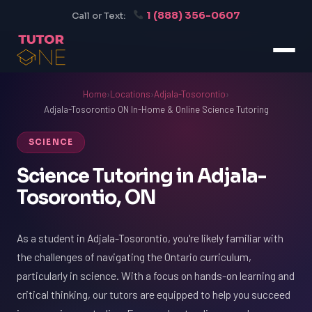
1 (888) 356-0607
Call or Text:
Home
›
Locations
›
Adjala-Tosorontio
›
Adjala-Tosorontio ON In-Home & Online Science Tutoring
SCIENCE
Science Tutoring in Adjala-
Tosorontio, ON
As a student in Adjala-Tosorontio, you're likely familiar with
the challenges of navigating the Ontario curriculum,
particularly in science. With a focus on hands-on learning and
critical thinking, our tutors are equipped to help you succeed