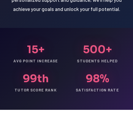
achieve your goals and unlock your full potential.
15+
500+
AVG POINT INCREASE
STUDENTS HELPED
99th
98%
TUTOR SCORE RANK
SATISFACTION RATE