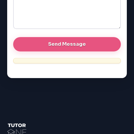
GRE
MCAT