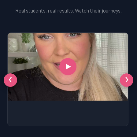
Real students, real results. Watch their journeys.
‹
›