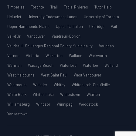
Timberlea
Toronto
Trail
Trois-Rivières
Tutor Help
Ucluelet
University Endowment Lands
University of Toronto
Upper Hammonds Plains
Upper Tantallon
Uxbridge
Vail
Val-d’Or
Vancouver
Vaudreuil-Dorion
Vaudreuil-Soulanges Regional County Municipality
Vaughan
Vernon
Victoria
Walkerton
Wallace
Warkworth
Warman
Wasaga Beach
Waterford
Waterloo
Welland
West Melbourne
West Saint Paul
West Vancouver
Westmount
Whistler
Whitby
Whitchurch-Stouffville
White Rock
Whites Lake
Whitestown
Wiarton
Williamsburg
Windsor
Winnipeg
Woodstock
Yankeetown