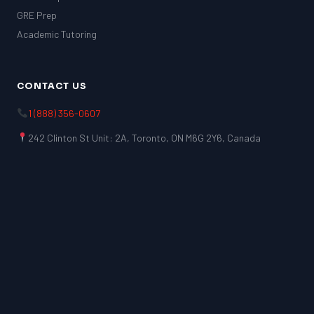
GRE Prep
Academic Tutoring
CONTACT US
1 (888) 356-0607
242 Clinton St Unit: 2A, Toronto, ON M6G 2Y6, Canada