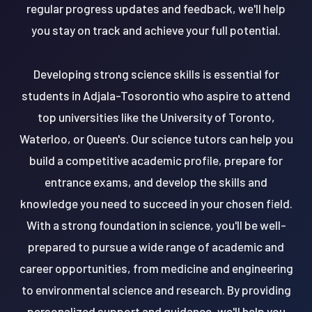
regular progress updates and feedback, we'll help
you stay on track and achieve your full potential.
Developing strong science skills is essential for
students in Adjala-Tosorontio who aspire to attend
top universities like the University of Toronto,
Waterloo, or Queen's. Our science tutors can help you
build a competitive academic profile, prepare for
entrance exams, and develop the skills and
knowledge you need to succeed in your chosen field.
With a strong foundation in science, you'll be well-
prepared to pursue a wide range of academic and
career opportunities, from medicine and engineering
to environmental science and research. By providing
personalized support and guidance, we'll help you