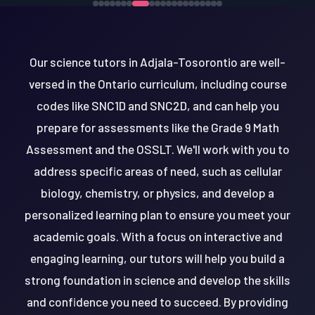
Our science tutors in Adjala-Tosorontio are well-
versed in the Ontario curriculum, including course
codes like SNC1D and SNC2D, and can help you
prepare for assessments like the Grade 9 Math
Assessment and the OSSLT. We'll work with you to
address specific areas of need, such as cellular
biology, chemistry, or physics, and develop a
personalized learning plan to ensure you meet your
academic goals. With a focus on interactive and
engaging learning, our tutors will help you build a
strong foundation in science and develop the skills
and confidence you need to succeed. By providing