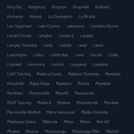
King City
Kingsburg
Kingston
Kingsville
Kirkland
Kitchener
Kitimat
La Conception
La Mirada
Lac-Supérieur
Lake Country
Lakeshore
Lambton Shores
Lanark County
Langdon
Langford
Langley
Langley Township
Lantz
LaSalle
Laval
Lavon
Leamington
Leduc
Lethbridge
Lévis
Lincoln
Linda
Listowel
Livermore
London
Longueuil
Loveland
LSAT Tutoring
Madera County
Madison Township
Manitoba
Mansfield
Maple Ridge
Mapleton
Marina
Markdale
Markham
Martensville
Maryhill
Mascouche
MCAT Tutoring
Meaford
Mebane
Medicine Hat
Meridian
Merrickville-Wolford
Metro Vancouver
Middle Sackville
Middlesex Centre
Millbrook
Milner
Milton
Mint Hill
Mirabel
Mission
Mississauga
Mississippi Mills
Mitchell