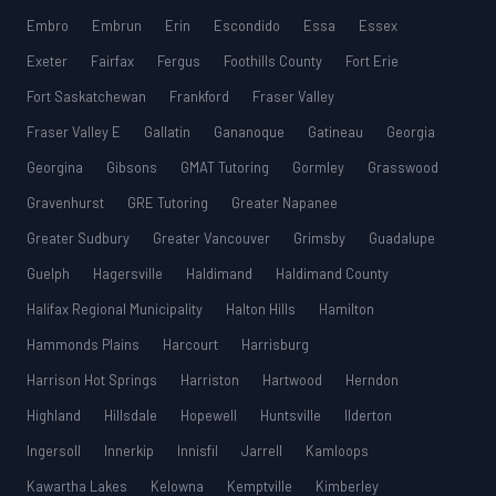
Embro
Embrun
Erin
Escondido
Essa
Essex
Exeter
Fairfax
Fergus
Foothills County
Fort Erie
Fort Saskatchewan
Frankford
Fraser Valley
Fraser Valley E
Gallatin
Gananoque
Gatineau
Georgia
Georgina
Gibsons
GMAT Tutoring
Gormley
Grasswood
Gravenhurst
GRE Tutoring
Greater Napanee
Greater Sudbury
Greater Vancouver
Grimsby
Guadalupe
Guelph
Hagersville
Haldimand
Haldimand County
Halifax Regional Municipality
Halton Hills
Hamilton
Hammonds Plains
Harcourt
Harrisburg
Harrison Hot Springs
Harriston
Hartwood
Herndon
Highland
Hillsdale
Hopewell
Huntsville
Ilderton
Ingersoll
Innerkip
Innisfil
Jarrell
Kamloops
Kawartha Lakes
Kelowna
Kemptville
Kimberley