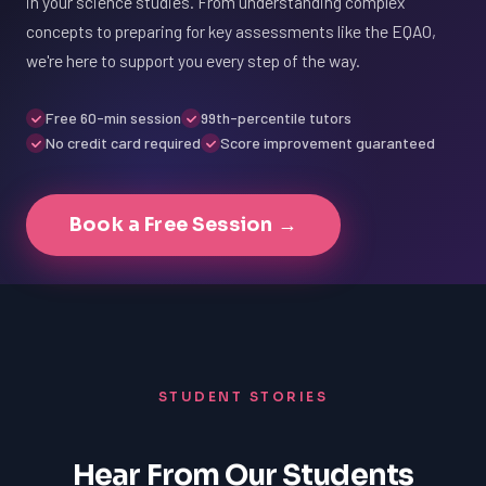
in your science studies. From understanding complex
concepts to preparing for key assessments like the EQAO,
we're here to support you every step of the way.
Free 60-min session
99th-percentile tutors
No credit card required
Score improvement guaranteed
Book a Free Session →
STUDENT STORIES
Hear From Our Students