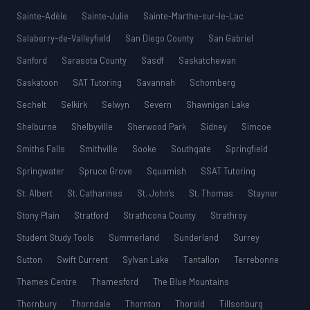
Sainte-Adèle
Sainte-Julie
Sainte-Marthe-sur-le-Lac
Salaberry-de-Valleyfield
San Diego County
San Gabriel
Sanford
Sarasota County
Sasdf
Saskatchewan
Saskatoon
SAT Tutoring
Savannah
Schomberg
Sechelt
Selkirk
Selwyn
Severn
Shawnigan Lake
Shelburne
Shelbyville
Sherwood Park
Sidney
Simcoe
Smiths Falls
Smithville
Sooke
Southgate
Springfield
Springwater
Spruce Grove
Squamish
SSAT Tutoring
St. Albert
St. Catharines
St. John’s
St. Thomas
Stayner
Stony Plain
Stratford
Strathcona County
Strathroy
Student Study Tools
Summerland
Sunderland
Surrey
Sutton
Swift Current
Sylvan Lake
Tantallon
Terrebonne
Thames Centre
Thamesford
The Blue Mountains
Thornbury
Thorndale
Thornton
Thorold
Tillsonburg