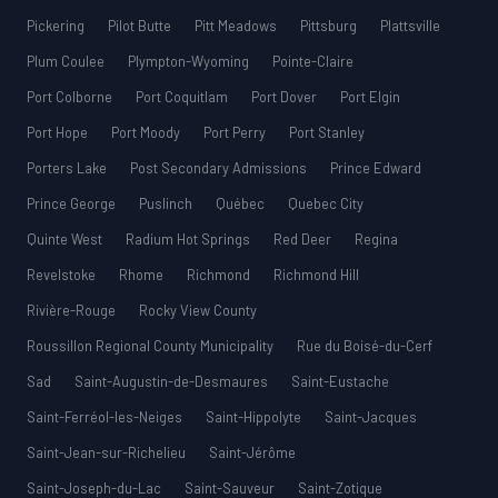
Pickering
Pilot Butte
Pitt Meadows
Pittsburg
Plattsville
Plum Coulee
Plympton-Wyoming
Pointe-Claire
Port Colborne
Port Coquitlam
Port Dover
Port Elgin
Port Hope
Port Moody
Port Perry
Port Stanley
Porters Lake
Post Secondary Admissions
Prince Edward
Prince George
Puslinch
Québec
Quebec City
Quinte West
Radium Hot Springs
Red Deer
Regina
Revelstoke
Rhome
Richmond
Richmond Hill
Rivière-Rouge
Rocky View County
Roussillon Regional County Municipality
Rue du Boisé-du-Cerf
Sad
Saint-Augustin-de-Desmaures
Saint-Eustache
Saint-Ferréol-les-Neiges
Saint-Hippolyte
Saint-Jacques
Saint-Jean-sur-Richelieu
Saint-Jérôme
Saint-Joseph-du-Lac
Saint-Sauveur
Saint-Zotique