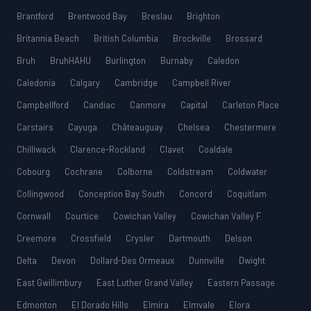
Brantford
Brentwood Bay
Breslau
Brighton
Britannia Beach
British Columbia
Brockville
Brossard
Bruh
BruhHAHU
Burlington
Burnaby
Caledon
Caledonia
Calgary
Cambridge
Campbell River
Campbellford
Candiac
Canmore
Capital
Carleton Place
Carstairs
Cayuga
Châteauguay
Chelsea
Chestermere
Chilliwack
Clarence-Rockland
Clavet
Coaldale
Cobourg
Cochrane
Colborne
Coldstream
Coldwater
Collingwood
Conception Bay South
Concord
Coquitlam
Cornwall
Courtice
Cowichan Valley
Cowichan Valley F
Creemore
Crossfield
Crysler
Dartmouth
Delson
Delta
Devon
Dollard-Des Ormeaux
Dunnville
Dwight
East Gwillimbury
East Luther Grand Valley
Eastern Passage
Edmonton
El Dorado Hills
Elmira
Elmvale
Elora