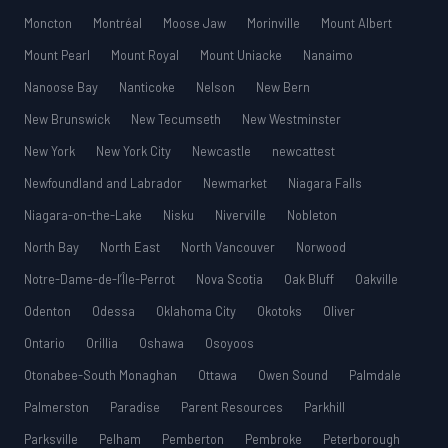
Moncton
Montréal
Moose Jaw
Morinville
Mount Albert
Mount Pearl
Mount Royal
Mount Uniacke
Nanaimo
Nanoose Bay
Nanticoke
Nelson
New Bern
New Brunswick
New Tecumseth
New Westminster
New York
New York City
Newcastle
newcattest
Newfoundland and Labrador
Newmarket
Niagara Falls
Niagara-on-the-Lake
Nisku
Niverville
Nobleton
North Bay
North East
North Vancouver
Norwood
Notre-Dame-de-l’Île-Perrot
Nova Scotia
Oak Bluff
Oakville
Odenton
Odessa
Oklahoma City
Okotoks
Oliver
Ontario
Orillia
Oshawa
Osoyoos
Otonabee-South Monaghan
Ottawa
Owen Sound
Palmdale
Palmerston
Paradise
Parent Resources
Parkhill
Parksville
Pelham
Pemberton
Pembroke
Peterborough