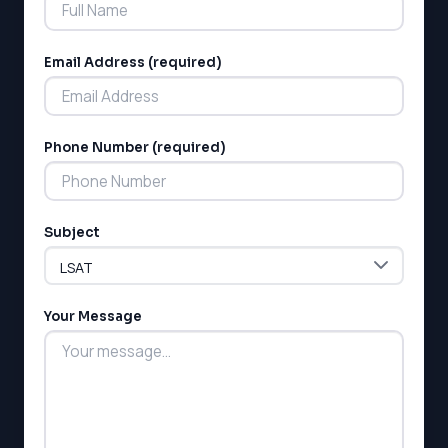
Email Address (required)
Phone Number (required)
LSAT
SAT
LSAT
Subject
SSAT
SAT
MCAT
SSAT
Your Message
ESL
G1 Ontario
MCAT
PAT (Alberta)
GMAT
EQAO (Ontario)