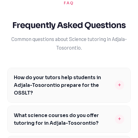
FAQ
Frequently Asked Questions
Common questions about Science tutoring in Adjala-
Tosorontio.
How do your tutors help students in
+
Adjala-Tosorontio prepare for the
OSSLT?
Our tutors are familiar with the OSSLT format and
content, and can help students in Adjala-Tosorontio
What science courses do you offer
+
prepare by focusing on key areas such as reading
tutoring for in Adjala-Tosorontio?
comprehension, writing, and critical thinking. We'll work
We offer tutoring for a wide range of science courses in
with you to identify areas of strength and weakness,