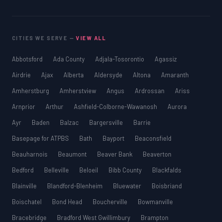
CITIES WE SERVE —
VIEW ALL
Abbotsford
Ada County
Adjala-Tosorontio
Agassiz
Airdrie
Ajax
Alberta
Aldersyde
Altona
Amaranth
Amherstburg
Amherstview
Angus
Ardrossan
Ariss
Arnprior
Arthur
Ashfield-Colborne-Wawanosh
Aurora
Ayr
Baden
Balzac
Bargersville
Barrie
Basepage for ATPBS
Bath
Bayport
Beaconsfield
Beauharnois
Beaumont
Beaver Bank
Beaverton
Bedford
Belleville
Beloeil
Bibb County
Blackfalds
Blainville
Blandford-Blenheim
Bluewater
Boisbriand
Boischatel
Bond Head
Boucherville
Bowmanville
Bracebridge
Bradford West Gwillimbury
Brampton