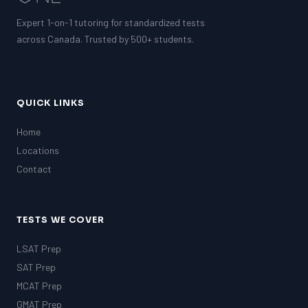
Expert 1-on-1 tutoring for standardized tests
across Canada. Trusted by 500+ students.
QUICK LINKS
Home
Locations
Contact
TESTS WE COVER
LSAT Prep
SAT Prep
MCAT Prep
GMAT Prep