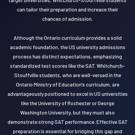
can tailor their preparation and increase their
chances of admission.
Although the Ontario curriculum provides a solid
academic foundation, the US university admissions
process has distinct expectations, emphasizing
standardized test scores like the SAT. Whitchurch-
Stouffville students, who are well-versed in the
Ontario Ministry of Education's curriculum, are
advantageously positioned to excel in US universities
like the University of Rochester or George
Washington University, but they must also
demonstrate strong SAT performance. Effective SAT
preparation is essential for bridging this gap and