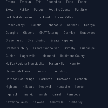
Embro
Embrun
Erin
Escondido
Essa
Essex
Exeter
Fairfax
Fergus
Foothills County
Fort Erie
Fort Saskatchewan
Frankford
Fraser Valley
Fraser Valley E
Gallatin
Gananoque
Gatineau
Georgia
Georgina
Gibsons
GMAT Tutoring
Gormley
Grasswood
Gravenhurst
GRE Tutoring
Greater Napanee
Greater Sudbury
Greater Vancouver
Grimsby
Guadalupe
Guelph
Hagersville
Haldimand
Haldimand County
Halifax Regional Municipality
Halton Hills
Hamilton
Hammonds Plains
Harcourt
Harrisburg
Harrison Hot Springs
Harriston
Hartwood
Herndon
Highland
Hillsdale
Hopewell
Huntsville
Ilderton
Ingersoll
Innerkip
Innisfil
Jarrell
Kamloops
Kawartha Lakes
Kelowna
Kemptville
Kimberley