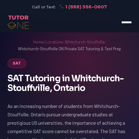
1 (888) 356-0607
Call or Text:
Home
›
Locations
›
Whitchurch-Stouffville
›
Whitchurch-Stouffville ON Private SAT Tutoring & Test Prep
SAT
SAT Tutoring in Whitchurch-
Stouffville, Ontario
As an increasing number of students from Whitchurch-
Stouffville, Ontario pursue undergraduate studies at
prestigious US universities, the importance of achieving a
competitive SAT score cannot be overstated. The SAT has