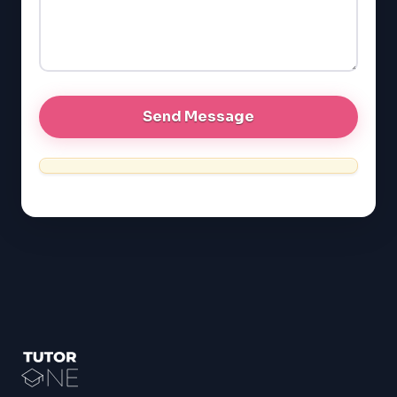
GRE
MCAT