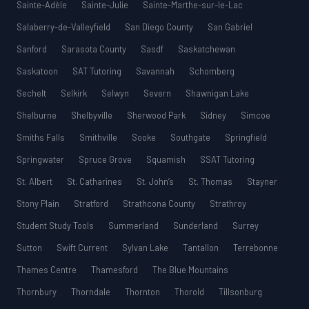
Sainte-Adèle
Sainte-Julie
Sainte-Marthe-sur-le-Lac
Salaberry-de-Valleyfield
San Diego County
San Gabriel
Sanford
Sarasota County
Sasdf
Saskatchewan
Saskatoon
SAT Tutoring
Savannah
Schomberg
Sechelt
Selkirk
Selwyn
Severn
Shawnigan Lake
Shelburne
Shelbyville
Sherwood Park
Sidney
Simcoe
Smiths Falls
Smithville
Sooke
Southgate
Springfield
Springwater
Spruce Grove
Squamish
SSAT Tutoring
St. Albert
St. Catharines
St. John’s
St. Thomas
Stayner
Stony Plain
Stratford
Strathcona County
Strathroy
Student Study Tools
Summerland
Sunderland
Surrey
Sutton
Swift Current
Sylvan Lake
Tantallon
Terrebonne
Thames Centre
Thamesford
The Blue Mountains
Thornbury
Thorndale
Thornton
Thorold
Tillsonburg