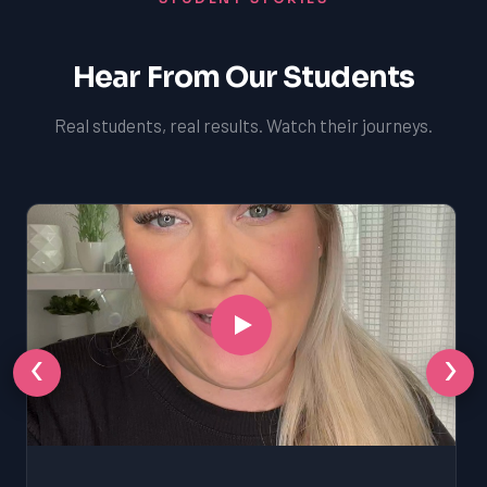
Hear From Our Students
Real students, real results. Watch their journeys.
‹
›