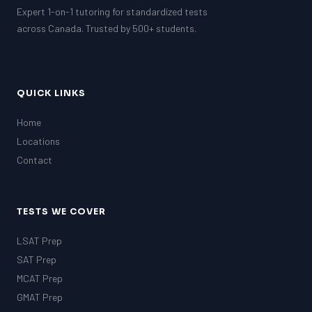
Expert 1-on-1 tutoring for standardized tests
across Canada. Trusted by 500+ students.
QUICK LINKS
Home
Locations
Contact
TESTS WE COVER
LSAT Prep
SAT Prep
MCAT Prep
GMAT Prep