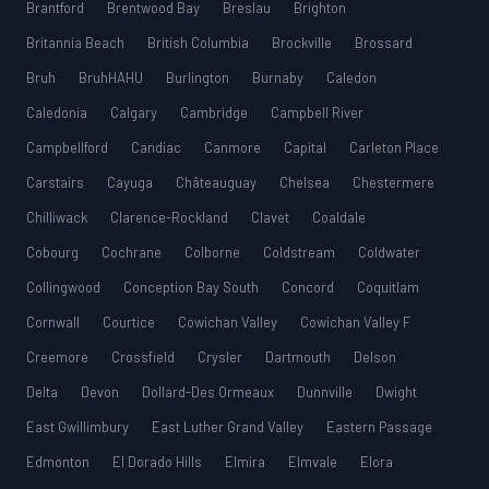
Brantford
Brentwood Bay
Breslau
Brighton
Britannia Beach
British Columbia
Brockville
Brossard
Bruh
BruhHAHU
Burlington
Burnaby
Caledon
Caledonia
Calgary
Cambridge
Campbell River
Campbellford
Candiac
Canmore
Capital
Carleton Place
Carstairs
Cayuga
Châteauguay
Chelsea
Chestermere
Chilliwack
Clarence-Rockland
Clavet
Coaldale
Cobourg
Cochrane
Colborne
Coldstream
Coldwater
Collingwood
Conception Bay South
Concord
Coquitlam
Cornwall
Courtice
Cowichan Valley
Cowichan Valley F
Creemore
Crossfield
Crysler
Dartmouth
Delson
Delta
Devon
Dollard-Des Ormeaux
Dunnville
Dwight
East Gwillimbury
East Luther Grand Valley
Eastern Passage
Edmonton
El Dorado Hills
Elmira
Elmvale
Elora