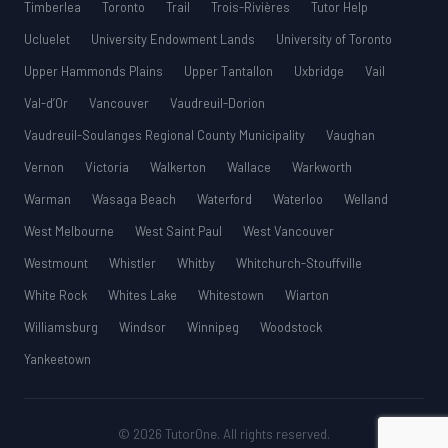
Timberlea
Toronto
Trail
Trois-Rivières
Tutor Help
Ucluelet
University Endowment Lands
University of Toronto
Upper Hammonds Plains
Upper Tantallon
Uxbridge
Vail
Val-d’Or
Vancouver
Vaudreuil-Dorion
Vaudreuil-Soulanges Regional County Municipality
Vaughan
Vernon
Victoria
Walkerton
Wallace
Warkworth
Warman
Wasaga Beach
Waterford
Waterloo
Welland
West Melbourne
West Saint Paul
West Vancouver
Westmount
Whistler
Whitby
Whitchurch-Stouffville
White Rock
Whites Lake
Whitestown
Wiarton
Williamsburg
Windsor
Winnipeg
Woodstock
Yankeetown
© 2026 TutorOne. All rights reserved.