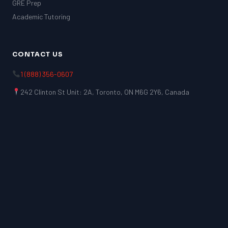
GRE Prep
Academic Tutoring
CONTACT US
1 (888) 356-0607
242 Clinton St Unit: 2A, Toronto, ON M6G 2Y6, Canada