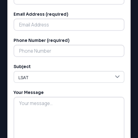
Email Address (required)
Phone Number (required)
LSAT
SAT
LSAT
Subject
SSAT
SAT
MCAT
Your Message
SSAT
ESL
G1 Ontario
MCAT
PAT (Alberta)
GMAT
EQAO (Ontario)