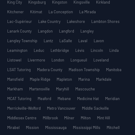
King City
Kingsburg
Kingston
Kingsville
Kirkland
Kitchener
Kitimat
La Conception
La Mirada
Lac-Supérieur
Lake Country
Lakeshore
Lambton Shores
Lanark County
Langdon
Langford
Langley
Langley Township
Lantz
LaSalle
Laval
Lavon
Leamington
Leduc
Lethbridge
Lévis
Lincoln
Linda
Listowel
Livermore
London
Longueuil
Loveland
LSAT Tutoring
Madera County
Madison Township
Manitoba
Mansfield
Maple Ridge
Mapleton
Marina
Markdale
Markham
Martensville
Maryhill
Mascouche
MCAT Tutoring
Meaford
Mebane
Medicine Hat
Meridian
Merrickville-Wolford
Metro Vancouver
Middle Sackville
Middlesex Centre
Millbrook
Milner
Milton
Mint Hill
Mirabel
Mission
Mississauga
Mississippi Mills
Mitchell