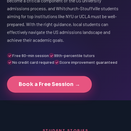
become a critical component of the US university
admissions process, and Whitchurch-Stouffville students
aiming for top institutions like NYU or UCLA must be well-
prepared. With the right guidance, local students can
effectively navigate the US admissions landscape and
achieve their academic goals.
Free 60-min session
99th-percentile tutors
No credit card required
Score improvement guaranteed
Book a Free Session →
STUDENT STORIES