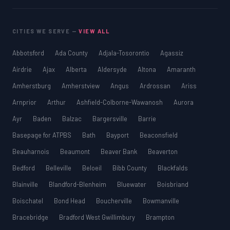
CITIES WE SERVE —
VIEW ALL
Abbotsford
Ada County
Adjala-Tosorontio
Agassiz
Airdrie
Ajax
Alberta
Aldersyde
Altona
Amaranth
Amherstburg
Amherstview
Angus
Ardrossan
Ariss
Arnprior
Arthur
Ashfield-Colborne-Wawanosh
Aurora
Ayr
Baden
Balzac
Bargersville
Barrie
Basepage for ATPBS
Bath
Bayport
Beaconsfield
Beauharnois
Beaumont
Beaver Bank
Beaverton
Bedford
Belleville
Beloeil
Bibb County
Blackfalds
Blainville
Blandford-Blenheim
Bluewater
Boisbriand
Boischatel
Bond Head
Boucherville
Bowmanville
Bracebridge
Bradford West Gwillimbury
Brampton