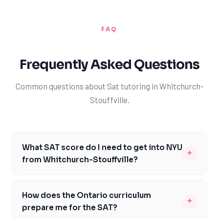
FAQ
Frequently Asked Questions
Common questions about Sat tutoring in Whitchurch-
Stouffville.
What SAT score do I need to get into NYU
+
from Whitchurch-Stouffville?
As a Whitchurch-Stouffville student aiming for NYU,
you should target an SAT score between 1450 and
How does the Ontario curriculum
+
1550, with a strong focus on preparing for the Evidence-
prepare me for the SAT?
Based Reading and Writing, as well as the Math