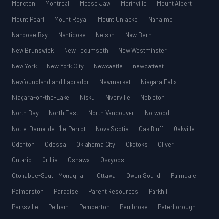
Moncton
Montréal
Moose Jaw
Morinville
Mount Albert
Mount Pearl
Mount Royal
Mount Uniacke
Nanaimo
Nanoose Bay
Nanticoke
Nelson
New Bern
New Brunswick
New Tecumseth
New Westminster
New York
New York City
Newcastle
newcattest
Newfoundland and Labrador
Newmarket
Niagara Falls
Niagara-on-the-Lake
Nisku
Niverville
Nobleton
North Bay
North East
North Vancouver
Norwood
Notre-Dame-de-l’Île-Perrot
Nova Scotia
Oak Bluff
Oakville
Odenton
Odessa
Oklahoma City
Okotoks
Oliver
Ontario
Orillia
Oshawa
Osoyoos
Otonabee-South Monaghan
Ottawa
Owen Sound
Palmdale
Palmerston
Paradise
Parent Resources
Parkhill
Parksville
Pelham
Pemberton
Pembroke
Peterborough