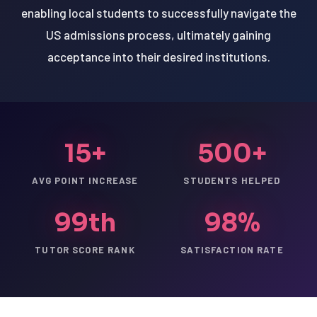
enabling local students to successfully navigate the
US admissions process, ultimately gaining
acceptance into their desired institutions.
15+
500+
AVG POINT INCREASE
STUDENTS HELPED
99th
98%
TUTOR SCORE RANK
SATISFACTION RATE