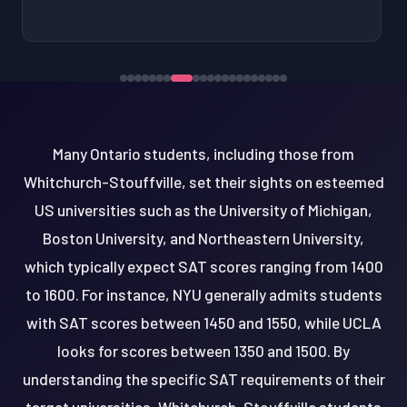
Many Ontario students, including those from
Whitchurch-Stouffville, set their sights on esteemed
US universities such as the University of Michigan,
Boston University, and Northeastern University,
which typically expect SAT scores ranging from 1400
to 1600. For instance, NYU generally admits students
with SAT scores between 1450 and 1550, while UCLA
looks for scores between 1350 and 1500. By
understanding the specific SAT requirements of their
target universities, Whitchurch-Stouffville students