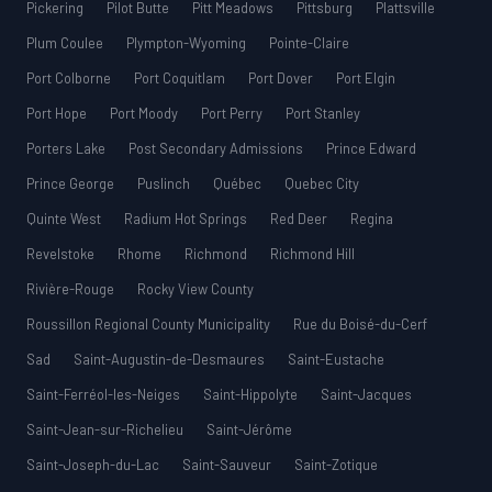
Pickering
Pilot Butte
Pitt Meadows
Pittsburg
Plattsville
Plum Coulee
Plympton-Wyoming
Pointe-Claire
Port Colborne
Port Coquitlam
Port Dover
Port Elgin
Port Hope
Port Moody
Port Perry
Port Stanley
Porters Lake
Post Secondary Admissions
Prince Edward
Prince George
Puslinch
Québec
Quebec City
Quinte West
Radium Hot Springs
Red Deer
Regina
Revelstoke
Rhome
Richmond
Richmond Hill
Rivière-Rouge
Rocky View County
Roussillon Regional County Municipality
Rue du Boisé-du-Cerf
Sad
Saint-Augustin-de-Desmaures
Saint-Eustache
Saint-Ferréol-les-Neiges
Saint-Hippolyte
Saint-Jacques
Saint-Jean-sur-Richelieu
Saint-Jérôme
Saint-Joseph-du-Lac
Saint-Sauveur
Saint-Zotique