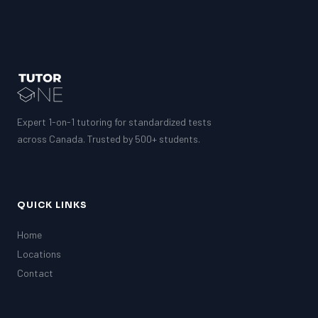
Expert 1-on-1 tutoring for standardized tests
across Canada. Trusted by 500+ students.
QUICK LINKS
Home
Locations
Contact