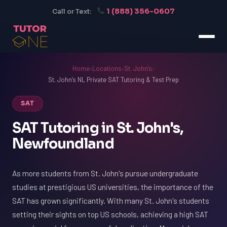
1 (888) 356-0607
Call or Text:
Home
›
Locations
›
St. John's
›
St. John’s NL Private SAT Tutoring & Test Prep
SAT
SAT Tutoring in St. John's,
Newfoundland
As more students from St. John's pursue undergraduate
studies at prestigious US universities, the importance of the
SAT has grown significantly. With many St. John's students
setting their sights on top US schools, achieving a high SAT