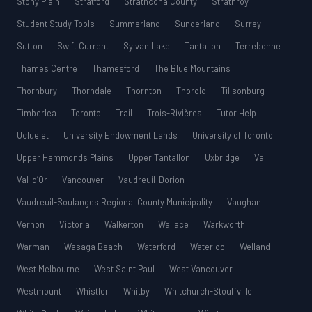
Stony Plain
Stratford
Strathcona County
Strathroy
Student Study Tools
Summerland
Sunderland
Surrey
Sutton
Swift Current
Sylvan Lake
Tantallon
Terrebonne
Thames Centre
Thamesford
The Blue Mountains
Thornbury
Thorndale
Thornton
Thorold
Tillsonburg
Timberlea
Toronto
Trail
Trois-Rivières
Tutor Help
Ucluelet
University Endowment Lands
University of Toronto
Upper Hammonds Plains
Upper Tantallon
Uxbridge
Vail
Val-d’Or
Vancouver
Vaudreuil-Dorion
Vaudreuil-Soulanges Regional County Municipality
Vaughan
Vernon
Victoria
Walkerton
Wallace
Warkworth
Warman
Wasaga Beach
Waterford
Waterloo
Welland
West Melbourne
West Saint Paul
West Vancouver
Westmount
Whistler
Whitby
Whitchurch-Stouffville