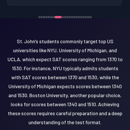
St. John's students commonly target top US
universities like NYU, University of Michigan, and
UCLA, which expect SAT scores ranging from 1370 to
1530. For instance, NYU typically admits students
with SAT scores between 1370 and 1530, while the
University of Michigan expects scores between 1340
and 1530. Boston University, another popular choice,
looks for scores between 1340 and 1510. Achieving
these scores requires careful preparation and a deep
understanding of the test format.