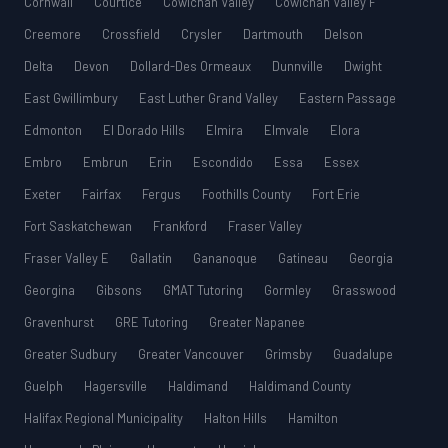
Cornwall
Courtice
Cowichan Valley
Cowichan Valley F
Creemore
Crossfield
Crysler
Dartmouth
Delson
Delta
Devon
Dollard-Des Ormeaux
Dunnville
Dwight
East Gwillimbury
East Luther Grand Valley
Eastern Passage
Edmonton
El Dorado Hills
Elmira
Elmvale
Elora
Embro
Embrun
Erin
Escondido
Essa
Essex
Exeter
Fairfax
Fergus
Foothills County
Fort Erie
Fort Saskatchewan
Frankford
Fraser Valley
Fraser Valley E
Gallatin
Gananoque
Gatineau
Georgia
Georgina
Gibsons
GMAT Tutoring
Gormley
Grasswood
Gravenhurst
GRE Tutoring
Greater Napanee
Greater Sudbury
Greater Vancouver
Grimsby
Guadalupe
Guelph
Hagersville
Haldimand
Haldimand County
Halifax Regional Municipality
Halton Hills
Hamilton