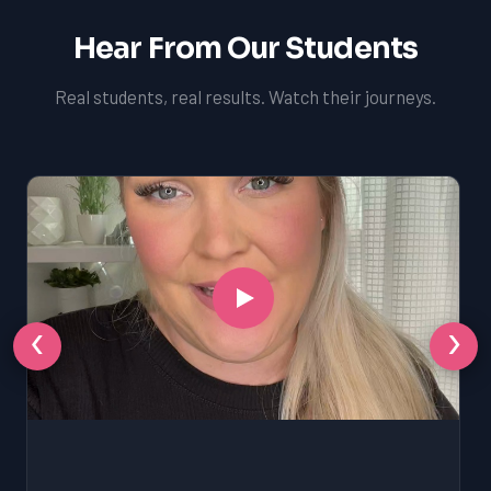
Hear From Our Students
Real students, real results. Watch their journeys.
‹
›