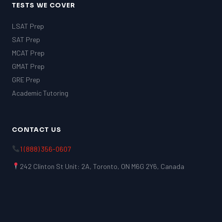
TESTS WE COVER
LSAT Prep
SAT Prep
MCAT Prep
GMAT Prep
GRE Prep
Academic Tutoring
CONTACT US
1 (888) 356-0607
242 Clinton St Unit: 2A, Toronto, ON M6G 2Y6, Canada