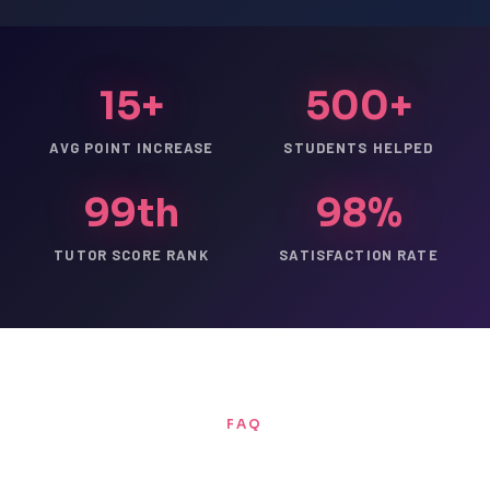
15+
500+
AVG POINT INCREASE
STUDENTS HELPED
99th
98%
TUTOR SCORE RANK
SATISFACTION RATE
FAQ