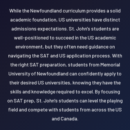
While the Newfoundland curriculum provides a solid
academic foundation, US universities have distinct
admissions expectations. St. John's students are
well-positioned to succeed in the US academic
environment, but they often need guidance on
navigating the SAT and US application process. With
the right SAT preparation, students from Memorial
University of Newfoundland can confidently apply to
their desired US universities, knowing they have the
skills and knowledge required to excel. By focusing
on SAT prep, St. John's students can level the playing
field and compete with students from across the US
and Canada.