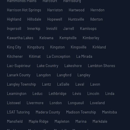
Hammonds Plains
Harcourt
Harrisburg
Harrison Hot Springs
Harriston
Hartwood
Herndon
Highland
Hillsdale
Hopewell
Huntsville
Ilderton
Ingersoll
Innerkip
Innisfil
Jarrell
Kamloops
Kawartha Lakes
Kelowna
Kemptville
Kimberley
King City
Kingsburg
Kingston
Kingsville
Kirkland
Kitchener
Kitimat
La Conception
La Mirada
Lac-Supérieur
Lake Country
Lakeshore
Lambton Shores
Lanark County
Langdon
Langford
Langley
Langley Township
Lantz
LaSalle
Laval
Lavon
Leamington
Leduc
Lethbridge
Lévis
Lincoln
Linda
Listowel
Livermore
London
Longueuil
Loveland
LSAT Tutoring
Madera County
Madison Township
Manitoba
Mansfield
Maple Ridge
Mapleton
Marina
Markdale