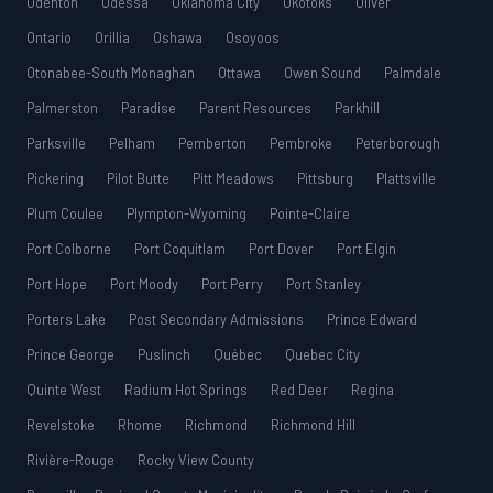
Odenton
Odessa
Oklahoma City
Okotoks
Oliver
Ontario
Orillia
Oshawa
Osoyoos
Otonabee-South Monaghan
Ottawa
Owen Sound
Palmdale
Palmerston
Paradise
Parent Resources
Parkhill
Parksville
Pelham
Pemberton
Pembroke
Peterborough
Pickering
Pilot Butte
Pitt Meadows
Pittsburg
Plattsville
Plum Coulee
Plympton-Wyoming
Pointe-Claire
Port Colborne
Port Coquitlam
Port Dover
Port Elgin
Port Hope
Port Moody
Port Perry
Port Stanley
Porters Lake
Post Secondary Admissions
Prince Edward
Prince George
Puslinch
Québec
Quebec City
Quinte West
Radium Hot Springs
Red Deer
Regina
Revelstoke
Rhome
Richmond
Richmond Hill
Rivière-Rouge
Rocky View County