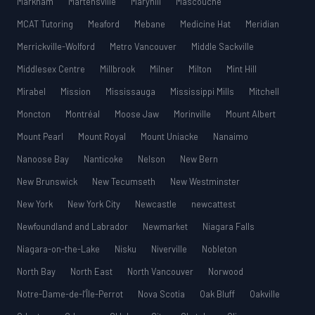
Markham
Martensville
Maryhill
Mascouche
MCAT Tutoring
Meaford
Mebane
Medicine Hat
Meridian
Merrickville-Wolford
Metro Vancouver
Middle Sackville
Middlesex Centre
Millbrook
Milner
Milton
Mint Hill
Mirabel
Mission
Mississauga
Mississippi Mills
Mitchell
Moncton
Montréal
Moose Jaw
Morinville
Mount Albert
Mount Pearl
Mount Royal
Mount Uniacke
Nanaimo
Nanoose Bay
Nanticoke
Nelson
New Bern
New Brunswick
New Tecumseth
New Westminster
New York
New York City
Newcastle
newcattest
Newfoundland and Labrador
Newmarket
Niagara Falls
Niagara-on-the-Lake
Nisku
Niverville
Nobleton
North Bay
North East
North Vancouver
Norwood
Notre-Dame-de-l’Île-Perrot
Nova Scotia
Oak Bluff
Oakville