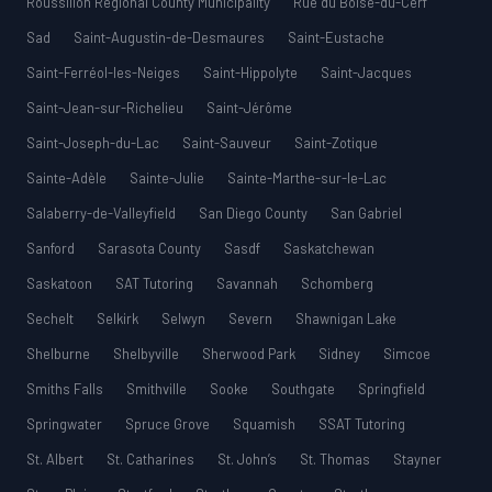
Roussillon Regional County Municipality
Rue du Boisé-du-Cerf
Sad
Saint-Augustin-de-Desmaures
Saint-Eustache
Saint-Ferréol-les-Neiges
Saint-Hippolyte
Saint-Jacques
Saint-Jean-sur-Richelieu
Saint-Jérôme
Saint-Joseph-du-Lac
Saint-Sauveur
Saint-Zotique
Sainte-Adèle
Sainte-Julie
Sainte-Marthe-sur-le-Lac
Salaberry-de-Valleyfield
San Diego County
San Gabriel
Sanford
Sarasota County
Sasdf
Saskatchewan
Saskatoon
SAT Tutoring
Savannah
Schomberg
Sechelt
Selkirk
Selwyn
Severn
Shawnigan Lake
Shelburne
Shelbyville
Sherwood Park
Sidney
Simcoe
Smiths Falls
Smithville
Sooke
Southgate
Springfield
Springwater
Spruce Grove
Squamish
SSAT Tutoring
St. Albert
St. Catharines
St. John’s
St. Thomas
Stayner