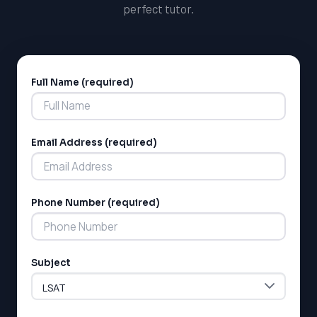
perfect tutor.
Full Name (required)
Alternative:
Email Address (required)
Phone Number (required)
Subject