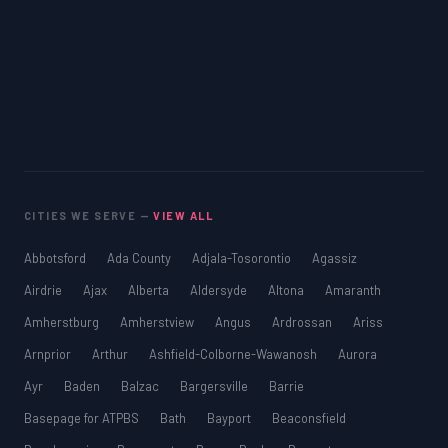
CITIES WE SERVE —
VIEW ALL
Abbotsford
Ada County
Adjala-Tosorontio
Agassiz
Airdrie
Ajax
Alberta
Aldersyde
Altona
Amaranth
Amherstburg
Amherstview
Angus
Ardrossan
Ariss
Arnprior
Arthur
Ashfield-Colborne-Wawanosh
Aurora
Ayr
Baden
Balzac
Bargersville
Barrie
Basepage for ATPBS
Bath
Bayport
Beaconsfield