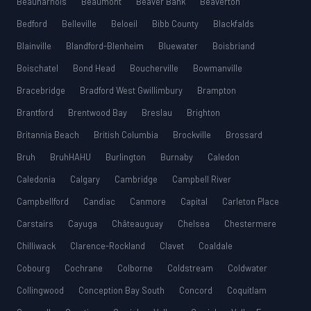
Beauharnois
Beaumont
Beaver Bank
Beaverton
Bedford
Belleville
Beloeil
Bibb County
Blackfalds
Blainville
Blandford-Blenheim
Bluewater
Boisbriand
Boischatel
Bond Head
Boucherville
Bowmanville
Bracebridge
Bradford West Gwillimbury
Brampton
Brantford
Brentwood Bay
Breslau
Brighton
Britannia Beach
British Columbia
Brockville
Brossard
Bruh
BruhHAHU
Burlington
Burnaby
Caledon
Caledonia
Calgary
Cambridge
Campbell River
Campbellford
Candiac
Canmore
Capital
Carleton Place
Carstairs
Cayuga
Châteauguay
Chelsea
Chestermere
Chilliwack
Clarence-Rockland
Clavet
Coaldale
Cobourg
Cochrane
Colborne
Coldstream
Coldwater
Collingwood
Conception Bay South
Concord
Coquitlam