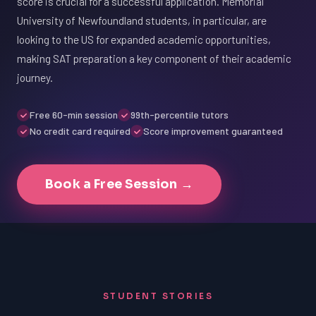
score is crucial for a successful application. Memorial
University of Newfoundland students, in particular, are
looking to the US for expanded academic opportunities,
making SAT preparation a key component of their academic
journey.
Free 60-min session
99th-percentile tutors
No credit card required
Score improvement guaranteed
Book a Free Session →
STUDENT STORIES