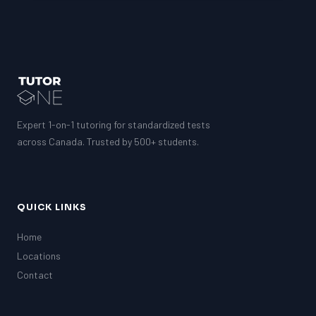
Expert 1-on-1 tutoring for standardized tests
across Canada. Trusted by 500+ students.
QUICK LINKS
Home
Locations
Contact