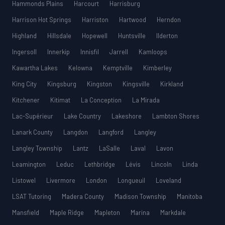
Hammonds Plains
Harcourt
Harrisburg
Harrison Hot Springs
Harriston
Hartwood
Herndon
Highland
Hillsdale
Hopewell
Huntsville
Ilderton
Ingersoll
Innerkip
Innisfil
Jarrell
Kamloops
Kawartha Lakes
Kelowna
Kemptville
Kimberley
King City
Kingsburg
Kingston
Kingsville
Kirkland
Kitchener
Kitimat
La Conception
La Mirada
Lac-Supérieur
Lake Country
Lakeshore
Lambton Shores
Lanark County
Langdon
Langford
Langley
Langley Township
Lantz
LaSalle
Laval
Lavon
Leamington
Leduc
Lethbridge
Lévis
Lincoln
Linda
Listowel
Livermore
London
Longueuil
Loveland
LSAT Tutoring
Madera County
Madison Township
Manitoba
Mansfield
Maple Ridge
Mapleton
Marina
Markdale