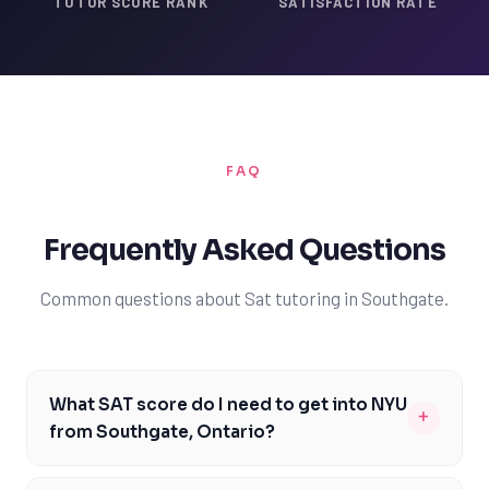
TUTOR SCORE RANK
SATISFACTION RATE
FAQ
Frequently Asked Questions
Common questions about Sat tutoring in Southgate.
What SAT score do I need to get into NYU
+
from Southgate, Ontario?
As a student from Southgate, Ontario, aiming to