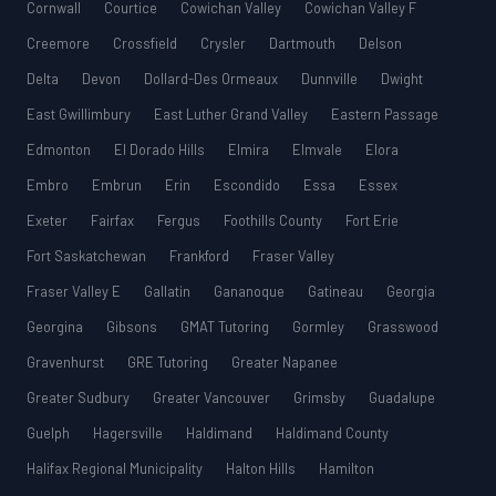
Cornwall
Courtice
Cowichan Valley
Cowichan Valley F
Creemore
Crossfield
Crysler
Dartmouth
Delson
Delta
Devon
Dollard-Des Ormeaux
Dunnville
Dwight
East Gwillimbury
East Luther Grand Valley
Eastern Passage
Edmonton
El Dorado Hills
Elmira
Elmvale
Elora
Embro
Embrun
Erin
Escondido
Essa
Essex
Exeter
Fairfax
Fergus
Foothills County
Fort Erie
Fort Saskatchewan
Frankford
Fraser Valley
Fraser Valley E
Gallatin
Gananoque
Gatineau
Georgia
Georgina
Gibsons
GMAT Tutoring
Gormley
Grasswood
Gravenhurst
GRE Tutoring
Greater Napanee
Greater Sudbury
Greater Vancouver
Grimsby
Guadalupe
Guelph
Hagersville
Haldimand
Haldimand County
Halifax Regional Municipality
Halton Hills
Hamilton