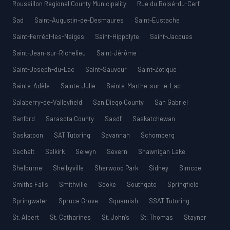
Roussillon Regional County Municipality
Rue du Boisé-du-Cerf
Sad
Saint-Augustin-de-Desmaures
Saint-Eustache
Saint-Ferréol-les-Neiges
Saint-Hippolyte
Saint-Jacques
Saint-Jean-sur-Richelieu
Saint-Jérôme
Saint-Joseph-du-Lac
Saint-Sauveur
Saint-Zotique
Sainte-Adèle
Sainte-Julie
Sainte-Marthe-sur-le-Lac
Salaberry-de-Valleyfield
San Diego County
San Gabriel
Sanford
Sarasota County
Sasdf
Saskatchewan
Saskatoon
SAT Tutoring
Savannah
Schomberg
Sechelt
Selkirk
Selwyn
Severn
Shawnigan Lake
Shelburne
Shelbyville
Sherwood Park
Sidney
Simcoe
Smiths Falls
Smithville
Sooke
Southgate
Springfield
Springwater
Spruce Grove
Squamish
SSAT Tutoring
St. Albert
St. Catharines
St. John’s
St. Thomas
Stayner