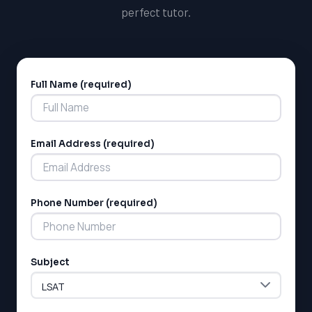
perfect tutor.
Full Name (required)
Alternative:
Email Address (required)
LSAT
SAT
Phone Number (required)
LSAT
SSAT
SAT
MCAT
Subject
SSAT
ESL
G1 Ontario