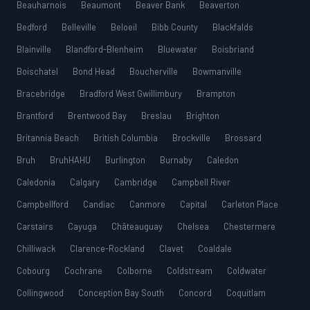
Beauharnois
Beaumont
Beaver Bank
Beaverton
Bedford
Belleville
Beloeil
Bibb County
Blackfalds
Blainville
Blandford-Blenheim
Bluewater
Boisbriand
Boischatel
Bond Head
Boucherville
Bowmanville
Bracebridge
Bradford West Gwillimbury
Brampton
Brantford
Brentwood Bay
Breslau
Brighton
Britannia Beach
British Columbia
Brockville
Brossard
Bruh
BruhHAHU
Burlington
Burnaby
Caledon
Caledonia
Calgary
Cambridge
Campbell River
Campbellford
Candiac
Canmore
Capital
Carleton Place
Carstairs
Cayuga
Châteauguay
Chelsea
Chestermere
Chilliwack
Clarence-Rockland
Clavet
Coaldale
Cobourg
Cochrane
Colborne
Coldstream
Coldwater
Collingwood
Conception Bay South
Concord
Coquitlam