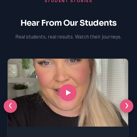
STUDENT STORIES
Hear From Our Students
Real students, real results. Watch their journeys.
‹
›