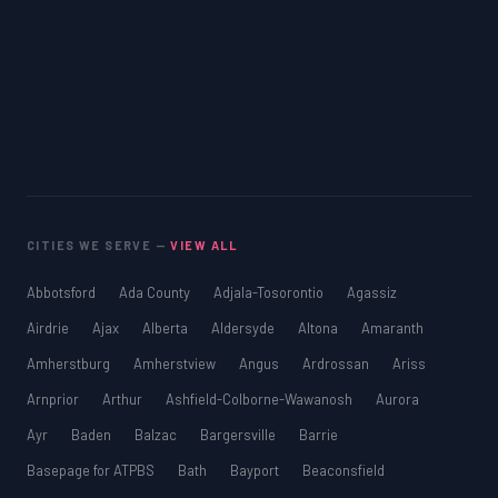
CITIES WE SERVE —
VIEW ALL
Abbotsford
Ada County
Adjala-Tosorontio
Agassiz
Airdrie
Ajax
Alberta
Aldersyde
Altona
Amaranth
Amherstburg
Amherstview
Angus
Ardrossan
Ariss
Arnprior
Arthur
Ashfield-Colborne-Wawanosh
Aurora
Ayr
Baden
Balzac
Bargersville
Barrie
Basepage for ATPBS
Bath
Bayport
Beaconsfield