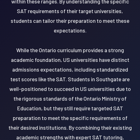
within these ranges. By understanding the specific
SAT requirements of their target universities,
students can tailor their preparation to meet these
expectations.
While the Ontario curriculum provides a strong
academic foundation, US universities have distinct
admissions expectations, including standardized
test scores like the SAT. Students in Southgate are
well-positioned to succeed in US universities due to
the rigorous standards of the Ontario Ministry of
Education, but they still require targeted SAT
preparation to meet the specific requirements of
their desired institutions. By combining their existing
academic strengths with expert SAT tutoring,