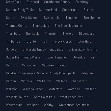
Stony Plain
Stratford
Strathcona County
Strathroy
Student Study Tools
Summerland
Sunderland
Surrey
Sutton
Swift Current
Sylvan Lake
Tantallon
Terrebonne
Thames Centre
Thamesford
The Blue Mountains
Thornbury
Thorndale
Thornton
Thorold
Tillsonburg
Timberlea
Toronto
Trail
Trois-Rivières
Tutor Help
Ucluelet
University Endowment Lands
University of Toronto
Upper Hammonds Plains
Upper Tantallon
Uxbridge
Vail
Val-d’Or
Vancouver
Vaudreuil-Dorion
Vaudreuil-Soulanges Regional County Municipality
Vaughan
Vernon
Victoria
Walkerton
Wallace
Warkworth
Warman
Wasaga Beach
Waterford
Waterloo
Welland
West Melbourne
West Saint Paul
West Vancouver
Westmount
Whistler
Whitby
Whitchurch-Stouffville