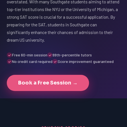
overstated. With many Southgate students aiming to attend
top-tier institutions like NYU or the University of Michigan, a
strong SAT score is crucial for a successful application. By
preparing for the SAT, students in Southgate can
significantly enhance their chances of admission to their
dream US university.
Free 60-min session
99th-percentile tutors
No credit card required
Score improvement guaranteed
Book a Free Session →