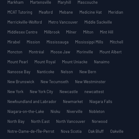
Markham
Martensville
Maryhill
Mascouche
MCAT Tutoring
Meaford
Mebane
Medicine Hat
Meridian
Merrickville-Wolford
Metro Vancouver
Middle Sackville
Middlesex Centre
Millbrook
Milner
Milton
Mint Hill
Mirabel
Mission
Mississauga
Mississippi Mills
Mitchell
Moncton
Montréal
Moose Jaw
Morinville
Mount Albert
Mount Pearl
Mount Royal
Mount Uniacke
Nanaimo
Nanoose Bay
Nanticoke
Nelson
New Bern
New Brunswick
New Tecumseth
New Westminster
New York
New York City
Newcastle
newcattest
Newfoundland and Labrador
Newmarket
Niagara Falls
Niagara-on-the-Lake
Nisku
Niverville
Nobleton
North Bay
North East
North Vancouver
Norwood
Notre-Dame-de-l’Île-Perrot
Nova Scotia
Oak Bluff
Oakville