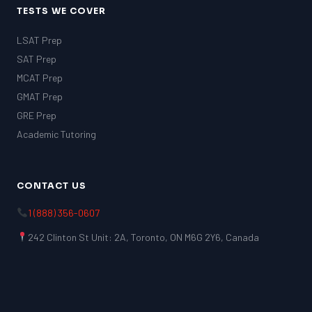
TESTS WE COVER
LSAT Prep
SAT Prep
MCAT Prep
GMAT Prep
GRE Prep
Academic Tutoring
CONTACT US
1 (888) 356-0607
242 Clinton St Unit: 2A, Toronto, ON M6G 2Y6, Canada