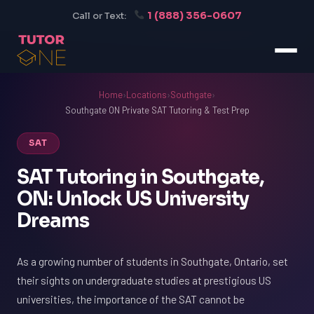
1 (888) 356-0607
Call or Text:
Home
›
Locations
›
Southgate
›
Southgate ON Private SAT Tutoring & Test Prep
SAT
SAT Tutoring in Southgate,
ON: Unlock US University
Dreams
As a growing number of students in Southgate, Ontario, set
their sights on undergraduate studies at prestigious US
universities, the importance of the SAT cannot be