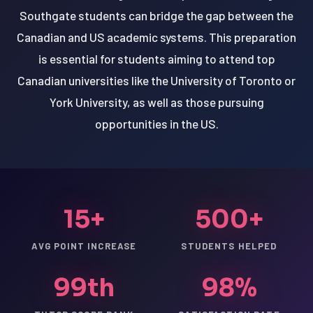
Southgate students can bridge the gap between the
Canadian and US academic systems. This preparation
is essential for students aiming to attend top
Canadian universities like the University of Toronto or
York University, as well as those pursuing
opportunities in the US.
15+
500+
AVG POINT INCREASE
STUDENTS HELPED
99th
98%