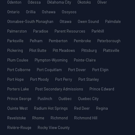
Odenton
Odessa
Oklahoma City
Okotoks
Oliver
Ontario
Orillia
Oshawa
Osoyoos
Otonabee-South Monaghan
Ottawa
Owen Sound
Palmdale
Palmerston
Paradise
Parent Resources
Parkhill
Parksville
Pelham
Pemberton
Pembroke
Peterborough
Pickering
Pilot Butte
Pitt Meadows
Pittsburg
Plattsville
Plum Coulee
Plympton-Wyoming
Pointe-Claire
Port Colborne
Port Coquitlam
Port Dover
Port Elgin
Port Hope
Port Moody
Port Perry
Port Stanley
Porters Lake
Post Secondary Admissions
Prince Edward
Prince George
Puslinch
Québec
Quebec City
Quinte West
Radium Hot Springs
Red Deer
Regina
Revelstoke
Rhome
Richmond
Richmond Hill
Rivière-Rouge
Rocky View County