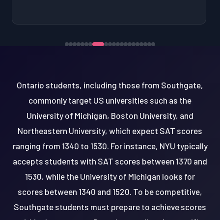
Ontario students, including those from Southgate,
commonly target US universities such as the
University of Michigan, Boston University, and
Northeastern University, which expect SAT scores
ranging from 1340 to 1530. For instance, NYU typically
accepts students with SAT scores between 1370 and
1530, while the University of Michigan looks for
scores between 1340 and 1520. To be competitive,
Southgate students must prepare to achieve scores