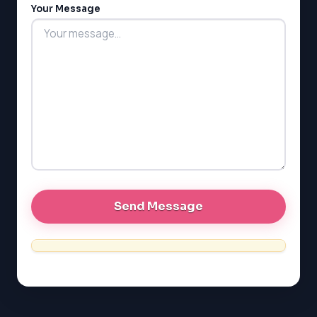
Your Message
MCAT
PAT (Alberta)
GMAT
EQAO (Ontario)
GRE
MCAT