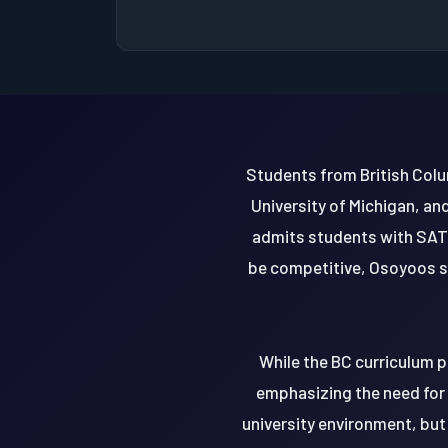
Students from British Colu
University of Michigan, an
admits students with SAT
be competitive, Osoyoos s
While the BC curriculum p
emphasizing the need for 
university environment, but