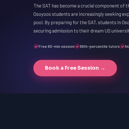
The SAT has become a crucial component of th
Osoyoos students are increasingly seeking exp
pool. By preparing for the SAT, students in Os
securing admission to their dream US universit
Free 60-min session
99th-percentile tutors
No
Book a Free Session →