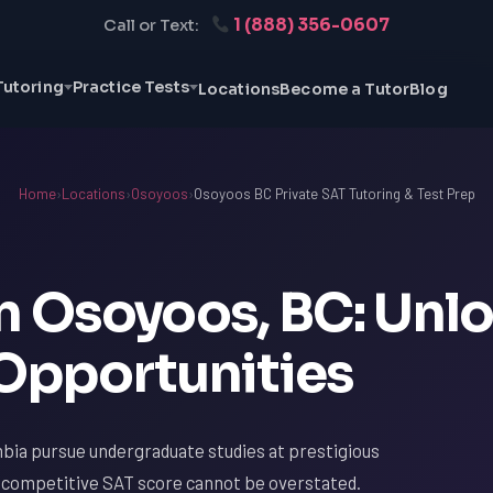
1 (888) 356-0607
Call or Text:
Tutoring
Practice Tests
Locations
Become a Tutor
Blog
Home
›
Locations
›
Osoyoos
›
Osoyoos BC Private SAT Tutoring & Test Prep
in Osoyoos, BC: Unl
 Opportunities
bia pursue undergraduate studies at prestigious
a competitive SAT score cannot be overstated.