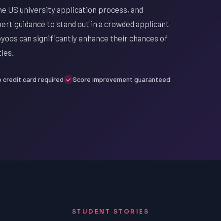
e US university application process, and
ert guidance to stand out in a crowded applicant
oyoos can significantly enhance their chances of
ies.
 credit card required
Score improvement guaranteed
STUDENT STORIES