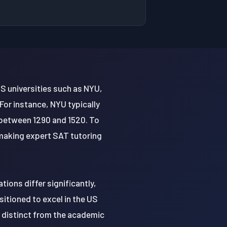
S universities such as NYU,
For instance, NYU typically
between 1290 and 1520. To
making expert SAT tutoring
ions differ significantly,
itioned to excel in the US
s distinct from the academic