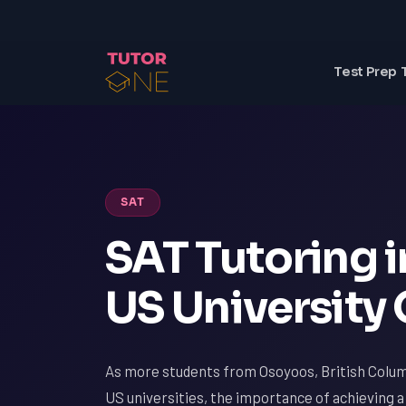
Test Prep 
SAT
SAT Tutoring 
US University
As more students from Osoyoos, British Colum
US universities, the importance of achieving 