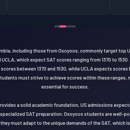
mbia, including those from Osoyoos, commonly target top U
d UCLA, which expect SAT scores ranging from 1370 to 1530. 
 scores between 1370 and 1530, while UCLA expects scores 
tudents must strive to achieve scores within these ranges, 
essential for success.
rovides a solid academic foundation, US admissions expectat
specialized SAT preparation. Osoyoos students are well-pos
 they must adapt to the unique demands of the SAT, which i