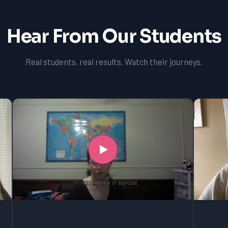
Hear From Our Students
Real students, real results. Watch their journeys.