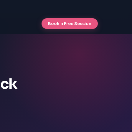
Book a Free Session
ock