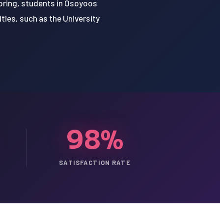
oring, students in Osoyoos
ties, such as the University
98%
SATISFACTION RATE