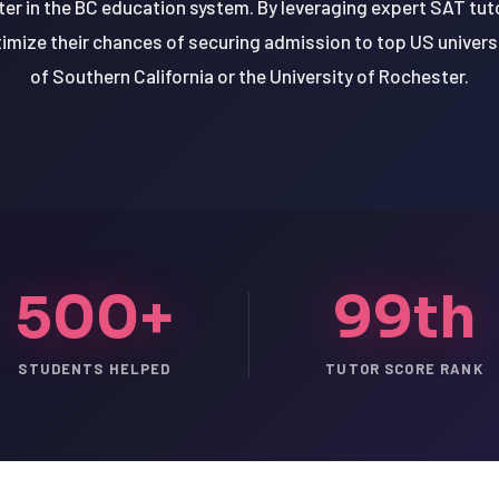
r in the BC education system. By leveraging expert SAT tut
imize their chances of securing admission to top US universi
of Southern California or the University of Rochester.
500+
99th
STUDENTS HELPED
TUTOR SCORE RANK