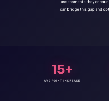
assessments they encounte
can bridge this gap and opt
15+
AVG POINT INCREASE
LSAT
SAT
LSAT