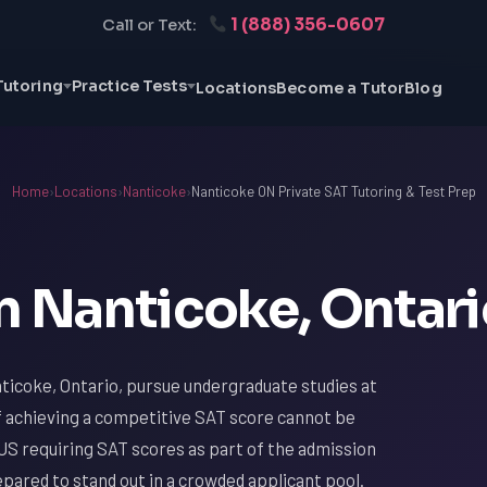
1 (888) 356-0607
Call or Text:
Tutoring
Practice Tests
Locations
Become a Tutor
Blog
Home
›
Locations
›
Nanticoke
›
Nanticoke ON Private SAT Tutoring & Test Prep
n Nanticoke, Ontar
ticoke, Ontario, pursue undergraduate studies at
f achieving a competitive SAT score cannot be
US requiring SAT scores as part of the admission
ared to stand out in a crowded applicant pool.