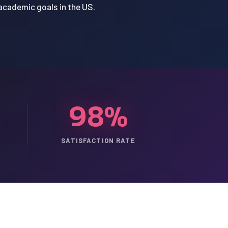
 academic goals in the US.
98%
SATISFACTION RATE