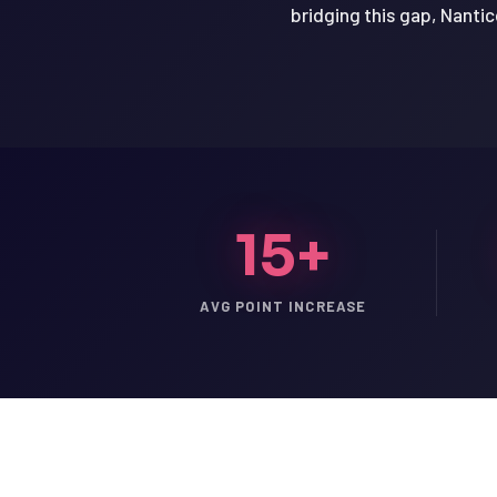
bridging this gap, Nantic
15+
AVG POINT INCREASE
LSAT
SAT
LSAT