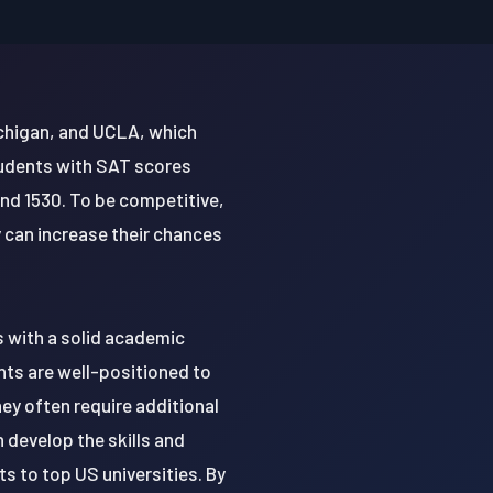
ichigan, and UCLA, which
tudents with SAT scores
nd 1530. To be competitive,
 can increase their chances
s with a solid academic
nts are well-positioned to
ey often require additional
 develop the skills and
 to top US universities. By