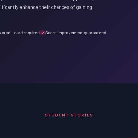
ificantly enhance their chances of gaining
 credit card required
Score improvement guaranteed
STUDENT STORIES