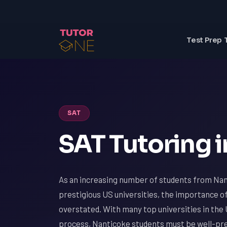
Test Prep 
SAT
SAT Tutoring i
As an increasing number of students from Nan
prestigious US universities, the importance o
overstated. With many top universities in the 
process, Nanticoke students must be well-prep