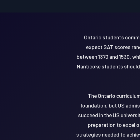
Ontario students common
expect SAT scores rang
between 1370 and 1530, whi
Nanticoke students should 
The Ontario curriculum
foundation, but US admiss
succeed in the US universi
preparation to excel o
strategies needed to achie