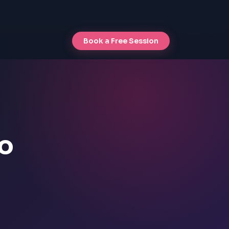
Book a Free Session
io