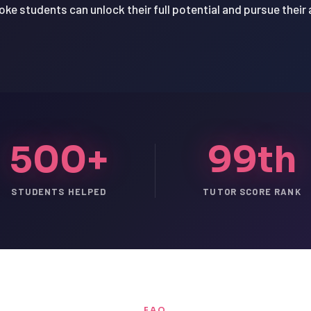
oke students can unlock their full potential and pursue their
500+
99th
STUDENTS HELPED
TUTOR SCORE RANK
FAQ