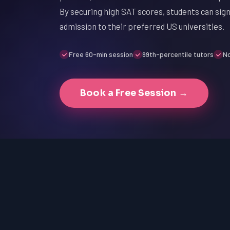
By securing high SAT scores, students can sign
admission to their preferred US universities.
Free 60-min session
99th-percentile tutors
No
Book a Free Session →