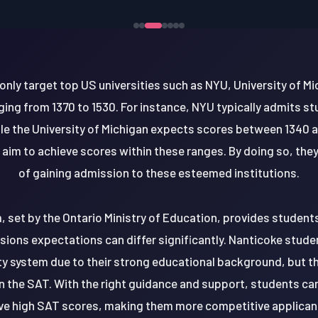
ly target top US universities such as NYU, University of M
ing from 1370 to 1530. For instance, NYU typically admits s
le the University of Michigan expects scores between 1340 a
aim to achieve scores within these ranges. By doing so, they
of gaining admission to these esteemed institutions.
, set by the Ontario Ministry of Education, provides student
ions expectations can differ significantly. Nanticoke stude
ty system due to their strong educational background, but th
n the SAT. With the right guidance and support, students can
ve high SAT scores, making them more competitive applicants