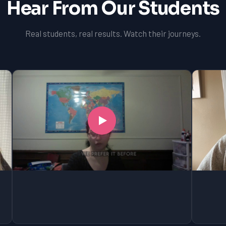
Hear From Our Students
Real students, real results. Watch their journeys.