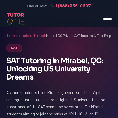
1 (888) 356-0607
Call or Text:
Home
›
Locations
›
Mirabel
›
Mirabel QC Private SAT Tutoring & Test Prep
SAT
SAT Tutoring in Mirabel, QC:
Unlocking US University
Dreams
As more students from Mirabel, Quebec, set their sights on
undergraduate studies at prestigious US universities, the
importance of the SAT cannot be overstated. For Mirabel
students aiming to join the ranks of NYU, UCLA, or UC