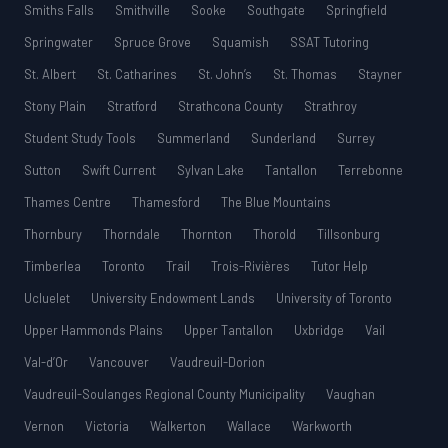
Smiths Falls
Smithville
Sooke
Southgate
Springfield
Springwater
Spruce Grove
Squamish
SSAT Tutoring
St. Albert
St. Catharines
St. John’s
St. Thomas
Stayner
Stony Plain
Stratford
Strathcona County
Strathroy
Student Study Tools
Summerland
Sunderland
Surrey
Sutton
Swift Current
Sylvan Lake
Tantallon
Terrebonne
Thames Centre
Thamesford
The Blue Mountains
Thornbury
Thorndale
Thornton
Thorold
Tillsonburg
Timberlea
Toronto
Trail
Trois-Rivières
Tutor Help
Ucluelet
University Endowment Lands
University of Toronto
Upper Hammonds Plains
Upper Tantallon
Uxbridge
Vail
Val-d’Or
Vancouver
Vaudreuil-Dorion
Vaudreuil-Soulanges Regional County Municipality
Vaughan
Vernon
Victoria
Walkerton
Wallace
Warkworth