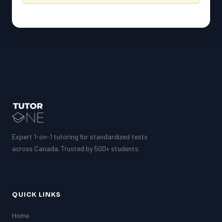
Expert 1-on-1 tutoring for standardized tests
across Canada. Trusted by 500+ students.
QUICK LINKS
Home