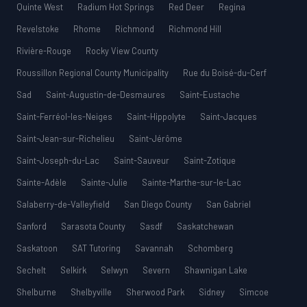
Quinte West
Radium Hot Springs
Red Deer
Regina
Revelstoke
Rhome
Richmond
Richmond Hill
Rivière-Rouge
Rocky View County
Roussillon Regional County Municipality
Rue du Boisé-du-Cerf
Sad
Saint-Augustin-de-Desmaures
Saint-Eustache
Saint-Ferréol-les-Neiges
Saint-Hippolyte
Saint-Jacques
Saint-Jean-sur-Richelieu
Saint-Jérôme
Saint-Joseph-du-Lac
Saint-Sauveur
Saint-Zotique
Sainte-Adèle
Sainte-Julie
Sainte-Marthe-sur-le-Lac
Salaberry-de-Valleyfield
San Diego County
San Gabriel
Sanford
Sarasota County
Sasdf
Saskatchewan
Saskatoon
SAT Tutoring
Savannah
Schomberg
Sechelt
Selkirk
Selwyn
Severn
Shawnigan Lake
Shelburne
Shelbyville
Sherwood Park
Sidney
Simcoe