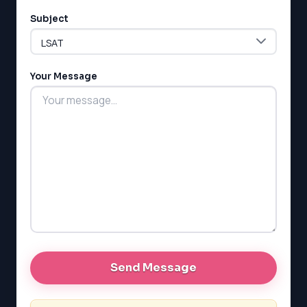
Subject
LSAT
SAT
Your Message
LSAT
SSAT
SAT
MCAT
SSAT
ESL
G1 Ontario
MCAT
PAT (Alberta)
GMAT
EQAO (Ontario)
GRE
MCAT