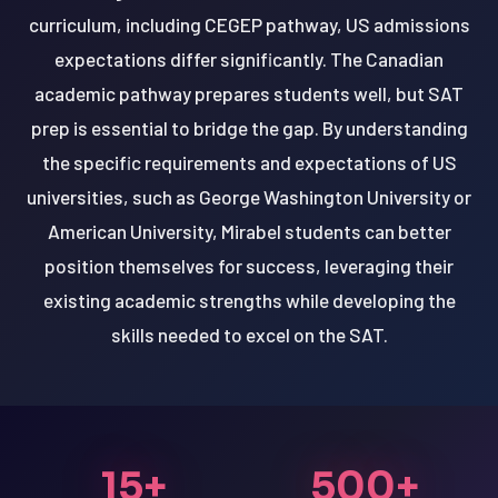
curriculum, including CEGEP pathway, US admissions
expectations differ significantly. The Canadian
academic pathway prepares students well, but SAT
prep is essential to bridge the gap. By understanding
the specific requirements and expectations of US
universities, such as George Washington University or
American University, Mirabel students can better
position themselves for success, leveraging their
existing academic strengths while developing the
skills needed to excel on the SAT.
15+
500+