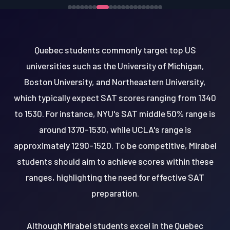
Quebec students commonly target top US
universities such as the University of Michigan,
Boston University, and Northeastern University,
which typically expect SAT scores ranging from 1340
to 1530. For instance, NYU's SAT middle 50% range is
around 1370-1530, while UCLA's range is
approximately 1290-1520. To be competitive, Mirabel
students should aim to achieve scores within these
ranges, highlighting the need for effective SAT
preparation.
Although Mirabel students excel in the Quebec