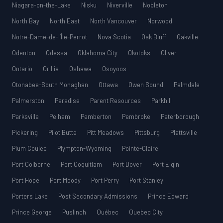
Niagara-on-the-Lake
Nisku
Niverville
Nobleton
North Bay
North East
North Vancouver
Norwood
Notre-Dame-de-l’Île-Perrot
Nova Scotia
Oak Bluff
Oakville
Odenton
Odessa
Oklahoma City
Okotoks
Oliver
Ontario
Orillia
Oshawa
Osoyoos
Otonabee-South Monaghan
Ottawa
Owen Sound
Palmdale
Palmerston
Paradise
Parent Resources
Parkhill
Parksville
Pelham
Pemberton
Pembroke
Peterborough
Pickering
Pilot Butte
Pitt Meadows
Pittsburg
Plattsville
Plum Coulee
Plympton-Wyoming
Pointe-Claire
Port Colborne
Port Coquitlam
Port Dover
Port Elgin
Port Hope
Port Moody
Port Perry
Port Stanley
Porters Lake
Post Secondary Admissions
Prince Edward
Prince George
Puslinch
Québec
Quebec City