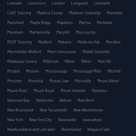
Listowel
Livermore
London
Longueuil
Loveland
LSAT Tutoring
Madera County
Madison Township
Manitoba
Mansfield
Maple Ridge
Mapleton
Marina
Markdale
Markham
Martensville
Maryhill
Mascouche
MCAT Tutoring
Meaford
Mebane
Medicine Hat
Meridian
Merrickville-Wolford
Metro Vancouver
Middle Sackville
Middlesex Centre
Millbrook
Milner
Milton
Mint Hill
Mirabel
Mission
Mississauga
Mississippi Mills
Mitchell
Moncton
Montréal
Moose Jaw
Morinville
Mount Albert
Mount Pearl
Mount Royal
Mount Uniacke
Nanaimo
Nanoose Bay
Nanticoke
Nelson
New Bern
New Brunswick
New Tecumseth
New Westminster
New York
New York City
Newcastle
newcattest
Newfoundland and Labrador
Newmarket
Niagara Falls