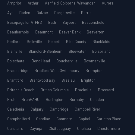
Arnprior
Arthur
Ashfield-Colborne-Wawanosh
Aurora
Ayr
Baden
Balzac
Bargersville
Barrie
Basepage for ATPBS
Bath
Bayport
Beaconsfield
Beauharnois
Beaumont
Beaver Bank
Beaverton
Bedford
Belleville
Beloeil
Bibb County
Blackfalds
Blainville
Blandford-Blenheim
Bluewater
Boisbriand
Boischatel
Bond Head
Boucherville
Bowmanville
Bracebridge
Bradford West Gwillimbury
Brampton
Brantford
Brentwood Bay
Breslau
Brighton
Britannia Beach
British Columbia
Brockville
Brossard
Bruh
BruhHAHU
Burlington
Burnaby
Caledon
Caledonia
Calgary
Cambridge
Campbell River
Campbellford
Candiac
Canmore
Capital
Carleton Place
Carstairs
Cayuga
Châteauguay
Chelsea
Chestermere