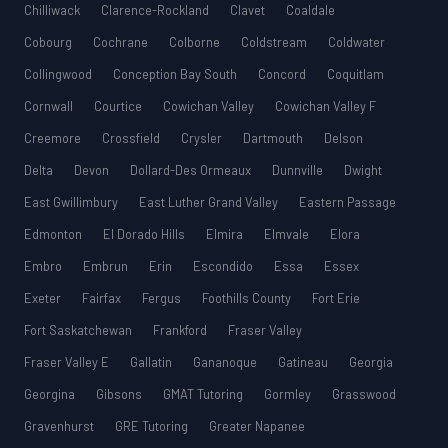
Chilliwack
Clarence-Rockland
Clavet
Coaldale
Cobourg
Cochrane
Colborne
Coldstream
Coldwater
Collingwood
Conception Bay South
Concord
Coquitlam
Cornwall
Courtice
Cowichan Valley
Cowichan Valley F
Creemore
Crossfield
Crysler
Dartmouth
Delson
Delta
Devon
Dollard-Des Ormeaux
Dunnville
Dwight
East Gwillimbury
East Luther Grand Valley
Eastern Passage
Edmonton
El Dorado Hills
Elmira
Elmvale
Elora
Embro
Embrun
Erin
Escondido
Essa
Essex
Exeter
Fairfax
Fergus
Foothills County
Fort Erie
Fort Saskatchewan
Frankford
Fraser Valley
Fraser Valley E
Gallatin
Gananoque
Gatineau
Georgia
Georgina
Gibsons
GMAT Tutoring
Gormley
Grasswood
Gravenhurst
GRE Tutoring
Greater Napanee