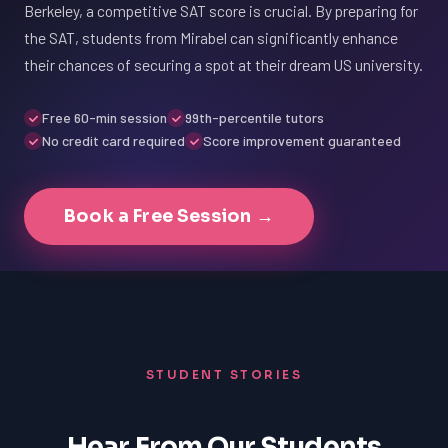
Berkeley, a competitive SAT score is crucial. By preparing for
the SAT, students from Mirabel can significantly enhance
their chances of securing a spot at their dream US university.
Free 60-min session
99th-percentile tutors
No credit card required
Score improvement guaranteed
Book a Free Session →
STUDENT STORIES
Hear From Our Students