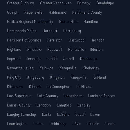
Greater Sudbury
Greater Vancouver
Grimsby
Guadalupe
Guelph
Hagersville
Haldimand
Haldimand County
Halifax Regional Municipality
Halton Hills
Hamilton
Hammonds Plains
Harcourt
Harrisburg
Harrison Hot Springs
Harriston
Hartwood
Herndon
Highland
Hillsdale
Hopewell
Huntsville
Ilderton
Ingersoll
Innerkip
Innisfil
Jarrell
Kamloops
Kawartha Lakes
Kelowna
Kemptville
Kimberley
King City
Kingsburg
Kingston
Kingsville
Kirkland
Kitchener
Kitimat
La Conception
La Mirada
Lac-Supérieur
Lake Country
Lakeshore
Lambton Shores
Lanark County
Langdon
Langford
Langley
Langley Township
Lantz
LaSalle
Laval
Lavon
Leamington
Leduc
Lethbridge
Lévis
Lincoln
Linda