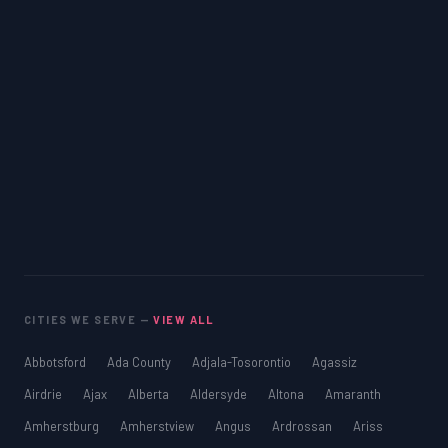
CITIES WE SERVE —
VIEW ALL
Abbotsford
Ada County
Adjala-Tosorontio
Agassiz
Airdrie
Ajax
Alberta
Aldersyde
Altona
Amaranth
Amherstburg
Amherstview
Angus
Ardrossan
Ariss