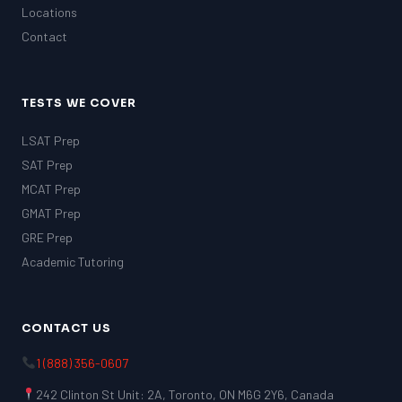
Locations
Contact
TESTS WE COVER
LSAT Prep
SAT Prep
MCAT Prep
GMAT Prep
GRE Prep
Academic Tutoring
CONTACT US
1 (888) 356-0607
242 Clinton St Unit: 2A, Toronto, ON M6G 2Y6, Canada