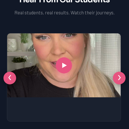
Real students, real results. Watch their journeys.
‹
›