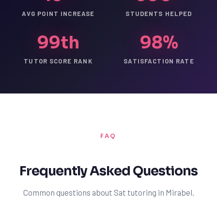
AVG POINT INCREASE
STUDENTS HELPED
99th
98%
TUTOR SCORE RANK
SATISFACTION RATE
FAQ
Frequently Asked Questions
Common questions about Sat tutoring in Mirabel.