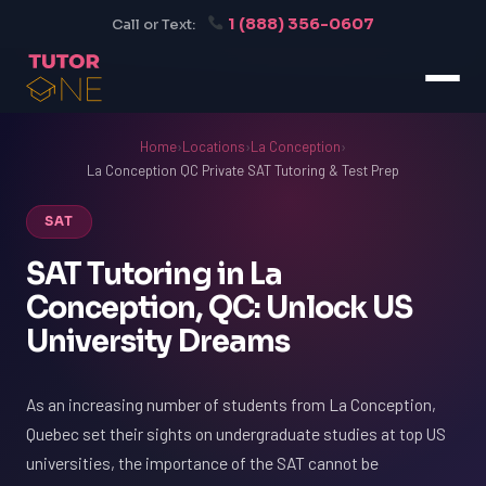
1 (888) 356-0607
Call or Text:
Home
›
Locations
›
La Conception
›
La Conception QC Private SAT Tutoring & Test Prep
SAT
SAT Tutoring in La
Conception, QC: Unlock US
University Dreams
As an increasing number of students from La Conception,
Quebec set their sights on undergraduate studies at top US
universities, the importance of the SAT cannot be