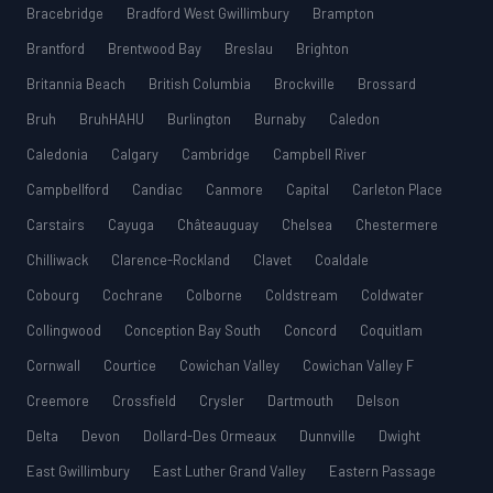
Bracebridge
Bradford West Gwillimbury
Brampton
Brantford
Brentwood Bay
Breslau
Brighton
Britannia Beach
British Columbia
Brockville
Brossard
Bruh
BruhHAHU
Burlington
Burnaby
Caledon
Caledonia
Calgary
Cambridge
Campbell River
Campbellford
Candiac
Canmore
Capital
Carleton Place
Carstairs
Cayuga
Châteauguay
Chelsea
Chestermere
Chilliwack
Clarence-Rockland
Clavet
Coaldale
Cobourg
Cochrane
Colborne
Coldstream
Coldwater
Collingwood
Conception Bay South
Concord
Coquitlam
Cornwall
Courtice
Cowichan Valley
Cowichan Valley F
Creemore
Crossfield
Crysler
Dartmouth
Delson
Delta
Devon
Dollard-Des Ormeaux
Dunnville
Dwight
East Gwillimbury
East Luther Grand Valley
Eastern Passage