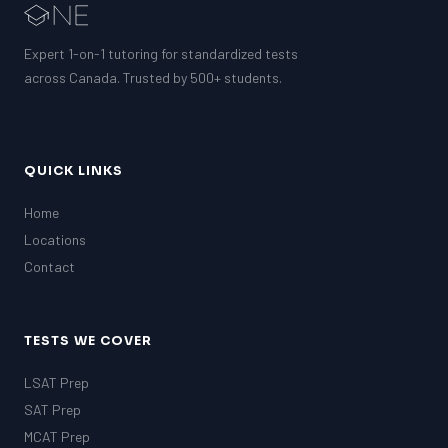
Expert 1-on-1 tutoring for standardized tests
across Canada. Trusted by 500+ students.
QUICK LINKS
Home
Locations
Contact
TESTS WE COVER
LSAT Prep
SAT Prep
MCAT Prep