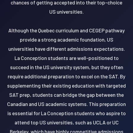
chances of getting accepted into their top-choice
US universities.
Although the Quebec curriculum and CEGEP pathway
provide a strong academic foundation, US
universities have different admissions expectations.
La Conception students are well-positioned to
succeed in the US university system, but they often
require additional preparation to excel on the SAT. By
supplementing their existing education with targeted
SAT prep, students can bridge the gap between the
Canadian and US academic systems. This preparation
is essential for La Conception students who aspire to
attend top US universities, such as UCLA or UC
Berkeley, which have highly competitive admissions