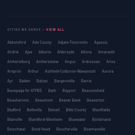
CITIES WE SERVE —
VIEW ALL
Abbotsford
Ada County
Adjala-Tosorontio
Agassiz
Airdrie
Ajax
Alberta
Aldersyde
Altona
Amaranth
Amherstburg
Amherstview
Angus
Ardrossan
Ariss
Arnprior
Arthur
Ashfield-Colborne-Wawanosh
Aurora
Ayr
Baden
Balzac
Bargersville
Barrie
Basepage for ATPBS
Bath
Bayport
Beaconsfield
Beauharnois
Beaumont
Beaver Bank
Beaverton
Bedford
Belleville
Beloeil
Bibb County
Blackfalds
Blainville
Blandford-Blenheim
Bluewater
Boisbriand
Boischatel
Bond Head
Boucherville
Bowmanville