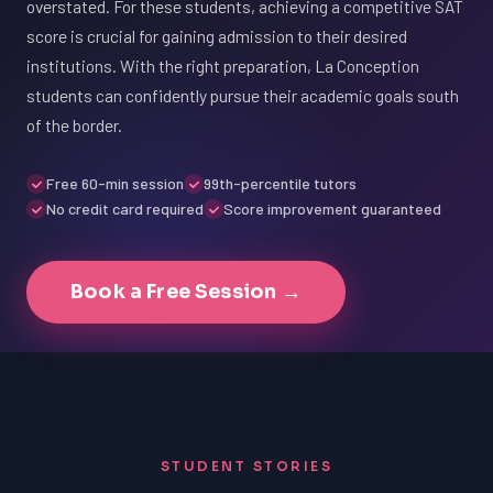
overstated. For these students, achieving a competitive SAT
score is crucial for gaining admission to their desired
institutions. With the right preparation, La Conception
students can confidently pursue their academic goals south
of the border.
Free 60-min session
99th-percentile tutors
No credit card required
Score improvement guaranteed
Book a Free Session →
STUDENT STORIES