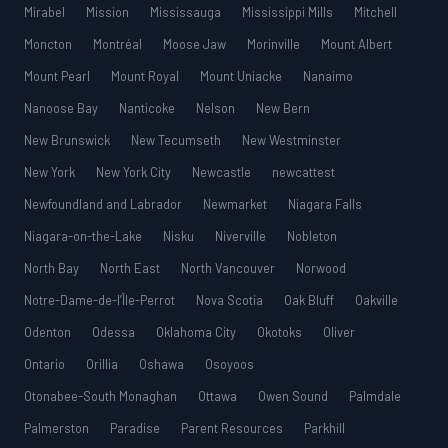
Mirabel
Mission
Mississauga
Mississippi Mills
Mitchell
Moncton
Montréal
Moose Jaw
Morinville
Mount Albert
Mount Pearl
Mount Royal
Mount Uniacke
Nanaimo
Nanoose Bay
Nanticoke
Nelson
New Bern
New Brunswick
New Tecumseth
New Westminster
New York
New York City
Newcastle
newcattest
Newfoundland and Labrador
Newmarket
Niagara Falls
Niagara-on-the-Lake
Nisku
Niverville
Nobleton
North Bay
North East
North Vancouver
Norwood
Notre-Dame-de-l’Île-Perrot
Nova Scotia
Oak Bluff
Oakville
Odenton
Odessa
Oklahoma City
Okotoks
Oliver
Ontario
Orillia
Oshawa
Osoyoos
Otonabee-South Monaghan
Ottawa
Owen Sound
Palmdale
Palmerston
Paradise
Parent Resources
Parkhill