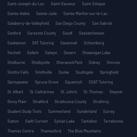
Saint-Joseph-du-Lac
Saint-Sauveur
Saint-Zotique
Sainte-Adèle
Sainte-Julie
Sainte-Marthe-sur-le-Lac
Salaberry-de-Valleyfield
San Diego County
San Gabriel
Sanford
Sarasota County
Sasdf
Saskatchewan
Saskatoon
SAT Tutoring
Savannah
Schomberg
Sechelt
Selkirk
Selwyn
Severn
Shawnigan Lake
Shelburne
Shelbyville
Sherwood Park
Sidney
Simcoe
Smiths Falls
Smithville
Sooke
Southgate
Springfield
Springwater
Spruce Grove
Squamish
SSAT Tutoring
St. Albert
St. Catharines
St. John’s
St. Thomas
Stayner
Stony Plain
Stratford
Strathcona County
Strathroy
Student Study Tools
Summerland
Sunderland
Surrey
Sutton
Swift Current
Sylvan Lake
Tantallon
Terrebonne
Thames Centre
Thamesford
The Blue Mountains