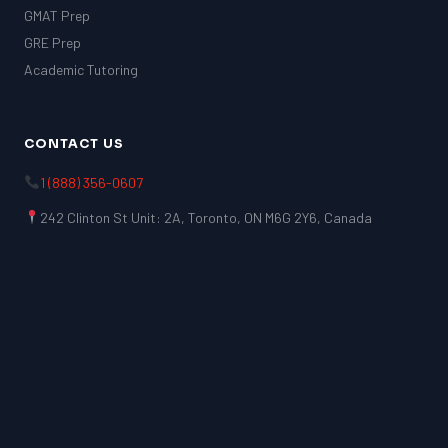
GMAT Prep
GRE Prep
Academic Tutoring
CONTACT US
1 (888) 356-0607
242 Clinton St Unit: 2A, Toronto, ON M6G 2Y6, Canada