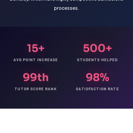
processes.
15+
500+
AVG POINT INCREASE
STUDENTS HELPED
99th
98%
TUTOR SCORE RANK
SATISFACTION RATE