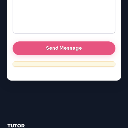
EQAO (Ontario)
GRE
MCAT