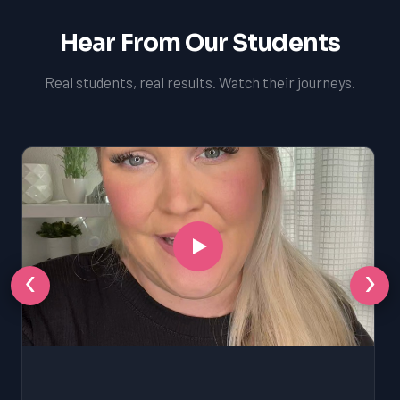
Hear From Our Students
Real students, real results. Watch their journeys.
‹
›