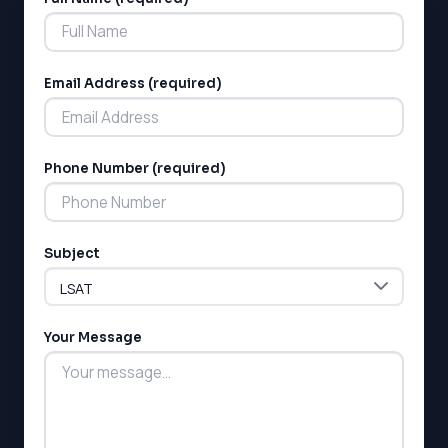
Alternative:
Email Address (required)
Phone Number (required)
LSAT
SAT
LSAT
Subject
SSAT
SAT
MCAT
SSAT
Your Message
ESL
G1 Ontario
MCAT
PAT (Alberta)
GMAT