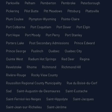
Parksville
Pelham
Pemberton
Pembroke
Peterborough
Pickering
Pilot Butte
Pitt Meadows
Pittsburg
Plattsville
Plum Coulee
Plympton-Wyoming
Pointe-Claire
Port Colborne
Port Coquitlam
Port Dover
Port Elgin
Port Hope
Port Moody
Port Perry
Port Stanley
Porters Lake
Post Secondary Admissions
Prince Edward
Prince George
Puslinch
Québec
Quebec City
Quinte West
Radium Hot Springs
Red Deer
Regina
Revelstoke
Rhome
Richmond
Richmond Hill
Rivière-Rouge
Rocky View County
Roussillon Regional County Municipality
Rue du Boisé-du-Cerf
Sad
Saint-Augustin-de-Desmaures
Saint-Eustache
Saint-Ferréol-les-Neiges
Saint-Hippolyte
Saint-Jacques
Saint-Jean-sur-Richelieu
Saint-Jérôme