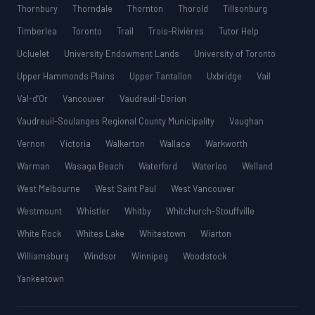
Thornbury
Thorndale
Thornton
Thorold
Tillsonburg
Timberlea
Toronto
Trail
Trois-Rivières
Tutor Help
Ucluelet
University Endowment Lands
University of Toronto
Upper Hammonds Plains
Upper Tantallon
Uxbridge
Vail
Val-d’Or
Vancouver
Vaudreuil-Dorion
Vaudreuil-Soulanges Regional County Municipality
Vaughan
Vernon
Victoria
Walkerton
Wallace
Warkworth
Warman
Wasaga Beach
Waterford
Waterloo
Welland
West Melbourne
West Saint Paul
West Vancouver
Westmount
Whistler
Whitby
Whitchurch-Stouffville
White Rock
Whites Lake
Whitestown
Wiarton
Williamsburg
Windsor
Winnipeg
Woodstock
Yankeetown