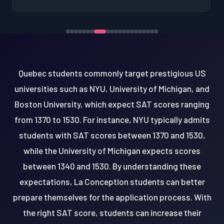
Quebec students commonly target prestigious US
universities such as NYU, University of Michigan, and
Boston University, which expect SAT scores ranging
from 1370 to 1530. For instance, NYU typically admits
students with SAT scores between 1370 and 1530,
while the University of Michigan expects scores
between 1340 and 1530. By understanding these
expectations, La Conception students can better
prepare themselves for the application process. With
the right SAT score, students can increase their