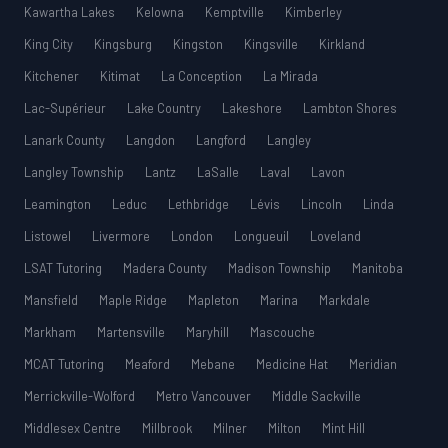
Kawartha Lakes
Kelowna
Kemptville
Kimberley
King City
Kingsburg
Kingston
Kingsville
Kirkland
Kitchener
Kitimat
La Conception
La Mirada
Lac-Supérieur
Lake Country
Lakeshore
Lambton Shores
Lanark County
Langdon
Langford
Langley
Langley Township
Lantz
LaSalle
Laval
Lavon
Leamington
Leduc
Lethbridge
Lévis
Lincoln
Linda
Listowel
Livermore
London
Longueuil
Loveland
LSAT Tutoring
Madera County
Madison Township
Manitoba
Mansfield
Maple Ridge
Mapleton
Marina
Markdale
Markham
Martensville
Maryhill
Mascouche
MCAT Tutoring
Meaford
Mebane
Medicine Hat
Meridian
Merrickville-Wolford
Metro Vancouver
Middle Sackville
Middlesex Centre
Millbrook
Milner
Milton
Mint Hill