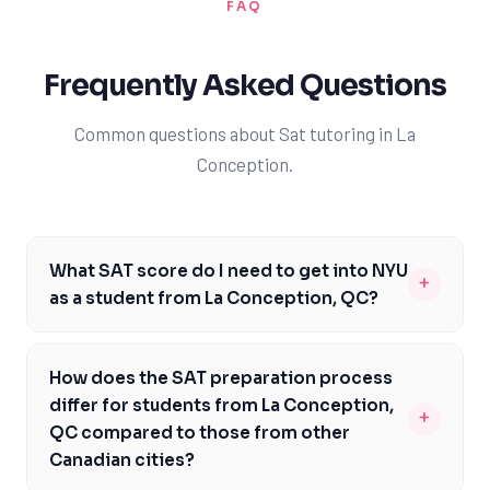
FAQ
Frequently Asked Questions
Common questions about Sat tutoring in La
Conception.
What SAT score do I need to get into NYU
+
as a student from La Conception, QC?
As a student from La Conception, QC, you should aim
for an SAT score between 1370 and 1530 to be
How does the SAT preparation process
competitive for admission to NYU. This score range is
differ for students from La Conception,
+
typical for admitted students, and it will give you a
QC compared to those from other
strong chance of getting accepted. However, it's
Canadian cities?
essential to note that NYU considers a holistic range of