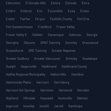
Edmonton
El Dorado Hills
Elmira
Elmvale
Elora
Embro
Embrun
Erin
Escondido
Essa
Essex
Exeter
Fairfax
Fergus
Foothills County
Fort Erie
Fort Saskatchewan
Frankford
Fraser Valley
Fraser Valley E
Gallatin
Gananoque
Gatineau
Georgia
Georgina
Gibsons
GMAT Tutoring
Gormley
Grasswood
Gravenhurst
GRE Tutoring
Greater Napanee
Greater Sudbury
Greater Vancouver
Grimsby
Guadalupe
Guelph
Hagersville
Haldimand
Haldimand County
Halifax Regional Municipality
Halton Hills
Hamilton
Hammonds Plains
Harcourt
Harrisburg
Harrison Hot Springs
Harriston
Hartwood
Herndon
Highland
Hillsdale
Hopewell
Huntsville
Ilderton
Ingersoll
Innerkip
Innisfil
Jarrell
Kamloops