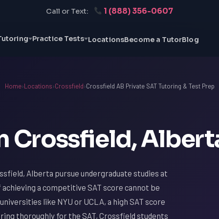
1 (888) 356-0607
Call or Text:
Tutoring
Practice Tests
Locations
Become a Tutor
Blog
Home
›
Locations
›
Crossfield
›
Crossfield AB Private SAT Tutoring & Test Prep
n Crossfield, Albert
sfield, Alberta pursue undergraduate studies at
f achieving a competitive SAT score cannot be
universities like NYU or UCLA, a high SAT score
paring thoroughly for the SAT, Crossfield students