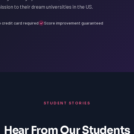
ission to their dream universities in the US.
 credit card required
Score improvement guaranteed
STUDENT STORIES
Hear From Our Students