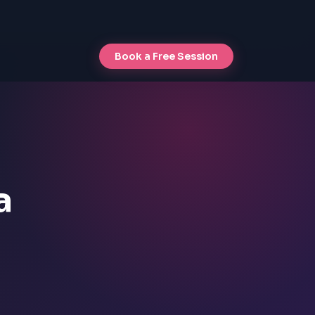
Book a Free Session
a