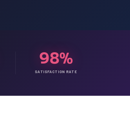
98%
SATISFACTION RATE