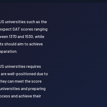
US universities such as the
y expect SAT scores ranging
ween 1370 and 1530, while
ts should aim to achieve
eparation.
US universities requires
 are well-positioned due to
they can meet the score
universities and preparing
ocess and achieve their