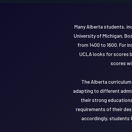
Many Alberta students, inc
University of Michigan, Bo
from 1400 to 1600. For i
UCLA looks for scores b
scores wi
The Alberta curriculum 
adapting to different admi
their strong education
requirements of their des
accordingly, students 