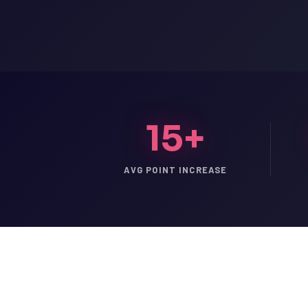
15+
AVG POINT INCREASE
LSAT
SAT
LSAT