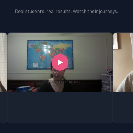
Real students, real results. Watch their journeys.