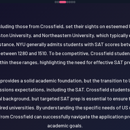
luding those from Crossfield, set their sights on esteemed 
ston University, and Northeastern University, which typicall
nstance, NYU generally admits students with SAT scores bet
etween 1280 and 1510. To be competitive, Crossfield studen
thin these ranges, highlighting the need for effective SAT pr
provides a solid academic foundation, but the transition to 
ssions expectations, including the SAT. Crossfield students
al background, but targeted SAT prep is essential to ensure 
ired universities. By understanding the specific needs of US 
from Crossfield can successfully navigate the application pr
academic goals.