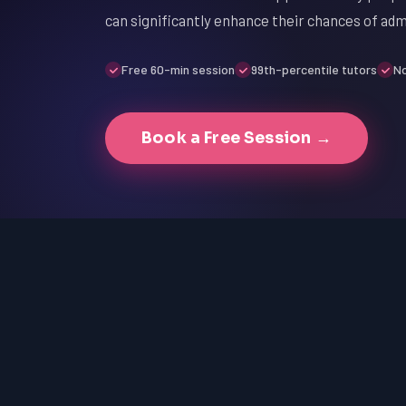
can significantly enhance their chances of adm
Free 60-min session
99th-percentile tutors
No
Book a Free Session →