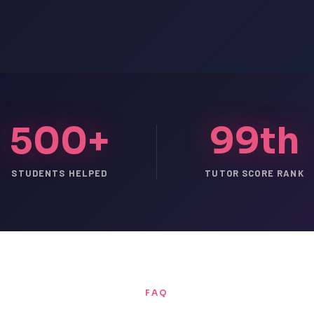
500+
99th
STUDENTS HELPED
TUTOR SCORE RANK
FAQ