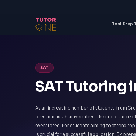
Test Prep 
SAT
SAT Tutoring i
As an increasing number of students from Cros
prestigious US universities, the importance o
overstated. For students aiming to attend top 
is crucial for a successful application. By pre