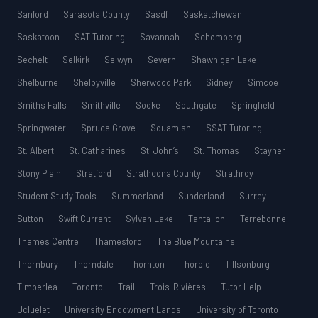
Sanford
Sarasota County
Sasdf
Saskatchewan
Saskatoon
SAT Tutoring
Savannah
Schomberg
Sechelt
Selkirk
Selwyn
Severn
Shawnigan Lake
Shelburne
Shelbyville
Sherwood Park
Sidney
Simcoe
Smiths Falls
Smithville
Sooke
Southgate
Springfield
Springwater
Spruce Grove
Squamish
SSAT Tutoring
St. Albert
St. Catharines
St. John’s
St. Thomas
Stayner
Stony Plain
Stratford
Strathcona County
Strathroy
Student Study Tools
Summerland
Sunderland
Surrey
Sutton
Swift Current
Sylvan Lake
Tantallon
Terrebonne
Thames Centre
Thamesford
The Blue Mountains
Thornbury
Thorndale
Thornton
Thorold
Tillsonburg
Timberlea
Toronto
Trail
Trois-Rivières
Tutor Help
Ucluelet
University Endowment Lands
University of Toronto