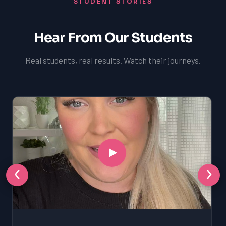
STUDENT STORIES
Hear From Our Students
Real students, real results. Watch their journeys.
‹
›