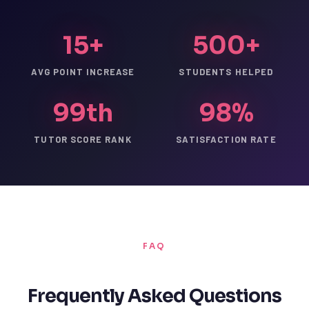
15+
500+
AVG POINT INCREASE
STUDENTS HELPED
99th
98%
TUTOR SCORE RANK
SATISFACTION RATE
FAQ
Frequently Asked Questions