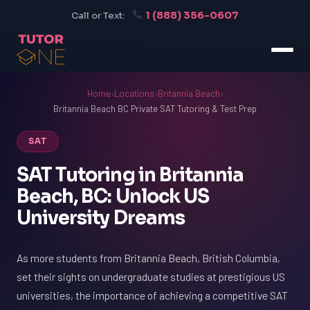
1 (888) 356-0607
Call or Text:
Home
›
Locations
›
Britannia Beach
›
Britannia Beach BC Private SAT Tutoring & Test Prep
SAT
SAT Tutoring in Britannia
Beach, BC: Unlock US
University Dreams
As more students from Britannia Beach, British Columbia,
set their sights on undergraduate studies at prestigious US
universities, the importance of achieving a competitive SAT