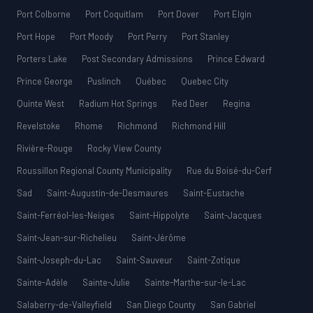
Port Colborne
Port Coquitlam
Port Dover
Port Elgin
Port Hope
Port Moody
Port Perry
Port Stanley
Porters Lake
Post Secondary Admissions
Prince Edward
Prince George
Puslinch
Québec
Quebec City
Quinte West
Radium Hot Springs
Red Deer
Regina
Revelstoke
Rhome
Richmond
Richmond Hill
Rivière-Rouge
Rocky View County
Roussillon Regional County Municipality
Rue du Boisé-du-Cerf
Sad
Saint-Augustin-de-Desmaures
Saint-Eustache
Saint-Ferréol-les-Neiges
Saint-Hippolyte
Saint-Jacques
Saint-Jean-sur-Richelieu
Saint-Jérôme
Saint-Joseph-du-Lac
Saint-Sauveur
Saint-Zotique
Sainte-Adèle
Sainte-Julie
Sainte-Marthe-sur-le-Lac
Salaberry-de-Valleyfield
San Diego County
San Gabriel