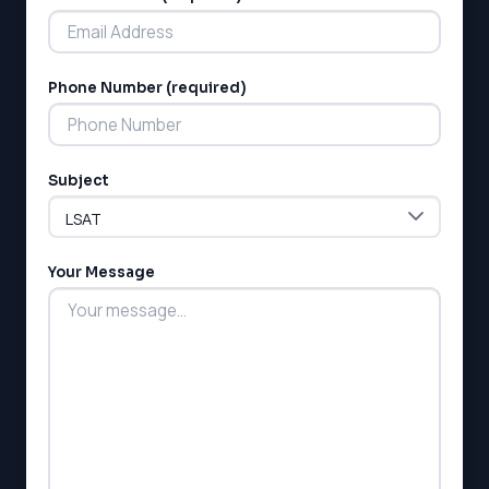
Phone Number (required)
LSAT
Subject
SAT
LSAT
SSAT
SAT
Your Message
MCAT
SSAT
ESL
G1 Ontario
MCAT
PAT (Alberta)
GMAT
EQAO (Ontario)