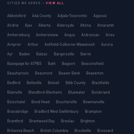
CITIES WE SERVE —
VIEW ALL
Abbotsford
Ada County
Adjala-Tosorontio
Agassiz
Airdrie
Ajax
Alberta
Aldersyde
Altona
Amaranth
Amherstburg
Amherstview
Angus
Ardrossan
Ariss
Arnprior
Arthur
Ashfield-Colborne-Wawanosh
Aurora
Ayr
Baden
Balzac
Bargersville
Barrie
Basepage for ATPBS
Bath
Bayport
Beaconsfield
Beauharnois
Beaumont
Beaver Bank
Beaverton
Bedford
Belleville
Beloeil
Bibb County
Blackfalds
Blainville
Blandford-Blenheim
Bluewater
Boisbriand
Boischatel
Bond Head
Boucherville
Bowmanville
Bracebridge
Bradford West Gwillimbury
Brampton
Brantford
Brentwood Bay
Breslau
Brighton
Britannia Beach
British Columbia
Brockville
Brossard