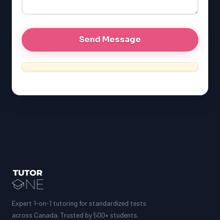
GRE
MCAT
Expert 1-on-1 tutoring for standardized tests
across Canada. Trusted by 500+ students.