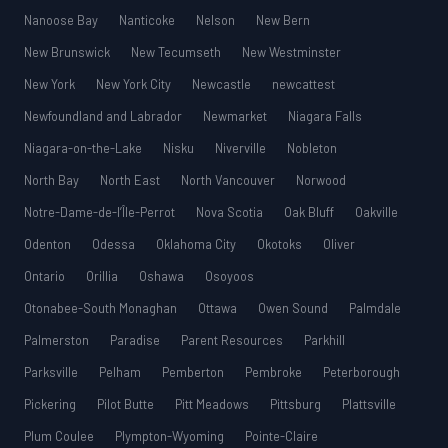
Nanoose Bay
Nanticoke
Nelson
New Bern
New Brunswick
New Tecumseth
New Westminster
New York
New York City
Newcastle
newcattest
Newfoundland and Labrador
Newmarket
Niagara Falls
Niagara-on-the-Lake
Nisku
Niverville
Nobleton
North Bay
North East
North Vancouver
Norwood
Notre-Dame-de-l’Île-Perrot
Nova Scotia
Oak Bluff
Oakville
Odenton
Odessa
Oklahoma City
Okotoks
Oliver
Ontario
Orillia
Oshawa
Osoyoos
Otonabee-South Monaghan
Ottawa
Owen Sound
Palmdale
Palmerston
Paradise
Parent Resources
Parkhill
Parksville
Pelham
Pemberton
Pembroke
Peterborough
Pickering
Pilot Butte
Pitt Meadows
Pittsburg
Plattsville
Plum Coulee
Plympton-Wyoming
Pointe-Claire