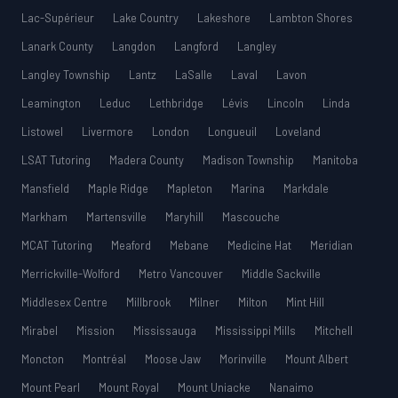
Lac-Supérieur
Lake Country
Lakeshore
Lambton Shores
Lanark County
Langdon
Langford
Langley
Langley Township
Lantz
LaSalle
Laval
Lavon
Leamington
Leduc
Lethbridge
Lévis
Lincoln
Linda
Listowel
Livermore
London
Longueuil
Loveland
LSAT Tutoring
Madera County
Madison Township
Manitoba
Mansfield
Maple Ridge
Mapleton
Marina
Markdale
Markham
Martensville
Maryhill
Mascouche
MCAT Tutoring
Meaford
Mebane
Medicine Hat
Meridian
Merrickville-Wolford
Metro Vancouver
Middle Sackville
Middlesex Centre
Millbrook
Milner
Milton
Mint Hill
Mirabel
Mission
Mississauga
Mississippi Mills
Mitchell
Moncton
Montréal
Moose Jaw
Morinville
Mount Albert
Mount Pearl
Mount Royal
Mount Uniacke
Nanaimo