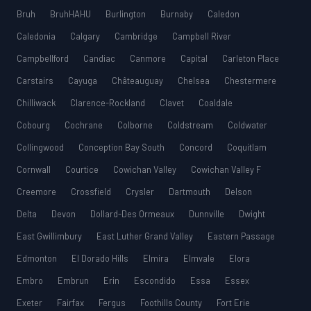
Bruh
BruhHAHU
Burlington
Burnaby
Caledon
Caledonia
Calgary
Cambridge
Campbell River
Campbellford
Candiac
Canmore
Capital
Carleton Place
Carstairs
Cayuga
Châteauguay
Chelsea
Chestermere
Chilliwack
Clarence-Rockland
Clavet
Coaldale
Cobourg
Cochrane
Colborne
Coldstream
Coldwater
Collingwood
Conception Bay South
Concord
Coquitlam
Cornwall
Courtice
Cowichan Valley
Cowichan Valley F
Creemore
Crossfield
Crysler
Dartmouth
Delson
Delta
Devon
Dollard-Des Ormeaux
Dunnville
Dwight
East Gwillimbury
East Luther Grand Valley
Eastern Passage
Edmonton
El Dorado Hills
Elmira
Elmvale
Elora
Embro
Embrun
Erin
Escondido
Essa
Essex
Exeter
Fairfax
Fergus
Foothills County
Fort Erie