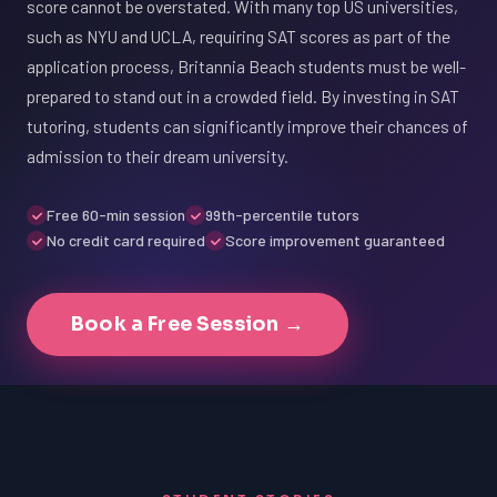
score cannot be overstated. With many top US universities,
such as NYU and UCLA, requiring SAT scores as part of the
application process, Britannia Beach students must be well-
prepared to stand out in a crowded field. By investing in SAT
tutoring, students can significantly improve their chances of
admission to their dream university.
Free 60-min session
99th-percentile tutors
No credit card required
Score improvement guaranteed
Book a Free Session →