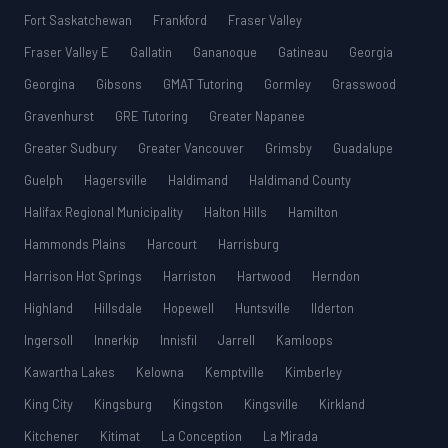
Fort Saskatchewan
Frankford
Fraser Valley
Fraser Valley E
Gallatin
Gananoque
Gatineau
Georgia
Georgina
Gibsons
GMAT Tutoring
Gormley
Grasswood
Gravenhurst
GRE Tutoring
Greater Napanee
Greater Sudbury
Greater Vancouver
Grimsby
Guadalupe
Guelph
Hagersville
Haldimand
Haldimand County
Halifax Regional Municipality
Halton Hills
Hamilton
Hammonds Plains
Harcourt
Harrisburg
Harrison Hot Springs
Harriston
Hartwood
Herndon
Highland
Hillsdale
Hopewell
Huntsville
Ilderton
Ingersoll
Innerkip
Innisfil
Jarrell
Kamloops
Kawartha Lakes
Kelowna
Kemptville
Kimberley
King City
Kingsburg
Kingston
Kingsville
Kirkland
Kitchener
Kitimat
La Conception
La Mirada