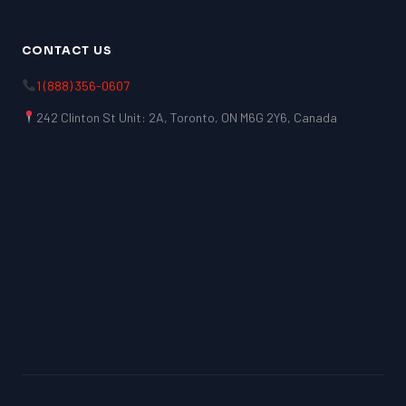
CONTACT US
1 (888) 356-0607
242 Clinton St Unit: 2A, Toronto, ON M6G 2Y6, Canada