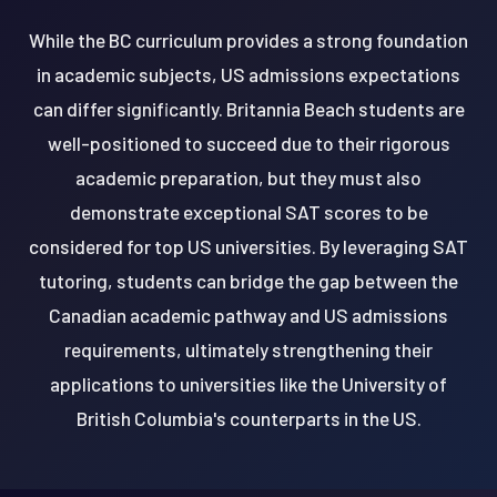
While the BC curriculum provides a strong foundation
in academic subjects, US admissions expectations
can differ significantly. Britannia Beach students are
well-positioned to succeed due to their rigorous
academic preparation, but they must also
demonstrate exceptional SAT scores to be
considered for top US universities. By leveraging SAT
tutoring, students can bridge the gap between the
Canadian academic pathway and US admissions
requirements, ultimately strengthening their
applications to universities like the University of
British Columbia's counterparts in the US.