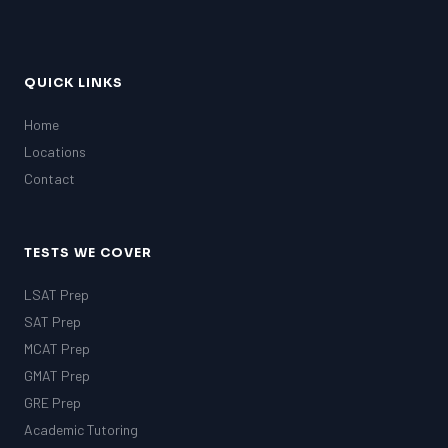
QUICK LINKS
Home
Locations
Contact
TESTS WE COVER
LSAT Prep
SAT Prep
MCAT Prep
GMAT Prep
GRE Prep
Academic Tutoring