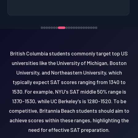
British Columbia students commonly target top US
universities like the University of Michigan, Boston
University, and Northeastern University, which
typically expect SAT scores ranging from 1340 to
1530. For example, NYU's SAT middle 50% range is
1370-1530, while UC Berkeley's is 1280-1520. To be
competitive, Britannia Beach students should aim to
achieve scores within these ranges, highlighting the
need for effective SAT preparation.