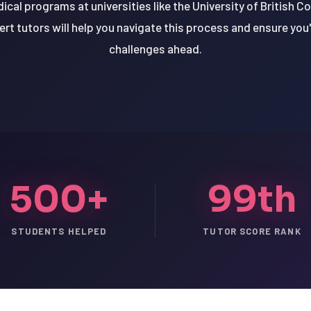
cal programs at universities like the University of British Co
rt tutors will help you navigate this process and ensure you
challenges ahead.
500+
99th
STUDENTS HELPED
TUTOR SCORE RANK