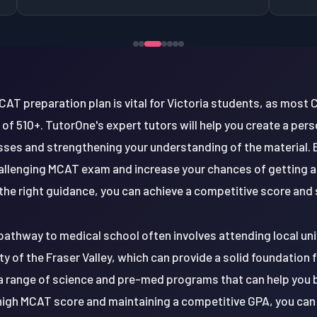
CAT preparation plan is vital for Victoria students, as most
of 510+. TutorOne's expert tutors will help you create a per
es and strengthening your understanding of the material. By
hallenging MCAT exam and increase your chances of getting a
he right guidance, you can achieve a competitive score and 
pathway to medical school often involves attending local univ
ity of the Fraser Valley, which can provide a solid foundation 
 a range of science and pre-med programs that can help you b
a high MCAT score and maintaining a competitive GPA, you can