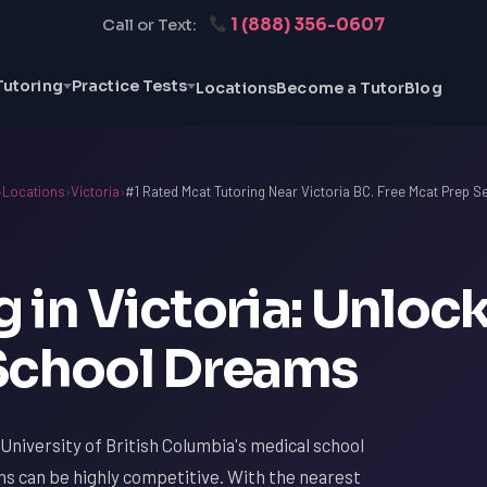
1 (888) 356-0607
Call or Text:
Tutoring
Practice Tests
Locations
Become a Tutor
Blog
›
Locations
›
Victoria
›
#1 Rated Mcat Tutoring Near Victoria BC. Free Mcat Prep S
 in Victoria: Unloc
School Dreams
 University of British Columbia's medical school
s can be highly competitive. With the nearest