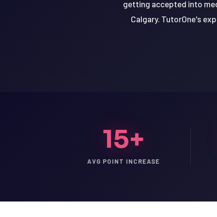
getting accepted into medi
Calgary. TutorOne's expe
15+
AVG POINT INCREASE
LSAT
SAT
LSAT