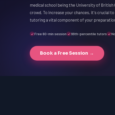
medical school being the University of British 
crowd. To increase your chances, it's crucial 
tutoring a vital component of your preparatio
Free 60-min session
99th-percentile tutors
No
Book a Free Session →