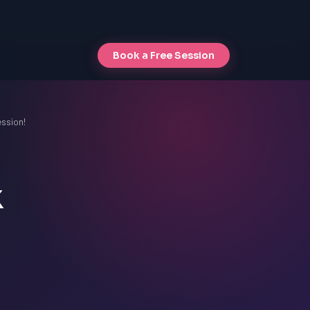
Book a Free Session
ession!
k