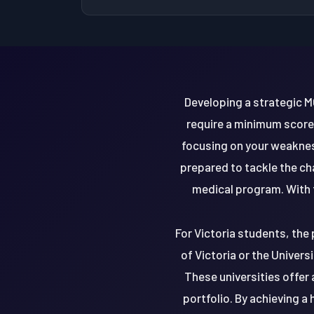
Developing a strategic M
require a minimum score 
focusing on your weakness
prepared to tackle the c
medical program. With t
For Victoria students, the 
of Victoria or the Univers
These universities offer
portfolio. By achieving 