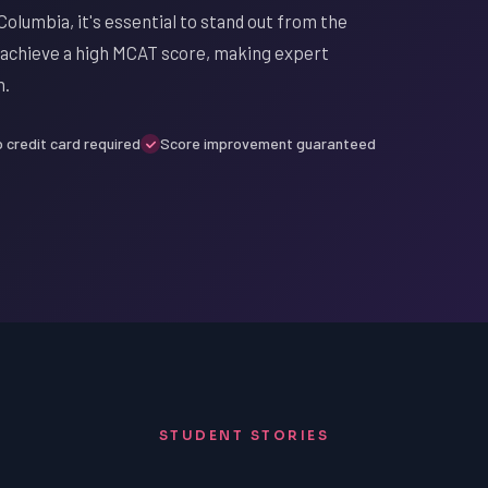
Columbia, it's essential to stand out from the
to achieve a high MCAT score, making expert
n.
 credit card required
Score improvement guaranteed
STUDENT STORIES