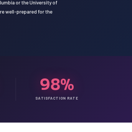
lumbia or the University of
're well-prepared for the
98%
SATISFACTION RATE