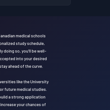
 Canadian medical schools
sonalized study schedule,
 doing so, you'll be well-
ccepted into your desired
stay ahead of the curve.
ersities like the University
for future medical studies.
uild a strong application
 increase your chances of