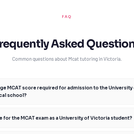
FAQ
requently Asked Questio
Common questions about Mcat tutoring in Victoria.
age MCAT score required for admission to the University 
cal school?
re required for admission to the University of British Columbia's medic
's essential to note that admission requirements can vary from year to y
e for the MCAT exam as a University of Victoria student?
lso crucial. With TutorOne's expert guidance, you can achieve a high M
s of getting accepted into this prestigious program. Our tutors will hel
ictoria student, preparing for the MCAT exam requires a strategic appro