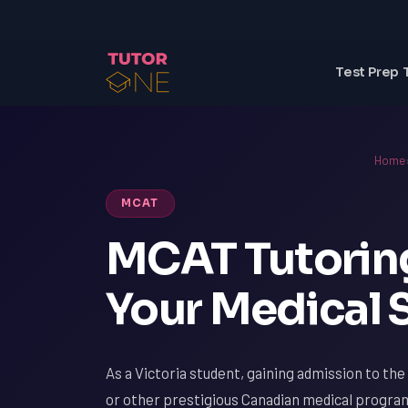
Test Prep 
Home
MCAT
MCAT Tutoring
Your Medical 
As a Victoria student, gaining admission to the
or other prestigious Canadian medical program