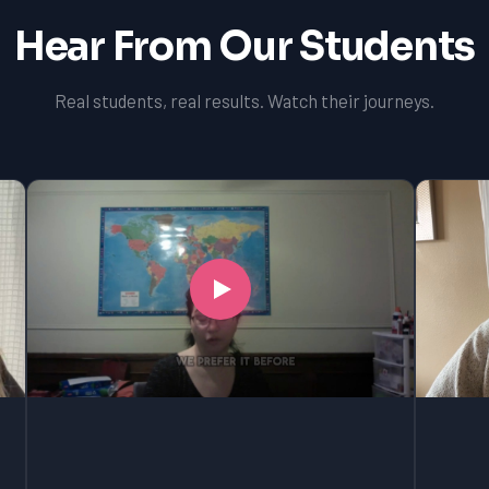
Hear From Our Students
Real students, real results. Watch their journeys.