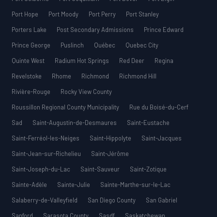
Port Hope
Port Moody
Port Perry
Port Stanley
Porters Lake
Post Secondary Admissions
Prince Edward
Prince George
Puslinch
Québec
Quebec City
Quinte West
Radium Hot Springs
Red Deer
Regina
Revelstoke
Rhome
Richmond
Richmond Hill
Rivière-Rouge
Rocky View County
Roussillon Regional County Municipality
Rue du Boisé-du-Cerf
Sad
Saint-Augustin-de-Desmaures
Saint-Eustache
Saint-Ferréol-les-Neiges
Saint-Hippolyte
Saint-Jacques
Saint-Jean-sur-Richelieu
Saint-Jérôme
Saint-Joseph-du-Lac
Saint-Sauveur
Saint-Zotique
Sainte-Adèle
Sainte-Julie
Sainte-Marthe-sur-le-Lac
Salaberry-de-Valleyfield
San Diego County
San Gabriel
Sanford
Sarasota County
Sasdf
Saskatchewan