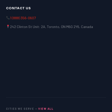
CONTACT US
1 (888) 356-0607
242 Clinton St Unit: 2A, Toronto, ON M6G 2Y6, Canada
CITIES WE SERVE —
VIEW ALL