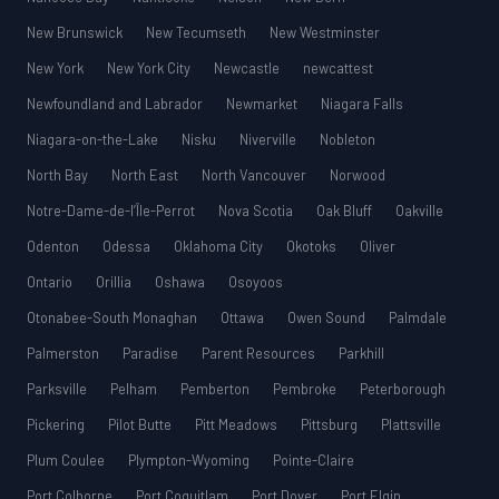
New Brunswick
New Tecumseth
New Westminster
New York
New York City
Newcastle
newcattest
Newfoundland and Labrador
Newmarket
Niagara Falls
Niagara-on-the-Lake
Nisku
Niverville
Nobleton
North Bay
North East
North Vancouver
Norwood
Notre-Dame-de-l’Île-Perrot
Nova Scotia
Oak Bluff
Oakville
Odenton
Odessa
Oklahoma City
Okotoks
Oliver
Ontario
Orillia
Oshawa
Osoyoos
Otonabee-South Monaghan
Ottawa
Owen Sound
Palmdale
Palmerston
Paradise
Parent Resources
Parkhill
Parksville
Pelham
Pemberton
Pembroke
Peterborough
Pickering
Pilot Butte
Pitt Meadows
Pittsburg
Plattsville
Plum Coulee
Plympton-Wyoming
Pointe-Claire
Port Colborne
Port Coquitlam
Port Dover
Port Elgin