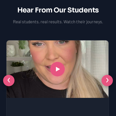
Hear From Our Students
Real students, real results. Watch their journeys.
‹
›