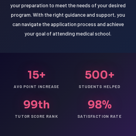
your preparation to meet the needs of your desired
program. With the right guidance and support, you
can navigate the application process and achieve
your goal of attending medical school.
15+
500+
AVG POINT INCREASE
STUDENTS HELPED
99th
98%
TUTOR SCORE RANK
SATISFACTION RATE