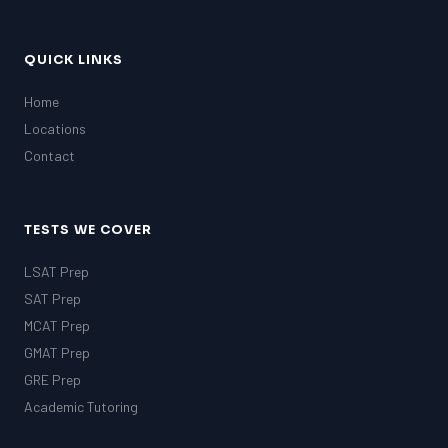
QUICK LINKS
Home
Locations
Contact
TESTS WE COVER
LSAT Prep
SAT Prep
MCAT Prep
GMAT Prep
GRE Prep
Academic Tutoring