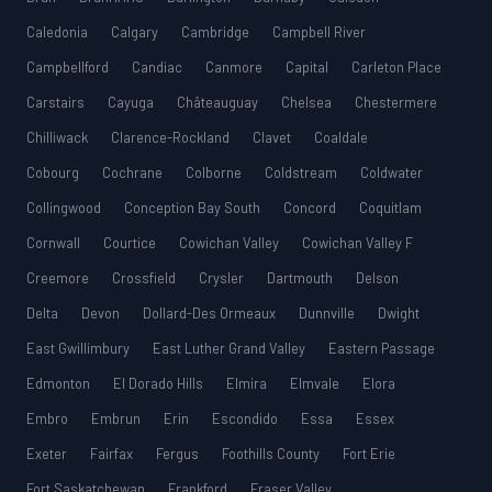
Caledonia
Calgary
Cambridge
Campbell River
Campbellford
Candiac
Canmore
Capital
Carleton Place
Carstairs
Cayuga
Châteauguay
Chelsea
Chestermere
Chilliwack
Clarence-Rockland
Clavet
Coaldale
Cobourg
Cochrane
Colborne
Coldstream
Coldwater
Collingwood
Conception Bay South
Concord
Coquitlam
Cornwall
Courtice
Cowichan Valley
Cowichan Valley F
Creemore
Crossfield
Crysler
Dartmouth
Delson
Delta
Devon
Dollard-Des Ormeaux
Dunnville
Dwight
East Gwillimbury
East Luther Grand Valley
Eastern Passage
Edmonton
El Dorado Hills
Elmira
Elmvale
Elora
Embro
Embrun
Erin
Escondido
Essa
Essex
Exeter
Fairfax
Fergus
Foothills County
Fort Erie
Fort Saskatchewan
Frankford
Fraser Valley