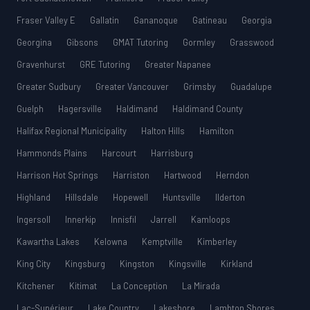
Fraser Valley E
Gallatin
Gananoque
Gatineau
Georgia
Georgina
Gibsons
GMAT Tutoring
Gormley
Grasswood
Gravenhurst
GRE Tutoring
Greater Napanee
Greater Sudbury
Greater Vancouver
Grimsby
Guadalupe
Guelph
Hagersville
Haldimand
Haldimand County
Halifax Regional Municipality
Halton Hills
Hamilton
Hammonds Plains
Harcourt
Harrisburg
Harrison Hot Springs
Harriston
Hartwood
Herndon
Highland
Hillsdale
Hopewell
Huntsville
Ilderton
Ingersoll
Innerkip
Innisfil
Jarrell
Kamloops
Kawartha Lakes
Kelowna
Kemptville
Kimberley
King City
Kingsburg
Kingston
Kingsville
Kirkland
Kitchener
Kitimat
La Conception
La Mirada
Lac-Supérieur
Lake Country
Lakeshore
Lambton Shores