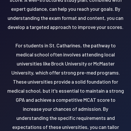
expert guidance, can help you reach your goals. By
understanding the exam format and content, you can
develop a targeted approach to improve your scores.
For students in St. Catharines, the pathway to
medical school often involves attending local
universities like Brock University or McMaster
University, which offer strong pre-med programs.
These universities provide a solid foundation for
medical school, but it's essential to maintain a strong
GPA and achieve a competitive MCAT score to
increase your chances of admission. By
understanding the specific requirements and
expectations of these universities, you can tailor