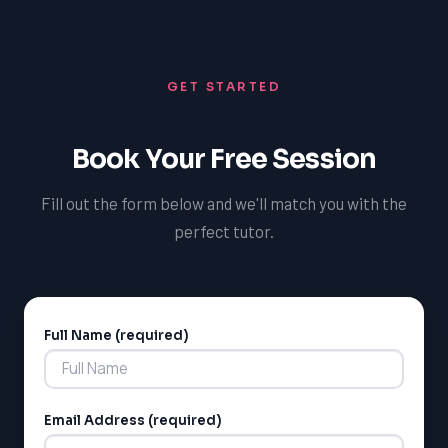
insights and guidance. By getting regular feedback and
adjusting your preparation strategy accordingly, you
can stay focused and motivated, and achieve a
GET STARTED
competitive MCAT score.
Book Your Free Session
Fill out the form below and we'll match you with the
perfect tutor.
Full Name (required)
Alternative:
Email Address (required)