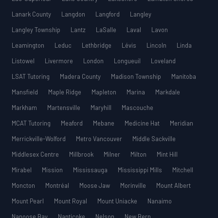
Lanark County
Langdon
Langford
Langley
Langley Township
Lantz
LaSalle
Laval
Lavon
Leamington
Leduc
Lethbridge
Lévis
Lincoln
Linda
Listowel
Livermore
London
Longueuil
Loveland
LSAT Tutoring
Madera County
Madison Township
Manitoba
Mansfield
Maple Ridge
Mapleton
Marina
Markdale
Markham
Martensville
Maryhill
Mascouche
MCAT Tutoring
Meaford
Mebane
Medicine Hat
Meridian
Merrickville-Wolford
Metro Vancouver
Middle Sackville
Middlesex Centre
Millbrook
Milner
Milton
Mint Hill
Mirabel
Mission
Mississauga
Mississippi Mills
Mitchell
Moncton
Montréal
Moose Jaw
Morinville
Mount Albert
Mount Pearl
Mount Royal
Mount Uniacke
Nanaimo
Nanoose Bay
Nanticoke
Nelson
New Bern