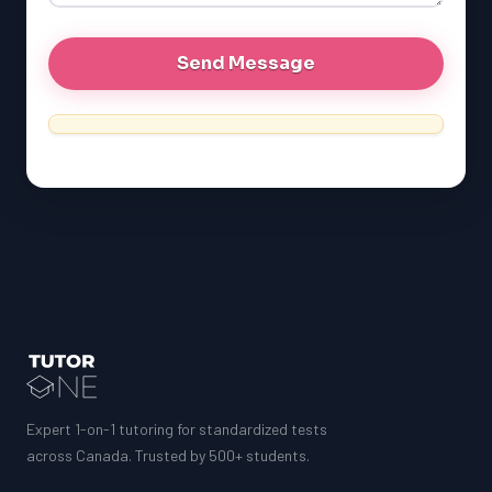
Expert 1-on-1 tutoring for standardized tests
across Canada. Trusted by 500+ students.