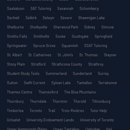
Saskatoon
SAT Tutoring
Savannah
Schomberg
Sechelt
Selkirk
Selwyn
Severn
Shawnigan Lake
Shelburne
Shelbyville
Sherwood Park
Sidney
Simcoe
Smiths Falls
Smithville
Sooke
Southgate
Springfield
Springwater
Spruce Grove
Squamish
SSAT Tutoring
St. Albert
St. Catharines
St. John’s
St. Thomas
Stayner
Stony Plain
Stratford
Strathcona County
Strathroy
Student Study Tools
Summerland
Sunderland
Surrey
Sutton
Swift Current
Sylvan Lake
Tantallon
Terrebonne
Thames Centre
Thamesford
The Blue Mountains
Thornbury
Thorndale
Thornton
Thorold
Tillsonburg
Timberlea
Toronto
Trail
Trois-Rivières
Tutor Help
Ucluelet
University Endowment Lands
University of Toronto
Upper Hammonds Plains
Upper Tantallon
Uxbridge
Vail