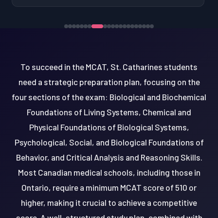
To succeed in the MCAT, St. Catharines students
need a strategic preparation plan, focusing on the
four sections of the exam: Biological and Biochemical
Foundations of Living Systems, Chemical and
Physical Foundations of Biological Systems,
Psychological, Social, and Biological Foundations of
Behavior, and Critical Analysis and Reasoning Skills.
Most Canadian medical schools, including those in
Ontario, require a minimum MCAT score of 510 or
higher, making it crucial to achieve a competitive
score. A well-structured study plan, combined with