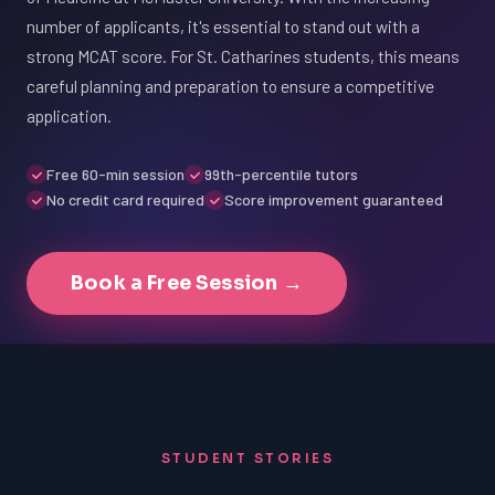
number of applicants, it's essential to stand out with a
strong MCAT score. For St. Catharines students, this means
careful planning and preparation to ensure a competitive
application.
Free 60-min session
99th-percentile tutors
No credit card required
Score improvement guaranteed
Book a Free Session →
STUDENT STORIES