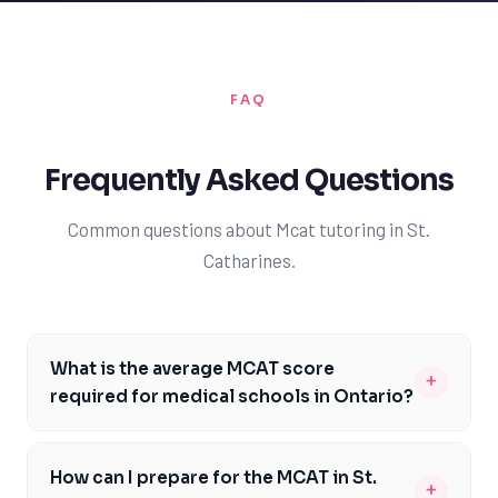
FAQ
Frequently Asked Questions
Common questions about Mcat tutoring in St.
Catharines.
What is the average MCAT score
+
required for medical schools in Ontario?
The average MCAT score required for medical schools in
Ontario varies, but most schools require a minimum
How can I prepare for the MCAT in St.
+