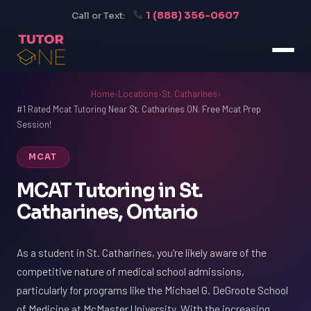
1 (888) 356-0607
Call or Text:
Home
›
Locations
›
St. Catharines
›
#1 Rated Mcat Tutoring Near St. Catharines ON. Free Mcat Prep
Session!
MCAT
MCAT Tutoring in St.
Catharines, Ontario
As a student in St. Catharines, you're likely aware of the
competitive nature of medical school admissions,
particularly for programs like the Michael G. DeGroote School
of Medicine at McMaster University. With the increasing