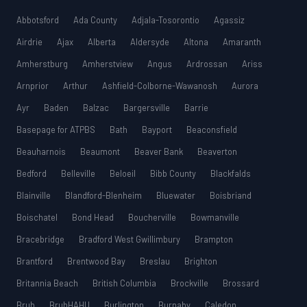
Abbotsford
Ada County
Adjala-Tosorontio
Agassiz
Airdrie
Ajax
Alberta
Aldersyde
Altona
Amaranth
Amherstburg
Amherstview
Angus
Ardrossan
Ariss
Arnprior
Arthur
Ashfield-Colborne-Wawanosh
Aurora
Ayr
Baden
Balzac
Bargersville
Barrie
Basepage for ATPBS
Bath
Bayport
Beaconsfield
Beauharnois
Beaumont
Beaver Bank
Beaverton
Bedford
Belleville
Beloeil
Bibb County
Blackfalds
Blainville
Blandford-Blenheim
Bluewater
Boisbriand
Boischatel
Bond Head
Boucherville
Bowmanville
Bracebridge
Bradford West Gwillimbury
Brampton
Brantford
Brentwood Bay
Breslau
Brighton
Britannia Beach
British Columbia
Brockville
Brossard
Bruh
BruhHAHU
Burlington
Burnaby
Caledon