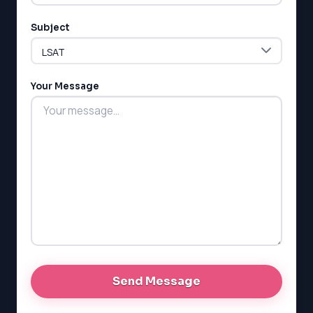
Subject
LSAT
SAT
Your Message
LSAT
SSAT
SAT
MCAT
SSAT
ESL
G1 Ontario
MCAT
PAT (Alberta)
GMAT
EQAO (Ontario)
GRE
MCAT