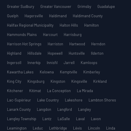
Greater Sudbury
Greater Vancouver
Grimsby
Guadalupe
Guelph
Hagersville
Haldimand
Haldimand County
Halifax Regional Municipality
Halton Hills
Hamilton
Hammonds Plains
Harcourt
Harrisburg
Harrison Hot Springs
Harriston
Hartwood
Herndon
Highland
Hillsdale
Hopewell
Huntsville
Ilderton
Ingersoll
Innerkip
Innisfil
Jarrell
Kamloops
Kawartha Lakes
Kelowna
Kemptville
Kimberley
King City
Kingsburg
Kingston
Kingsville
Kirkland
Kitchener
Kitimat
La Conception
La Mirada
Lac-Supérieur
Lake Country
Lakeshore
Lambton Shores
Lanark County
Langdon
Langford
Langley
Langley Township
Lantz
LaSalle
Laval
Lavon
Leamington
Leduc
Lethbridge
Lévis
Lincoln
Linda