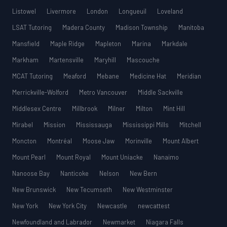
Listowel
Livermore
London
Longueuil
Loveland
LSAT Tutoring
Madera County
Madison Township
Manitoba
Mansfield
Maple Ridge
Mapleton
Marina
Markdale
Markham
Martensville
Maryhill
Mascouche
MCAT Tutoring
Meaford
Mebane
Medicine Hat
Meridian
Merrickville-Wolford
Metro Vancouver
Middle Sackville
Middlesex Centre
Millbrook
Milner
Milton
Mint Hill
Mirabel
Mission
Mississauga
Mississippi Mills
Mitchell
Moncton
Montréal
Moose Jaw
Morinville
Mount Albert
Mount Pearl
Mount Royal
Mount Uniacke
Nanaimo
Nanoose Bay
Nanticoke
Nelson
New Bern
New Brunswick
New Tecumseth
New Westminster
New York
New York City
Newcastle
newcattest
Newfoundland and Labrador
Newmarket
Niagara Falls