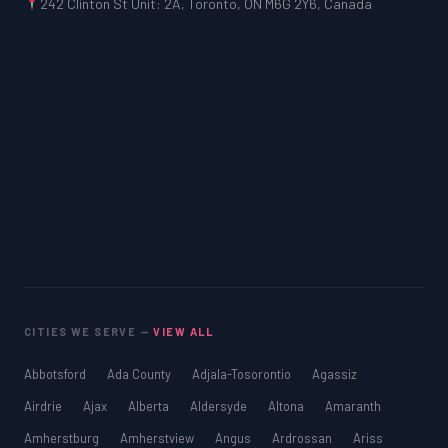
242 Clinton St Unit: 2A, Toronto, ON M6G 2Y6, Canada
CITIES WE SERVE —
VIEW ALL
Abbotsford
Ada County
Adjala-Tosorontio
Agassiz
Airdrie
Ajax
Alberta
Aldersyde
Altona
Amaranth
Amherstburg
Amherstview
Angus
Ardrossan
Ariss