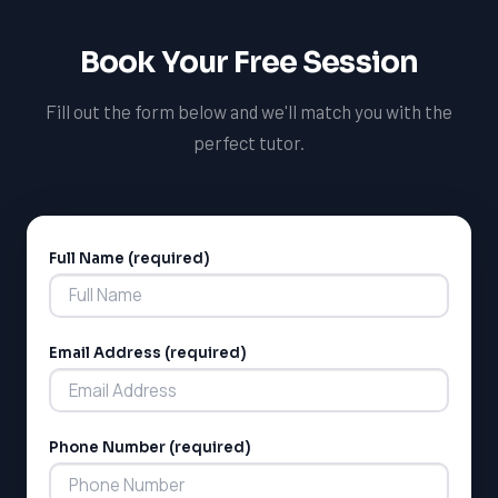
has experience working with MCAT students and can
provide the support and guidance they need to
Book Your Free Session
succeed.
Fill out the form below and we'll match you with the
perfect tutor.
Full Name (required)
Alternative:
Email Address (required)
Phone Number (required)