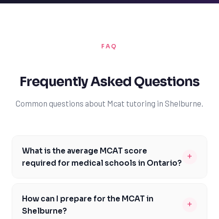
FAQ
Frequently Asked Questions
Common questions about Mcat tutoring in Shelburne.
What is the average MCAT score
+
required for medical schools in Ontario?
The average MCAT score required for medical schools in
Ontario varies, but most schools require a minimum
How can I prepare for the MCAT in
+
score of 510 or higher. For example, the University of
Shelburne?