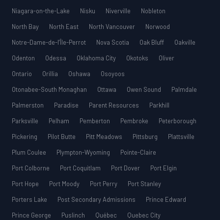
Niagara-on-the-Lake
Nisku
Niverville
Nobleton
North Bay
North East
North Vancouver
Norwood
Notre-Dame-de-l’Île-Perrot
Nova Scotia
Oak Bluff
Oakville
Odenton
Odessa
Oklahoma City
Okotoks
Oliver
Ontario
Orillia
Oshawa
Osoyoos
Otonabee-South Monaghan
Ottawa
Owen Sound
Palmdale
Palmerston
Paradise
Parent Resources
Parkhill
Parksville
Pelham
Pemberton
Pembroke
Peterborough
Pickering
Pilot Butte
Pitt Meadows
Pittsburg
Plattsville
Plum Coulee
Plympton-Wyoming
Pointe-Claire
Port Colborne
Port Coquitlam
Port Dover
Port Elgin
Port Hope
Port Moody
Port Perry
Port Stanley
Porters Lake
Post Secondary Admissions
Prince Edward
Prince George
Puslinch
Québec
Quebec City