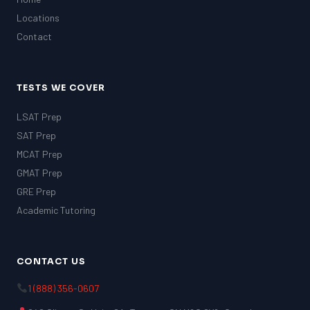
Locations
Contact
TESTS WE COVER
LSAT Prep
SAT Prep
MCAT Prep
GMAT Prep
GRE Prep
Academic Tutoring
CONTACT US
1 (888) 356-0607