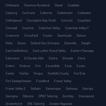
Chilliwack
Clarence-Rockland
Clavet
Coaldale
Cobourg
Cochrane
Colborne
Coldstream
Coldwater
Collingwood
Conception Bay South
Concord
Coquitlam
Cornwall
Courtice
Cowichan Valley
Cowichan Valley F
Creemore
Crossfield
Crysler
Dartmouth
Delson
Delta
Devon
Dollard-Des Ormeaux
Dunnville
Dwight
East Gwillimbury
East Luther Grand Valley
Eastern Passage
Edmonton
El Dorado Hills
Elmira
Elmvale
Elora
Embro
Embrun
Erin
Escondido
Essa
Essex
Exeter
Fairfax
Fergus
Foothills County
Fort Erie
Fort Saskatchewan
Frankford
Fraser Valley
Fraser Valley E
Gallatin
Gananoque
Gatineau
Georgia
Georgina
Gibsons
GMAT Tutoring
Gormley
Grasswood
Gravenhurst
GRE Tutoring
Greater Napanee