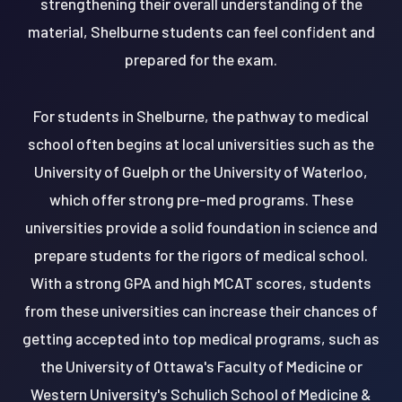
strengthening their overall understanding of the
material, Shelburne students can feel confident and
prepared for the exam.
For students in Shelburne, the pathway to medical
school often begins at local universities such as the
University of Guelph or the University of Waterloo,
which offer strong pre-med programs. These
universities provide a solid foundation in science and
prepare students for the rigors of medical school.
With a strong GPA and high MCAT scores, students
from these universities can increase their chances of
getting accepted into top medical programs, such as
the University of Ottawa's Faculty of Medicine or
Western University's Schulich School of Medicine &