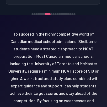
To succeed in the highly competitive world of
Canadian medical school admissions, Shelburne
students need a strategic approach to MCAT
preparation. Most Canadian medical schools,
including the University of Toronto and McMaster
University, require a minimum MCAT score of 510 or
higher. A well-structured study plan, combined with
expert guidance and support, can help students
achieve their target scores and stay ahead of the
competition. By focusing on weaknesses and