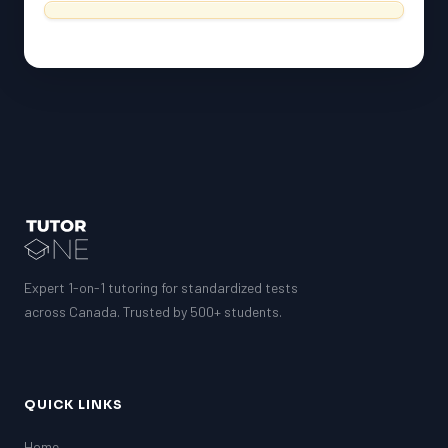
Expert 1-on-1 tutoring for standardized tests
across Canada. Trusted by 500+ students.
QUICK LINKS
Home