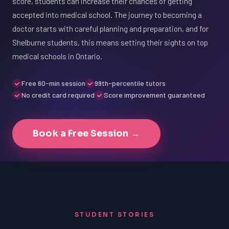
score, students can increase their chances of getting
accepted into medical school. The journey to becoming a
doctor starts with careful planning and preparation, and for
Shelburne students, this means setting their sights on top
medical schools in Ontario.
Free 60-min session
99th-percentile tutors
No credit card required
Score improvement guaranteed
Book a Free Session →
STUDENT STORIES