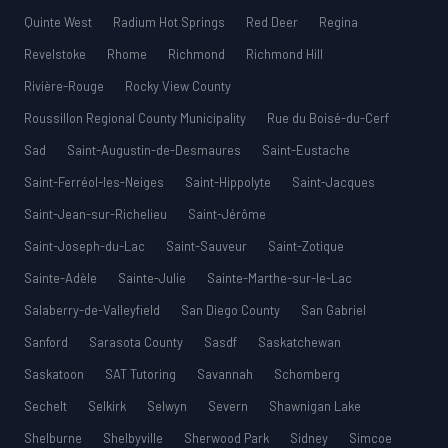
Quinte West
Radium Hot Springs
Red Deer
Regina
Revelstoke
Rhome
Richmond
Richmond Hill
Rivière-Rouge
Rocky View County
Roussillon Regional County Municipality
Rue du Boisé-du-Cerf
Sad
Saint-Augustin-de-Desmaures
Saint-Eustache
Saint-Ferréol-les-Neiges
Saint-Hippolyte
Saint-Jacques
Saint-Jean-sur-Richelieu
Saint-Jérôme
Saint-Joseph-du-Lac
Saint-Sauveur
Saint-Zotique
Sainte-Adèle
Sainte-Julie
Sainte-Marthe-sur-le-Lac
Salaberry-de-Valleyfield
San Diego County
San Gabriel
Sanford
Sarasota County
Sasdf
Saskatchewan
Saskatoon
SAT Tutoring
Savannah
Schomberg
Sechelt
Selkirk
Selwyn
Severn
Shawnigan Lake
Shelburne
Shelbyville
Sherwood Park
Sidney
Simcoe