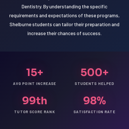
Dentistry. By understanding the specific
requirements and expectations of these programs,
Shelburne students can tailor their preparation and
increase their chances of success.
15+
500+
AVG POINT INCREASE
STUDENTS HELPED
99th
98%
TUTOR SCORE RANK
SATISFACTION RATE