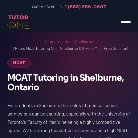
1 (888) 356-0607
Call or Text:
Home
›
Locations
›
Shelburne
›
#1 Rated Mcat Tutoring Near Shelburne ON. Free Mcat Prep Session!
MCAT
MCAT Tutoring in Shelburne,
Ontario
For students in Shelburne, the reality of medical school
admissions can be daunting, especially with the University of
Toronto's Faculty of Medicine being a highly competitive
option. With a strong foundation in science and a high MCAT