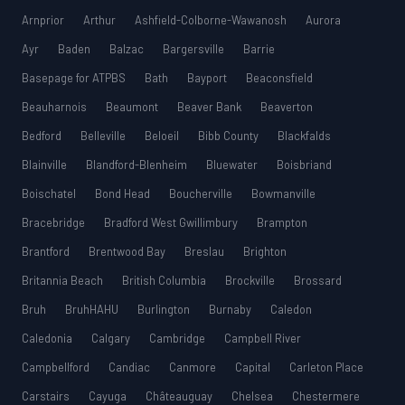
Arnprior
Arthur
Ashfield-Colborne-Wawanosh
Aurora
Ayr
Baden
Balzac
Bargersville
Barrie
Basepage for ATPBS
Bath
Bayport
Beaconsfield
Beauharnois
Beaumont
Beaver Bank
Beaverton
Bedford
Belleville
Beloeil
Bibb County
Blackfalds
Blainville
Blandford-Blenheim
Bluewater
Boisbriand
Boischatel
Bond Head
Boucherville
Bowmanville
Bracebridge
Bradford West Gwillimbury
Brampton
Brantford
Brentwood Bay
Breslau
Brighton
Britannia Beach
British Columbia
Brockville
Brossard
Bruh
BruhHAHU
Burlington
Burnaby
Caledon
Caledonia
Calgary
Cambridge
Campbell River
Campbellford
Candiac
Canmore
Capital
Carleton Place
Carstairs
Cayuga
Châteauguay
Chelsea
Chestermere