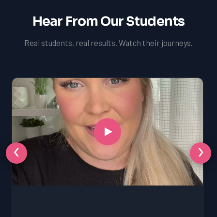
Hear From Our Students
Real students, real results. Watch their journeys.
‹
›