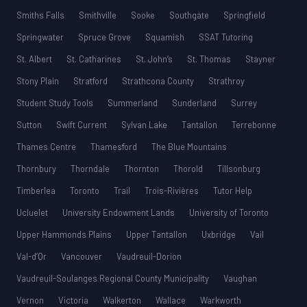
Smiths Falls
Smithville
Sooke
Southgate
Springfield
Springwater
Spruce Grove
Squamish
SSAT Tutoring
St. Albert
St. Catharines
St. John’s
St. Thomas
Stayner
Stony Plain
Stratford
Strathcona County
Strathroy
Student Study Tools
Summerland
Sunderland
Surrey
Sutton
Swift Current
Sylvan Lake
Tantallon
Terrebonne
Thames Centre
Thamesford
The Blue Mountains
Thornbury
Thorndale
Thornton
Thorold
Tillsonburg
Timberlea
Toronto
Trail
Trois-Rivières
Tutor Help
Ucluelet
University Endowment Lands
University of Toronto
Upper Hammonds Plains
Upper Tantallon
Uxbridge
Vail
Val-d’Or
Vancouver
Vaudreuil-Dorion
Vaudreuil-Soulanges Regional County Municipality
Vaughan
Vernon
Victoria
Walkerton
Wallace
Warkworth