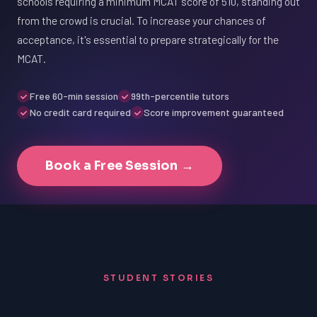
schools requiring a minimum MCAT score of 510, standing out
from the crowd is crucial. To increase your chances of
acceptance, it's essential to prepare strategically for the
MCAT.
Free 60-min session
99th-percentile tutors
No credit card required
Score improvement guaranteed
Book a Free Session →
STUDENT STORIES