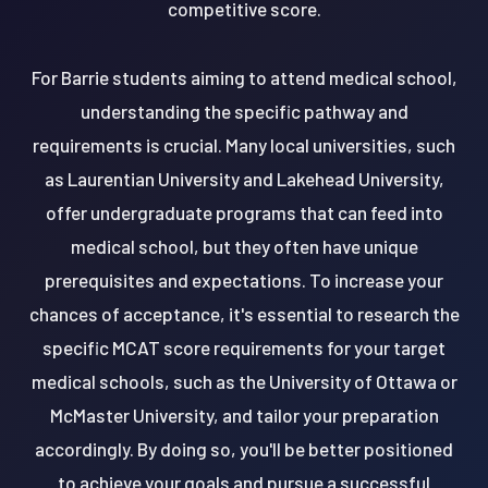
competitive score.
For Barrie students aiming to attend medical school,
understanding the specific pathway and
requirements is crucial. Many local universities, such
as Laurentian University and Lakehead University,
offer undergraduate programs that can feed into
medical school, but they often have unique
prerequisites and expectations. To increase your
chances of acceptance, it's essential to research the
specific MCAT score requirements for your target
medical schools, such as the University of Ottawa or
McMaster University, and tailor your preparation
accordingly. By doing so, you'll be better positioned
to achieve your goals and pursue a successful