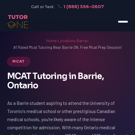
1 (888) 356-0607
Call or Text:
Home
›
Locations
›
Barrie
›
#1 Rated Mcat Tutoring Near Barrie ON. Free Mcat Prep Session!
MCAT
MCAT Tutoring in Barrie,
Ontario
As a Barrie student aspiring to attend the University of
Toronto's medical school or other prestigious Canadian
medical schools, you're likely aware of the intense
competition for admission. With many Ontario medical