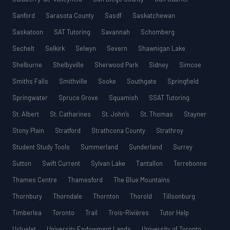
Sanford
Sarasota County
Sasdf
Saskatchewan
Saskatoon
SAT Tutoring
Savannah
Schomberg
Sechelt
Selkirk
Selwyn
Severn
Shawnigan Lake
Shelburne
Shelbyville
Sherwood Park
Sidney
Simcoe
Smiths Falls
Smithville
Sooke
Southgate
Springfield
Springwater
Spruce Grove
Squamish
SSAT Tutoring
St. Albert
St. Catharines
St. John’s
St. Thomas
Stayner
Stony Plain
Stratford
Strathcona County
Strathroy
Student Study Tools
Summerland
Sunderland
Surrey
Sutton
Swift Current
Sylvan Lake
Tantallon
Terrebonne
Thames Centre
Thamesford
The Blue Mountains
Thornbury
Thorndale
Thornton
Thorold
Tillsonburg
Timberlea
Toronto
Trail
Trois-Rivières
Tutor Help
Ucluelet
University Endowment Lands
University of Toronto