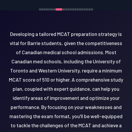
Developing a tailored MCAT preparation strategy is
vital for Barrie students, given the competitiveness
of Canadian medical school admissions. Most
Canadian med schools, including the University of
Toronto and Western University, require a minimum
MCAT score of 510 or higher. A comprehensive study
plan, coupled with expert guidance, can help you
identify areas of improvement and optimize your
performance. By focusing on your weaknesses and
mastering the exam format, you'll be well-equipped
to tackle the challenges of the MCAT and achieve a