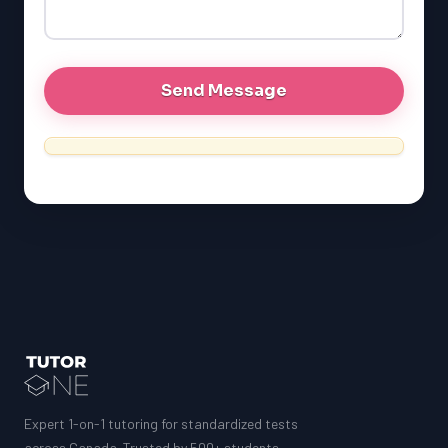
GRE
MCAT
Expert 1-on-1 tutoring for standardized tests
across Canada. Trusted by 500+ students.