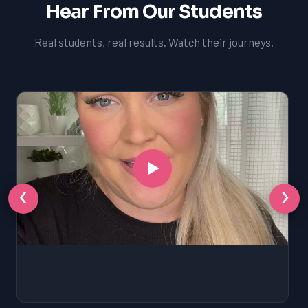
Hear From Our Students
Real students, real results. Watch their journeys.
‹
›