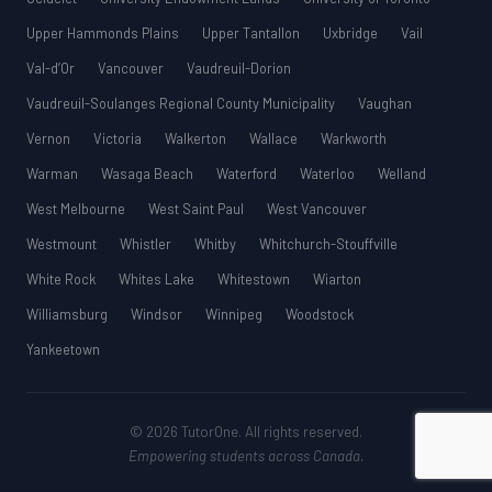
Upper Hammonds Plains
Upper Tantallon
Uxbridge
Vail
Val-d’Or
Vancouver
Vaudreuil-Dorion
Vaudreuil-Soulanges Regional County Municipality
Vaughan
Vernon
Victoria
Walkerton
Wallace
Warkworth
Warman
Wasaga Beach
Waterford
Waterloo
Welland
West Melbourne
West Saint Paul
West Vancouver
Westmount
Whistler
Whitby
Whitchurch-Stouffville
White Rock
Whites Lake
Whitestown
Wiarton
Williamsburg
Windsor
Winnipeg
Woodstock
Yankeetown
© 2026 TutorOne. All rights reserved.
Empowering students across Canada.