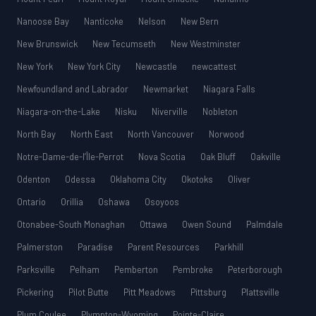
Nanoose Bay
Nanticoke
Nelson
New Bern
New Brunswick
New Tecumseth
New Westminster
New York
New York City
Newcastle
newcattest
Newfoundland and Labrador
Newmarket
Niagara Falls
Niagara-on-the-Lake
Nisku
Niverville
Nobleton
North Bay
North East
North Vancouver
Norwood
Notre-Dame-de-l’Île-Perrot
Nova Scotia
Oak Bluff
Oakville
Odenton
Odessa
Oklahoma City
Okotoks
Oliver
Ontario
Orillia
Oshawa
Osoyoos
Otonabee-South Monaghan
Ottawa
Owen Sound
Palmdale
Palmerston
Paradise
Parent Resources
Parkhill
Parksville
Pelham
Pemberton
Pembroke
Peterborough
Pickering
Pilot Butte
Pitt Meadows
Pittsburg
Plattsville
Plum Coulee
Plympton-Wyoming
Pointe-Claire