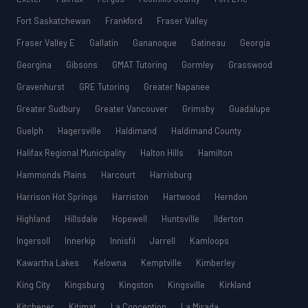
Fort Saskatchewan
Frankford
Fraser Valley
Fraser Valley E
Gallatin
Gananoque
Gatineau
Georgia
Georgina
Gibsons
GMAT Tutoring
Gormley
Grasswood
Gravenhurst
GRE Tutoring
Greater Napanee
Greater Sudbury
Greater Vancouver
Grimsby
Guadalupe
Guelph
Hagersville
Haldimand
Haldimand County
Halifax Regional Municipality
Halton Hills
Hamilton
Hammonds Plains
Harcourt
Harrisburg
Harrison Hot Springs
Harriston
Hartwood
Herndon
Highland
Hillsdale
Hopewell
Huntsville
Ilderton
Ingersoll
Innerkip
Innisfil
Jarrell
Kamloops
Kawartha Lakes
Kelowna
Kemptville
Kimberley
King City
Kingsburg
Kingston
Kingsville
Kirkland
Kitchener
Kitimat
La Conception
La Mirada