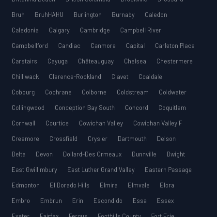
Bruh
BruhHAHU
Burlington
Burnaby
Caledon
Caledonia
Calgary
Cambridge
Campbell River
Campbellford
Candiac
Canmore
Capital
Carleton Place
Carstairs
Cayuga
Châteauguay
Chelsea
Chestermere
Chilliwack
Clarence-Rockland
Clavet
Coaldale
Cobourg
Cochrane
Colborne
Coldstream
Coldwater
Collingwood
Conception Bay South
Concord
Coquitlam
Cornwall
Courtice
Cowichan Valley
Cowichan Valley F
Creemore
Crossfield
Crysler
Dartmouth
Delson
Delta
Devon
Dollard-Des Ormeaux
Dunnville
Dwight
East Gwillimbury
East Luther Grand Valley
Eastern Passage
Edmonton
El Dorado Hills
Elmira
Elmvale
Elora
Embro
Embrun
Erin
Escondido
Essa
Essex
Exeter
Fairfax
Fergus
Foothills County
Fort Erie