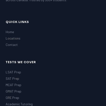
QUICK LINKS
Home
Locations
Contact
TESTS WE COVER
LSAT Prep
SAT Prep
MCAT Prep
GMAT Prep
GRE Prep
Academic Tutoring