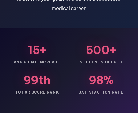
medical career.
15+
500+
AVG POINT INCREASE
STUDENTS HELPED
99th
98%
TUTOR SCORE RANK
SATISFACTION RATE