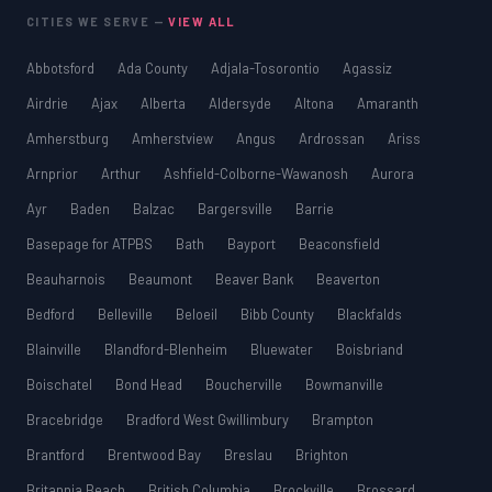
CITIES WE SERVE —
VIEW ALL
Abbotsford
Ada County
Adjala-Tosorontio
Agassiz
Airdrie
Ajax
Alberta
Aldersyde
Altona
Amaranth
Amherstburg
Amherstview
Angus
Ardrossan
Ariss
Arnprior
Arthur
Ashfield-Colborne-Wawanosh
Aurora
Ayr
Baden
Balzac
Bargersville
Barrie
Basepage for ATPBS
Bath
Bayport
Beaconsfield
Beauharnois
Beaumont
Beaver Bank
Beaverton
Bedford
Belleville
Beloeil
Bibb County
Blackfalds
Blainville
Blandford-Blenheim
Bluewater
Boisbriand
Boischatel
Bond Head
Boucherville
Bowmanville
Bracebridge
Bradford West Gwillimbury
Brampton
Brantford
Brentwood Bay
Breslau
Brighton
Britannia Beach
British Columbia
Brockville
Brossard