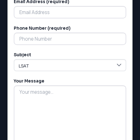
Email Address (required)
Phone Number (required)
LSAT
Subject
SAT
LSAT
SSAT
SAT
Your Message
MCAT
SSAT
ESL
G1 Ontario
MCAT
PAT (Alberta)
GMAT
EQAO (Ontario)