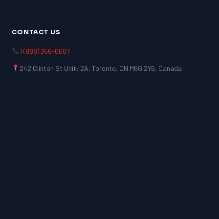
CONTACT US
1 (888) 356-0607
242 Clinton St Unit: 2A, Toronto, ON M6G 2Y6, Canada