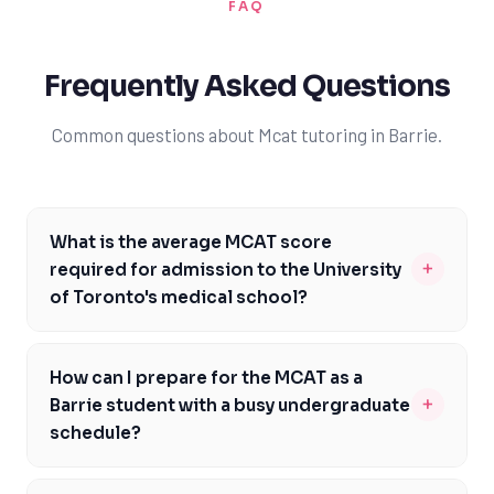
FAQ
Frequently Asked Questions
Common questions about Mcat tutoring in Barrie.
What is the average MCAT score
+
required for admission to the University
of Toronto's medical school?
The average MCAT score required for admission to the
University of Toronto's medical school is around 512-
How can I prepare for the MCAT as a
515, with a minimum score of 510. However, it's essential
+
Barrie student with a busy undergraduate
to note that admission is highly competitive, and
schedule?
meeting the minimum score does not guarantee
As a Barrie student, preparing for the MCAT while
acceptance. Barrie students should aim to achieve a