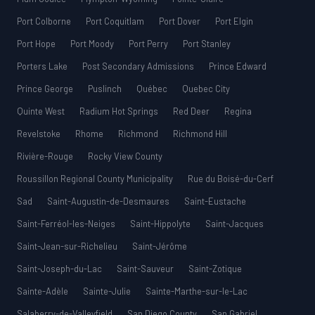
Port Colborne
Port Coquitlam
Port Dover
Port Elgin
Port Hope
Port Moody
Port Perry
Port Stanley
Porters Lake
Post Secondary Admissions
Prince Edward
Prince George
Puslinch
Québec
Quebec City
Quinte West
Radium Hot Springs
Red Deer
Regina
Revelstoke
Rhome
Richmond
Richmond Hill
Rivière-Rouge
Rocky View County
Roussillon Regional County Municipality
Rue du Boisé-du-Cerf
Sad
Saint-Augustin-de-Desmaures
Saint-Eustache
Saint-Ferréol-les-Neiges
Saint-Hippolyte
Saint-Jacques
Saint-Jean-sur-Richelieu
Saint-Jérôme
Saint-Joseph-du-Lac
Saint-Sauveur
Saint-Zotique
Sainte-Adèle
Sainte-Julie
Sainte-Marthe-sur-le-Lac
Salaberry-de-Valleyfield
San Diego County
San Gabriel