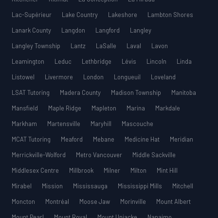
Lac-Supérieur
Lake Country
Lakeshore
Lambton Shores
Lanark County
Langdon
Langford
Langley
Langley Township
Lantz
LaSalle
Laval
Lavon
Leamington
Leduc
Lethbridge
Lévis
Lincoln
Linda
Listowel
Livermore
London
Longueuil
Loveland
LSAT Tutoring
Madera County
Madison Township
Manitoba
Mansfield
Maple Ridge
Mapleton
Marina
Markdale
Markham
Martensville
Maryhill
Mascouche
MCAT Tutoring
Meaford
Mebane
Medicine Hat
Meridian
Merrickville-Wolford
Metro Vancouver
Middle Sackville
Middlesex Centre
Millbrook
Milner
Milton
Mint Hill
Mirabel
Mission
Mississauga
Mississippi Mills
Mitchell
Moncton
Montréal
Moose Jaw
Morinville
Mount Albert
Mount Pearl
Mount Royal
Mount Uniacke
Nanaimo