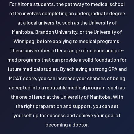
For Altona students, the pathway to medical school
often involves completing an undergraduate degree
at a local university, such as the University of
Manitoba, Brandon University, or the University of
Winnipeg, before applying to medical programs.
These universities offer a range of science and pre-
med programs that can provide a solid foundation for
future medical studies. By achieving a strong GPA and
MCAT score, you can increase your chances of being
accepted into a reputable medical program, such as
the one offered at the University of Manitoba. With
the right preparation and support, you can set
yourself up for success and achieve your goal of
becoming a doctor.