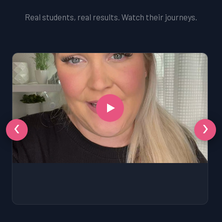
Real students, real results. Watch their journeys.
‹
›