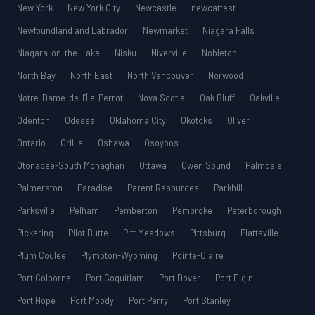
New York
New York City
Newcastle
newcattest
Newfoundland and Labrador
Newmarket
Niagara Falls
Niagara-on-the-Lake
Nisku
Niverville
Nobleton
North Bay
North East
North Vancouver
Norwood
Notre-Dame-de-l’Île-Perrot
Nova Scotia
Oak Bluff
Oakville
Odenton
Odessa
Oklahoma City
Okotoks
Oliver
Ontario
Orillia
Oshawa
Osoyoos
Otonabee-South Monaghan
Ottawa
Owen Sound
Palmdale
Palmerston
Paradise
Parent Resources
Parkhill
Parksville
Pelham
Pemberton
Pembroke
Peterborough
Pickering
Pilot Butte
Pitt Meadows
Pittsburg
Plattsville
Plum Coulee
Plympton-Wyoming
Pointe-Claire
Port Colborne
Port Coquitlam
Port Dover
Port Elgin
Port Hope
Port Moody
Port Perry
Port Stanley