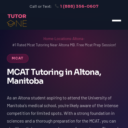
1 (888) 356-0607
Call or Text:
Home
›
Locations
›
Altona
›
#1 Rated Mcat Tutoring Near Altona MB. Free Mcat Prep Session!
MCAT
MCAT Tutoring in Altona,
Manitoba
As an Altona student aspiring to attend the University of
Manitoba's medical school, you're likely aware of the intense
competition for limited spots. With a strong foundation in
sciences and a thorough preparation for the MCAT, you can