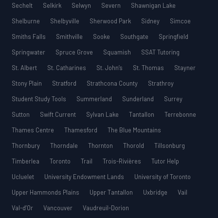
Sechelt
Selkirk
Selwyn
Severn
Shawnigan Lake
Shelburne
Shelbyville
Sherwood Park
Sidney
Simcoe
Smiths Falls
Smithville
Sooke
Southgate
Springfield
Springwater
Spruce Grove
Squamish
SSAT Tutoring
St. Albert
St. Catharines
St. John’s
St. Thomas
Stayner
Stony Plain
Stratford
Strathcona County
Strathroy
Student Study Tools
Summerland
Sunderland
Surrey
Sutton
Swift Current
Sylvan Lake
Tantallon
Terrebonne
Thames Centre
Thamesford
The Blue Mountains
Thornbury
Thorndale
Thornton
Thorold
Tillsonburg
Timberlea
Toronto
Trail
Trois-Rivières
Tutor Help
Ucluelet
University Endowment Lands
University of Toronto
Upper Hammonds Plains
Upper Tantallon
Uxbridge
Vail
Val-d’Or
Vancouver
Vaudreuil-Dorion