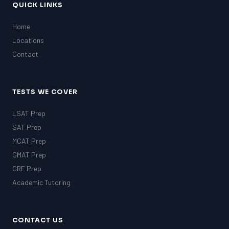
QUICK LINKS
Home
Locations
Contact
TESTS WE COVER
LSAT Prep
SAT Prep
MCAT Prep
GMAT Prep
GRE Prep
Academic Tutoring
CONTACT US