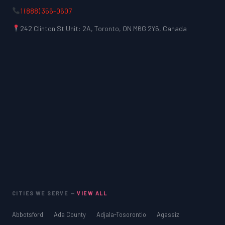
1 (888) 356-0607
242 Clinton St Unit: 2A, Toronto, ON M6G 2Y6, Canada
CITIES WE SERVE —
VIEW ALL
Abbotsford
Ada County
Adjala-Tosorontio
Agassiz