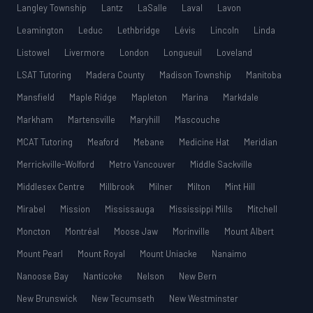
Langley Township
Lantz
LaSalle
Laval
Lavon
Leamington
Leduc
Lethbridge
Lévis
Lincoln
Linda
Listowel
Livermore
London
Longueuil
Loveland
LSAT Tutoring
Madera County
Madison Township
Manitoba
Mansfield
Maple Ridge
Mapleton
Marina
Markdale
Markham
Martensville
Maryhill
Mascouche
MCAT Tutoring
Meaford
Mebane
Medicine Hat
Meridian
Merrickville-Wolford
Metro Vancouver
Middle Sackville
Middlesex Centre
Millbrook
Milner
Milton
Mint Hill
Mirabel
Mission
Mississauga
Mississippi Mills
Mitchell
Moncton
Montréal
Moose Jaw
Morinville
Mount Albert
Mount Pearl
Mount Royal
Mount Uniacke
Nanaimo
Nanoose Bay
Nanticoke
Nelson
New Bern
New Brunswick
New Tecumseth
New Westminster