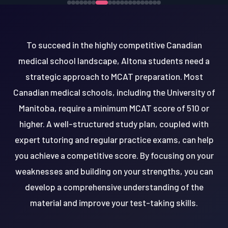
To succeed in the highly competitive Canadian
medical school landscape, Altona students need a
strategic approach to MCAT preparation. Most
Canadian medical schools, including the University of
Manitoba, require a minimum MCAT score of 510 or
higher. A well-structured study plan, coupled with
expert tutoring and regular practice exams, can help
you achieve a competitive score. By focusing on your
weaknesses and building on your strengths, you can
develop a comprehensive understanding of the
material and improve your test-taking skills.