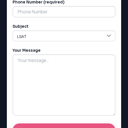
Phone Number (required)
Subject
LSAT
SAT
LSAT
Your Message
SSAT
SAT
MCAT
SSAT
ESL
G1 Ontario
MCAT
PAT (Alberta)
GMAT
EQAO (Ontario)
GRE
MCAT