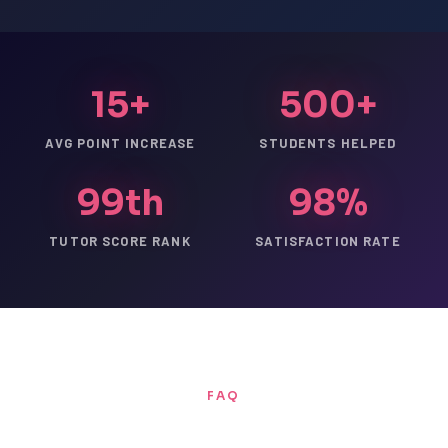
15+
500+
AVG POINT INCREASE
STUDENTS HELPED
99th
98%
TUTOR SCORE RANK
SATISFACTION RATE
FAQ