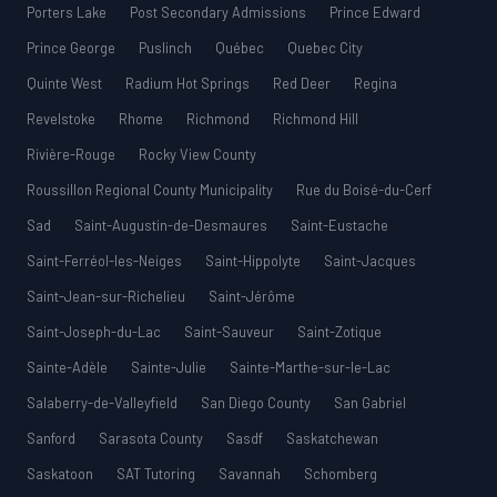
Porters Lake
Post Secondary Admissions
Prince Edward
Prince George
Puslinch
Québec
Quebec City
Quinte West
Radium Hot Springs
Red Deer
Regina
Revelstoke
Rhome
Richmond
Richmond Hill
Rivière-Rouge
Rocky View County
Roussillon Regional County Municipality
Rue du Boisé-du-Cerf
Sad
Saint-Augustin-de-Desmaures
Saint-Eustache
Saint-Ferréol-les-Neiges
Saint-Hippolyte
Saint-Jacques
Saint-Jean-sur-Richelieu
Saint-Jérôme
Saint-Joseph-du-Lac
Saint-Sauveur
Saint-Zotique
Sainte-Adèle
Sainte-Julie
Sainte-Marthe-sur-le-Lac
Salaberry-de-Valleyfield
San Diego County
San Gabriel
Sanford
Sarasota County
Sasdf
Saskatchewan
Saskatoon
SAT Tutoring
Savannah
Schomberg