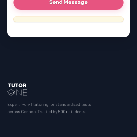
Expert 1-on-1 tutoring for standardized tests
across Canada. Trusted by 500+ students.