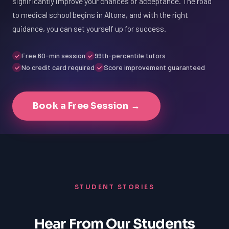
significantly improve your chances of acceptance. The road
to medical school begins in Altona, and with the right
guidance, you can set yourself up for success.
Free 60-min session
99th-percentile tutors
No credit card required
Score improvement guaranteed
Book a Free Session →
STUDENT STORIES
Hear From Our Students