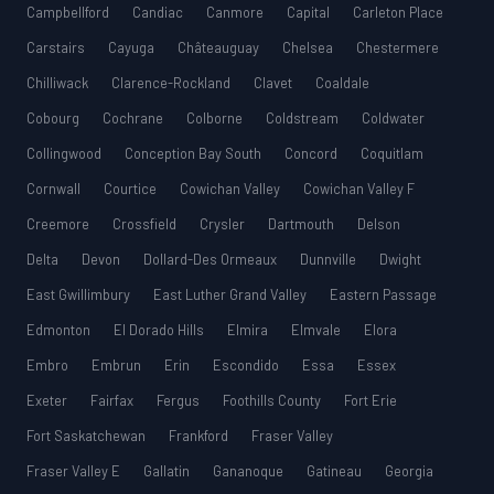
Campbellford
Candiac
Canmore
Capital
Carleton Place
Carstairs
Cayuga
Châteauguay
Chelsea
Chestermere
Chilliwack
Clarence-Rockland
Clavet
Coaldale
Cobourg
Cochrane
Colborne
Coldstream
Coldwater
Collingwood
Conception Bay South
Concord
Coquitlam
Cornwall
Courtice
Cowichan Valley
Cowichan Valley F
Creemore
Crossfield
Crysler
Dartmouth
Delson
Delta
Devon
Dollard-Des Ormeaux
Dunnville
Dwight
East Gwillimbury
East Luther Grand Valley
Eastern Passage
Edmonton
El Dorado Hills
Elmira
Elmvale
Elora
Embro
Embrun
Erin
Escondido
Essa
Essex
Exeter
Fairfax
Fergus
Foothills County
Fort Erie
Fort Saskatchewan
Frankford
Fraser Valley
Fraser Valley E
Gallatin
Gananoque
Gatineau
Georgia