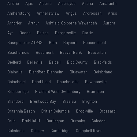
Airdrie
Ajax
Alberta
Aldersyde
Altona
Amaranth
Amherstburg
Amherstview
Angus
Ardrossan
Ariss
Arnprior
Arthur
Ashfield-Colborne-Wawanosh
Aurora
Ayr
Baden
Balzac
Bargersville
Barrie
Basepage for ATPBS
Bath
Bayport
Beaconsfield
Beauharnois
Beaumont
Beaver Bank
Beaverton
Bedford
Belleville
Beloeil
Bibb County
Blackfalds
Blainville
Blandford-Blenheim
Bluewater
Boisbriand
Boischatel
Bond Head
Boucherville
Bowmanville
Bracebridge
Bradford West Gwillimbury
Brampton
Brantford
Brentwood Bay
Breslau
Brighton
Britannia Beach
British Columbia
Brockville
Brossard
Bruh
BruhHAHU
Burlington
Burnaby
Caledon
Caledonia
Calgary
Cambridge
Campbell River