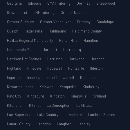
Georgina
Gibsons
GMAT Tutoring
Gormley
Grasswood
Gravenhurst
GRE Tutoring
Greater Napanee
Greater Sudbury
Greater Vancouver
Grimsby
Guadalupe
Guelph
Hagersville
Haldimand
Haldimand County
Halifax Regional Municipality
Halton Hills
Hamilton
Hammonds Plains
Harcourt
Harrisburg
Harrison Hot Springs
Harriston
Hartwood
Herndon
Highland
Hillsdale
Hopewell
Huntsville
Ilderton
Ingersoll
Innerkip
Innisfil
Jarrell
Kamloops
Kawartha Lakes
Kelowna
Kemptville
Kimberley
King City
Kingsburg
Kingston
Kingsville
Kirkland
Kitchener
Kitimat
La Conception
La Mirada
Lac-Supérieur
Lake Country
Lakeshore
Lambton Shores
Lanark County
Langdon
Langford
Langley