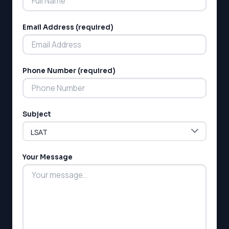
Email Address (required)
Phone Number (required)
LSAT
SAT
LSAT
Subject
SSAT
SAT
MCAT
SSAT
Your Message
ESL
G1 Ontario
MCAT
PAT (Alberta)
GMAT
EQAO (Ontario)