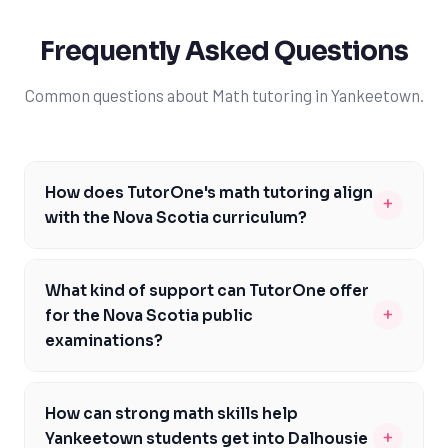
Frequently Asked Questions
Common questions about Math tutoring in Yankeetown.
How does TutorOne's math tutoring align
+
with the Nova Scotia curriculum?
Our math tutoring is carefully designed to align with the
Nova Scotia curriculum, ensuring that students receive
What kind of support can TutorOne offer
targeted support in areas like algebra, geometry, and
+
for the Nova Scotia public
calculus. We focus on helping students develop a deep
examinations?
understanding of mathematical concepts and build the
At TutorOne, we understand the importance of the
skills they need to succeed in math. By working with our
Nova Scotia public examinations and offer targeted
experienced tutors, Yankeetown students can gain
How can strong math skills help
support to help students prepare. Our experienced
confidence in their math abilities and achieve their
+
Yankeetown students get into Dalhousie