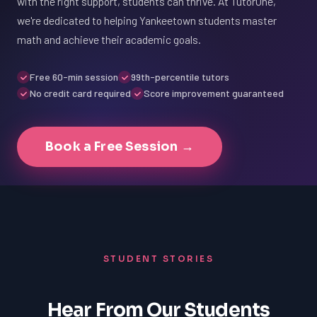
with the right support, students can thrive. At TutorOne,
we're dedicated to helping Yankeetown students master
math and achieve their academic goals.
Free 60-min session
99th-percentile tutors
No credit card required
Score improvement guaranteed
Book a Free Session →
STUDENT STORIES
Hear From Our Students