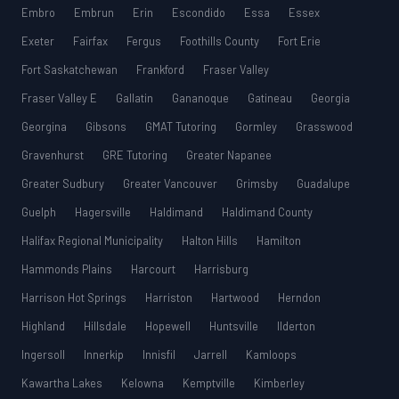
Embro
Embrun
Erin
Escondido
Essa
Essex
Exeter
Fairfax
Fergus
Foothills County
Fort Erie
Fort Saskatchewan
Frankford
Fraser Valley
Fraser Valley E
Gallatin
Gananoque
Gatineau
Georgia
Georgina
Gibsons
GMAT Tutoring
Gormley
Grasswood
Gravenhurst
GRE Tutoring
Greater Napanee
Greater Sudbury
Greater Vancouver
Grimsby
Guadalupe
Guelph
Hagersville
Haldimand
Haldimand County
Halifax Regional Municipality
Halton Hills
Hamilton
Hammonds Plains
Harcourt
Harrisburg
Harrison Hot Springs
Harriston
Hartwood
Herndon
Highland
Hillsdale
Hopewell
Huntsville
Ilderton
Ingersoll
Innerkip
Innisfil
Jarrell
Kamloops
Kawartha Lakes
Kelowna
Kemptville
Kimberley