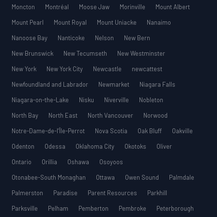
Moncton
Montréal
Moose Jaw
Morinville
Mount Albert
Mount Pearl
Mount Royal
Mount Uniacke
Nanaimo
Nanoose Bay
Nanticoke
Nelson
New Bern
New Brunswick
New Tecumseth
New Westminster
New York
New York City
Newcastle
newcattest
Newfoundland and Labrador
Newmarket
Niagara Falls
Niagara-on-the-Lake
Nisku
Niverville
Nobleton
North Bay
North East
North Vancouver
Norwood
Notre-Dame-de-l’Île-Perrot
Nova Scotia
Oak Bluff
Oakville
Odenton
Odessa
Oklahoma City
Okotoks
Oliver
Ontario
Orillia
Oshawa
Osoyoos
Otonabee-South Monaghan
Ottawa
Owen Sound
Palmdale
Palmerston
Paradise
Parent Resources
Parkhill
Parksville
Pelham
Pemberton
Pembroke
Peterborough