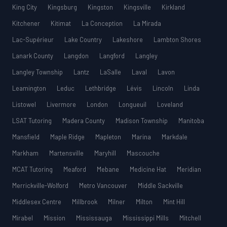
King City
Kingsburg
Kingston
Kingsville
Kirkland
Kitchener
Kitimat
La Conception
La Mirada
Lac-Supérieur
Lake Country
Lakeshore
Lambton Shores
Lanark County
Langdon
Langford
Langley
Langley Township
Lantz
LaSalle
Laval
Lavon
Leamington
Leduc
Lethbridge
Lévis
Lincoln
Linda
Listowel
Livermore
London
Longueuil
Loveland
LSAT Tutoring
Madera County
Madison Township
Manitoba
Mansfield
Maple Ridge
Mapleton
Marina
Markdale
Markham
Martensville
Maryhill
Mascouche
MCAT Tutoring
Meaford
Mebane
Medicine Hat
Meridian
Merrickville-Wolford
Metro Vancouver
Middle Sackville
Middlesex Centre
Millbrook
Milner
Milton
Mint Hill
Mirabel
Mission
Mississauga
Mississippi Mills
Mitchell