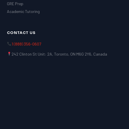
GRE Prep
Academic Tutoring
CONTACT US
1 (888) 356-0607
242 Clinton St Unit: 2A, Toronto, ON M6G 2Y6, Canada