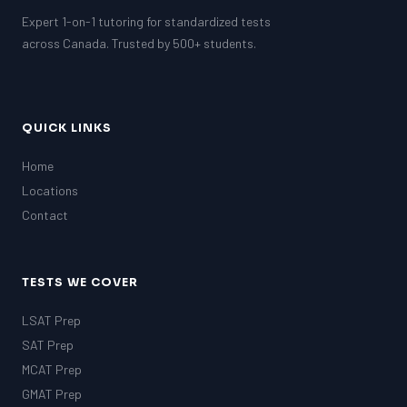
Expert 1-on-1 tutoring for standardized tests
across Canada. Trusted by 500+ students.
QUICK LINKS
Home
Locations
Contact
TESTS WE COVER
LSAT Prep
SAT Prep
MCAT Prep
GMAT Prep