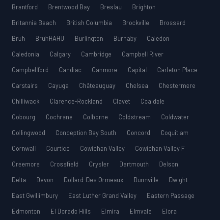
Brantford
Brentwood Bay
Breslau
Brighton
Britannia Beach
British Columbia
Brockville
Brossard
Bruh
BruhHAHU
Burlington
Burnaby
Caledon
Caledonia
Calgary
Cambridge
Campbell River
Campbellford
Candiac
Canmore
Capital
Carleton Place
Carstairs
Cayuga
Châteauguay
Chelsea
Chestermere
Chilliwack
Clarence-Rockland
Clavet
Coaldale
Cobourg
Cochrane
Colborne
Coldstream
Coldwater
Collingwood
Conception Bay South
Concord
Coquitlam
Cornwall
Courtice
Cowichan Valley
Cowichan Valley F
Creemore
Crossfield
Crysler
Dartmouth
Delson
Delta
Devon
Dollard-Des Ormeaux
Dunnville
Dwight
East Gwillimbury
East Luther Grand Valley
Eastern Passage
Edmonton
El Dorado Hills
Elmira
Elmvale
Elora