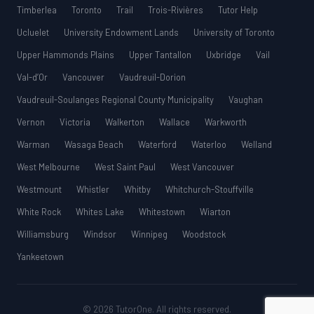
Timberlea
Toronto
Trail
Trois-Rivières
Tutor Help
Ucluelet
University Endowment Lands
University of Toronto
Upper Hammonds Plains
Upper Tantallon
Uxbridge
Vail
Val-d’Or
Vancouver
Vaudreuil-Dorion
Vaudreuil-Soulanges Regional County Municipality
Vaughan
Vernon
Victoria
Walkerton
Wallace
Warkworth
Warman
Wasaga Beach
Waterford
Waterloo
Welland
West Melbourne
West Saint Paul
West Vancouver
Westmount
Whistler
Whitby
Whitchurch-Stouffville
White Rock
Whites Lake
Whitestown
Wiarton
Williamsburg
Windsor
Winnipeg
Woodstock
Yankeetown
© 2026 TutorOne. All rights reserved.