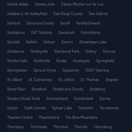
Sainte-Adèle
Sainte-Julie
Sainte-Marthe-sur-le-Lac
Salaberry-de-Valleyfield
San Diego County
San Gabriel
Sanford
Sarasota County
Sasdf
Saskatchewan
Saskatoon
SAT Tutoring
Savannah
Schomberg
Sechelt
Selkirk
Selwyn
Severn
Shawnigan Lake
Shelburne
Shelbyville
Sherwood Park
Sidney
Simcoe
Smiths Falls
Smithville
Sooke
Southgate
Springfield
Springwater
Spruce Grove
Squamish
SSAT Tutoring
St. Albert
St. Catharines
St. John’s
St. Thomas
Stayner
Stony Plain
Stratford
Strathcona County
Strathroy
Student Study Tools
Summerland
Sunderland
Surrey
Sutton
Swift Current
Sylvan Lake
Tantallon
Terrebonne
Thames Centre
Thamesford
The Blue Mountains
Thornbury
Thorndale
Thornton
Thorold
Tillsonburg