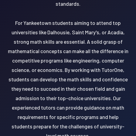
standards.
For Yankeetown students aiming to attend top
universities like Dalhousie, Saint Mary's, or Acadia,
strong math skills are essential. A solid grasp of
mathematical concepts can make all the difference in
competitive programs like engineering, computer
science, or economics. By working with TutorOne,
students can develop the math skills and confidence
they need to succeed in their chosen field and gain
admission to their top-choice universities. Our
experienced tutors can provide guidance on math
requirements for specific programs and help
students prepare for the challenges of university-
level math courses.