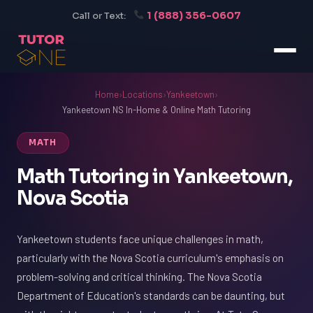
1 (888) 356-0607
Call or Text:
Home
›
Locations
›
Yankeetown
›
Yankeetown NS In-Home & Online Math Tutoring
MATH
Math Tutoring in Yankeetown,
Nova Scotia
Yankeetown students face unique challenges in math,
particularly with the Nova Scotia curriculum's emphasis on
problem-solving and critical thinking. The Nova Scotia
Department of Education's standards can be daunting, but