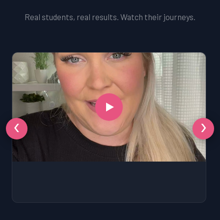
Real students, real results. Watch their journeys.
‹
›