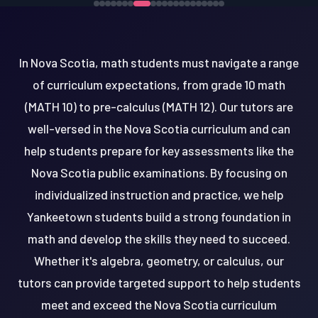
In Nova Scotia, math students must navigate a range
of curriculum expectations, from grade 10 math
(MATH 10) to pre-calculus (MATH 12). Our tutors are
well-versed in the Nova Scotia curriculum and can
help students prepare for key assessments like the
Nova Scotia public examinations. By focusing on
individualized instruction and practice, we help
Yankeetown students build a strong foundation in
math and develop the skills they need to succeed.
Whether it's algebra, geometry, or calculus, our
tutors can provide targeted support to help students
meet and exceed the Nova Scotia curriculum