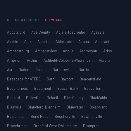
CITIES WE SERVE —
VIEW ALL
Abbotsford
Ada County
Adjala-Tosorontio
Agassiz
Airdrie
Ajax
Alberta
Aldersyde
Altona
Amaranth
Amherstburg
Amherstview
Angus
Ardrossan
Ariss
Arnprior
Arthur
Ashfield-Colborne-Wawanosh
Aurora
Ayr
Baden
Balzac
Bargersville
Barrie
Basepage for ATPBS
Bath
Bayport
Beaconsfield
Beauharnois
Beaumont
Beaver Bank
Beaverton
Bedford
Belleville
Beloeil
Bibb County
Blackfalds
Blainville
Blandford-Blenheim
Bluewater
Boisbriand
Boischatel
Bond Head
Boucherville
Bowmanville
Bracebridge
Bradford West Gwillimbury
Brampton