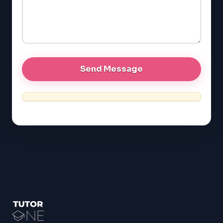
GRE
MCAT