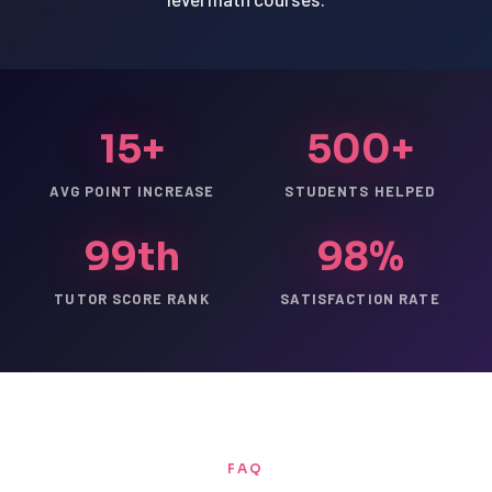
15+
500+
AVG POINT INCREASE
STUDENTS HELPED
99th
98%
TUTOR SCORE RANK
SATISFACTION RATE
FAQ