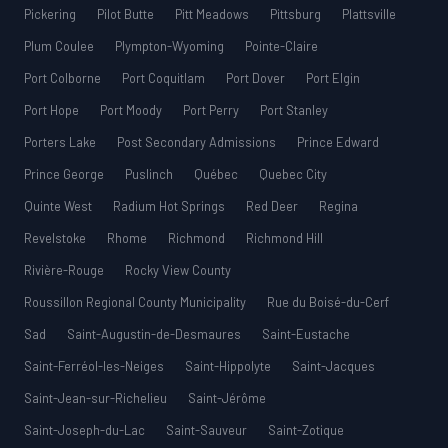
Pickering
Pilot Butte
Pitt Meadows
Pittsburg
Plattsville
Plum Coulee
Plympton-Wyoming
Pointe-Claire
Port Colborne
Port Coquitlam
Port Dover
Port Elgin
Port Hope
Port Moody
Port Perry
Port Stanley
Porters Lake
Post Secondary Admissions
Prince Edward
Prince George
Puslinch
Québec
Quebec City
Quinte West
Radium Hot Springs
Red Deer
Regina
Revelstoke
Rhome
Richmond
Richmond Hill
Rivière-Rouge
Rocky View County
Roussillon Regional County Municipality
Rue du Boisé-du-Cerf
Sad
Saint-Augustin-de-Desmaures
Saint-Eustache
Saint-Ferréol-les-Neiges
Saint-Hippolyte
Saint-Jacques
Saint-Jean-sur-Richelieu
Saint-Jérôme
Saint-Joseph-du-Lac
Saint-Sauveur
Saint-Zotique