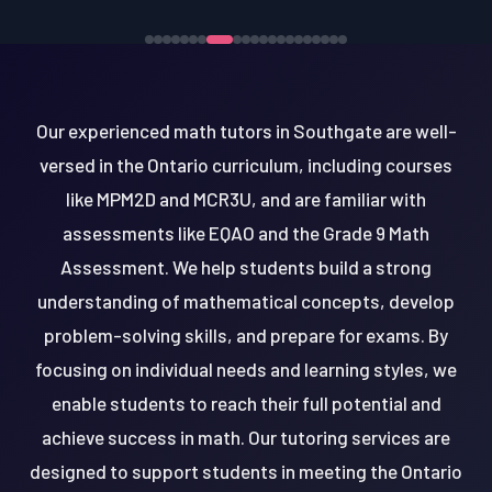
Our experienced math tutors in Southgate are well-
versed in the Ontario curriculum, including courses
like MPM2D and MCR3U, and are familiar with
assessments like EQAO and the Grade 9 Math
Assessment. We help students build a strong
understanding of mathematical concepts, develop
problem-solving skills, and prepare for exams. By
focusing on individual needs and learning styles, we
enable students to reach their full potential and
achieve success in math. Our tutoring services are
designed to support students in meeting the Ontario