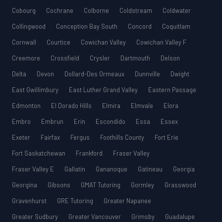
Cobourg
Cochrane
Colborne
Coldstream
Coldwater
Collingwood
Conception Bay South
Concord
Coquitlam
Cornwall
Courtice
Cowichan Valley
Cowichan Valley F
Creemore
Crossfield
Crysler
Dartmouth
Delson
Delta
Devon
Dollard-Des Ormeaux
Dunnville
Dwight
East Gwillimbury
East Luther Grand Valley
Eastern Passage
Edmonton
El Dorado Hills
Elmira
Elmvale
Elora
Embro
Embrun
Erin
Escondido
Essa
Essex
Exeter
Fairfax
Fergus
Foothills County
Fort Erie
Fort Saskatchewan
Frankford
Fraser Valley
Fraser Valley E
Gallatin
Gananoque
Gatineau
Georgia
Georgina
Gibsons
GMAT Tutoring
Gormley
Grasswood
Gravenhurst
GRE Tutoring
Greater Napanee
Greater Sudbury
Greater Vancouver
Grimsby
Guadalupe