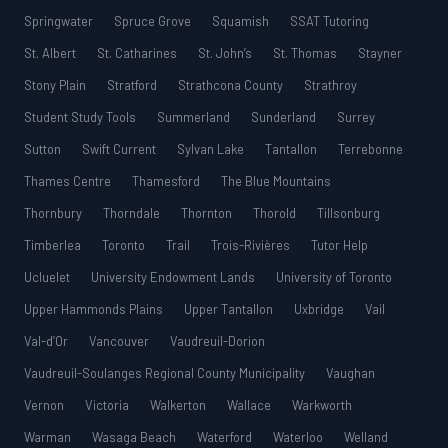
Springwater
Spruce Grove
Squamish
SSAT Tutoring
St. Albert
St. Catharines
St. John’s
St. Thomas
Stayner
Stony Plain
Stratford
Strathcona County
Strathroy
Student Study Tools
Summerland
Sunderland
Surrey
Sutton
Swift Current
Sylvan Lake
Tantallon
Terrebonne
Thames Centre
Thamesford
The Blue Mountains
Thornbury
Thorndale
Thornton
Thorold
Tillsonburg
Timberlea
Toronto
Trail
Trois-Rivières
Tutor Help
Ucluelet
University Endowment Lands
University of Toronto
Upper Hammonds Plains
Upper Tantallon
Uxbridge
Vail
Val-d’Or
Vancouver
Vaudreuil-Dorion
Vaudreuil-Soulanges Regional County Municipality
Vaughan
Vernon
Victoria
Walkerton
Wallace
Warkworth
Warman
Wasaga Beach
Waterford
Waterloo
Welland