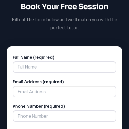
pursuits.
Book Your Free Session
Fill out the form below and we'll match you with the
perfect tutor.
Full Name (required)
Alternative:
LSAT
Email Address (required)
SAT
LSAT
SSAT
Phone Number (required)
SAT
MCAT
SSAT