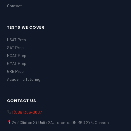
Contact
TESTS WE COVER
LSAT Prep
SAT Prep
MCAT Prep
GMAT Prep
GRE Prep
Academic Tutoring
CONTACT US
1 (888) 356-0607
242 Clinton St Unit: 2A, Toronto, ON M6G 2Y6, Canada