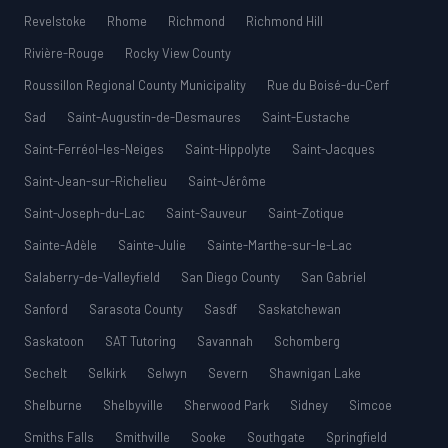
Revelstoke
Rhome
Richmond
Richmond Hill
Rivière-Rouge
Rocky View County
Roussillon Regional County Municipality
Rue du Boisé-du-Cerf
Sad
Saint-Augustin-de-Desmaures
Saint-Eustache
Saint-Ferréol-les-Neiges
Saint-Hippolyte
Saint-Jacques
Saint-Jean-sur-Richelieu
Saint-Jérôme
Saint-Joseph-du-Lac
Saint-Sauveur
Saint-Zotique
Sainte-Adèle
Sainte-Julie
Sainte-Marthe-sur-le-Lac
Salaberry-de-Valleyfield
San Diego County
San Gabriel
Sanford
Sarasota County
Sasdf
Saskatchewan
Saskatoon
SAT Tutoring
Savannah
Schomberg
Sechelt
Selkirk
Selwyn
Severn
Shawnigan Lake
Shelburne
Shelbyville
Sherwood Park
Sidney
Simcoe
Smiths Falls
Smithville
Sooke
Southgate
Springfield