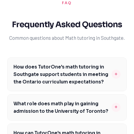
FAQ
Frequently Asked Questions
Common questions about Math tutoring in Southgate.
How does TutorOne's math tutoring in
+
Southgate support students in meeting
the Ontario curriculum expectations?
At TutorOne, our experienced math tutors in
Southgate are familiar with the Ontario curriculum and
What role does math play in gaining
+
are dedicated to helping students meet the
admission to the University of Toronto?
expectations outlined by the Ontario Ministry of
Math is a critical component of the university
Education. We provide personalized tutoring that
application process, particularly for programs at the
focuses on individual needs and learning styles,
How can TutorOne's math tutoring in