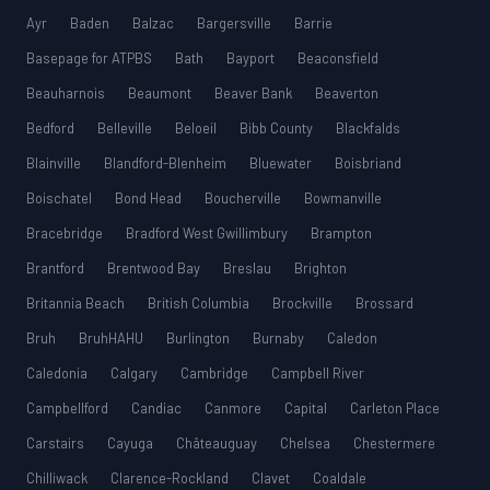
Ayr
Baden
Balzac
Bargersville
Barrie
Basepage for ATPBS
Bath
Bayport
Beaconsfield
Beauharnois
Beaumont
Beaver Bank
Beaverton
Bedford
Belleville
Beloeil
Bibb County
Blackfalds
Blainville
Blandford-Blenheim
Bluewater
Boisbriand
Boischatel
Bond Head
Boucherville
Bowmanville
Bracebridge
Bradford West Gwillimbury
Brampton
Brantford
Brentwood Bay
Breslau
Brighton
Britannia Beach
British Columbia
Brockville
Brossard
Bruh
BruhHAHU
Burlington
Burnaby
Caledon
Caledonia
Calgary
Cambridge
Campbell River
Campbellford
Candiac
Canmore
Capital
Carleton Place
Carstairs
Cayuga
Châteauguay
Chelsea
Chestermere
Chilliwack
Clarence-Rockland
Clavet
Coaldale