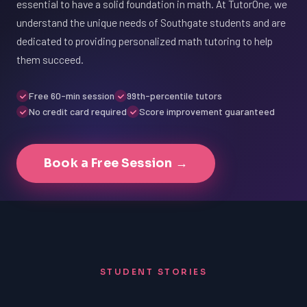
essential to have a solid foundation in math. At TutorOne, we
understand the unique needs of Southgate students and are
dedicated to providing personalized math tutoring to help
them succeed.
Free 60-min session
99th-percentile tutors
No credit card required
Score improvement guaranteed
Book a Free Session →
STUDENT STORIES