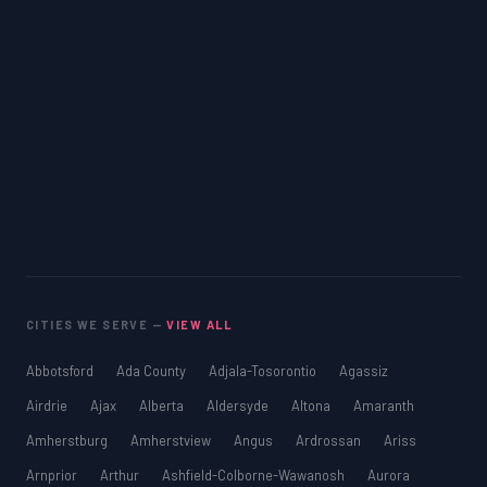
CITIES WE SERVE —
VIEW ALL
Abbotsford
Ada County
Adjala-Tosorontio
Agassiz
Airdrie
Ajax
Alberta
Aldersyde
Altona
Amaranth
Amherstburg
Amherstview
Angus
Ardrossan
Ariss
Arnprior
Arthur
Ashfield-Colborne-Wawanosh
Aurora