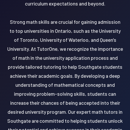
curriculum expectations and beyond.
Strong math skills are crucial for gaining admission
to top universities in Ontario, such as the University
of Toronto, University of Waterloo, and Queen's
University. At TutorOne, we recognize the importance
of math in the university application process and
provide tailored tutoring to help Southgate students
achieve their academic goals. By developing a deep
understanding of mathematical concepts and
improving problem-solving skills, students can
increase their chances of being accepted into their
desired university program. Our expert math tutors in
Southgate are committed to helping students unlock
their potential and achieve success in their academic