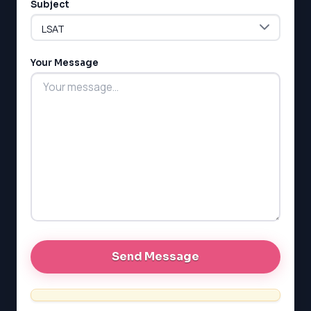
Subject
ESL
G1 Ontario
MCAT
PAT (Alberta)
Your Message
GMAT
EQAO (Ontario)
GRE
MCAT