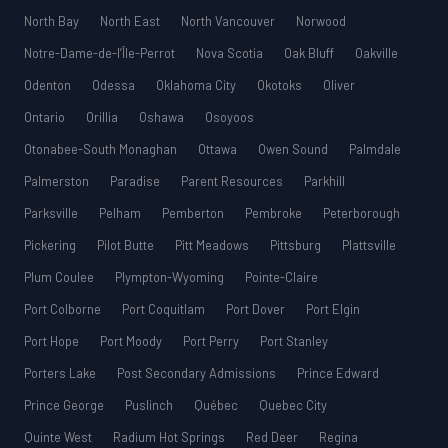
North Bay
North East
North Vancouver
Norwood
Notre-Dame-de-l’Île-Perrot
Nova Scotia
Oak Bluff
Oakville
Odenton
Odessa
Oklahoma City
Okotoks
Oliver
Ontario
Orillia
Oshawa
Osoyoos
Otonabee-South Monaghan
Ottawa
Owen Sound
Palmdale
Palmerston
Paradise
Parent Resources
Parkhill
Parksville
Pelham
Pemberton
Pembroke
Peterborough
Pickering
Pilot Butte
Pitt Meadows
Pittsburg
Plattsville
Plum Coulee
Plympton-Wyoming
Pointe-Claire
Port Colborne
Port Coquitlam
Port Dover
Port Elgin
Port Hope
Port Moody
Port Perry
Port Stanley
Porters Lake
Post Secondary Admissions
Prince Edward
Prince George
Puslinch
Québec
Quebec City
Quinte West
Radium Hot Springs
Red Deer
Regina