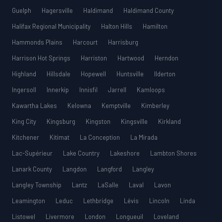
Guelph
Hagersville
Haldimand
Haldimand County
Halifax Regional Municipality
Halton Hills
Hamilton
Hammonds Plains
Harcourt
Harrisburg
Harrison Hot Springs
Harriston
Hartwood
Herndon
Highland
Hillsdale
Hopewell
Huntsville
Ilderton
Ingersoll
Innerkip
Innisfil
Jarrell
Kamloops
Kawartha Lakes
Kelowna
Kemptville
Kimberley
King City
Kingsburg
Kingston
Kingsville
Kirkland
Kitchener
Kitimat
La Conception
La Mirada
Lac-Supérieur
Lake Country
Lakeshore
Lambton Shores
Lanark County
Langdon
Langford
Langley
Langley Township
Lantz
LaSalle
Laval
Lavon
Leamington
Leduc
Lethbridge
Lévis
Lincoln
Linda
Listowel
Livermore
London
Longueuil
Loveland