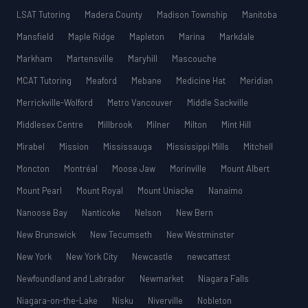
LSAT Tutoring
Madera County
Madison Township
Manitoba
Mansfield
Maple Ridge
Mapleton
Marina
Markdale
Markham
Martensville
Maryhill
Mascouche
MCAT Tutoring
Meaford
Mebane
Medicine Hat
Meridian
Merrickville-Wolford
Metro Vancouver
Middle Sackville
Middlesex Centre
Millbrook
Milner
Milton
Mint Hill
Mirabel
Mission
Mississauga
Mississippi Mills
Mitchell
Moncton
Montréal
Moose Jaw
Morinville
Mount Albert
Mount Pearl
Mount Royal
Mount Uniacke
Nanaimo
Nanoose Bay
Nanticoke
Nelson
New Bern
New Brunswick
New Tecumseth
New Westminster
New York
New York City
Newcastle
newcattest
Newfoundland and Labrador
Newmarket
Niagara Falls
Niagara-on-the-Lake
Nisku
Niverville
Nobleton