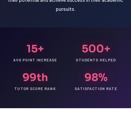
pursuits.
15+
500+
AVG POINT INCREASE
STUDENTS HELPED
99th
98%
TUTOR SCORE RANK
SATISFACTION RATE