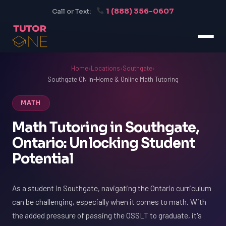
1 (888) 356-0607
Call or Text:
Home
›
Locations
›
Southgate
›
Southgate ON In-Home & Online Math Tutoring
MATH
Math Tutoring in Southgate,
Ontario: Unlocking Student
Potential
As a student in Southgate, navigating the Ontario curriculum
can be challenging, especially when it comes to math. With
the added pressure of passing the OSSLT to graduate, it's