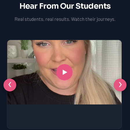
Hear From Our Students
Real students, real results. Watch their journeys.
‹
›