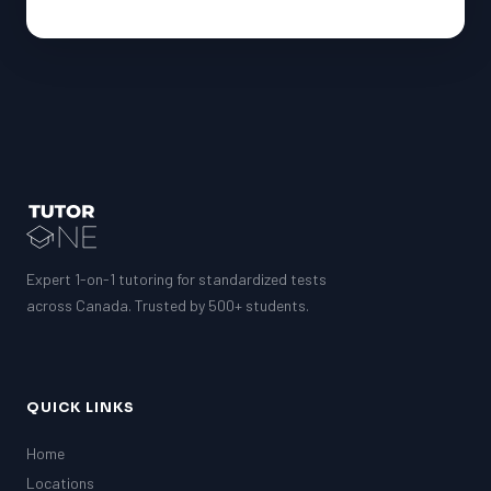
Expert 1-on-1 tutoring for standardized tests
across Canada. Trusted by 500+ students.
QUICK LINKS
Home
Locations