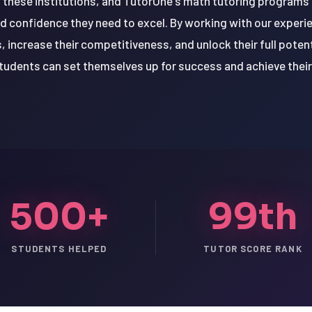
n these institutions, and TutorOne's math tutoring programs
nd confidence they need to excel. By working with our exper
 increase their competitiveness, and unlock their full poten
udents can set themselves up for success and achieve thei
500+
99th
STUDENTS HELPED
TUTOR SCORE RANK