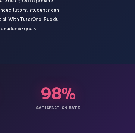
 are designed to provide
ienced tutors, students can
tial. With TutorOne, Rue du
r academic goals.
98%
SATISFACTION RATE