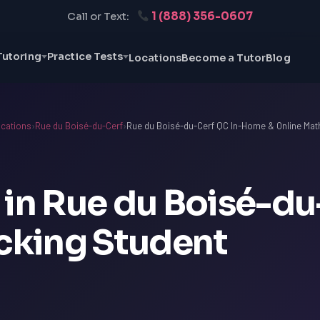
1 (888) 356-0607
Call or Text:
Tutoring
Practice Tests
Locations
Become a Tutor
Blog
cations
›
Rue du Boisé-du-Cerf
›
Rue du Boisé-du-Cerf QC In-Home & Online Math
 in Rue du Boisé-du
ocking Student