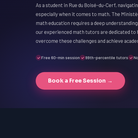
As a student in Rue du Boisé-du-Cerf, navigati
especially when it comes to math. The Ministè
math education requires a deep understanding
our experienced math tutors are dedicated to
overcome these challenges and achieve acade
Free 60-min session
99th-percentile tutors
No
Book a Free Session →