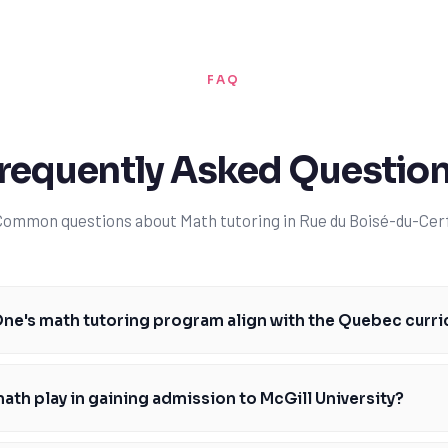
FAQ
requently Asked Questio
Common questions about Math tutoring in Rue du Boisé-du-Cerf
ne's math tutoring program align with the Quebec curr
ring program is specifically designed to align with the Quebec curriculu
equirements and assessments of the Ministère de l'Éducation du Québec
ath play in gaining admission to McGill University?
rriculum expectations and are able to provide students with targeted su
 students develop a deep understanding of math concepts and applicat
role in gaining admission to McGill University, as it is a key component of 