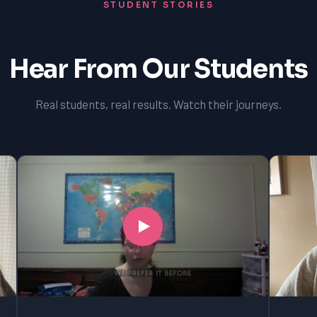
STUDENT STORIES
Hear From Our Students
Real students, real results. Watch their journeys.