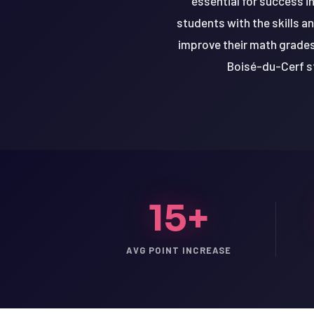
essential for success i
students with the skills a
improve their math grades,
Boisé-du-Cerf st
15+
AVG POINT INCREASE
LSAT
SAT
LSAT