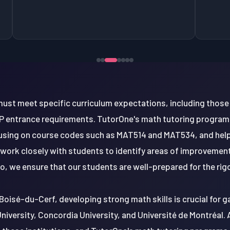
ust meet specific curriculum expectations, including those 
entrance requirements. TutorOne's math tutoring program
using on course codes such as MAT514 and MAT534, and help
 work closely with students to identify areas of improvemen
so, we ensure that our students are well-prepared for the r
Boisé-du-Cerf, developing strong math skills is crucial for 
University, Concordia University, and Université de Montréal. 