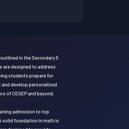
outlined in the Secondary 5
s are designed to address
ing students prepare for
t and develop personalized
igors of CEGEP and beyond.
gaining admission to top
A solid foundation in math is