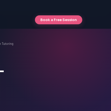
Book a Free Session
 Tutoring
-