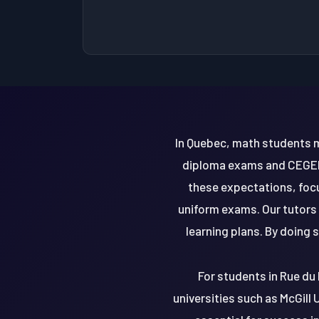
In Quebec, math students m
diploma exams and CEGEP 
these expectations, foc
uniform exams. Our tutors
learning plans. By doing 
For students in Rue du 
universities such as McGill 