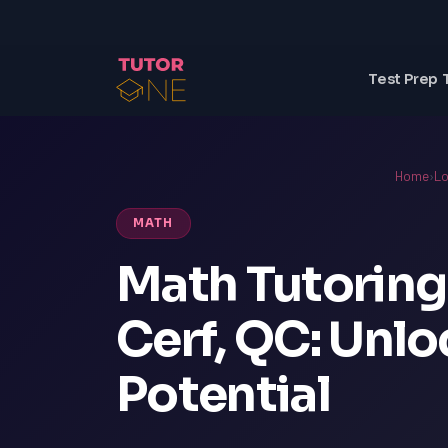
Test Prep 
Home
›
Lo
MATH
Math Tutoring
Cerf, QC: Unl
Potential