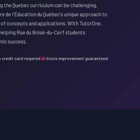
ng the Quebec curriculum can be challenging,
re de l'Éducation du Québec's unique approach to
 of concepts and applications. With TutorOne,
 helping Rue du Boisé-du-Cerf students
mic success.
 credit card required
Score improvement guaranteed