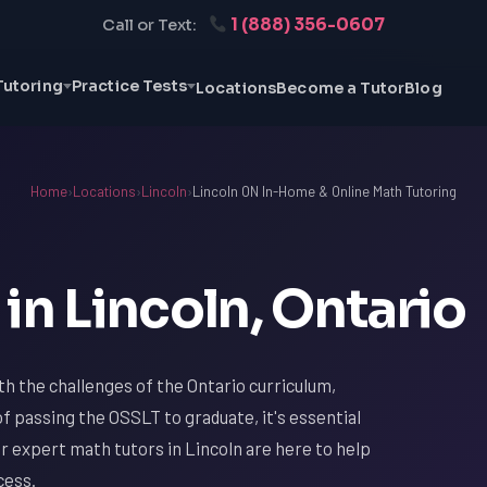
1 (888) 356-0607
Call or Text:
Tutoring
Practice Tests
Locations
Become a Tutor
Blog
Home
›
Locations
›
Lincoln
›
Lincoln ON In-Home & Online Math Tutoring
in Lincoln, Ontario
with the challenges of the Ontario curriculum,
f passing the OSSLT to graduate, it's essential
ur expert math tutors in Lincoln are here to help
cess.