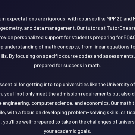
ulum expectations are rigorous, with courses like MPM2D and 
 geometry, and data management. Our tutors at TutorOne are 
rovide personalized support for students preparing for E
eep understanding of math concepts, from linear equations t
lls. By focusing on specific course codes and assessments, 
prepared for success in math.
ssential for getting into top universities like the University 
th, you'll not only meet the admission requirements but also 
e engineering, computer science, and economics. Our math tut
le, with a focus on developing problem-solving skills, critica
t, you'll be well-prepared to take on the challenges of univer
your academic goals.