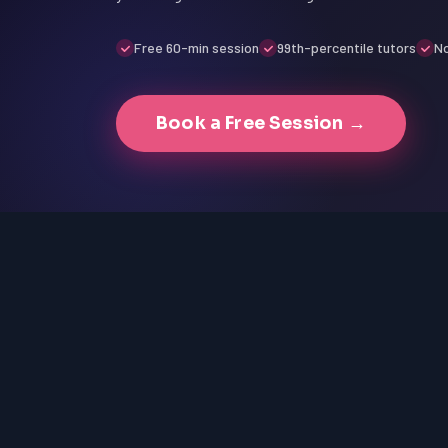
Free 60-min session
99th-percentile tutors
No
Book a Free Session →