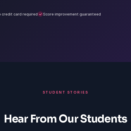
 credit card required
Score improvement guaranteed
STUDENT STORIES
Hear From Our Students