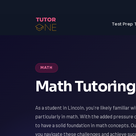
Test Prep 
MATH
Math Tutoring 
As a student in Lincoln, you're likely familiar 
particularly in math. With the added pressure o
to have a solid foundation in math concepts. O
you navigate these challenges and achieve suc