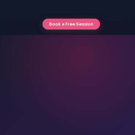
Book a Free Session