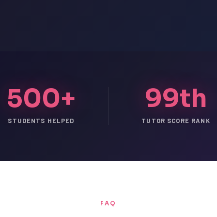
500+
99th
STUDENTS HELPED
TUTOR SCORE RANK
FAQ