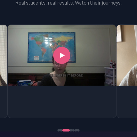
Real students, real results. Watch their journeys.