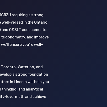
MCR3U requiring a strong
well-versed in the Ontario
QAO and OSSLT assessments.
o trigonometry, and improve
we'll ensure you're well-
of Toronto, Waterloo, and
develop a strong foundation
ors in Lincoln will help you
l thinking, and analytical
sity-level math and achieve