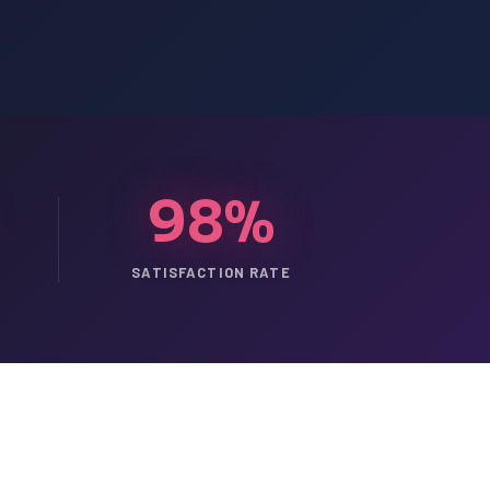
98%
SATISFACTION RATE