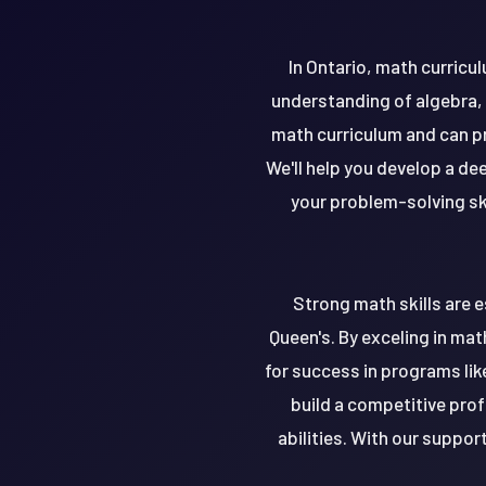
In Ontario, math curric
understanding of algebra,
math curriculum and can p
We'll help you develop a d
your problem-solving ski
Strong math skills are e
Queen's. By exceling in ma
for success in programs lik
build a competitive profi
abilities. With our suppor