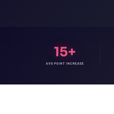
15+
AVG POINT INCREASE
LSAT
SAT
LSAT