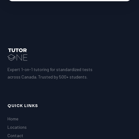
Expert 1-on-1 tutoring for standardized tests
across Canada. Trusted by 500+ students.
QUICK LINKS
Home
Locations
Contact