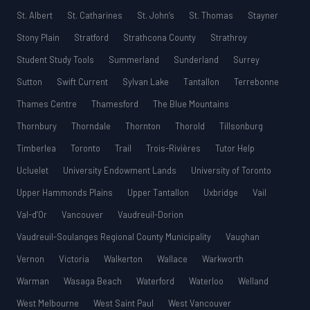
St. Albert
St. Catharines
St. John’s
St. Thomas
Stayner
Stony Plain
Stratford
Strathcona County
Strathroy
Student Study Tools
Summerland
Sunderland
Surrey
Sutton
Swift Current
Sylvan Lake
Tantallon
Terrebonne
Thames Centre
Thamesford
The Blue Mountains
Thornbury
Thorndale
Thornton
Thorold
Tillsonburg
Timberlea
Toronto
Trail
Trois-Rivières
Tutor Help
Ucluelet
University Endowment Lands
University of Toronto
Upper Hammonds Plains
Upper Tantallon
Uxbridge
Vail
Val-d’Or
Vancouver
Vaudreuil-Dorion
Vaudreuil-Soulanges Regional County Municipality
Vaughan
Vernon
Victoria
Walkerton
Wallace
Warkworth
Warman
Wasaga Beach
Waterford
Waterloo
Welland
West Melbourne
West Saint Paul
West Vancouver