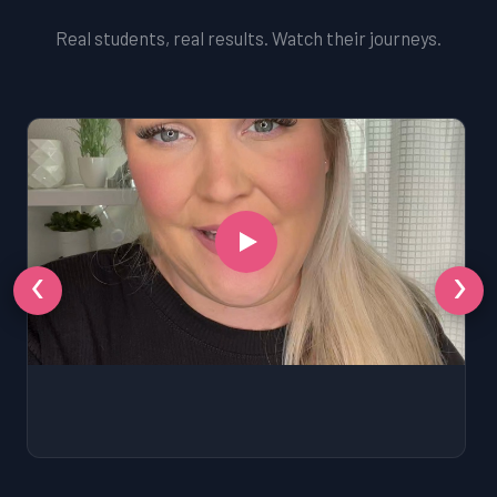
Real students, real results. Watch their journeys.
‹
›