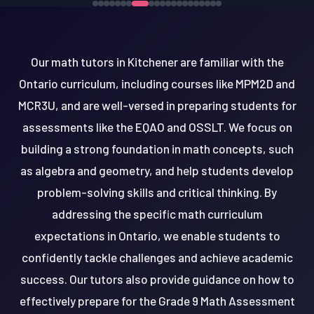
Our math tutors in Kitchener are familiar with the
Ontario curriculum, including courses like MPM2D and
MCR3U, and are well-versed in preparing students for
assessments like the EQAO and OSSLT. We focus on
building a strong foundation in math concepts, such
as algebra and geometry, and help students develop
problem-solving skills and critical thinking. By
addressing the specific math curriculum
expectations in Ontario, we enable students to
confidently tackle challenges and achieve academic
success. Our tutors also provide guidance on how to
effectively prepare for the Grade 9 Math Assessment