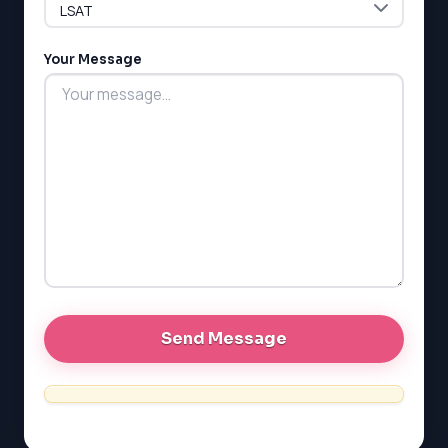
G1 Ontario
MCAT
PAT (Alberta)
Your Message
GMAT
EQAO (Ontario)
GRE
MCAT