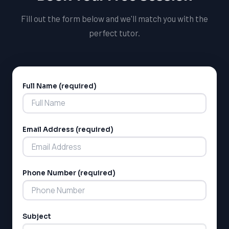
mindset.
Fill out the form below and we'll match you with the
perfect tutor.
Full Name (required)
Alternative:
Email Address (required)
LSAT
SAT
LSAT
Phone Number (required)
SSAT
SAT
MCAT
SSAT
Subject
ESL