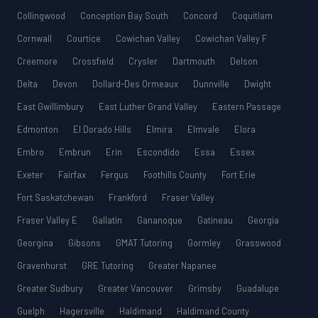
Collingwood
Conception Bay South
Concord
Coquitlam
Cornwall
Courtice
Cowichan Valley
Cowichan Valley F
Creemore
Crossfield
Crysler
Dartmouth
Delson
Delta
Devon
Dollard-Des Ormeaux
Dunnville
Dwight
East Gwillimbury
East Luther Grand Valley
Eastern Passage
Edmonton
El Dorado Hills
Elmira
Elmvale
Elora
Embro
Embrun
Erin
Escondido
Essa
Essex
Exeter
Fairfax
Fergus
Foothills County
Fort Erie
Fort Saskatchewan
Frankford
Fraser Valley
Fraser Valley E
Gallatin
Gananoque
Gatineau
Georgia
Georgina
Gibsons
GMAT Tutoring
Gormley
Grasswood
Gravenhurst
GRE Tutoring
Greater Napanee
Greater Sudbury
Greater Vancouver
Grimsby
Guadalupe
Guelph
Hagersville
Haldimand
Haldimand County