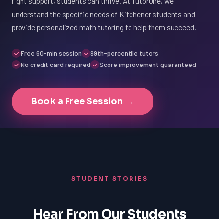
right support, students can thrive. At TutorOne, we
understand the specific needs of Kitchener students and
provide personalized math tutoring to help them succeed.
Free 60-min session
99th-percentile tutors
No credit card required
Score improvement guaranteed
Book a Free Session →
STUDENT STORIES
Hear From Our Students