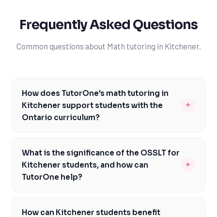
Frequently Asked Questions
Common questions about Math tutoring in Kitchener.
How does TutorOne's math tutoring in
+
Kitchener support students with the
Ontario curriculum?
Our math tutors in Kitchener are knowledgeable about
the Ontario curriculum and its specific requirements,
What is the significance of the OSSLT for
including the emphasis on problem-solving and critical
+
Kitchener students, and how can
thinking. We provide personalized support to help
TutorOne help?
students understand and apply math concepts, such
The OSSLT is a crucial assessment for Kitchener
as algebra and geometry, and prepare them for
students, as passing it is a requirement for graduation.
assessments like the EQAO and OSSLT. By addressing
How can Kitchener students benefit