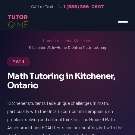
1 (888) 356-0607
Call or Text:
Home
›
Locations
›
Kitchener
›
Kitchener ON In-Home & Online Math Tutoring
MATH
Math Tutoring in Kitchener,
Ontario
Kitchener students face unique challenges in math,
particularly with the Ontario curriculum's emphasis on
problem-solving and critical thinking. The Grade 9 Math
Assessment and EQAO tests can be daunting, but with the