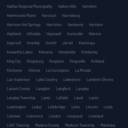
Halifax Regional Municipality
Halton Hills
Hamilton
Hammonds Plains
Harcourt
Harrisburg
Harrison Hot Springs
Harriston
Hartwood
Herndon
Highland
Hillsdale
Hopewell
Huntsville
Ilderton
Ingersoll
Innerkip
Innisfil
Jarrell
Kamloops
Kawartha Lakes
Kelowna
Kemptville
Kimberley
King City
Kingsburg
Kingston
Kingsville
Kirkland
Kitchener
Kitimat
La Conception
La Mirada
Lac-Supérieur
Lake Country
Lakeshore
Lambton Shores
Lanark County
Langdon
Langford
Langley
Langley Township
Lantz
LaSalle
Laval
Lavon
Leamington
Leduc
Lethbridge
Lévis
Lincoln
Linda
Listowel
Livermore
London
Longueuil
Loveland
LSAT Tutoring
Madera County
Madison Township
Manitoba