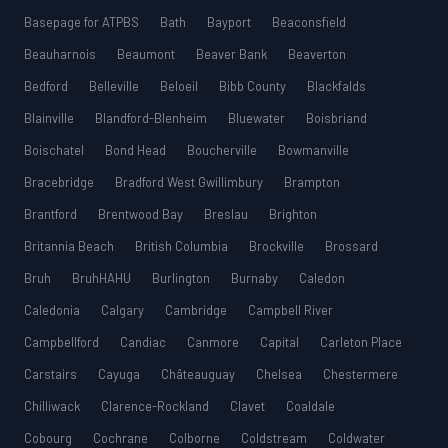
Basepage for ATPBS
Bath
Bayport
Beaconsfield
Beauharnois
Beaumont
Beaver Bank
Beaverton
Bedford
Belleville
Beloeil
Bibb County
Blackfalds
Blainville
Blandford-Blenheim
Bluewater
Boisbriand
Boischatel
Bond Head
Boucherville
Bowmanville
Bracebridge
Bradford West Gwillimbury
Brampton
Brantford
Brentwood Bay
Breslau
Brighton
Britannia Beach
British Columbia
Brockville
Brossard
Bruh
BruhHAHU
Burlington
Burnaby
Caledon
Caledonia
Calgary
Cambridge
Campbell River
Campbellford
Candiac
Canmore
Capital
Carleton Place
Carstairs
Cayuga
Châteauguay
Chelsea
Chestermere
Chilliwack
Clarence-Rockland
Clavet
Coaldale
Cobourg
Cochrane
Colborne
Coldstream
Coldwater