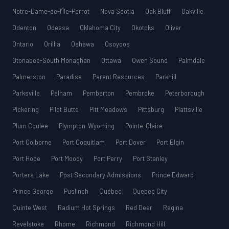
Notre-Dame-de-l’Île-Perrot
Nova Scotia
Oak Bluff
Oakville
Odenton
Odessa
Oklahoma City
Okotoks
Oliver
Ontario
Orillia
Oshawa
Osoyoos
Otonabee-South Monaghan
Ottawa
Owen Sound
Palmdale
Palmerston
Paradise
Parent Resources
Parkhill
Parksville
Pelham
Pemberton
Pembroke
Peterborough
Pickering
Pilot Butte
Pitt Meadows
Pittsburg
Plattsville
Plum Coulee
Plympton-Wyoming
Pointe-Claire
Port Colborne
Port Coquitlam
Port Dover
Port Elgin
Port Hope
Port Moody
Port Perry
Port Stanley
Porters Lake
Post Secondary Admissions
Prince Edward
Prince George
Puslinch
Québec
Quebec City
Quinte West
Radium Hot Springs
Red Deer
Regina
Revelstoke
Rhome
Richmond
Richmond Hill