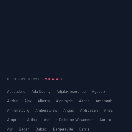
CITIES WE SERVE —
VIEW ALL
Abbotsford
Ada County
Adjala-Tosorontio
Agassiz
Airdrie
Ajax
Alberta
Aldersyde
Altona
Amaranth
Amherstburg
Amherstview
Angus
Ardrossan
Ariss
Arnprior
Arthur
Ashfield-Colborne-Wawanosh
Aurora
Ayr
Baden
Balzac
Bargersville
Barrie