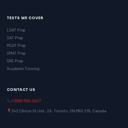
TESTS WE COVER
LSAT Prep
SAT Prep
MCAT Prep
GMAT Prep
GRE Prep
Academic Tutoring
CONTACT US
1 (888) 356-0607
242 Clinton St Unit: 2A, Toronto, ON M6G 2Y6, Canada