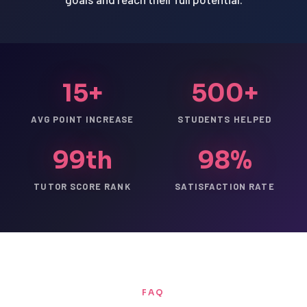
15+
500+
AVG POINT INCREASE
STUDENTS HELPED
99th
98%
TUTOR SCORE RANK
SATISFACTION RATE
FAQ