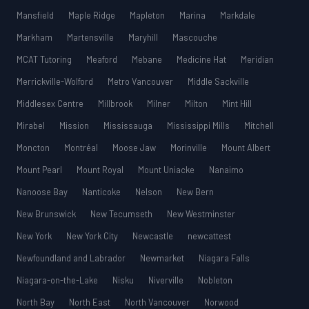
Mansfield
Maple Ridge
Mapleton
Marina
Markdale
Markham
Martensville
Maryhill
Mascouche
MCAT Tutoring
Meaford
Mebane
Medicine Hat
Meridian
Merrickville-Wolford
Metro Vancouver
Middle Sackville
Middlesex Centre
Millbrook
Milner
Milton
Mint Hill
Mirabel
Mission
Mississauga
Mississippi Mills
Mitchell
Moncton
Montréal
Moose Jaw
Morinville
Mount Albert
Mount Pearl
Mount Royal
Mount Uniacke
Nanaimo
Nanoose Bay
Nanticoke
Nelson
New Bern
New Brunswick
New Tecumseth
New Westminster
New York
New York City
Newcastle
newcattest
Newfoundland and Labrador
Newmarket
Niagara Falls
Niagara-on-the-Lake
Nisku
Niverville
Nobleton
North Bay
North East
North Vancouver
Norwood