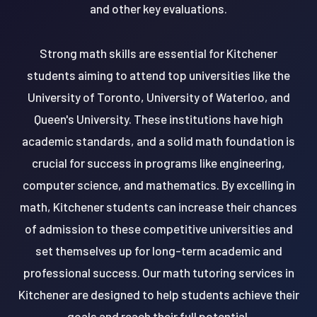
and other key evaluations.
Strong math skills are essential for Kitchener
students aiming to attend top universities like the
University of Toronto, University of Waterloo, and
Queen's University. These institutions have high
academic standards, and a solid math foundation is
crucial for success in programs like engineering,
computer science, and mathematics. By excelling in
math, Kitchener students can increase their chances
of admission to these competitive universities and
set themselves up for long-term academic and
professional success. Our math tutoring services in
Kitchener are designed to help students achieve their
goals and reach their full potential.