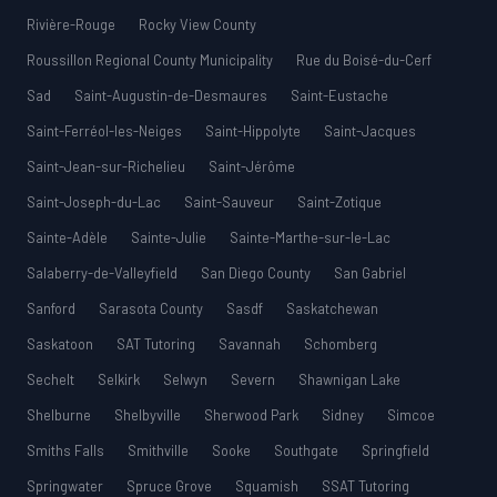
Rivière-Rouge
Rocky View County
Roussillon Regional County Municipality
Rue du Boisé-du-Cerf
Sad
Saint-Augustin-de-Desmaures
Saint-Eustache
Saint-Ferréol-les-Neiges
Saint-Hippolyte
Saint-Jacques
Saint-Jean-sur-Richelieu
Saint-Jérôme
Saint-Joseph-du-Lac
Saint-Sauveur
Saint-Zotique
Sainte-Adèle
Sainte-Julie
Sainte-Marthe-sur-le-Lac
Salaberry-de-Valleyfield
San Diego County
San Gabriel
Sanford
Sarasota County
Sasdf
Saskatchewan
Saskatoon
SAT Tutoring
Savannah
Schomberg
Sechelt
Selkirk
Selwyn
Severn
Shawnigan Lake
Shelburne
Shelbyville
Sherwood Park
Sidney
Simcoe
Smiths Falls
Smithville
Sooke
Southgate
Springfield
Springwater
Spruce Grove
Squamish
SSAT Tutoring