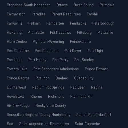
Otonabee-South Monaghan
Ottawa
Owen Sound
Palmdale
Palmerston
Paradise
Parent Resources
Parkhill
Parksville
Pelham
Pemberton
Pembroke
Peterborough
Pickering
Pilot Butte
Pitt Meadows
Pittsburg
Plattsville
Plum Coulee
Plympton-Wyoming
Pointe-Claire
Port Colborne
Port Coquitlam
Port Dover
Port Elgin
Port Hope
Port Moody
Port Perry
Port Stanley
Porters Lake
Post Secondary Admissions
Prince Edward
Prince George
Puslinch
Québec
Quebec City
Quinte West
Radium Hot Springs
Red Deer
Regina
Revelstoke
Rhome
Richmond
Richmond Hill
Rivière-Rouge
Rocky View County
Roussillon Regional County Municipality
Rue du Boisé-du-Cerf
Sad
Saint-Augustin-de-Desmaures
Saint-Eustache