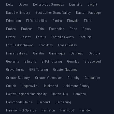
Delta
Devon
Dollard-Des Ormeaux
Dunnville
Dwight
East Gwillimbury
East Luther Grand Valley
Eastern Passage
Edmonton
El Dorado Hills
Elmira
Elmvale
Elora
Embro
Embrun
Erin
Escondido
Essa
Essex
Exeter
Fairfax
Fergus
Foothills County
Fort Erie
Fort Saskatchewan
Frankford
Fraser Valley
Fraser Valley E
Gallatin
Gananoque
Gatineau
Georgia
Georgina
Gibsons
GMAT Tutoring
Gormley
Grasswood
Gravenhurst
GRE Tutoring
Greater Napanee
Greater Sudbury
Greater Vancouver
Grimsby
Guadalupe
Guelph
Hagersville
Haldimand
Haldimand County
Halifax Regional Municipality
Halton Hills
Hamilton
Hammonds Plains
Harcourt
Harrisburg
Harrison Hot Springs
Harriston
Hartwood
Herndon