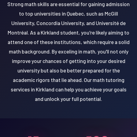
Strong math skills are essential for gaining admission
to top universities in Quebec, such as McGill
University, Concordia University, and Université de
Montréal. As a Kirkland student, you're likely aiming to
attend one of these institutions, which require a solid
math background. By exceling in math, you'll not only
improve your chances of getting into your desired
university but also be better prepared for the
academic rigors that lie ahead. Our math tutoring
services in Kirkland can help you achieve your goals
and unlock your full potential.