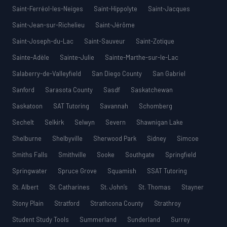
Saint-Ferréol-les-Neiges
Saint-Hippolyte
Saint-Jacques
Saint-Jean-sur-Richelieu
Saint-Jérôme
Saint-Joseph-du-Lac
Saint-Sauveur
Saint-Zotique
Sainte-Adèle
Sainte-Julie
Sainte-Marthe-sur-le-Lac
Salaberry-de-Valleyfield
San Diego County
San Gabriel
Sanford
Sarasota County
Sasdf
Saskatchewan
Saskatoon
SAT Tutoring
Savannah
Schomberg
Sechelt
Selkirk
Selwyn
Severn
Shawnigan Lake
Shelburne
Shelbyville
Sherwood Park
Sidney
Simcoe
Smiths Falls
Smithville
Sooke
Southgate
Springfield
Springwater
Spruce Grove
Squamish
SSAT Tutoring
St. Albert
St. Catharines
St. John’s
St. Thomas
Stayner
Stony Plain
Stratford
Strathcona County
Strathroy
Student Study Tools
Summerland
Sunderland
Surrey