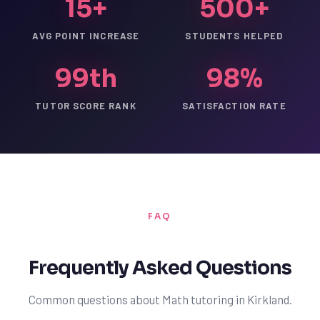
15+
500+
AVG POINT INCREASE
STUDENTS HELPED
99th
98%
TUTOR SCORE RANK
SATISFACTION RATE
FAQ
Frequently Asked Questions
Common questions about Math tutoring in Kirkland.