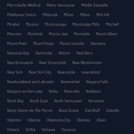
Merrickville-Wolford
Metro Vancouver
Middle Sackville
Middlesex Centre
Millbrook
Milner
Milton
Mint Hill
Mirabel
Mission
Mississauga
Mississippi Mills
Mitchell
Moncton
Montréal
Moose Jaw
Morinville
Mount Albert
Mount Pearl
Mount Royal
Mount Uniacke
Nanaimo
Nanoose Bay
Nanticoke
Nelson
New Bern
New Brunswick
New Tecumseth
New Westminster
New York
New York City
Newcastle
newcattest
Newfoundland and Labrador
Newmarket
Niagara Falls
Niagara-on-the-Lake
Nisku
Niverville
Nobleton
North Bay
North East
North Vancouver
Norwood
Notre-Dame-de-l’Île-Perrot
Nova Scotia
Oak Bluff
Oakville
Odenton
Odessa
Oklahoma City
Okotoks
Oliver
Ontario
Orillia
Oshawa
Osoyoos