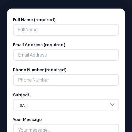
Full Name (required)
Alternative:
Email Address (required)
Phone Number (required)
Subject
Your Message
LSAT