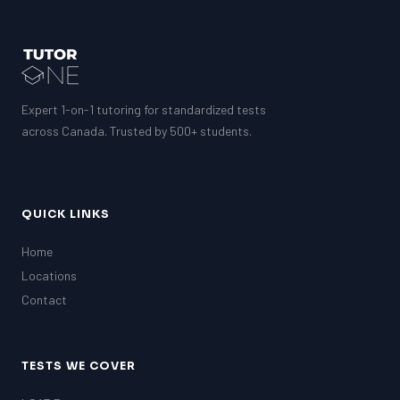
Expert 1-on-1 tutoring for standardized tests
across Canada. Trusted by 500+ students.
QUICK LINKS
Home
Locations
Contact
TESTS WE COVER