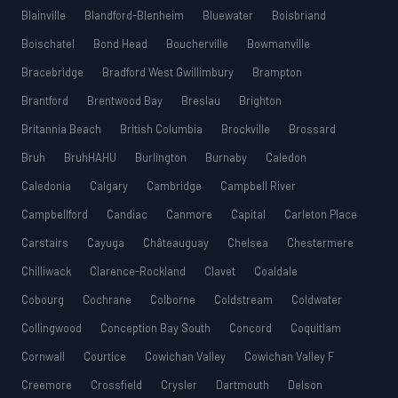
Blainville
Blandford-Blenheim
Bluewater
Boisbriand
Boischatel
Bond Head
Boucherville
Bowmanville
Bracebridge
Bradford West Gwillimbury
Brampton
Brantford
Brentwood Bay
Breslau
Brighton
Britannia Beach
British Columbia
Brockville
Brossard
Bruh
BruhHAHU
Burlington
Burnaby
Caledon
Caledonia
Calgary
Cambridge
Campbell River
Campbellford
Candiac
Canmore
Capital
Carleton Place
Carstairs
Cayuga
Châteauguay
Chelsea
Chestermere
Chilliwack
Clarence-Rockland
Clavet
Coaldale
Cobourg
Cochrane
Colborne
Coldstream
Coldwater
Collingwood
Conception Bay South
Concord
Coquitlam
Cornwall
Courtice
Cowichan Valley
Cowichan Valley F
Creemore
Crossfield
Crysler
Dartmouth
Delson