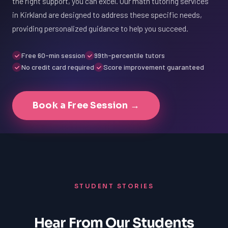
the right support, you can excel. Our math tutoring services
in Kirkland are designed to address these specific needs,
providing personalized guidance to help you succeed.
Free 60-min session
99th-percentile tutors
No credit card required
Score improvement guaranteed
Book a Free Session →
STUDENT STORIES
Hear From Our Students