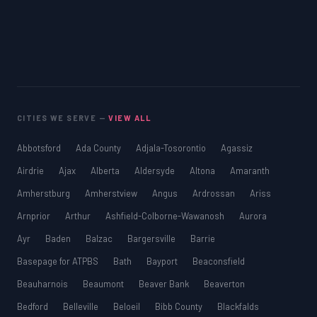
CITIES WE SERVE —
VIEW ALL
Abbotsford
Ada County
Adjala-Tosorontio
Agassiz
Airdrie
Ajax
Alberta
Aldersyde
Altona
Amaranth
Amherstburg
Amherstview
Angus
Ardrossan
Ariss
Arnprior
Arthur
Ashfield-Colborne-Wawanosh
Aurora
Ayr
Baden
Balzac
Bargersville
Barrie
Basepage for ATPBS
Bath
Bayport
Beaconsfield
Beauharnois
Beaumont
Beaver Bank
Beaverton
Bedford
Belleville
Beloeil
Bibb County
Blackfalds