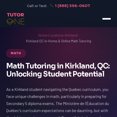
1 (888) 356-0607
Call or Text:
Home
›
Locations
›
Kirkland
›
Kirkland QC In-Home & Online Math Tutoring
MATH
Math Tutoring in Kirkland, QC:
Unlocking Student Potential
As a Kirkland student navigating the Quebec curriculum, you
face unique challenges in math, particularly in preparing for
Secondary 5 diploma exams. The Ministère de l'Éducation du
Québec's curriculum expectations can be daunting, but with