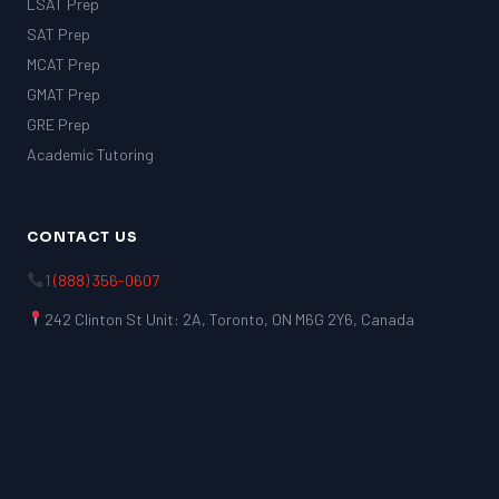
LSAT Prep
SAT Prep
MCAT Prep
GMAT Prep
GRE Prep
Academic Tutoring
CONTACT US
1 (888) 356-0607
242 Clinton St Unit: 2A, Toronto, ON M6G 2Y6, Canada