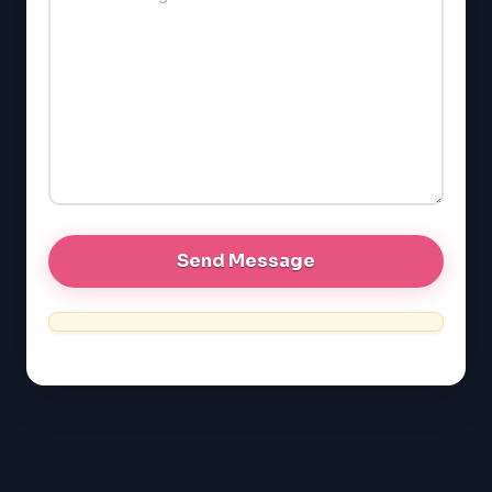
SAT
LSAT
SSAT
SAT
MCAT
SSAT
ESL
G1 Ontario
MCAT
PAT (Alberta)
GMAT
EQAO (Ontario)
GRE
MCAT