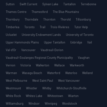
Sutton
Swift Current
Sylvan Lake
Tantallon
Terrebonne
Thames Centre
Thamesford
The Blue Mountains
Thornbury
Thorndale
Thornton
Thorold
Tillsonburg
Timberlea
Toronto
Trail
Trois-Rivières
Tutor Help
Ucluelet
University Endowment Lands
University of Toronto
Upper Hammonds Plains
Upper Tantallon
Uxbridge
Vail
Val-d’Or
Vancouver
Vaudreuil-Dorion
Vaudreuil-Soulanges Regional County Municipality
Vaughan
Vernon
Victoria
Walkerton
Wallace
Warkworth
Warman
Wasaga Beach
Waterford
Waterloo
Welland
West Melbourne
West Saint Paul
West Vancouver
Westmount
Whistler
Whitby
Whitchurch-Stouffville
White Rock
Whites Lake
Whitestown
Wiarton
Williamsburg
Windsor
Winnipeg
Woodstock