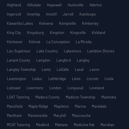
Highland
Hillsdale
Hopewell
Huntsville
Ilderton
Ingersoll
Innerkip
Innisfil
Jarrell
Kamloops
Kawartha Lakes
Kelowna
Kemptville
Kimberley
King City
Kingsburg
Kingston
Kingsville
Kirkland
Kitchener
Kitimat
La Conception
La Mirada
Lac-Supérieur
Lake Country
Lakeshore
Lambton Shores
Lanark County
Langdon
Langford
Langley
Langley Township
Lantz
LaSalle
Laval
Lavon
Leamington
Leduc
Lethbridge
Lévis
Lincoln
Linda
Listowel
Livermore
London
Longueuil
Loveland
LSAT Tutoring
Madera County
Madison Township
Manitoba
Mansfield
Maple Ridge
Mapleton
Marina
Markdale
Markham
Martensville
Maryhill
Mascouche
MCAT Tutoring
Meaford
Mebane
Medicine Hat
Meridian