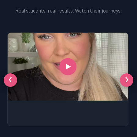
Real students, real results. Watch their journeys.
‹
›