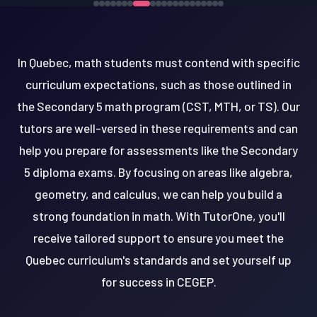
In Quebec, math students must contend with specific
curriculum expectations, such as those outlined in
the Secondary 5 math program (CST, MTH, or TS). Our
tutors are well-versed in these requirements and can
help you prepare for assessments like the Secondary
5 diploma exams. By focusing on areas like algebra,
geometry, and calculus, we can help you build a
strong foundation in math. With TutorOne, you'll
receive tailored support to ensure you meet the
Quebec curriculum's standards and set yourself up
for success in CEGEP.