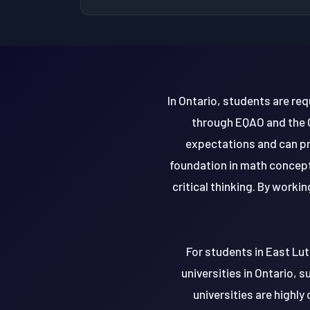
In Ontario, students are re
through EQAO and the G
expectations and can pr
foundation in math concept
critical thinking. By worki
For students in East Lut
universities in Ontario, 
universities are highl