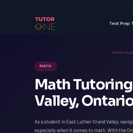
Test Prep 
Home
›
Loca
MATH
Math Tutoring 
Valley, Ontari
As a student in East Luther Grand Valley, navig
especially when it comes to math. With the On