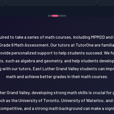
quired to take a series of math courses, including MPM2D a
rade 9 Math Assessment. Our tutors at TutorOne are familia
ovide personalized support to help students succeed. We fo
s, such as algebra and geometry, and help students develop
ng with our tutors, East Luther Grand Valley students can im
math and achieve better grades in their math courses.
her Grand Valley, developing strong math skills is crucial for
such as the University of Toronto, University of Waterloo, and
y competitive, and a strong math background can make a signif