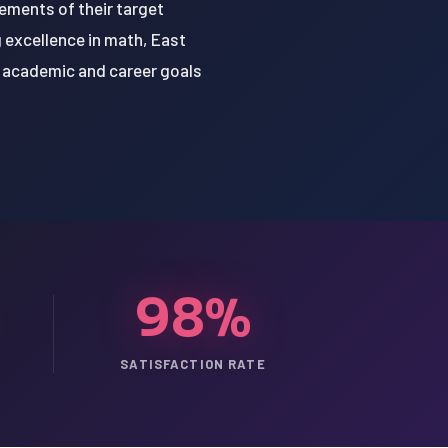
ements of their target
g excellence in math, East
r academic and career goals
98%
SATISFACTION RATE