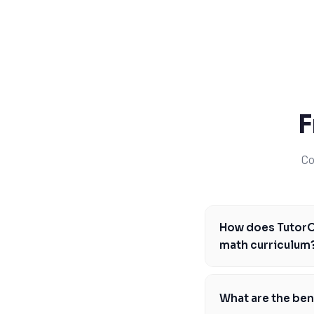
SSAT
SAT
MCAT
SSAT
ESL
G1 Ontario
MCAT
PAT (Alberta)
F
GMAT
EQAO (Ontario)
Co
GRE
MCAT
How does TutorOn
math curriculum
Our tutors are famil
master the concepts 
What are the bene
concepts, such as al