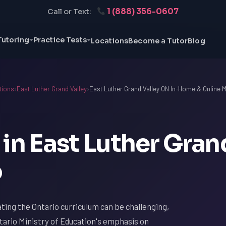
1 (888) 356-0607
Call or Text:
Tutoring
Practice Tests
Locations
Become a Tutor
Blog
tions
›
East Luther Grand Valley
›
East Luther Grand Valley ON In-Home & Online M
in East Luther Gran
o
ating the Ontario curriculum can be challenging,
tario Ministry of Education's emphasis on