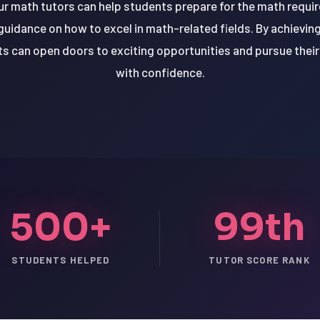
r math tutors can help students prepare for the math requir
guidance on how to excel in math-related fields. By achievin
ts can open doors to exciting opportunities and pursue thei
with confidence.
500+
99th
STUDENTS HELPED
TUTOR SCORE RANK