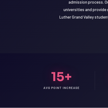
admission process. Ou
universities and provide 
Luther Grand Valley studen
15+
LSAT
AVG POINT INCREASE
SAT
LSAT