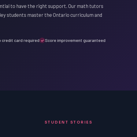
ential to have the right support. Our math tutors
lley students master the Ontario curriculum and
 credit card required
Score improvement guaranteed
STUDENT STORIES