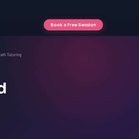
Book a Free Session
ath Tutoring
d