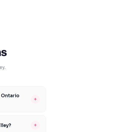
ns
ey.
e Ontario
+
rt to help students
oundation in math
+
lley?
 critical thinking.