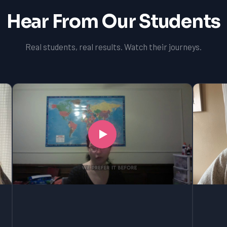
Hear From Our Students
Real students, real results. Watch their journeys.