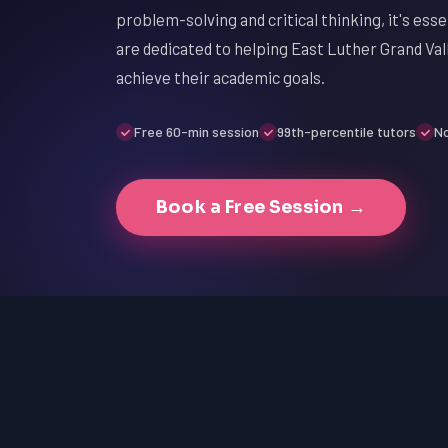
problem-solving and critical thinking, it's ess
are dedicated to helping East Luther Grand Va
achieve their academic goals.
Free 60-min session
99th-percentile tutors
No
Book a Free Session →