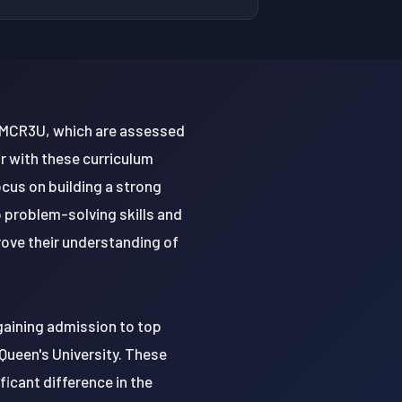
nd MCR3U, which are assessed
r with these curriculum
cus on building a strong
 problem-solving skills and
prove their understanding of
 gaining admission to top
 Queen's University. These
icant difference in the