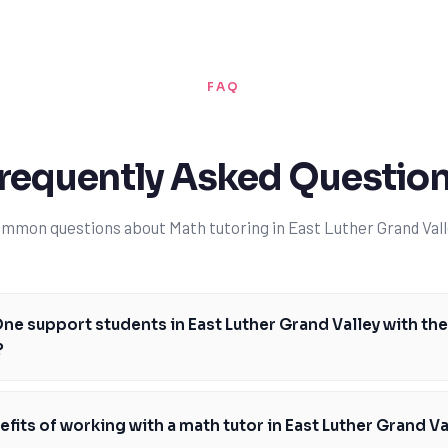
FAQ
requently Asked Questio
mmon questions about Math tutoring in East Luther Grand Vall
e support students in East Luther Grand Valley with th
?
iar with the Ontario math curriculum and can provide personalized suppo
and skills required in each grade level. We focus on building a strong f
fits of working with a math tutor in East Luther Grand Va
gebra and geometry, and help students develop problem-solving skills and