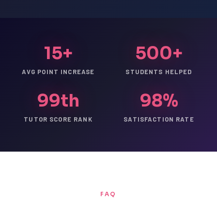
15+
500+
AVG POINT INCREASE
STUDENTS HELPED
99th
98%
TUTOR SCORE RANK
SATISFACTION RATE
FAQ