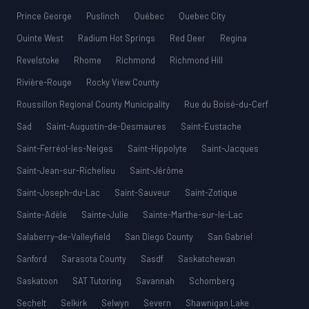
Prince George
Puslinch
Québec
Quebec City
Quinte West
Radium Hot Springs
Red Deer
Regina
Revelstoke
Rhome
Richmond
Richmond Hill
Rivière-Rouge
Rocky View County
Roussillon Regional County Municipality
Rue du Boisé-du-Cerf
Sad
Saint-Augustin-de-Desmaures
Saint-Eustache
Saint-Ferréol-les-Neiges
Saint-Hippolyte
Saint-Jacques
Saint-Jean-sur-Richelieu
Saint-Jérôme
Saint-Joseph-du-Lac
Saint-Sauveur
Saint-Zotique
Sainte-Adèle
Sainte-Julie
Sainte-Marthe-sur-le-Lac
Salaberry-de-Valleyfield
San Diego County
San Gabriel
Sanford
Sarasota County
Sasdf
Saskatchewan
Saskatoon
SAT Tutoring
Savannah
Schomberg
Sechelt
Selkirk
Selwyn
Severn
Shawnigan Lake