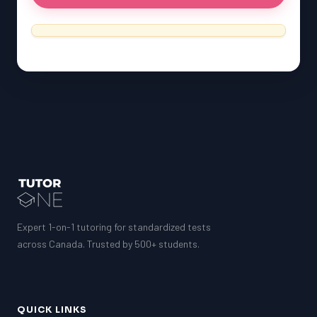
Expert 1-on-1 tutoring for standardized tests
across Canada. Trusted by 500+ students.
QUICK LINKS