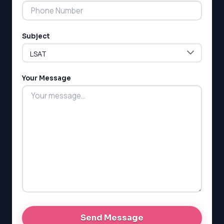
Subject
LSAT
SAT
LSAT
Your Message
SSAT
SAT
MCAT
SSAT
ESL
G1 Ontario
MCAT
PAT (Alberta)
GMAT
EQAO (Ontario)
GRE
MCAT