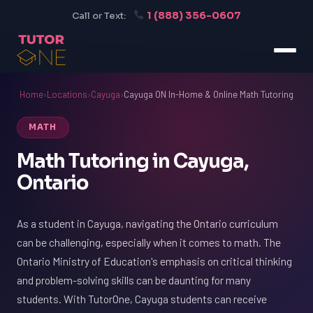
1 (888) 356-0607
Call or Text:
Home
›
Locations
›
Cayuga
›
Cayuga ON In-Home & Online Math Tutoring
MATH
Math Tutoring in Cayuga,
Ontario
As a student in Cayuga, navigating the Ontario curriculum
can be challenging, especially when it comes to math. The
Ontario Ministry of Education's emphasis on critical thinking
and problem-solving skills can be daunting for many
students. With TutorOne, Cayuga students can receive