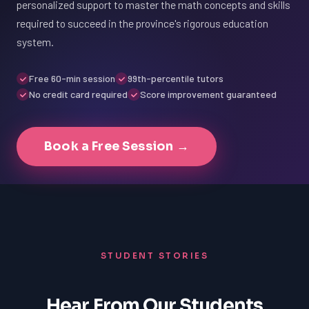
personalized support to master the math concepts and skills
required to succeed in the province's rigorous education
system.
Free 60-min session
99th-percentile tutors
No credit card required
Score improvement guaranteed
Book a Free Session →
STUDENT STORIES
Hear From Our Students