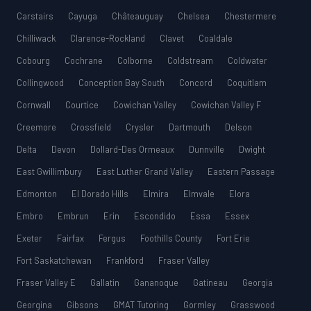
Carstairs
Cayuga
Châteauguay
Chelsea
Chestermere
Chilliwack
Clarence-Rockland
Clavet
Coaldale
Cobourg
Cochrane
Colborne
Coldstream
Coldwater
Collingwood
Conception Bay South
Concord
Coquitlam
Cornwall
Courtice
Cowichan Valley
Cowichan Valley F
Creemore
Crossfield
Crysler
Dartmouth
Delson
Delta
Devon
Dollard-Des Ormeaux
Dunnville
Dwight
East Gwillimbury
East Luther Grand Valley
Eastern Passage
Edmonton
El Dorado Hills
Elmira
Elmvale
Elora
Embro
Embrun
Erin
Escondido
Essa
Essex
Exeter
Fairfax
Fergus
Foothills County
Fort Erie
Fort Saskatchewan
Frankford
Fraser Valley
Fraser Valley E
Gallatin
Gananoque
Gatineau
Georgia
Georgina
Gibsons
GMAT Tutoring
Gormley
Grasswood