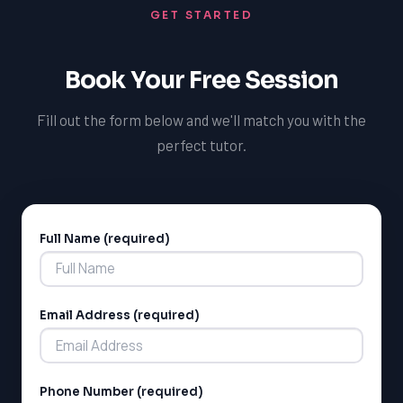
GET STARTED
Ontario curriculum and are committed to helping
students succeed, regardless of their location or
schedule.
Book Your Free Session
Fill out the form below and we'll match you with the
perfect tutor.
Full Name (required)
Alternative:
Email Address (required)
Phone Number (required)