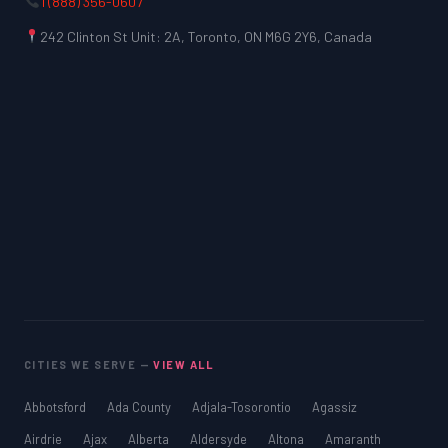
1 (888) 356-0607
242 Clinton St Unit: 2A, Toronto, ON M6G 2Y6, Canada
CITIES WE SERVE —
VIEW ALL
Abbotsford
Ada County
Adjala-Tosorontio
Agassiz
Airdrie
Ajax
Alberta
Aldersyde
Altona
Amaranth