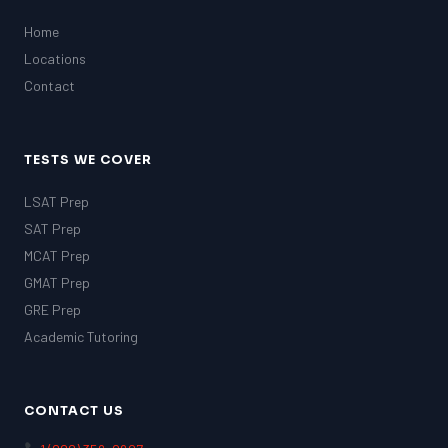
Home
Locations
Contact
TESTS WE COVER
LSAT Prep
SAT Prep
MCAT Prep
GMAT Prep
GRE Prep
Academic Tutoring
CONTACT US