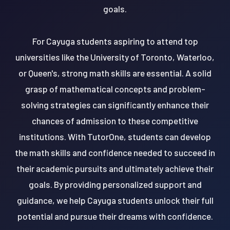
goals.
For Cayuga students aspiring to attend top
universities like the University of Toronto, Waterloo,
or Queen's, strong math skills are essential. A solid
grasp of mathematical concepts and problem-
solving strategies can significantly enhance their
chances of admission to these competitive
institutions. With TutorOne, students can develop
the math skills and confidence needed to succeed in
their academic pursuits and ultimately achieve their
goals. By providing personalized support and
guidance, we help Cayuga students unlock their full
potential and pursue their dreams with confidence.