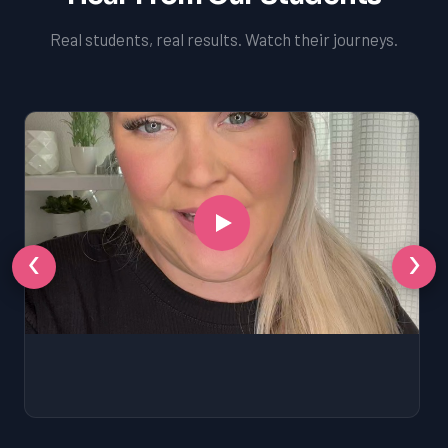
Real students, real results. Watch their journeys.
‹
›