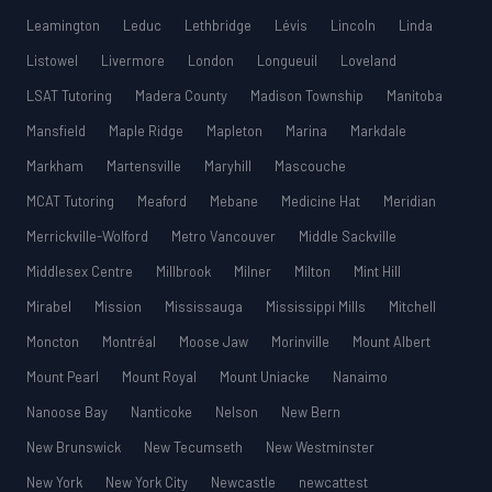
Leamington
Leduc
Lethbridge
Lévis
Lincoln
Linda
Listowel
Livermore
London
Longueuil
Loveland
LSAT Tutoring
Madera County
Madison Township
Manitoba
Mansfield
Maple Ridge
Mapleton
Marina
Markdale
Markham
Martensville
Maryhill
Mascouche
MCAT Tutoring
Meaford
Mebane
Medicine Hat
Meridian
Merrickville-Wolford
Metro Vancouver
Middle Sackville
Middlesex Centre
Millbrook
Milner
Milton
Mint Hill
Mirabel
Mission
Mississauga
Mississippi Mills
Mitchell
Moncton
Montréal
Moose Jaw
Morinville
Mount Albert
Mount Pearl
Mount Royal
Mount Uniacke
Nanaimo
Nanoose Bay
Nanticoke
Nelson
New Bern
New Brunswick
New Tecumseth
New Westminster
New York
New York City
Newcastle
newcattest