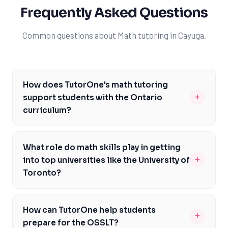
Frequently Asked Questions
Common questions about Math tutoring in Cayuga.
How does TutorOne's math tutoring
+
support students with the Ontario
curriculum?
TutorOne's math tutoring is specifically designed to
support students with the Ontario curriculum, focusing
What role do math skills play in getting
on key concepts and skills outlined in the curriculum.
+
into top universities like the University of
Our expert tutors work closely with students to
Toronto?
address areas of need, ensuring they meet the
Math skills play a crucial role in getting into top
curriculum expectations. We also provide guidance on
universities like the University of Toronto, as they are a
assessments like EQAO and the Grade 9 Math
How can TutorOne help students
+
key component of many undergraduate programs. A
Assessment, helping students develop the skills and
prepare for the OSSLT?