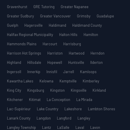
Gravenhurst
GRE Tutoring
Greater Napanee
Greater Sudbury
Greater Vancouver
Grimsby
Guadalupe
Guelph
Hagersville
Haldimand
Haldimand County
Halifax Regional Municipality
Halton Hills
Hamilton
Hammonds Plains
Harcourt
Harrisburg
Harrison Hot Springs
Harriston
Hartwood
Herndon
Highland
Hillsdale
Hopewell
Huntsville
Ilderton
Ingersoll
Innerkip
Innisfil
Jarrell
Kamloops
Kawartha Lakes
Kelowna
Kemptville
Kimberley
King City
Kingsburg
Kingston
Kingsville
Kirkland
Kitchener
Kitimat
La Conception
La Mirada
Lac-Supérieur
Lake Country
Lakeshore
Lambton Shores
Lanark County
Langdon
Langford
Langley
Langley Township
Lantz
LaSalle
Laval
Lavon