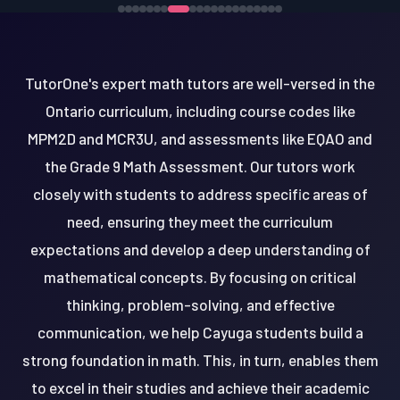
TutorOne's expert math tutors are well-versed in the
Ontario curriculum, including course codes like
MPM2D and MCR3U, and assessments like EQAO and
the Grade 9 Math Assessment. Our tutors work
closely with students to address specific areas of
need, ensuring they meet the curriculum
expectations and develop a deep understanding of
mathematical concepts. By focusing on critical
thinking, problem-solving, and effective
communication, we help Cayuga students build a
strong foundation in math. This, in turn, enables them
to excel in their studies and achieve their academic