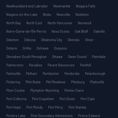
Newfoundland and Labrador
Newmarket
Niagara Falls
Niagara-on-the-Lake
Nisku
Niverville
Nobleton
North Bay
North East
North Vancouver
Norwood
Notre-Dame-de-l’Île-Perrot
Nova Scotia
Oak Bluff
Oakville
Odenton
Odessa
Oklahoma City
Okotoks
Oliver
Ontario
Orillia
Oshawa
Osoyoos
Otonabee-South Monaghan
Ottawa
Owen Sound
Palmdale
Palmerston
Paradise
Parent Resources
Parkhill
Parksville
Pelham
Pemberton
Pembroke
Peterborough
Pickering
Pilot Butte
Pitt Meadows
Pittsburg
Plattsville
Plum Coulee
Plympton-Wyoming
Pointe-Claire
Port Colborne
Port Coquitlam
Port Dover
Port Elgin
Port Hope
Port Moody
Port Perry
Port Stanley
Porters Lake
Post Secondary Admissions
Prince Edward