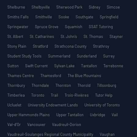
Shelburne
Shelbyville
Sherwood Park
Sidney
Simcoe
Smiths Falls
Smithville
Sooke
Southgate
Springfield
Springwater
Spruce Grove
Squamish
SSAT Tutoring
St. Albert
St. Catharines
St. John’s
St. Thomas
Stayner
Stony Plain
Stratford
Strathcona County
Strathroy
Student Study Tools
Summerland
Sunderland
Surrey
Sutton
Swift Current
Sylvan Lake
Tantallon
Terrebonne
Thames Centre
Thamesford
The Blue Mountains
Thornbury
Thorndale
Thornton
Thorold
Tillsonburg
Timberlea
Toronto
Trail
Trois-Rivières
Tutor Help
Ucluelet
University Endowment Lands
University of Toronto
Upper Hammonds Plains
Upper Tantallon
Uxbridge
Vail
Val-d’Or
Vancouver
Vaudreuil-Dorion
Vaudreuil-Soulanges Regional County Municipality
Vaughan