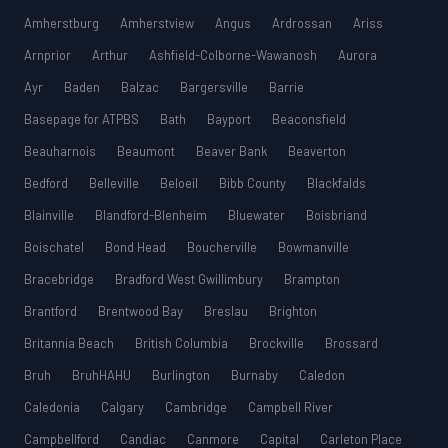
Amherstburg
Amherstview
Angus
Ardrossan
Ariss
Arnprior
Arthur
Ashfield-Colborne-Wawanosh
Aurora
Ayr
Baden
Balzac
Bargersville
Barrie
Basepage for ATPBS
Bath
Bayport
Beaconsfield
Beauharnois
Beaumont
Beaver Bank
Beaverton
Bedford
Belleville
Beloeil
Bibb County
Blackfalds
Blainville
Blandford-Blenheim
Bluewater
Boisbriand
Boischatel
Bond Head
Boucherville
Bowmanville
Bracebridge
Bradford West Gwillimbury
Brampton
Brantford
Brentwood Bay
Breslau
Brighton
Britannia Beach
British Columbia
Brockville
Brossard
Bruh
BruhHAHU
Burlington
Burnaby
Caledon
Caledonia
Calgary
Cambridge
Campbell River
Campbellford
Candiac
Canmore
Capital
Carleton Place