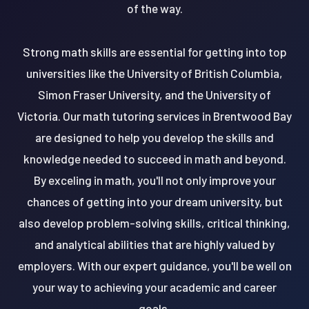
of the way.
Strong math skills are essential for getting into top
universities like the University of British Columbia,
Simon Fraser University, and the University of
Victoria. Our math tutoring services in Brentwood Bay
are designed to help you develop the skills and
knowledge needed to succeed in math and beyond.
By exceling in math, you'll not only improve your
chances of getting into your dream university, but
also develop problem-solving skills, critical thinking,
and analytical abilities that are highly valued by
employers. With our expert guidance, you'll be well on
your way to achieving your academic and career
goals.