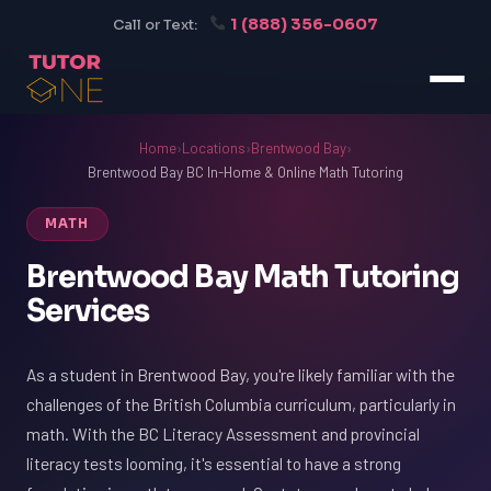
1 (888) 356-0607
Call or Text:
Home
›
Locations
›
Brentwood Bay
›
Brentwood Bay BC In-Home & Online Math Tutoring
MATH
Brentwood Bay Math Tutoring
Services
As a student in Brentwood Bay, you're likely familiar with the
challenges of the British Columbia curriculum, particularly in
math. With the BC Literacy Assessment and provincial
literacy tests looming, it's essential to have a strong