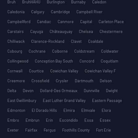
Bruh
BruhHAHU
Burlington
Burnaby
Caledon
Caledonia
Calgary
Cambridge
Campbell River
Campbellford
Candiac
Canmore
Capital
Carleton Place
Carstairs
Cayuga
Châteauguay
Chelsea
Chestermere
Chilliwack
Clarence-Rockland
Clavet
Coaldale
Cobourg
Cochrane
Colborne
Coldstream
Coldwater
Collingwood
Conception Bay South
Concord
Coquitlam
Cornwall
Courtice
Cowichan Valley
Cowichan Valley F
Creemore
Crossfield
Crysler
Dartmouth
Delson
Delta
Devon
Dollard-Des Ormeaux
Dunnville
Dwight
East Gwillimbury
East Luther Grand Valley
Eastern Passage
Edmonton
El Dorado Hills
Elmira
Elmvale
Elora
Embro
Embrun
Erin
Escondido
Essa
Essex
Exeter
Fairfax
Fergus
Foothills County
Fort Erie