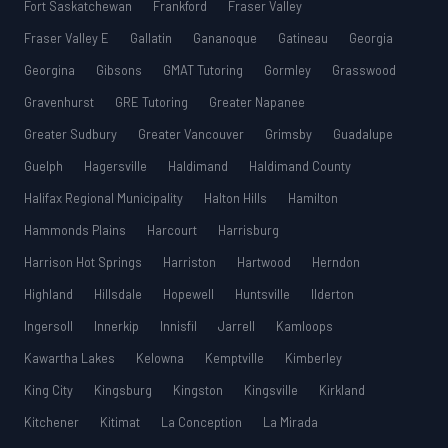
Fort Saskatchewan
Frankford
Fraser Valley
Fraser Valley E
Gallatin
Gananoque
Gatineau
Georgia
Georgina
Gibsons
GMAT Tutoring
Gormley
Grasswood
Gravenhurst
GRE Tutoring
Greater Napanee
Greater Sudbury
Greater Vancouver
Grimsby
Guadalupe
Guelph
Hagersville
Haldimand
Haldimand County
Halifax Regional Municipality
Halton Hills
Hamilton
Hammonds Plains
Harcourt
Harrisburg
Harrison Hot Springs
Harriston
Hartwood
Herndon
Highland
Hillsdale
Hopewell
Huntsville
Ilderton
Ingersoll
Innerkip
Innisfil
Jarrell
Kamloops
Kawartha Lakes
Kelowna
Kemptville
Kimberley
King City
Kingsburg
Kingston
Kingsville
Kirkland
Kitchener
Kitimat
La Conception
La Mirada