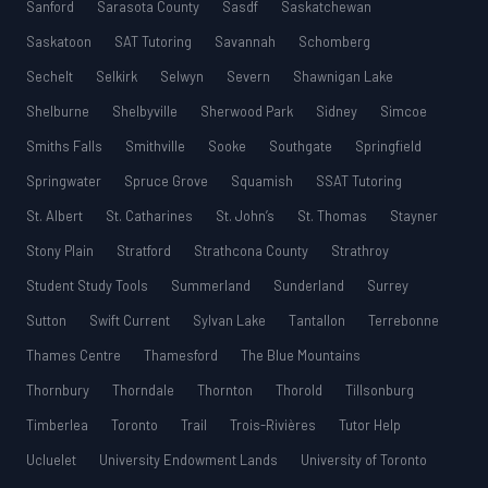
Sanford
Sarasota County
Sasdf
Saskatchewan
Saskatoon
SAT Tutoring
Savannah
Schomberg
Sechelt
Selkirk
Selwyn
Severn
Shawnigan Lake
Shelburne
Shelbyville
Sherwood Park
Sidney
Simcoe
Smiths Falls
Smithville
Sooke
Southgate
Springfield
Springwater
Spruce Grove
Squamish
SSAT Tutoring
St. Albert
St. Catharines
St. John’s
St. Thomas
Stayner
Stony Plain
Stratford
Strathcona County
Strathroy
Student Study Tools
Summerland
Sunderland
Surrey
Sutton
Swift Current
Sylvan Lake
Tantallon
Terrebonne
Thames Centre
Thamesford
The Blue Mountains
Thornbury
Thorndale
Thornton
Thorold
Tillsonburg
Timberlea
Toronto
Trail
Trois-Rivières
Tutor Help
Ucluelet
University Endowment Lands
University of Toronto