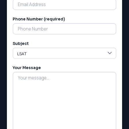
Phone Number (required)
LSAT
Subject
SAT
LSAT
SSAT
SAT
Your Message
MCAT
SSAT
ESL
G1 Ontario
MCAT
PAT (Alberta)
GMAT
EQAO (Ontario)
GRE