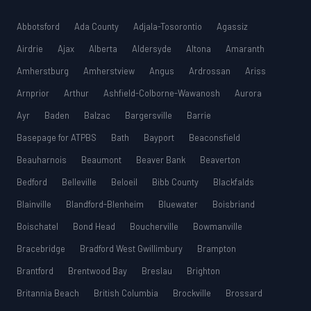
Abbotsford
Ada County
Adjala-Tosorontio
Agassiz
Airdrie
Ajax
Alberta
Aldersyde
Altona
Amaranth
Amherstburg
Amherstview
Angus
Ardrossan
Ariss
Arnprior
Arthur
Ashfield-Colborne-Wawanosh
Aurora
Ayr
Baden
Balzac
Bargersville
Barrie
Basepage for ATPBS
Bath
Bayport
Beaconsfield
Beauharnois
Beaumont
Beaver Bank
Beaverton
Bedford
Belleville
Beloeil
Bibb County
Blackfalds
Blainville
Blandford-Blenheim
Bluewater
Boisbriand
Boischatel
Bond Head
Boucherville
Bowmanville
Bracebridge
Bradford West Gwillimbury
Brampton
Brantford
Brentwood Bay
Breslau
Brighton
Britannia Beach
British Columbia
Brockville
Brossard