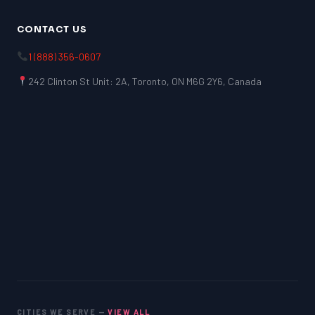
CONTACT US
1 (888) 356-0607
242 Clinton St Unit: 2A, Toronto, ON M6G 2Y6, Canada
CITIES WE SERVE —
VIEW ALL