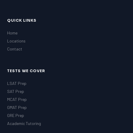
QUICK LINKS
Home
Locations
Contact
TESTS WE COVER
LSAT Prep
SAT Prep
MCAT Prep
GMAT Prep
GRE Prep
Academic Tutoring