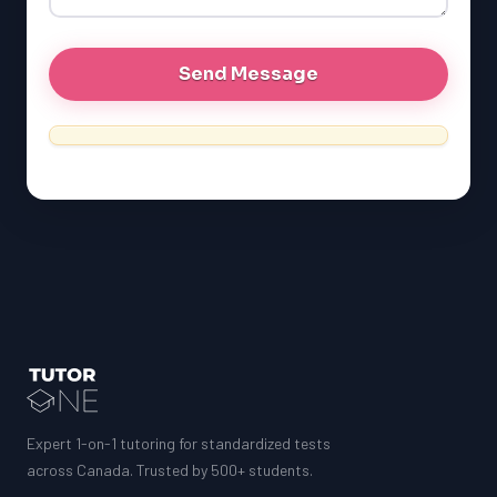
MCAT
Expert 1-on-1 tutoring for standardized tests
across Canada. Trusted by 500+ students.