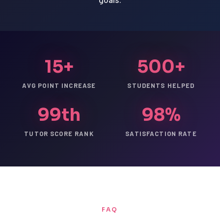
15+
500+
AVG POINT INCREASE
STUDENTS HELPED
99th
98%
TUTOR SCORE RANK
SATISFACTION RATE
FAQ