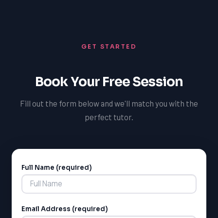
and guidance, we can help you overcome challenges
and achieve your academic goals in math, regardless of
your learning style or ability.
GET STARTED
Book Your Free Session
Fill out the form below and we'll match you with the
perfect tutor.
Full Name (required)
Alternative:
Email Address (required)