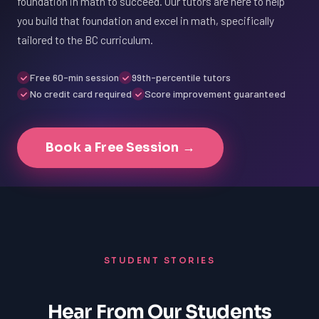
foundation in math to succeed. Our tutors are here to help
you build that foundation and excel in math, specifically
tailored to the BC curriculum.
Free 60-min session
99th-percentile tutors
No credit card required
Score improvement guaranteed
Book a Free Session →
STUDENT STORIES
Hear From Our Students