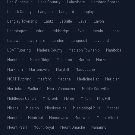
Lac-Supérieur
Lake Country
Lakeshore
Lambton Shores
Lanark County
Langdon
Langford
Langley
Langley Township
Lantz
LaSalle
Laval
Lavon
Leamington
Leduc
Lethbridge
Lévis
Lincoln
Linda
Listowel
Livermore
London
Longueuil
Loveland
LSAT Tutoring
Madera County
Madison Township
Manitoba
Mansfield
Maple Ridge
Mapleton
Marina
Markdale
Markham
Martensville
Maryhill
Mascouche
MCAT Tutoring
Meaford
Mebane
Medicine Hat
Meridian
Merrickville-Wolford
Metro Vancouver
Middle Sackville
Middlesex Centre
Millbrook
Milner
Milton
Mint Hill
Mirabel
Mission
Mississauga
Mississippi Mills
Mitchell
Moncton
Montréal
Moose Jaw
Morinville
Mount Albert
Mount Pearl
Mount Royal
Mount Uniacke
Nanaimo