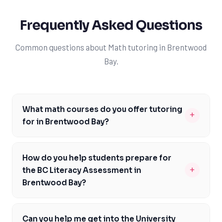
Frequently Asked Questions
Common questions about Math tutoring in Brentwood
Bay.
What math courses do you offer tutoring
+
for in Brentwood Bay?
We offer tutoring for a wide range of math courses in
Brentwood Bay, including Foundations of Math 10, Pre-
How do you help students prepare for
Calculus 11 and 12, and more. Our tutors are well-versed
+
the BC Literacy Assessment in
in the British Columbia curriculum and can help you with
Brentwood Bay?
any math course you're struggling with. We understand
We help students prepare for the BC Literacy
that every student learns differently, so we tailor our
Assessment by focusing on the specific math skills and
instruction to meet your individual needs and learning
Can you help me get into the University