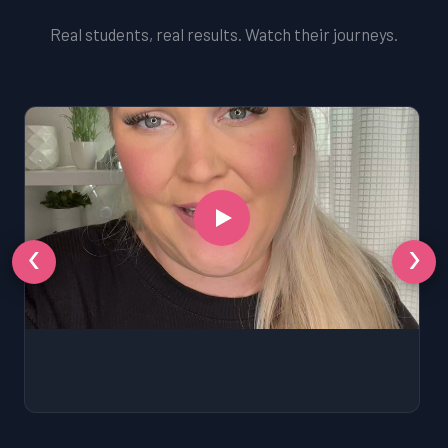
Real students, real results. Watch their journeys.
‹
›