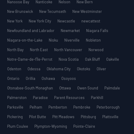
Nanoose Bay
Nanticoke
Nelson
New Bern
New Brunswick
New Tecumseth
New Westminster
New York
New York City
Newcastle
newcattest
Newfoundland and Labrador
Newmarket
Niagara Falls
Niagara-on-the-Lake
Nisku
Niverville
Nobleton
North Bay
North East
North Vancouver
Norwood
Notre-Dame-de-l’Île-Perrot
Nova Scotia
Oak Bluff
Oakville
Odenton
Odessa
Oklahoma City
Okotoks
Oliver
Ontario
Orillia
Oshawa
Osoyoos
Otonabee-South Monaghan
Ottawa
Owen Sound
Palmdale
Palmerston
Paradise
Parent Resources
Parkhill
Parksville
Pelham
Pemberton
Pembroke
Peterborough
Pickering
Pilot Butte
Pitt Meadows
Pittsburg
Plattsville
Plum Coulee
Plympton-Wyoming
Pointe-Claire