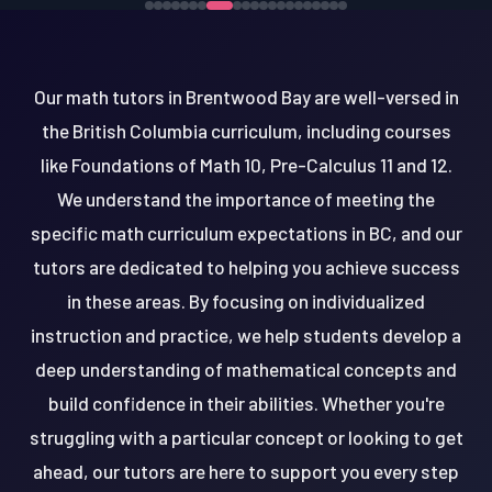
Our math tutors in Brentwood Bay are well-versed in
the British Columbia curriculum, including courses
like Foundations of Math 10, Pre-Calculus 11 and 12.
We understand the importance of meeting the
specific math curriculum expectations in BC, and our
tutors are dedicated to helping you achieve success
in these areas. By focusing on individualized
instruction and practice, we help students develop a
deep understanding of mathematical concepts and
build confidence in their abilities. Whether you're
struggling with a particular concept or looking to get
ahead, our tutors are here to support you every step