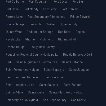
Port Colborne
Port Coquitlam
Port Dover
Port Elgin
Port Hope
Port Moody
Port Perry
Port Stanley
Porters Lake
Post Secondary Admissions
Prince Edward
Prince George
Puslinch
Québec
Quebec City
Quinte West
Radium Hot Springs
Red Deer
Regina
Revelstoke
Rhome
Richmond
Richmond Hill
Rivière-Rouge
Rocky View County
Roussillon Regional County Municipality
Rue du Boisé-du-Cerf
Sad
Saint-Augustin-de-Desmaures
Saint-Eustache
Saint-Ferréol-les-Neiges
Saint-Hippolyte
Saint-Jacques
Saint-Jean-sur-Richelieu
Saint-Jérôme
Saint-Joseph-du-Lac
Saint-Sauveur
Saint-Zotique
Sainte-Adèle
Sainte-Julie
Sainte-Marthe-sur-le-Lac
Salaberry-de-Valleyfield
San Diego County
San Gabriel