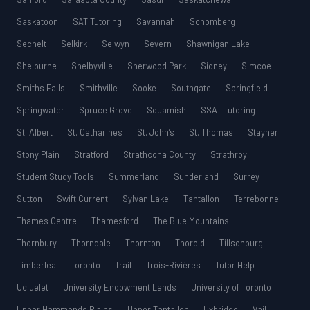
Saskatoon
SAT Tutoring
Savannah
Schomberg
Sechelt
Selkirk
Selwyn
Severn
Shawnigan Lake
Shelburne
Shelbyville
Sherwood Park
Sidney
Simcoe
Smiths Falls
Smithville
Sooke
Southgate
Springfield
Springwater
Spruce Grove
Squamish
SSAT Tutoring
St. Albert
St. Catharines
St. John’s
St. Thomas
Stayner
Stony Plain
Stratford
Strathcona County
Strathroy
Student Study Tools
Summerland
Sunderland
Surrey
Sutton
Swift Current
Sylvan Lake
Tantallon
Terrebonne
Thames Centre
Thamesford
The Blue Mountains
Thornbury
Thorndale
Thornton
Thorold
Tillsonburg
Timberlea
Toronto
Trail
Trois-Rivières
Tutor Help
Ucluelet
University Endowment Lands
University of Toronto
Upper Hammonds Plains
Upper Tantallon
Uxbridge
Vail