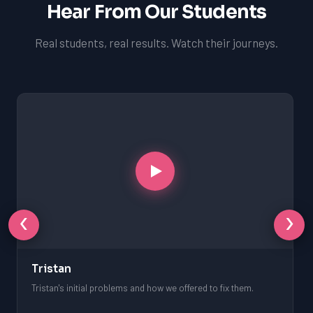
Hear From Our Students
Real students, real results. Watch their journeys.
‹
›
Tristan
Tristan's initial problems and how we offered to fix them.