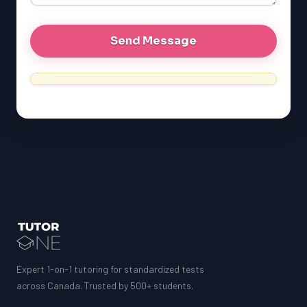
Expert 1-on-1 tutoring for standardized tests
across Canada. Trusted by 500+ students.