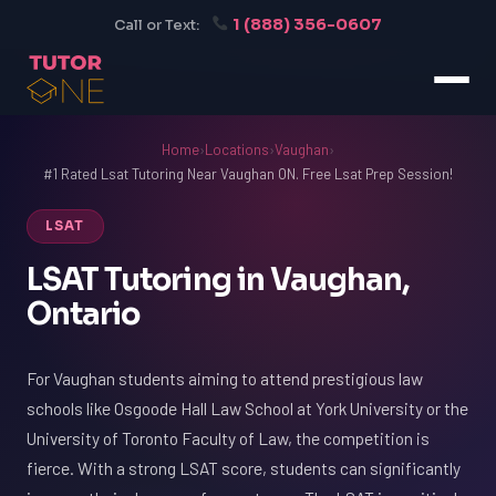
1 (888) 356-0607
Call or Text:
Home
›
Locations
›
Vaughan
›
#1 Rated Lsat Tutoring Near Vaughan ON. Free Lsat Prep Session!
LSAT
LSAT Tutoring in Vaughan,
Ontario
For Vaughan students aiming to attend prestigious law
schools like Osgoode Hall Law School at York University or the
University of Toronto Faculty of Law, the competition is
fierce. With a strong LSAT score, students can significantly