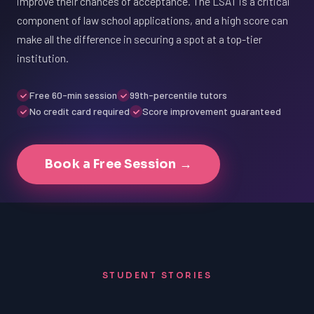
improve their chances of acceptance. The LSAT is a critical
component of law school applications, and a high score can
make all the difference in securing a spot at a top-tier
institution.
Free 60-min session
99th-percentile tutors
No credit card required
Score improvement guaranteed
Book a Free Session →
STUDENT STORIES