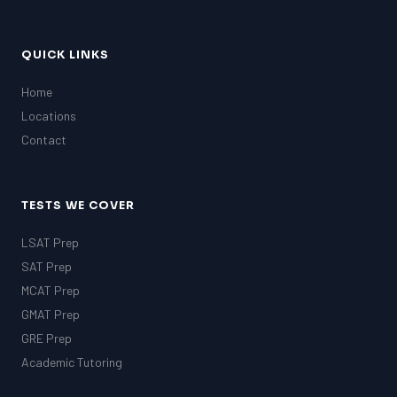
QUICK LINKS
Home
Locations
Contact
TESTS WE COVER
LSAT Prep
SAT Prep
MCAT Prep
GMAT Prep
GRE Prep
Academic Tutoring