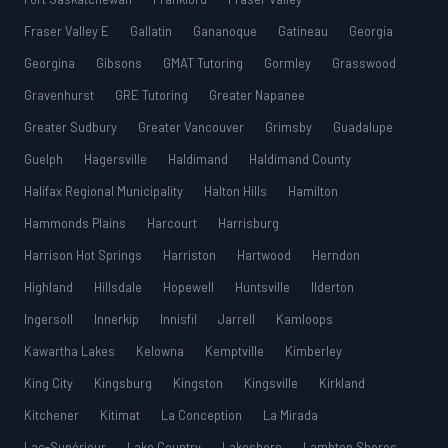
Fraser Valley E
Gallatin
Gananoque
Gatineau
Georgia
Georgina
Gibsons
GMAT Tutoring
Gormley
Grasswood
Gravenhurst
GRE Tutoring
Greater Napanee
Greater Sudbury
Greater Vancouver
Grimsby
Guadalupe
Guelph
Hagersville
Haldimand
Haldimand County
Halifax Regional Municipality
Halton Hills
Hamilton
Hammonds Plains
Harcourt
Harrisburg
Harrison Hot Springs
Harriston
Hartwood
Herndon
Highland
Hillsdale
Hopewell
Huntsville
Ilderton
Ingersoll
Innerkip
Innisfil
Jarrell
Kamloops
Kawartha Lakes
Kelowna
Kemptville
Kimberley
King City
Kingsburg
Kingston
Kingsville
Kirkland
Kitchener
Kitimat
La Conception
La Mirada
Lac-Supérieur
Lake Country
Lakeshore
Lambton Shores