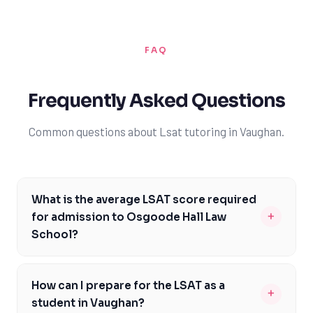
FAQ
Frequently Asked Questions
Common questions about Lsat tutoring in Vaughan.
What is the average LSAT score required
+
for admission to Osgoode Hall Law
School?
The average LSAT score required for admission to
Osgoode Hall Law School is around 162, with a median
How can I prepare for the LSAT as a
+
score of 162 for the incoming class. However, scores can
student in Vaughan?