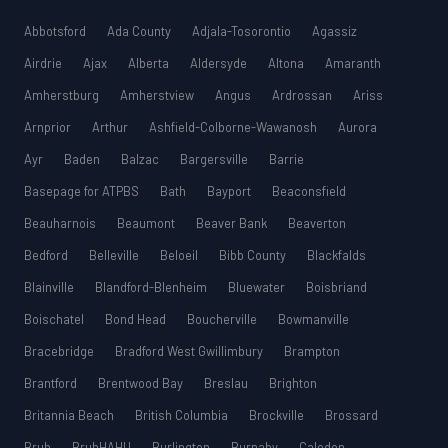
Abbotsford
Ada County
Adjala-Tosorontio
Agassiz
Airdrie
Ajax
Alberta
Aldersyde
Altona
Amaranth
Amherstburg
Amherstview
Angus
Ardrossan
Ariss
Arnprior
Arthur
Ashfield-Colborne-Wawanosh
Aurora
Ayr
Baden
Balzac
Bargersville
Barrie
Basepage for ATPBS
Bath
Bayport
Beaconsfield
Beauharnois
Beaumont
Beaver Bank
Beaverton
Bedford
Belleville
Beloeil
Bibb County
Blackfalds
Blainville
Blandford-Blenheim
Bluewater
Boisbriand
Boischatel
Bond Head
Boucherville
Bowmanville
Bracebridge
Bradford West Gwillimbury
Brampton
Brantford
Brentwood Bay
Breslau
Brighton
Britannia Beach
British Columbia
Brockville
Brossard
Bruh
BruhHAHU
Burlington
Burnaby
Caledon