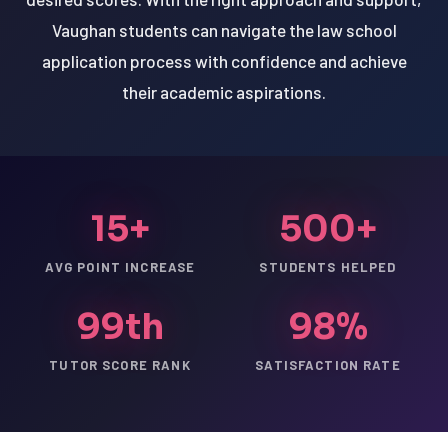
Vaughan students can navigate the law school
application process with confidence and achieve
their academic aspirations.
15+
500+
AVG POINT INCREASE
STUDENTS HELPED
99th
98%
TUTOR SCORE RANK
SATISFACTION RATE