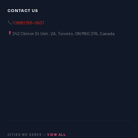
CONTACT US
1 (888) 356-0607
242 Clinton St Unit: 2A, Toronto, ON M6G 2Y6, Canada
CITIES WE SERVE —
VIEW ALL