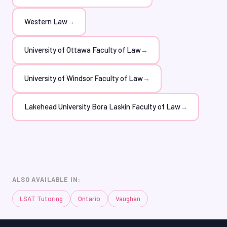
Western Law
→
University of Ottawa Faculty of Law
→
University of Windsor Faculty of Law
→
Lakehead University Bora Laskin Faculty of Law
→
ALSO AVAILABLE IN:
LSAT Tutoring
Ontario
Vaughan