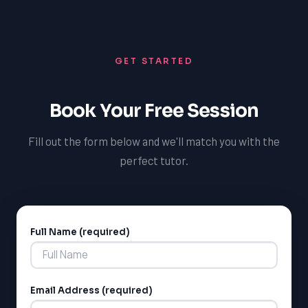
GET STARTED
LSAT
Book Your Free Session
SAT
LSAT
Fill out the form below and we'll match you with the
SSAT
SAT
perfect tutor.
MCAT
SSAT
ESL
G1 Ontario
Full Name (required)
Alternative:
MCAT
PAT (Alberta)
GMAT
EQAO (Ontario)
Email Address (required)
GRE
MCAT