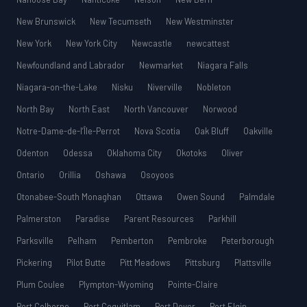
New Brunswick
New Tecumseth
New Westminster
New York
New York City
Newcastle
newcattest
Newfoundland and Labrador
Newmarket
Niagara Falls
Niagara-on-the-Lake
Nisku
Niverville
Nobleton
North Bay
North East
North Vancouver
Norwood
Notre-Dame-de-l’Île-Perrot
Nova Scotia
Oak Bluff
Oakville
Odenton
Odessa
Oklahoma City
Okotoks
Oliver
Ontario
Orillia
Oshawa
Osoyoos
Otonabee-South Monaghan
Ottawa
Owen Sound
Palmdale
Palmerston
Paradise
Parent Resources
Parkhill
Parksville
Pelham
Pemberton
Pembroke
Peterborough
Pickering
Pilot Butte
Pitt Meadows
Pittsburg
Plattsville
Plum Coulee
Plympton-Wyoming
Pointe-Claire
Port Colborne
Port Coquitlam
Port Dover
Port Elgin