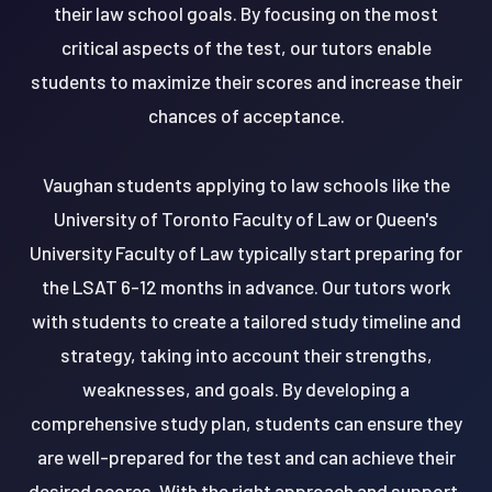
their law school goals. By focusing on the most
critical aspects of the test, our tutors enable
students to maximize their scores and increase their
chances of acceptance.
Vaughan students applying to law schools like the
University of Toronto Faculty of Law or Queen's
University Faculty of Law typically start preparing for
the LSAT 6-12 months in advance. Our tutors work
with students to create a tailored study timeline and
strategy, taking into account their strengths,
weaknesses, and goals. By developing a
comprehensive study plan, students can ensure they
are well-prepared for the test and can achieve their
desired scores. With the right approach and support,