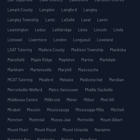
Lanark County
Langdon
Langford
Langley
Langley Township
Lantz
LaSalle
Laval
Lavon
Leamington
Leduc
Lethbridge
Lévis
Lincoln
Linda
Listowel
Livermore
London
Longueuil
Loveland
LSAT Tutoring
Madera County
Madison Township
Manitoba
Mansfield
Maple Ridge
Mapleton
Marina
Markdale
Markham
Martensville
Maryhill
Mascouche
MCAT Tutoring
Meaford
Mebane
Medicine Hat
Meridian
Merrickville-Wolford
Metro Vancouver
Middle Sackville
Middlesex Centre
Millbrook
Milner
Milton
Mint Hill
Mirabel
Mission
Mississauga
Mississippi Mills
Mitchell
Moncton
Montréal
Moose Jaw
Morinville
Mount Albert
Mount Pearl
Mount Royal
Mount Uniacke
Nanaimo
Nanoose Bay
Nanticoke
Nelson
New Bern