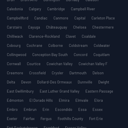
Caledonia
Calgary
Cambridge
Campbell River
Campbellford
Candiac
Canmore
Capital
Carleton Place
Carstairs
Cayuga
Châteauguay
Chelsea
Chestermere
Chilliwack
Clarence-Rockland
Clavet
Coaldale
Cobourg
Cochrane
Colborne
Coldstream
Coldwater
Collingwood
Conception Bay South
Concord
Coquitlam
Cornwall
Courtice
Cowichan Valley
Cowichan Valley F
Creemore
Crossfield
Crysler
Dartmouth
Delson
Delta
Devon
Dollard-Des Ormeaux
Dunnville
Dwight
East Gwillimbury
East Luther Grand Valley
Eastern Passage
Edmonton
El Dorado Hills
Elmira
Elmvale
Elora
Embro
Embrun
Erin
Escondido
Essa
Essex
Exeter
Fairfax
Fergus
Foothills County
Fort Erie
Fort Saskatchewan
Frankford
Fraser Valley