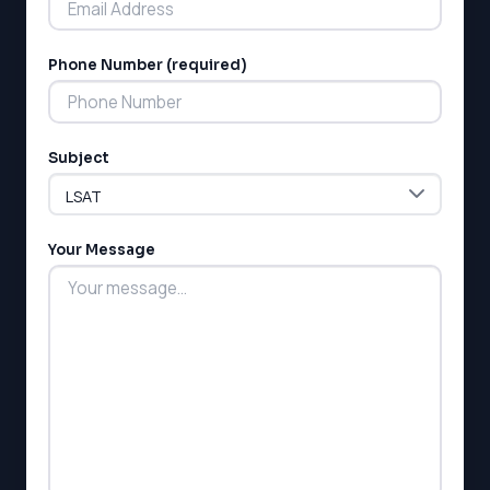
Phone Number (required)
Subject
Your Message