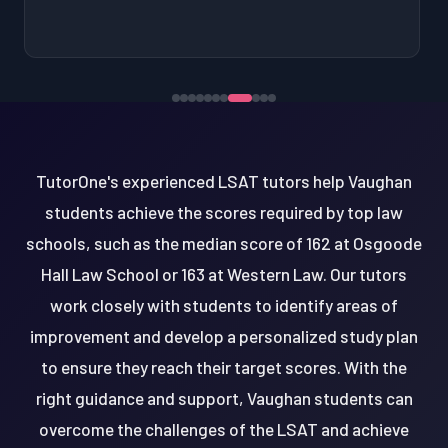
TutorOne's experienced LSAT tutors help Vaughan
students achieve the scores required by top law
schools, such as the median score of 162 at Osgoode
Hall Law School or 163 at Western Law. Our tutors
work closely with students to identify areas of
improvement and develop a personalized study plan
to ensure they reach their target scores. With the
right guidance and support, Vaughan students can
overcome the challenges of the LSAT and achieve