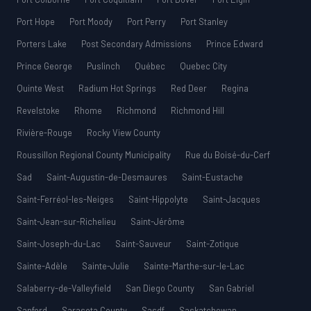
Port Hope
Port Moody
Port Perry
Port Stanley
Porters Lake
Post Secondary Admissions
Prince Edward
Prince George
Puslinch
Québec
Quebec City
Quinte West
Radium Hot Springs
Red Deer
Regina
Revelstoke
Rhome
Richmond
Richmond Hill
Rivière-Rouge
Rocky View County
Roussillon Regional County Municipality
Rue du Boisé-du-Cerf
Sad
Saint-Augustin-de-Desmaures
Saint-Eustache
Saint-Ferréol-les-Neiges
Saint-Hippolyte
Saint-Jacques
Saint-Jean-sur-Richelieu
Saint-Jérôme
Saint-Joseph-du-Lac
Saint-Sauveur
Saint-Zotique
Sainte-Adèle
Sainte-Julie
Sainte-Marthe-sur-le-Lac
Salaberry-de-Valleyfield
San Diego County
San Gabriel
Sanford
Sarasota County
Sasdf
Saskatchewan