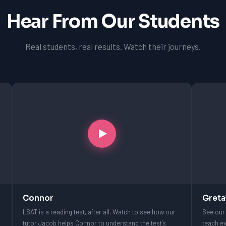
Hear From Our Students
Real students, real results. Watch their journeys.
Connor
Greta
LSAT is a reading test, after all. Watch to see how our
See our 
tutor Jacob helps Connor to understand the test's
teach ev