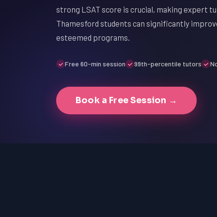
strong LSAT score is crucial, making expert tu
Thamesford students can significantly improv
esteemed programs.
Free 60-min session
99th-percentile tutors
No
Book a Free Session →