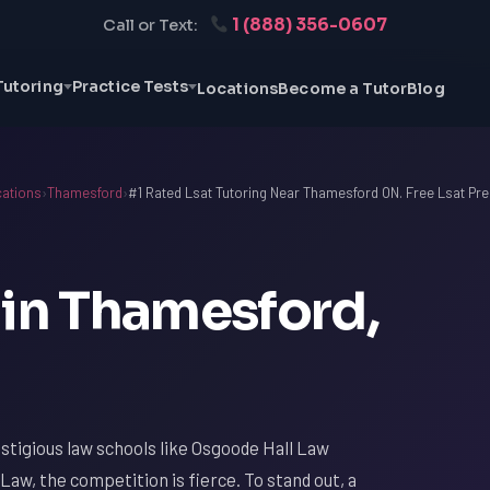
1 (888) 356-0607
Call or Text:
Tutoring
Practice Tests
Locations
Become a Tutor
Blog
ations
›
Thamesford
›
#1 Rated Lsat Tutoring Near Thamesford ON. Free Lsat Pre
 in Thamesford,
tigious law schools like Osgoode Hall Law
Law, the competition is fierce. To stand out, a