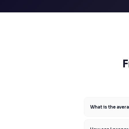
SSAT
SAT
MCAT
SSAT
ESL
G1 Ontario
MCAT
PAT (Alberta)
GMAT
EQAO (Ontario)
F
GRE
MCAT
What is the aver
The average LSAT sco
year. To be competit