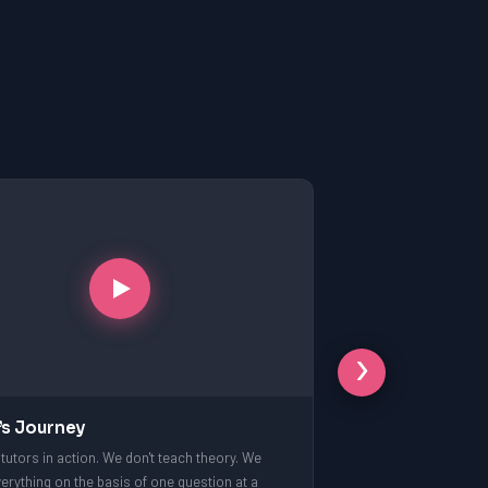
›
’s Journey
tutors in action. We don't teach theory. We
erything on the basis of one question at a