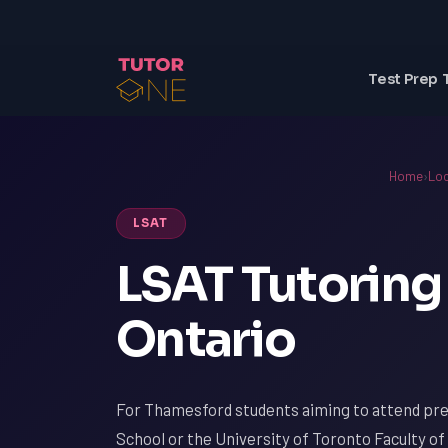
Test Prep 
Home
›
Loc
LSAT
LSAT Tutoring
Ontario
For Thamesford students aiming to attend pres
School or the University of Toronto Faculty of 