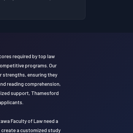
ores required by top law
 competitive programs. Our
r strengths, ensuring they
, and reading comprehension,
alized support, Thamesford
applicants.
tawa Faculty of Law need a
to create a customized study