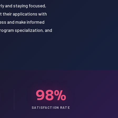
arly and staying focused,
 their applications with
cess and make informed
program specialization, and
98%
SATISFACTION RATE