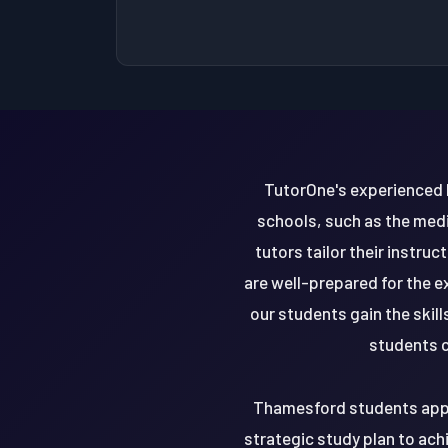
TutorOne's experienced 
schools, such as the medi
tutors tailor their instr
are well-prepared for the e
our students gain the ski
students c
Thamesford students apply
strategic study plan to ach