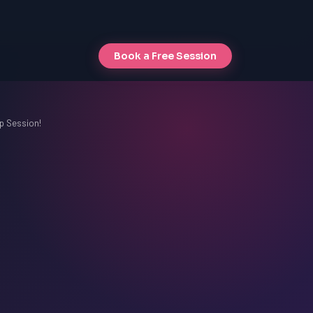
Book a Free Session
p Session!