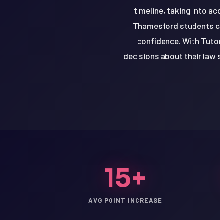
timeline, taking into ac
Thamesford students can
confidence. With Tuto
decisions about their law 
15+
LSAT
SAT
AVG POINT INCREASE
LSAT