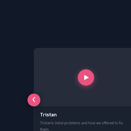
‹
Tristan
free session.
Tristan's initial problems and how we offered to fix
them.