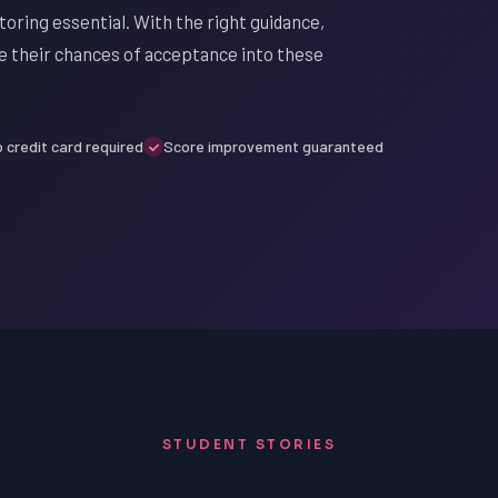
toring essential. With the right guidance,
e their chances of acceptance into these
 credit card required
Score improvement guaranteed
STUDENT STORIES