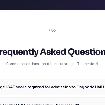
FAQ
requently Asked Questio
Common questions about Lsat tutoring in Thamesford.
age LSAT score required for admission to Osgoode Hall 
re for admission to Osgoode Hall Law School is around 162, but this ca
ive, Thamesford students should aim to score at or above this median. 