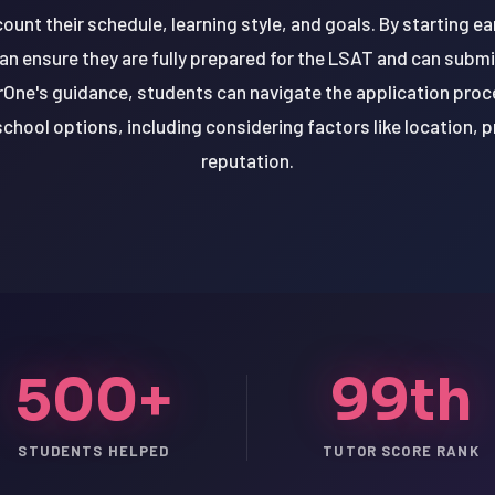
count their schedule, learning style, and goals. By starting e
 ensure they are fully prepared for the LSAT and can submit
rOne's guidance, students can navigate the application pro
school options, including considering factors like location, 
reputation.
500+
99th
STUDENTS HELPED
TUTOR SCORE RANK