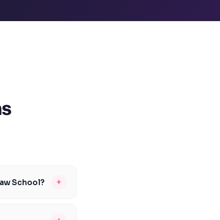
ns
+
Law School?
n vary from year to
Our tutors can help