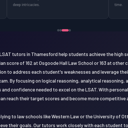
deep intricacies.
time.
LSAT tutors in Thamesford help students achieve the high sc
an score of 162 at Osgoode Hall Law School or 163 at other
uction to address each student's weaknesses and leverage thei
xam. By focusing on logical reasoning, analytical reasoning
lls and confidence needed to excel on the LSAT. With person
an reach their target scores and become more competitive 
ing to law schools like Western Law or the University of Ot
ieve their goals. Our tutors work closely with each student 